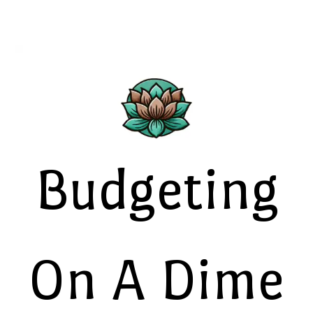
Budgeting
On A Dime