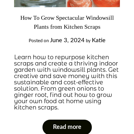
How To Grow Spectacular Windowsill
Plants from Kitchen Scraps
June 3, 2024
Katie
Posted on
by
Learn how to repurpose kitchen
scraps and create a thriving indoor
garden with windowsill plants. Get
creative and save money with this
sustainable and cost-effective
solution. From green onions to
ginger root, find out how to grow
your own food at home using
kitchen scraps.
Read more