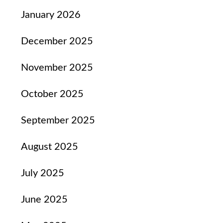
January 2026
December 2025
November 2025
October 2025
September 2025
August 2025
July 2025
June 2025