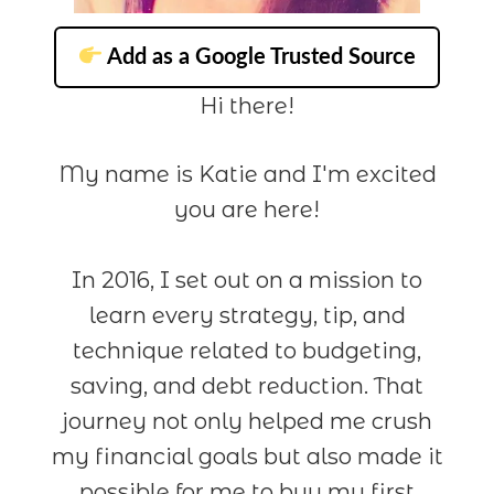
Add as a Google Trusted Source
Hi there!
My name is Katie and I'm excited
you are here!
In 2016, I set out on a mission to
learn every strategy, tip, and
technique related to budgeting,
saving, and debt reduction. That
journey not only helped me crush
my financial goals but also made it
possible for me to buy my first