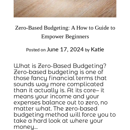
Zero-Based Budgeting: A How to Guide to
Empower Beginners
June 17, 2024
Katie
Posted on
by
What is Zero-Based Budgeting?
Zero-based budgeting is one of
those fancy financial terms that
sounds way more complicated
than it actually is. At its core– it
means your income and your
expenses balance out to zero, no
matter what. The zero-based
budgeting method will force you to
take a hard look at where your
money…