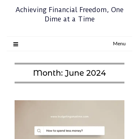
Achieving Financial Freedom, One
Dime at a Time
Menu
Month:
June 2024