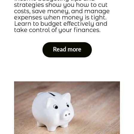
strategies show you how to cut
costs, save money, and manage
expenses when money is tight.
Learn to budget effectively and
take control of your finances.
Read more