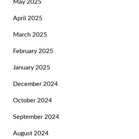
May 2025
April 2025
March 2025
February 2025
January 2025
December 2024
October 2024
September 2024
August 2024