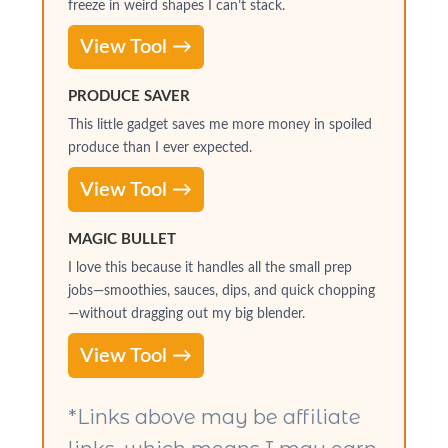
freeze in weird shapes I can’t stack.
View Tool →
PRODUCE SAVER
This little gadget saves me more money in spoiled
produce than I ever expected.
View Tool →
MAGIC BULLET
I love this because it handles all the small prep
jobs—smoothies, sauces, dips, and quick chopping
—without dragging out my big blender.
View Tool →
*Links above may be affiliate