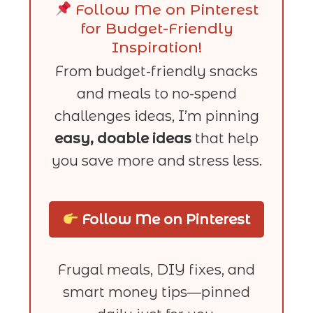
Follow Me on Pinterest
for Budget-Friendly
Inspiration!
From budget-friendly snacks
and meals to no-spend
challenges ideas, I’m pinning
easy, doable ideas
that help
you save more and stress less.
Follow Me on Pinterest
Frugal meals, DIY fixes, and
smart money tips—pinned