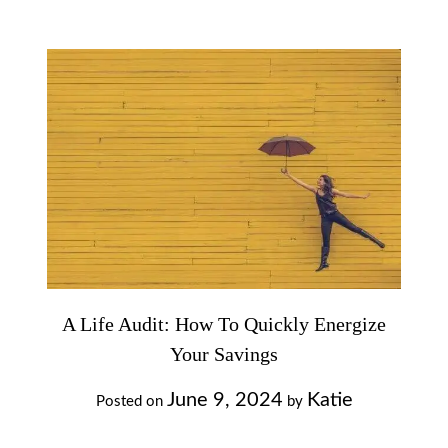
A Life Audit: How To Quickly Energize
Your Savings
June 9, 2024
Katie
Posted on
by