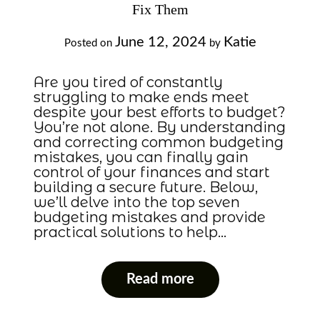
Fix Them
June 12, 2024
Katie
Posted on
by
Are you tired of constantly
struggling to make ends meet
despite your best efforts to budget?
You’re not alone. By understanding
and correcting common budgeting
mistakes, you can finally gain
control of your finances and start
building a secure future. Below,
we’ll delve into the top seven
budgeting mistakes and provide
practical solutions to help…
Read more