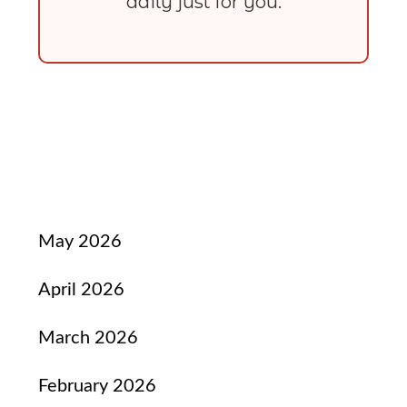
daily just for you.
May 2026
April 2026
March 2026
February 2026