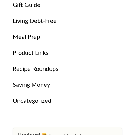
Gift Guide
Living Debt-Free
Meal Prep
Product Links
Recipe Roundups
Saving Money
Uncategorized