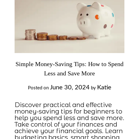
Simple Money-Saving Tips: How to Spend
Less and Save More
June 30, 2024
Katie
Posted on
by
Discover practical and effective
money-saving tips for beginners to
help you spend less and save more.
Take control of your finances and
achieve your financial goals. Learn
budgeting basics, smart shopping