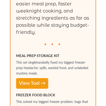
easier meal prep, faster
weeknight cooking, and
stretching ingredients as far as
possible while staying budget-
friendly.
✦ ✦ ✦
MEAL-PREP STORAGE KIT
This set singlehandedly fixed my biggest freezer-
prep headache: spills, wasted food, and unlabeled
mystery meals.
View Tool →
FREEZER FOOD BLOCK
This solved my biggest freezer problem: bags that