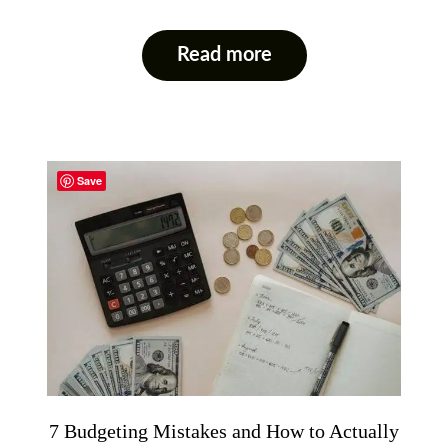
Read more
Save
7 Budgeting Mistakes and How to Actually