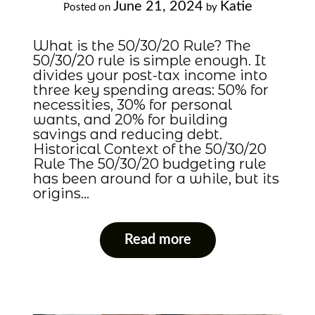
June 21, 2024
Katie
Posted on
by
What is the 50/30/20 Rule? The
50/30/20 rule is simple enough. It
divides your post-tax income into
three key spending areas: 50% for
necessities, 30% for personal
wants, and 20% for building
savings and reducing debt.
Historical Context of the 50/30/20
Rule The 50/30/20 budgeting rule
has been around for a while, but its
origins…
Read more