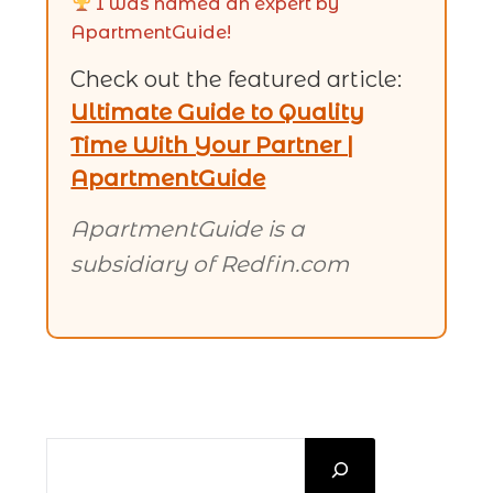
I was named an expert by
ApartmentGuide!
Check out the featured article:
Ultimate Guide to Quality
Time With Your Partner |
ApartmentGuide
ApartmentGuide is a
subsidiary of Redfin.com
SEARCH