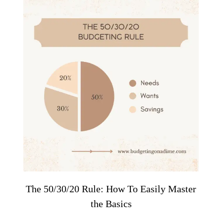
The 50/30/20 Rule: How To Easily Master
the Basics