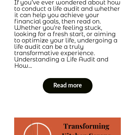
If you’ve ever wondered about how
to conduct a life audit and whether
it can help you achieve your
financial goals, then read on.
Whether you’re feeling stuck,
looking for a fresh start, or aiming
to optimize your life, undergoing a
life audit can be a truly
transformative experience.
Understanding a Life Audit and
How…
Read more