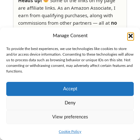
Heads up!
Some of the links on my page
are affiliate links. As an Amazon Associate, I
earn from qualifying purchases, along with
commissions from other partners — all at
no
extra cost to you
.
Manage Consent
Read my full disclosure here
if
To provide the best experiences, we use technologies like cookies to store
you're curious.
and/or access device information. Consenting to these technologies will allow
us to process data such as browsing behavior or unique IDs on this site. Not
consenting or withdrawing consent, may adversely affect certain features and
functions.
Accept
Deny
View preferences
Cookie Policy