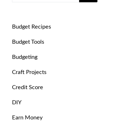
Budget Recipes
Budget Tools
Budgeting
Craft Projects
Credit Score
DIY
Earn Money