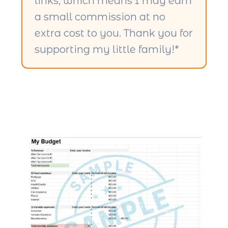
links, which means I may earn
a small commission at no
extra cost to you. Thank you for
supporting my little family!*