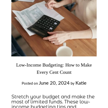
Low-Income Budgeting: How to Make
Every Cent Count
June 20, 2024
Katie
Posted on
by
Stretch your budget and make the
most of limited funds. These low-
income budgeting tips and