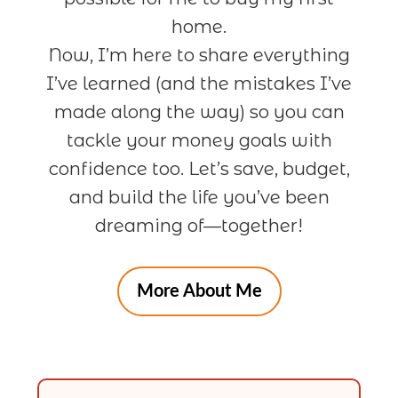
home.
Now, I’m here to share everything
I’ve learned (and the mistakes I’ve
made along the way) so you can
tackle your money goals with
confidence too. Let’s save, budget,
and build the life you’ve been
dreaming of—together!
More About Me