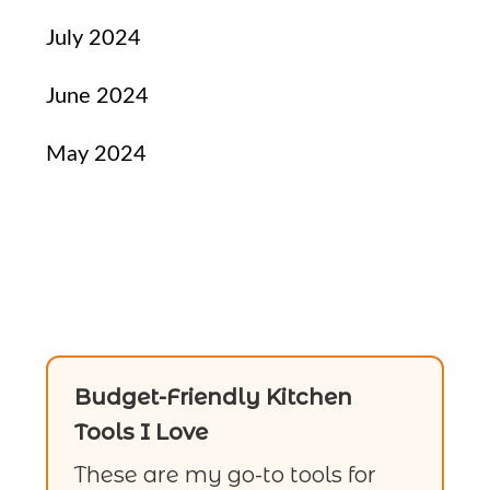
July 2024
June 2024
May 2024
Budget-Friendly Kitchen
Tools I Love
These are my go-to tools for