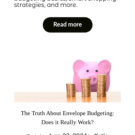
strategies, and more.
Read more
The Truth About Envelope Budgeting:
Does it Really Work?