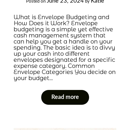
June 23, 2024
Katie
Posted on
by
What is Envelope Budgeting and
How Does it Work? Envelope
budgeting is a simple yet effective
cash management system that
can help you get a handle on your
spending. The basic idea is to divvy
up your cash into different
envelopes designated for a specific
expense category. Common
Envelope Categories You decide on
your budget…
Read more