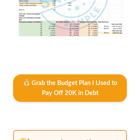
Grab the Budget Plan I Used to
Pay Off 20K in Debt