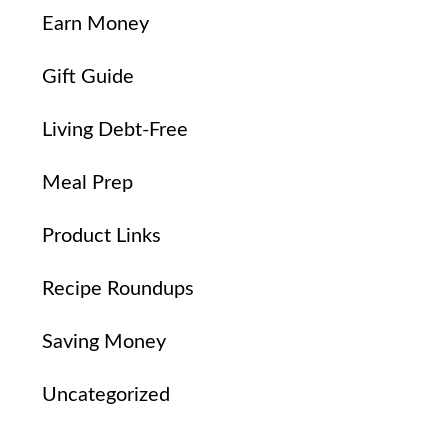
Earn Money
Gift Guide
Living Debt-Free
Meal Prep
Product Links
Recipe Roundups
Saving Money
Uncategorized