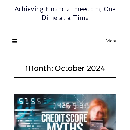
Achieving Financial Freedom, One
Dime at a Time
Menu
Month:
October 2024