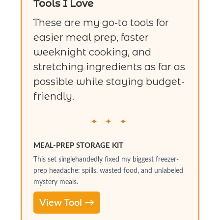
Tools I Love
These are my go-to tools for
easier meal prep, faster
weeknight cooking, and
stretching ingredients as far as
possible while staying budget-
friendly.
✦ ✦ ✦
MEAL-PREP STORAGE KIT
This set singlehandedly fixed my biggest freezer-
prep headache: spills, wasted food, and unlabeled
mystery meals.
View Tool →