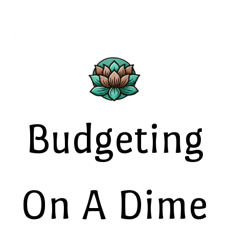
Budgeting
On A Dime