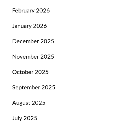
February 2026
January 2026
December 2025
November 2025
October 2025
September 2025
August 2025
July 2025