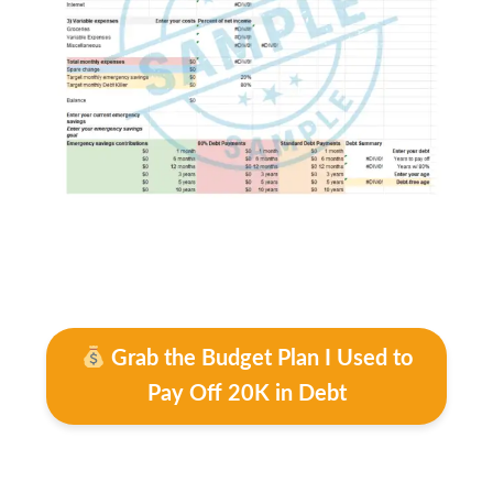
Grab the Budget Plan I Used to
Pay Off 20K in Debt