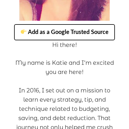
Add as a Google Trusted Source
Hi there!
My name is Katie and I'm excited
you are here!
In 2016, I set out on a mission to
learn every strategy, tip, and
technique related to budgeting,
saving, and debt reduction. That
journey not only helped me crush