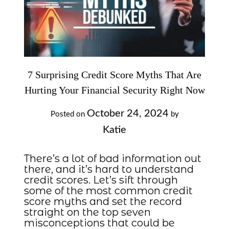
7 Surprising Credit Score Myths That Are
Hurting Your Financial Security Right Now
October 24, 2024
Posted on
by
Katie
There’s a lot of bad information out
there, and it’s hard to understand
credit scores. Let’s sift through
some of the most common credit
score myths and set the record
straight on the top seven
misconceptions that could be