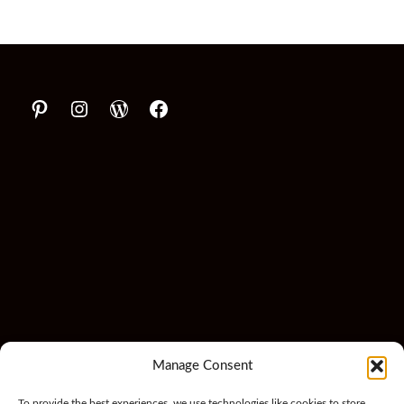
Manage Consent
To provide the best experiences, we use technologies like cookies to store