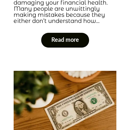
damaging your financial health.
Many people are unwittingly
making mistakes because they
either don’t understand how…
Read more