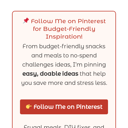
Follow Me on Pinterest
for Budget-Friendly
Inspiration!
From budget-friendly snacks
and meals to no-spend
challenges ideas, I’m pinning
easy, doable ideas
that help
you save more and stress less.
Follow Me on Pinterest
Frugal meals, DIY fixes, and