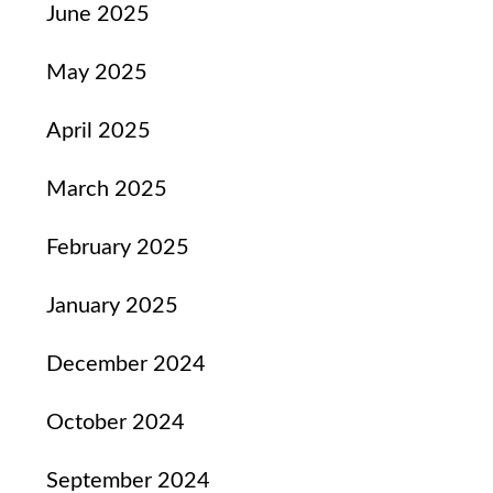
June 2025
May 2025
April 2025
March 2025
February 2025
January 2025
December 2024
October 2024
September 2024