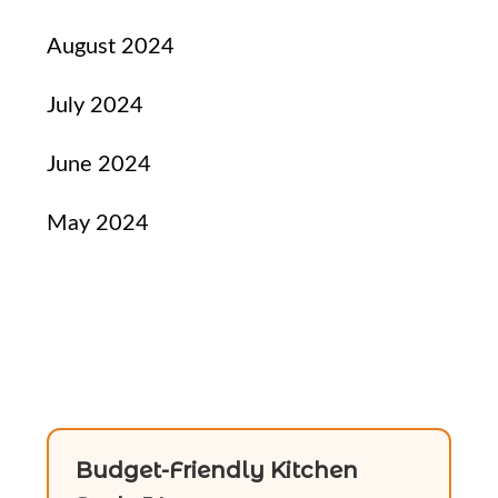
August 2024
July 2024
June 2024
May 2024
Budget-Friendly Kitchen