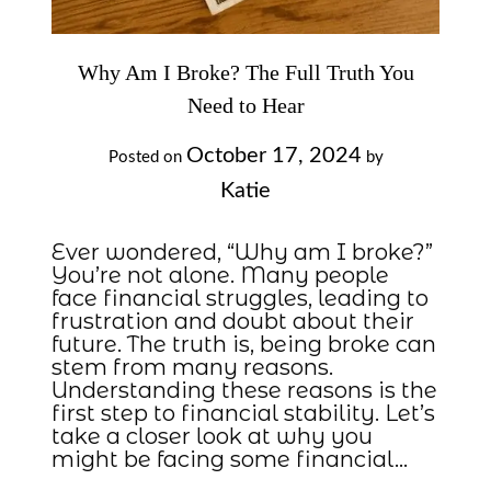
Why Am I Broke? The Full Truth You
Need to Hear
October 17, 2024
Posted on
by
Katie
Ever wondered, “Why am I broke?”
You’re not alone. Many people
face financial struggles, leading to
frustration and doubt about their
future. The truth is, being broke can
stem from many reasons.
Understanding these reasons is the
first step to financial stability. Let’s
take a closer look at why you
might be facing some financial…