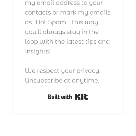
my email address to your
contacts or mark my emails
as “Not Spam.” This way,
you’ll always stay in the
loop with the latest tips and
insights!
We respect your privacy.
Unsubscribe at anytime.
Built with Kit