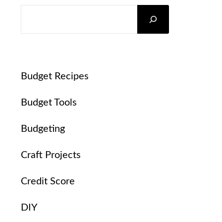
SEARCH
Budget Recipes
Budget Tools
Budgeting
Craft Projects
Credit Score
DIY