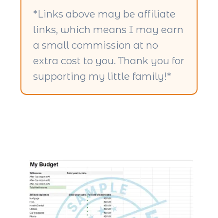
*Links above may be affiliate
links, which means I may earn
a small commission at no
extra cost to you. Thank you for
supporting my little family!*