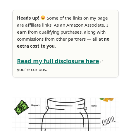
Heads up!
Some of the links on my page
are affiliate links. As an Amazon Associate, I
earn from qualifying purchases, along with
commissions from other partners — all at
no
extra cost to you
.
Read my full disclosure here
if
you're curious.