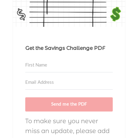
Get the Savings Challenge PDF
Send me the PDF
To make sure you never
miss an update, please add