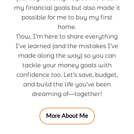
my financial goals but also made it
possible for me to buy my first
home.
Now, I’m here to share everything
I’ve learned (and the mistakes I’ve
made along the way) so you can
tackle your money goals with
confidence too. Let’s save, budget,
and build the life you’ve been
dreaming of—together!
More About Me