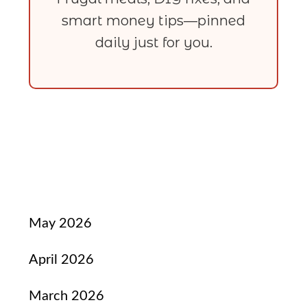
smart money tips—pinned
daily just for you.
May 2026
April 2026
March 2026