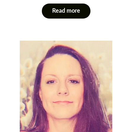
Read more