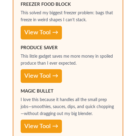
FREEZER FOOD BLOCK
This solved my biggest freezer problem: bags that
freeze in weird shapes I can’t stack.
View Tool →
PRODUCE SAVER
This little gadget saves me more money in spoiled
produce than I ever expected.
View Tool →
MAGIC BULLET
I love this because it handles all the small prep
jobs—smoothies, sauces, dips, and quick chopping
—without dragging out my big blender.
View Tool →