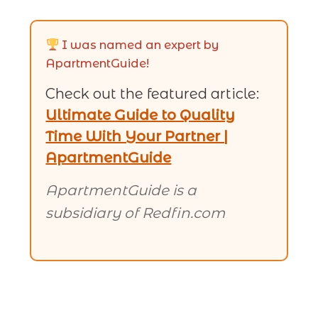
I was named an expert by
ApartmentGuide!
Check out the featured article:
Ultimate Guide to Quality
Time With Your Partner |
ApartmentGuide
ApartmentGuide is a
subsidiary of Redfin.com