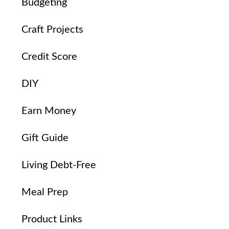
Budgeting
Craft Projects
Credit Score
DIY
Earn Money
Gift Guide
Living Debt-Free
Meal Prep
Product Links