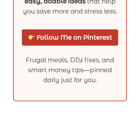
easy, doable ideas
that help
you save more and stress less.
Follow Me on Pinterest
Frugal meals, DIY fixes, and
smart money tips—pinned
daily just for you.