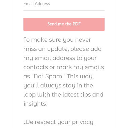
Send me the PDF
To make sure you never
miss an update, please add
my email address to your
contacts or mark my emails
as “Not Spam.” This way,
you’ll always stay in the
loop with the latest tips and
insights!
We respect your privacy.