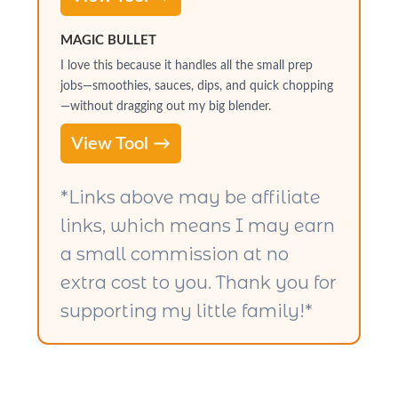
MAGIC BULLET
I love this because it handles all the small prep
jobs—smoothies, sauces, dips, and quick chopping
—without dragging out my big blender.
View Tool →
*Links above may be affiliate
links, which means I may earn
a small commission at no
extra cost to you. Thank you for
supporting my little family!*