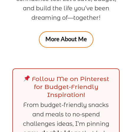
and build the life you’ve been
dreaming of—together!
More About Me
Follow Me on Pinterest
for Budget-Friendly
Inspiration!
From budget-friendly snacks
and meals to no-spend
challenges ideas, I’m pinning