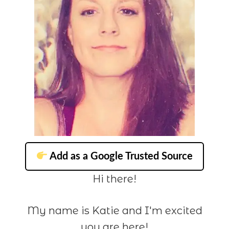
Add as a Google Trusted Source
Hi there!
My name is Katie and I'm excited
you are here!