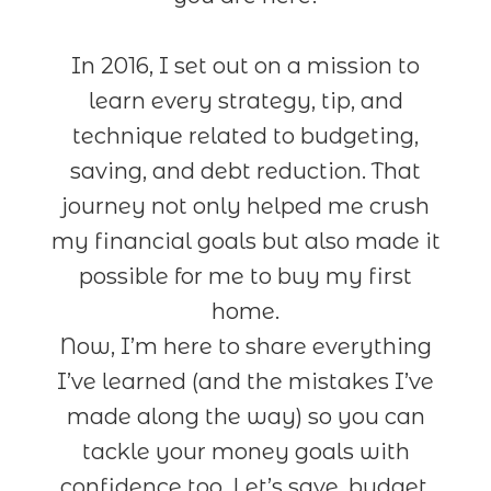
In 2016, I set out on a mission to
learn every strategy, tip, and
technique related to budgeting,
saving, and debt reduction. That
journey not only helped me crush
my financial goals but also made it
possible for me to buy my first
home.
Now, I’m here to share everything
I’ve learned (and the mistakes I’ve
made along the way) so you can
tackle your money goals with
confidence too. Let’s save, budget,