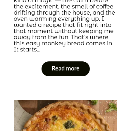
kind of magic — the calm before
the excitement, the smell of coffee
drifting through the house, and the
oven warming everything up. I
wanted a recipe that fit right into
that moment without keeping me
away from the fun. That’s where
this easy monkey bread comes in.
It starts…
Read more