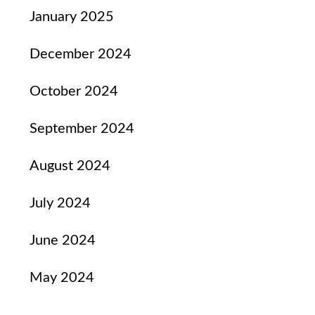
January 2025
December 2024
October 2024
September 2024
August 2024
July 2024
June 2024
May 2024