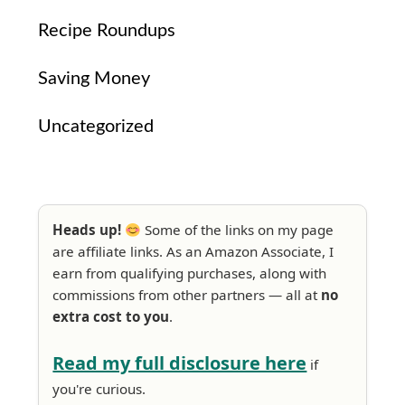
Recipe Roundups
Saving Money
Uncategorized
Heads up!
Some of the links on my page
are affiliate links. As an Amazon Associate, I
earn from qualifying purchases, along with
commissions from other partners — all at
no
extra cost to you
.
Read my full disclosure here
if
you're curious.