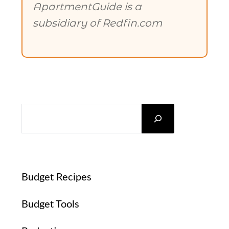
ApartmentGuide is a
subsidiary of Redfin.com
SEARCH
Budget Recipes
Budget Tools