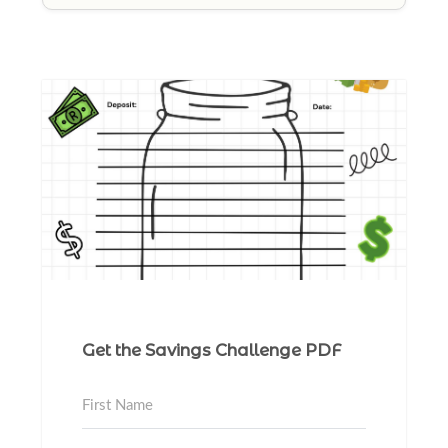
Get the Savings Challenge PDF