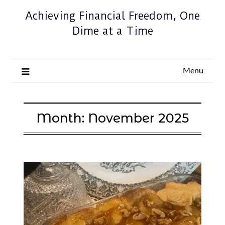
Achieving Financial Freedom, One
Dime at a Time
Menu
Month:
November 2025