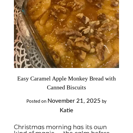
Easy Caramel Apple Monkey Bread with
Canned Biscuits
November 21, 2025
Posted on
by
Katie
Christmas morning has its own