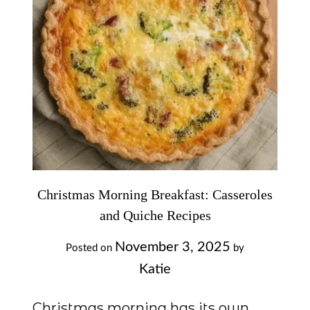
Christmas Morning Breakfast: Casseroles
and Quiche Recipes
November 3, 2025
Posted on
by
Katie
Christmas morning has its own