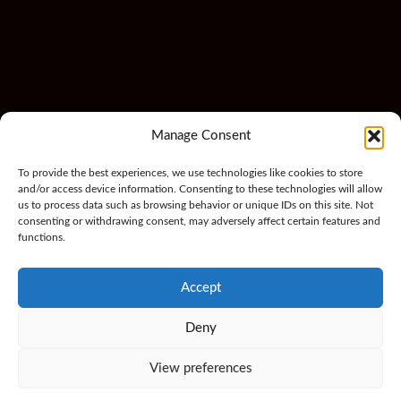
Manage Consent
To provide the best experiences, we use technologies like cookies to store
and/or access device information. Consenting to these technologies will allow
us to process data such as browsing behavior or unique IDs on this site. Not
consenting or withdrawing consent, may adversely affect certain features and
functions.
Accept
Deny
View preferences