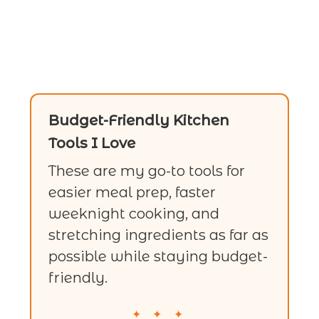
Budget-Friendly Kitchen
Tools I Love
These are my go-to tools for
easier meal prep, faster
weeknight cooking, and
stretching ingredients as far as
possible while staying budget-
friendly.
✦ ✦ ✦