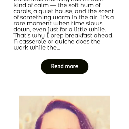
kind of calm — the soft hum of
carols, a quiet house, and the scent
of something warm in the air. It’s a
rare moment when time slows
down, even just for a little while.
That’s why I prep breakfast ahead.
A casserole or quiche does the
work while the…
Read more