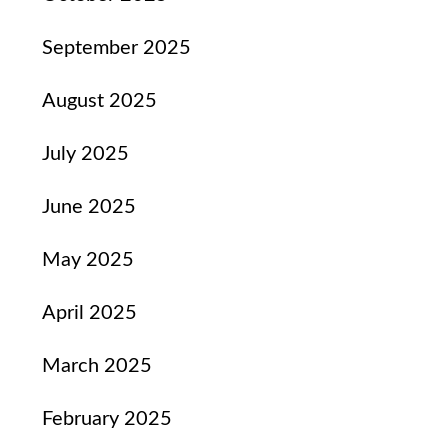
September 2025
August 2025
July 2025
June 2025
May 2025
April 2025
March 2025
February 2025