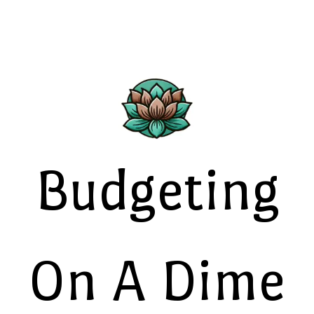
Budgeting
On A Dime