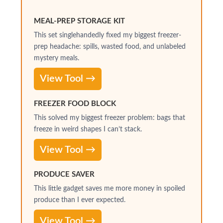
MEAL-PREP STORAGE KIT
This set singlehandedly fixed my biggest freezer-
prep headache: spills, wasted food, and unlabeled
mystery meals.
View Tool →
FREEZER FOOD BLOCK
This solved my biggest freezer problem: bags that
freeze in weird shapes I can’t stack.
View Tool →
PRODUCE SAVER
This little gadget saves me more money in spoiled
produce than I ever expected.
View Tool →