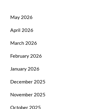
May 2026
April 2026
March 2026
February 2026
January 2026
December 2025
November 2025
October 2025