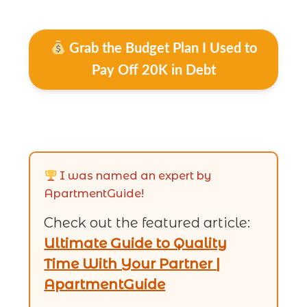
Grab the Budget Plan I Used to
Pay Off 20K in Debt
I was named an expert by
ApartmentGuide!
Check out the featured article:
Ultimate Guide to Quality
Time With Your Partner |
ApartmentGuide