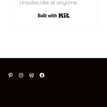
Unsubscribe at anytime.
Built with Kit