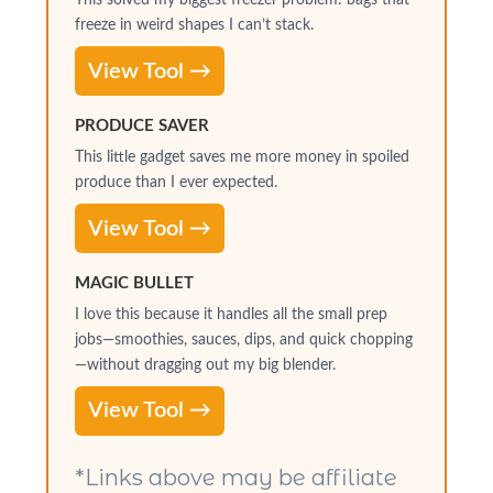
freeze in weird shapes I can’t stack.
View Tool →
PRODUCE SAVER
This little gadget saves me more money in spoiled
produce than I ever expected.
View Tool →
MAGIC BULLET
I love this because it handles all the small prep
jobs—smoothies, sauces, dips, and quick chopping
—without dragging out my big blender.
View Tool →
*Links above may be affiliate