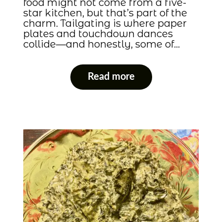
food might not come from a five-
star kitchen, but that’s part of the
charm. Tailgating is where paper
plates and touchdown dances
collide—and honestly, some of…
Read more