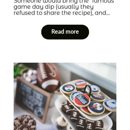
Someone would bring the “famous”
game day dip (usually they
refused to share the recipe), and…
Read more