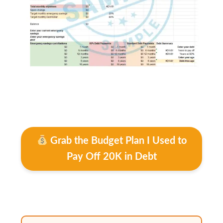
Grab the Budget Plan I Used to
Pay Off 20K in Debt