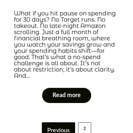
What if you hit pause on spending
for 30 days? No Target runs. No
takeout. No late-night Amazon
scrolling. Just a full month of
financial breathing room, where
you watch your savings grow and
your spending habits shift—for
good. That’s what a no-spend
challenge is all about. It’s not
about restriction; it’s about clarity.
And…
Read more
2
Previous