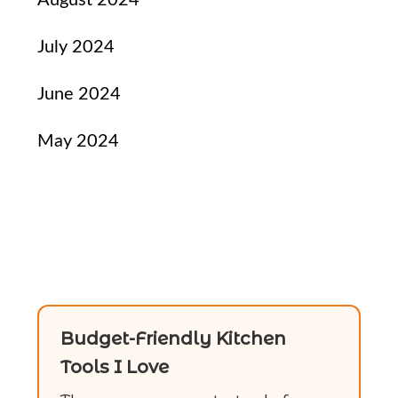
July 2024
June 2024
May 2024
Budget-Friendly Kitchen
Tools I Love