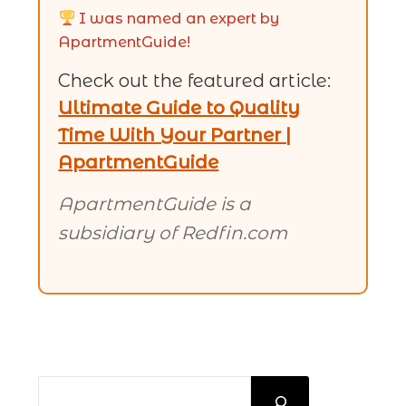
I was named an expert by
ApartmentGuide!
Check out the featured article:
Ultimate Guide to Quality
Time With Your Partner |
ApartmentGuide
ApartmentGuide is a
subsidiary of Redfin.com
SEARCH