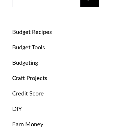
Budget Recipes
Budget Tools
Budgeting
Craft Projects
Credit Score
DIY
Earn Money