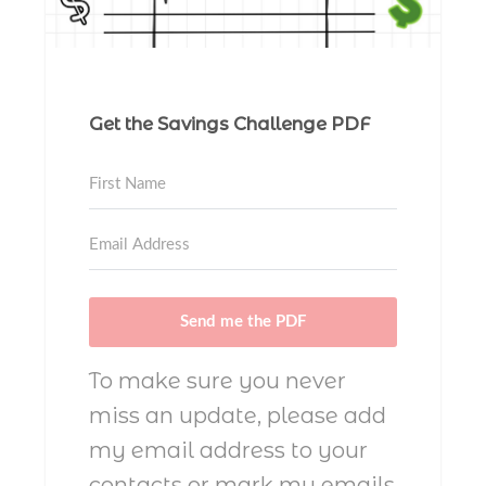
Get the Savings Challenge PDF
Send me the PDF
To make sure you never
miss an update, please add
my email address to your
contacts or mark my emails