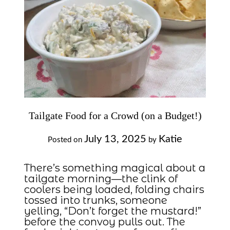
Tailgate Food for a Crowd (on a Budget!)
July 13, 2025
Katie
Posted on
by
There’s something magical about a
tailgate morning—the clink of
coolers being loaded, folding chairs
tossed into trunks, someone
yelling, “Don’t forget the mustard!”
before the convoy pulls out. The