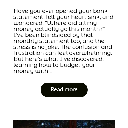
Have you ever opened your bank
statement, felt your heart sink, and
wondered, “Where did all my
money actually go this month?”
I’ve been blindsided by that
monthly statement too, and the
stress is no joke. The confusion and
frustration can feel overwhelming.
But here’s what I’ve discovered:
learning how to budget your
money with…
Read more