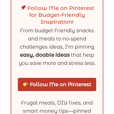
Follow Me on Pinterest
for Budget-Friendly
Inspiration!
From budget-friendly snacks
and meals to no-spend
challenges ideas, I’m pinning
easy, doable ideas
that help
you save more and stress less.
Follow Me on Pinterest
Frugal meals, DIY fixes, and
smart money tips—pinned