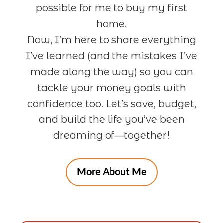
possible for me to buy my first
home.
Now, I’m here to share everything
I’ve learned (and the mistakes I’ve
made along the way) so you can
tackle your money goals with
confidence too. Let’s save, budget,
and build the life you’ve been
dreaming of—together!
More About Me