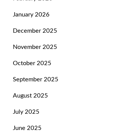
January 2026
December 2025
November 2025
October 2025
September 2025
August 2025
July 2025
June 2025