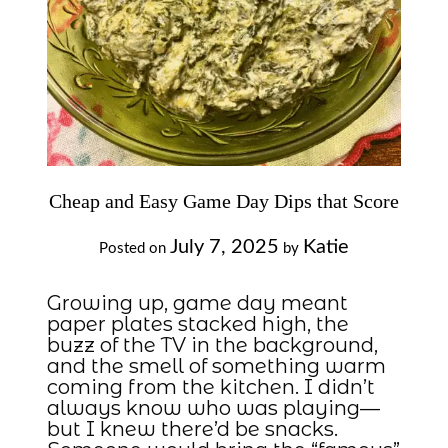
Cheap and Easy Game Day Dips that Score
July 7, 2025
Katie
Posted on
by
Growing up, game day meant
paper plates stacked high, the
buzz of the TV in the background,
and the smell of something warm
coming from the kitchen. I didn’t
always know who was playing—
but I knew there’d be snacks.