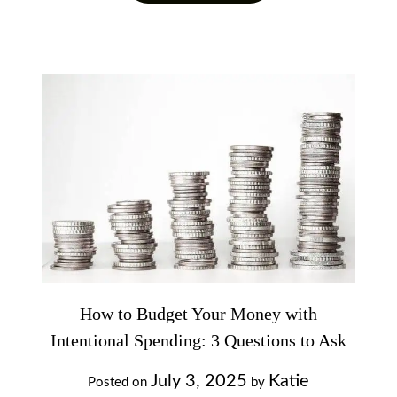
How to Budget Your Money with
Intentional Spending: 3 Questions to Ask
July 3, 2025
Katie
Posted on
by