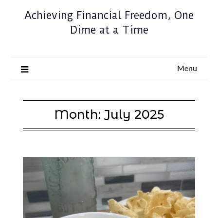
Achieving Financial Freedom, One
Dime at a Time
Menu
Month:
July 2025