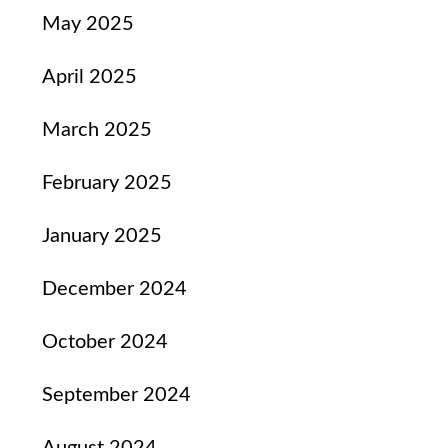
May 2025
April 2025
March 2025
February 2025
January 2025
December 2024
October 2024
September 2024
August 2024