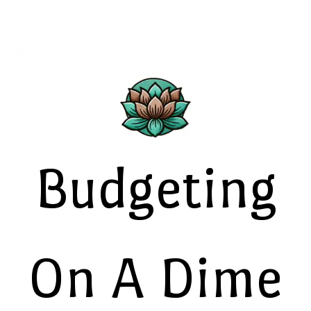
Budgeting
On A Dime