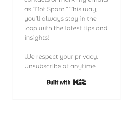
as “Not Spam.” This way,
you’ll always stay in the
loop with the latest tips and
insights!
We respect your privacy.
Unsubscribe at anytime.
Built with Kit