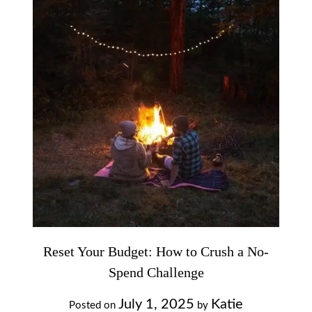
Reset Your Budget: How to Crush a No-
Spend Challenge
July 1, 2025
Katie
Posted on
by