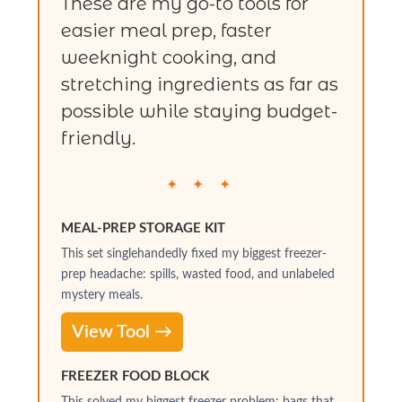
These are my go-to tools for
easier meal prep, faster
weeknight cooking, and
stretching ingredients as far as
possible while staying budget-
friendly.
✦ ✦ ✦
MEAL-PREP STORAGE KIT
This set singlehandedly fixed my biggest freezer-
prep headache: spills, wasted food, and unlabeled
mystery meals.
View Tool →
FREEZER FOOD BLOCK
This solved my biggest freezer problem: bags that