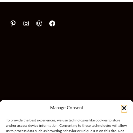
Manage Consent
To provide the best experiences, we use technologies like cookies to store
and/or access device information. Consenting to these technologies will allow
us to process data such as browsing behavior or unique IDs on this site. Not