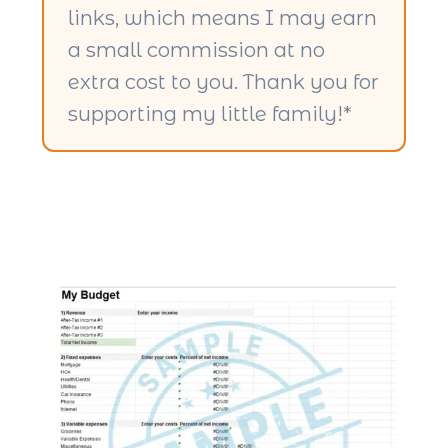
links, which means I may earn
a small commission at no
extra cost to you. Thank you for
supporting my little family!*