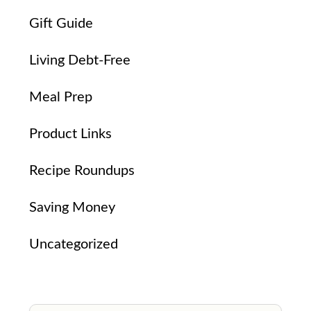
Gift Guide
Living Debt-Free
Meal Prep
Product Links
Recipe Roundups
Saving Money
Uncategorized