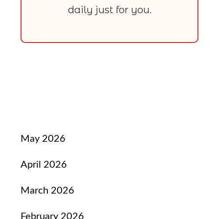
daily just for you.
May 2026
April 2026
March 2026
February 2026