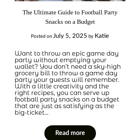
The Ultimate Guide to Football Party
Snacks on a Budget
July 5, 2025
Katie
Posted on
by
Want to throw an epic game day
party without emptying your
wallet? You don’t need a sky-high
grocery bill to throw a game day
party your guests will remember.
With a little creativity and the
right recipes, you can serve up
football party snacks on a budget
that are just as satisfying as the
big-ticket…
Read more