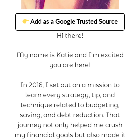
Add as a Google Trusted Source
Hi there!
My name is Katie and I'm excited
you are here!
In 2016, I set out on a mission to
learn every strategy, tip, and
technique related to budgeting,
saving, and debt reduction. That
journey not only helped me crush
my financial goals but also made it