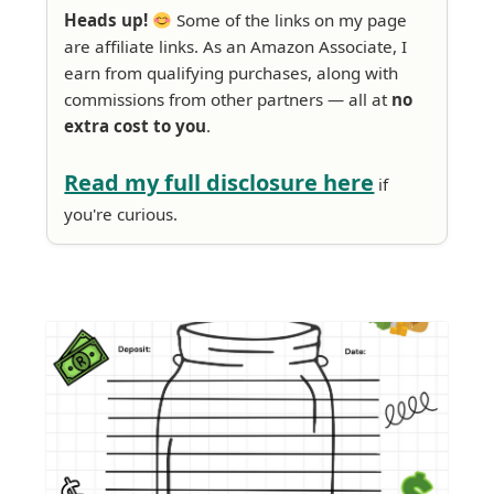
Heads up!
Some of the links on my page
are affiliate links. As an Amazon Associate, I
earn from qualifying purchases, along with
commissions from other partners — all at
no
extra cost to you
.
Read my full disclosure here
if
you're curious.