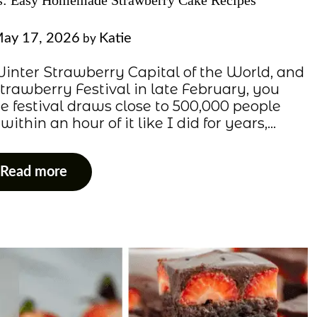
es: Easy Homemade Strawberry Cake Recipes
ay 17, 2026
Katie
by
e Winter Strawberry Capital of the World, and
Strawberry Festival in late February, you
e festival draws close to 500,000 people
ithin an hour of it like I did for years,…
Read more