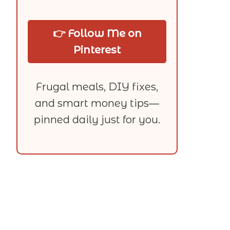
👉 Follow Me on
Pinterest
Frugal meals, DIY fixes,
and smart money tips—
pinned daily just for you.