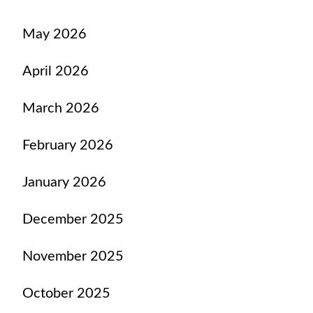
May 2026
April 2026
March 2026
February 2026
January 2026
December 2025
November 2025
October 2025