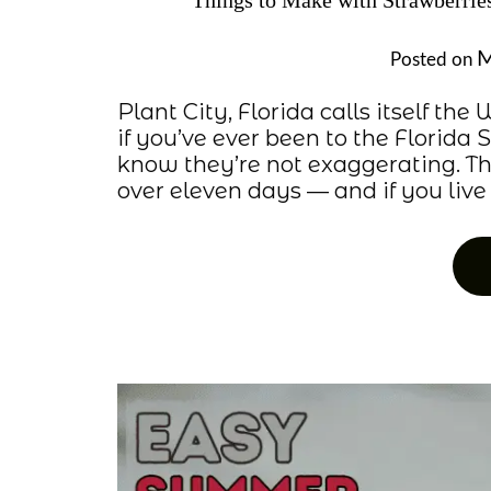
Things to Make with Strawberri
M
Posted on
Plant City, Florida calls itself th
if you’ve ever been to the Florida 
know they’re not exaggerating. Th
over eleven days — and if you live w