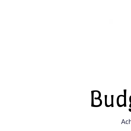
Bud
Ach