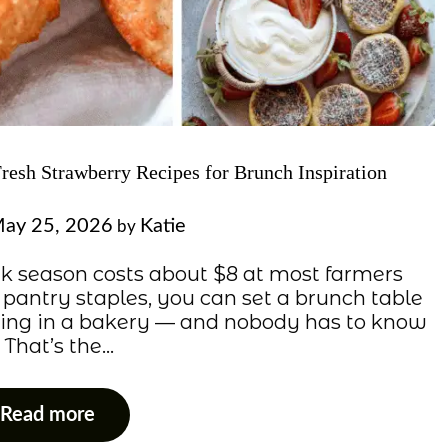
Fresh Strawberry Recipes for Brunch Inspiration
ay 25, 2026
Katie
by
eak season costs about $8 at most farmers
 pantry staples, you can set a brunch table
rning in a bakery — and nobody has to know
. That’s the…
Read more