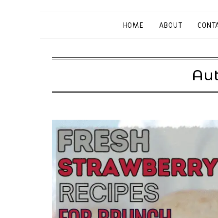
HOME
ABOUT
CONT
Aut