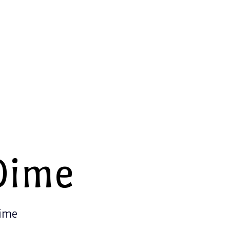
Dime
Time