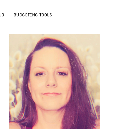
UB
BUDGETING TOOLS