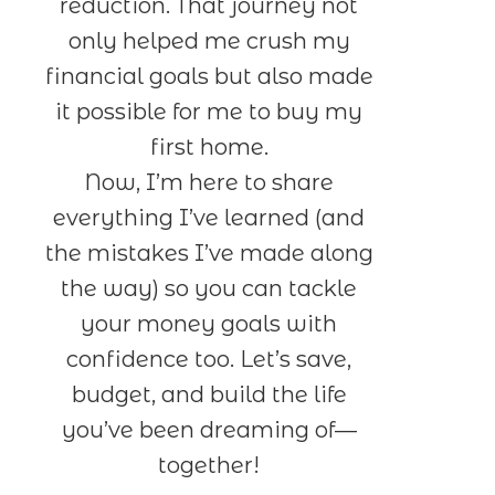
reduction. That journey not
only helped me crush my
financial goals but also made
it possible for me to buy my
first home.
Now, I’m here to share
everything I’ve learned (and
the mistakes I’ve made along
the way) so you can tackle
your money goals with
confidence too. Let’s save,
budget, and build the life
you’ve been dreaming of—
together!