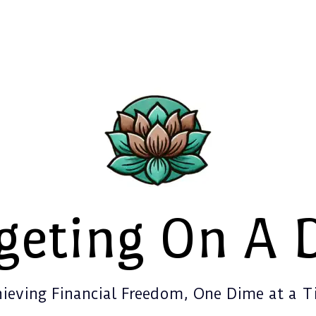
geting On A 
ieving Financial Freedom, One Dime at a 