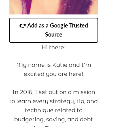
👉 Add as a Google Trusted
Source
Hi there!
My name is Katie and I'm
excited you are here!
In 2016, I set out on a mission
to learn every strategy, tip, and
technique related to
budgeting, saving, and debt