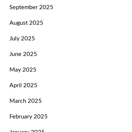
September 2025
August 2025
July 2025
June 2025
May 2025
April 2025
March 2025
February 2025