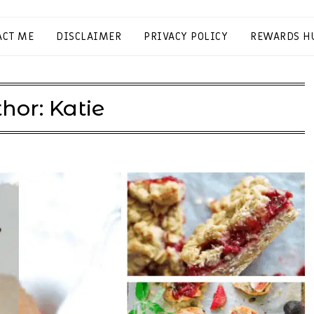
ACT ME
DISCLAIMER
PRIVACY POLICY
REWARDS H
hor:
Katie