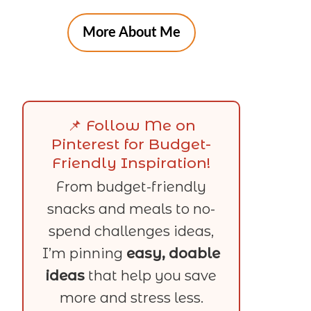
More About Me
📌 Follow Me on
Pinterest for Budget-
Friendly Inspiration!
From budget-friendly
snacks and meals to no-
spend challenges ideas,
I’m pinning
easy, doable
ideas
that help you save
more and stress less.