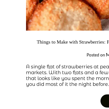
Things to Make with Strawberries: 
M
Posted on
A single flat of strawberries at p
markets. With two flats and a few
that looks like you spent the mo
you did most of it the night before