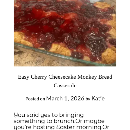
Easy Cherry Cheesecake Monkey Bread
Casserole
March 1, 2026
Katie
Posted on
by
You said yes to bringing
something to brunch.Or maybe
you’re hosting Easter morning.Or