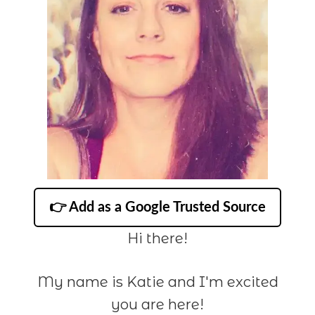
👉 Add as a Google Trusted Source
Hi there!
My name is Katie and I'm excited
you are here!