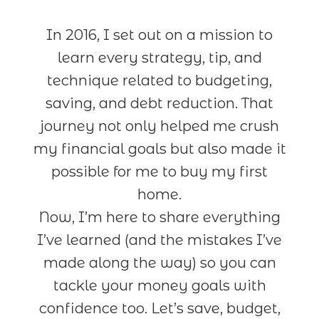
In 2016, I set out on a mission to
learn every strategy, tip, and
technique related to budgeting,
saving, and debt reduction. That
journey not only helped me crush
my financial goals but also made it
possible for me to buy my first
home.
Now, I’m here to share everything
I’ve learned (and the mistakes I’ve
made along the way) so you can
tackle your money goals with
confidence too. Let’s save, budget,