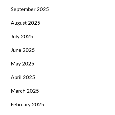
September 2025
August 2025
July 2025
June 2025
May 2025
April 2025
March 2025
February 2025