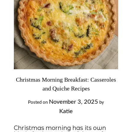
Christmas Morning Breakfast: Casseroles
and Quiche Recipes
November 3, 2025
Posted on
by
Katie
Christmas morning has its own