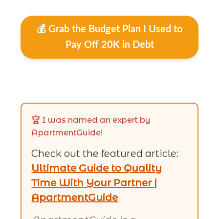
💰 Grab the Budget Plan I Used to
Pay Off 20K in Debt
🏆 I was named an expert by
ApartmentGuide!
Check out the featured article:
Ultimate Guide to Quality
Time With Your Partner |
ApartmentGuide