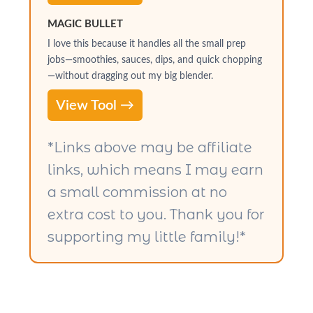
MAGIC BULLET
I love this because it handles all the small prep
jobs—smoothies, sauces, dips, and quick chopping
—without dragging out my big blender.
View Tool →
*Links above may be affiliate
links, which means I may earn
a small commission at no
extra cost to you. Thank you for
supporting my little family!*