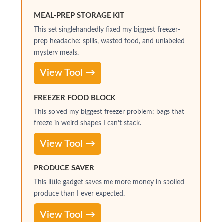
MEAL-PREP STORAGE KIT
This set singlehandedly fixed my biggest freezer-
prep headache: spills, wasted food, and unlabeled
mystery meals.
View Tool →
FREEZER FOOD BLOCK
This solved my biggest freezer problem: bags that
freeze in weird shapes I can’t stack.
View Tool →
PRODUCE SAVER
This little gadget saves me more money in spoiled
produce than I ever expected.
View Tool →