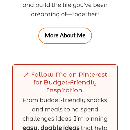
and build the life you’ve been
dreaming of—together!
More About Me
📌 Follow Me on Pinterest
for Budget-Friendly
Inspiration!
From budget-friendly snacks
and meals to no-spend
challenges ideas, I’m pinning
easy, doable ideas
that help