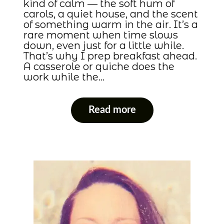
kind of calm — the soft hum of
carols, a quiet house, and the scent
of something warm in the air. It’s a
rare moment when time slows
down, even just for a little while.
That’s why I prep breakfast ahead.
A casserole or quiche does the
work while the…
Read more