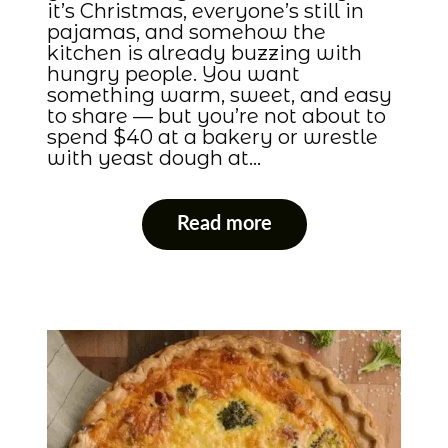
it’s Christmas, everyone’s still in
pajamas, and somehow the
kitchen is already buzzing with
hungry people. You want
something warm, sweet, and easy
to share — but you’re not about to
spend $40 at a bakery or wrestle
with yeast dough at…
Read more