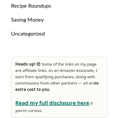
Recipe Roundups
Saving Money
Uncategorized
Heads up! 😊
Some of the links on my page
are affiliate links. As an Amazon Associate, I
earn from qualifying purchases, along with
commissions from other partners — all at
no
extra cost to you
.
Read my full disclosure here
if
you're curious.