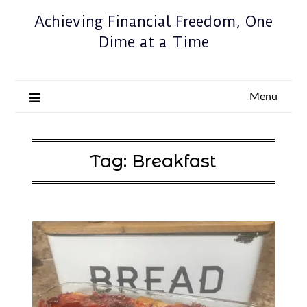
Achieving Financial Freedom, One
Dime at a Time
Menu
Tag:
Breakfast