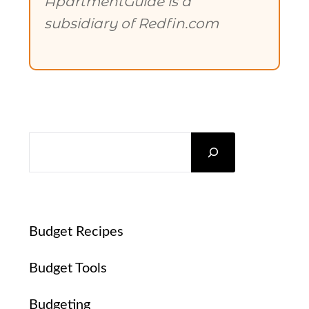
ApartmentGuide is a
subsidiary of Redfin.com
SEARCH
Budget Recipes
Budget Tools
Budgeting