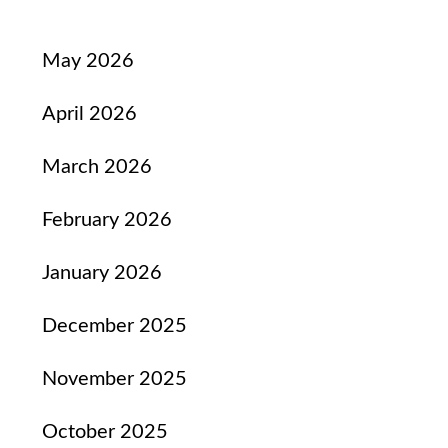
May 2026
April 2026
March 2026
February 2026
January 2026
December 2025
November 2025
October 2025