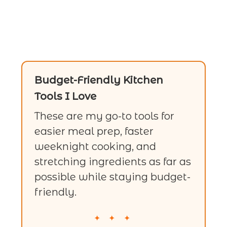
Budget-Friendly Kitchen
Tools I Love
These are my go-to tools for
easier meal prep, faster
weeknight cooking, and
stretching ingredients as far as
possible while staying budget-
friendly.
✦ ✦ ✦