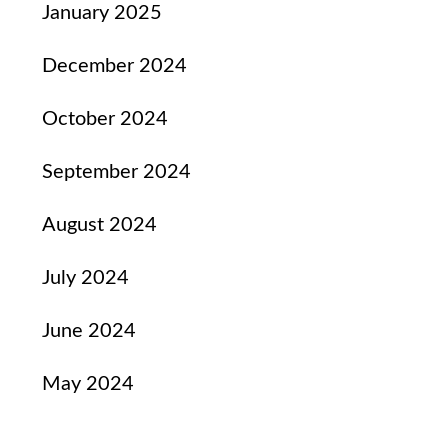
January 2025
December 2024
October 2024
September 2024
August 2024
July 2024
June 2024
May 2024