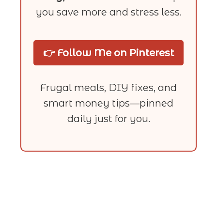
you save more and stress less.
👉 Follow Me on Pinterest
Frugal meals, DIY fixes, and
smart money tips—pinned
daily just for you.