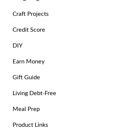
Craft Projects
Credit Score
DIY
Earn Money
Gift Guide
Living Debt-Free
Meal Prep
Product Links