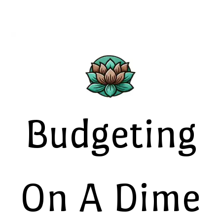
Budgeting
On A Dime