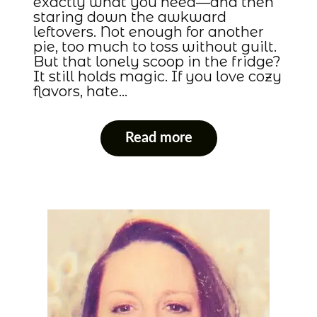
exactly what you need—and then
staring down the awkward
leftovers. Not enough for another
pie, too much to toss without guilt.
But that lonely scoop in the fridge?
It still holds magic. If you love cozy
flavors, hate…
Read more