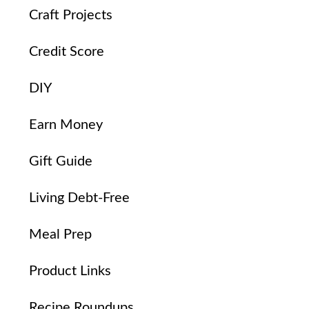
Craft Projects
Credit Score
DIY
Earn Money
Gift Guide
Living Debt-Free
Meal Prep
Product Links
Recipe Roundups