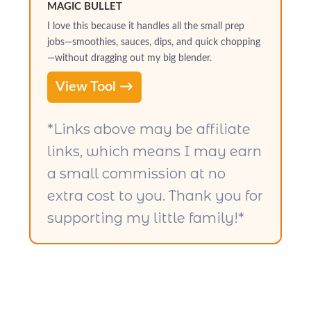
MAGIC BULLET
I love this because it handles all the small prep
jobs—smoothies, sauces, dips, and quick chopping
—without dragging out my big blender.
View Tool →
*Links above may be affiliate
links, which means I may earn
a small commission at no
extra cost to you. Thank you for
supporting my little family!*