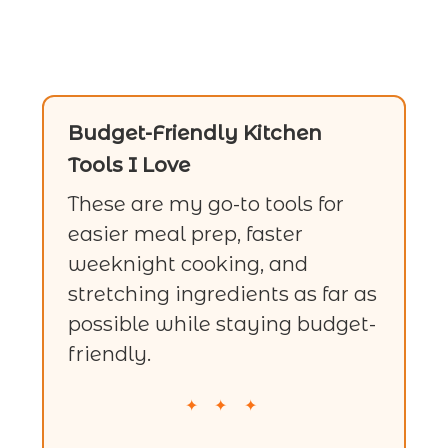
Budget-Friendly Kitchen
Tools I Love
These are my go-to tools for
easier meal prep, faster
weeknight cooking, and
stretching ingredients as far as
possible while staying budget-
friendly.
✦ ✦ ✦