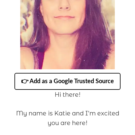
👉 Add as a Google Trusted Source
Hi there!
My name is Katie and I'm excited
you are here!