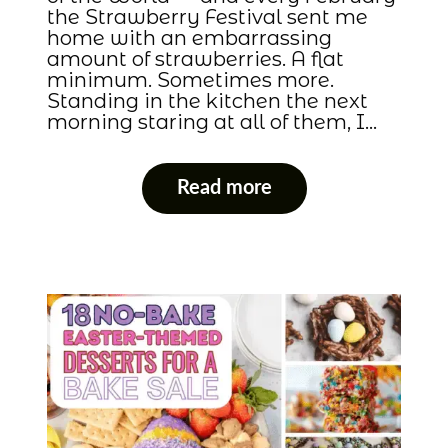
the Strawberry Festival sent me
home with an embarrassing
amount of strawberries. A flat
minimum. Sometimes more.
Standing in the kitchen the next
morning staring at all of them, I…
Read more