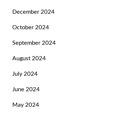
December 2024
October 2024
September 2024
August 2024
July 2024
June 2024
May 2024