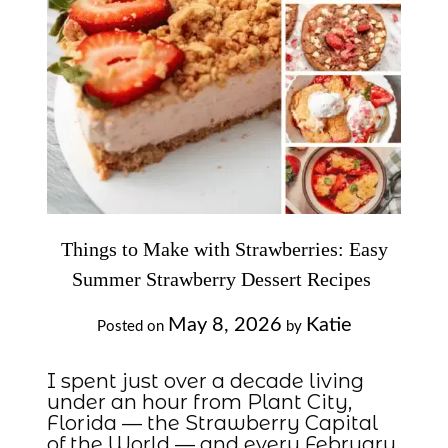
Things to Make with Strawberries: Easy
Summer Strawberry Dessert Recipes
May 8, 2026
Katie
Posted on
by
I spent just over a decade living
under an hour from Plant City,
Florida — the Strawberry Capital
of the World — and every February