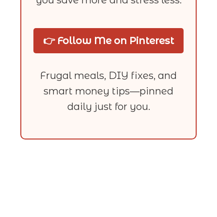
👉 Follow Me on Pinterest
Frugal meals, DIY fixes, and
smart money tips—pinned
daily just for you.