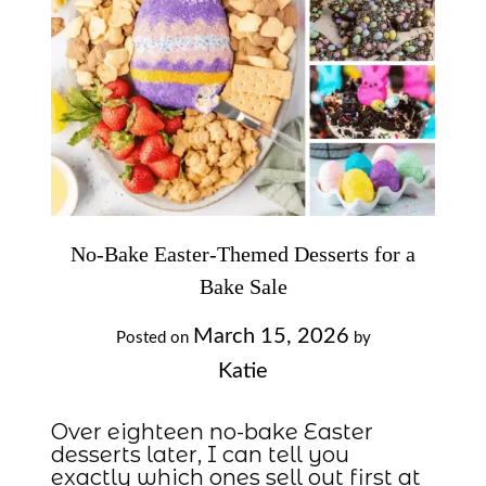
No-Bake Easter-Themed Desserts for a
Bake Sale
March 15, 2026
Posted on
by
Katie
Over eighteen no-bake Easter
desserts later, I can tell you
exactly which ones sell out first at