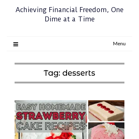
Achieving Financial Freedom, One
Dime at a Time
Menu
Tag:
desserts