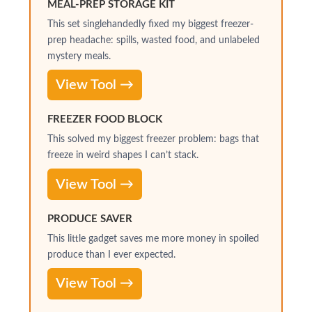
MEAL-PREP STORAGE KIT
This set singlehandedly fixed my biggest freezer-
prep headache: spills, wasted food, and unlabeled
mystery meals.
View Tool →
FREEZER FOOD BLOCK
This solved my biggest freezer problem: bags that
freeze in weird shapes I can’t stack.
View Tool →
PRODUCE SAVER
This little gadget saves me more money in spoiled
produce than I ever expected.
View Tool →