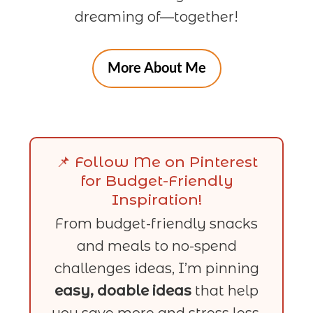
dreaming of—together!
More About Me
📌 Follow Me on Pinterest
for Budget-Friendly
Inspiration!
From budget-friendly snacks
and meals to no-spend
challenges ideas, I’m pinning
easy, doable ideas
that help
you save more and stress less.