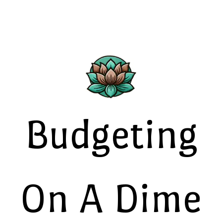
Budgeting
On A Dime