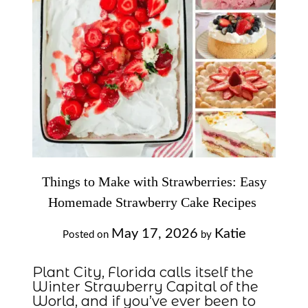
Things to Make with Strawberries: Easy
Homemade Strawberry Cake Recipes
May 17, 2026
Katie
Posted on
by
Plant City, Florida calls itself the
Winter Strawberry Capital of the
World, and if you’ve ever been to