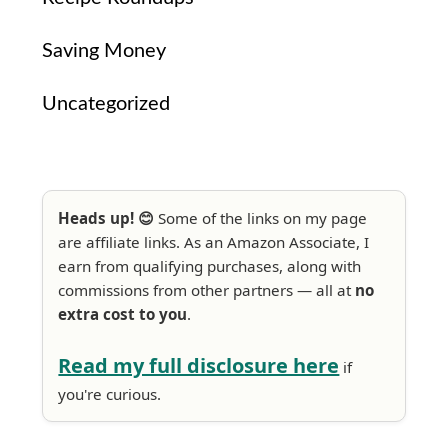
Saving Money
Uncategorized
Heads up! 😊
Some of the links on my page
are affiliate links. As an Amazon Associate, I
earn from qualifying purchases, along with
commissions from other partners — all at
no
extra cost to you
.
Read my full disclosure here
if
you're curious.