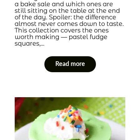
a bake sale and which ones are
still sitting on the table at the end
of the day. Spoiler: the difference
almost never comes down to taste.
This collection covers the ones
worth making — pastel fudge
squares,…
Read more