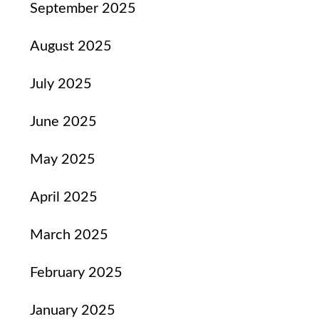
September 2025
August 2025
July 2025
June 2025
May 2025
April 2025
March 2025
February 2025
January 2025