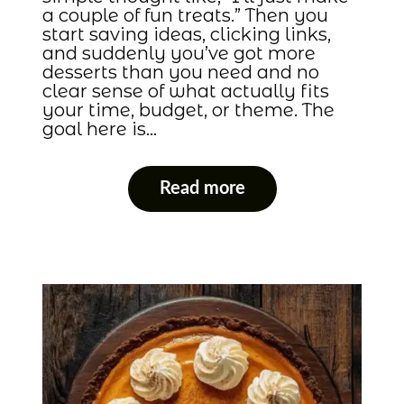
a couple of fun treats.” Then you
start saving ideas, clicking links,
and suddenly you’ve got more
desserts than you need and no
clear sense of what actually fits
your time, budget, or theme. The
goal here is…
Read more