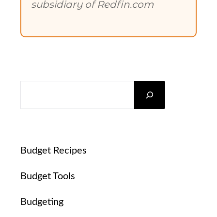
subsidiary of Redfin.com
SEARCH
Budget Recipes
Budget Tools
Budgeting