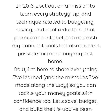
In 2016, I set out on a mission to
learn every strategy, tip, and
technique related to budgeting,
saving, and debt reduction. That
journey not only helped me crush
my financial goals but also made it
possible for me to buy my first
home.
Now, I’m here to share everything
I’ve learned (and the mistakes I’ve
made along the way) so you can
tackle your money goals with
confidence too. Let’s save, budget,
and build the life you’ve been