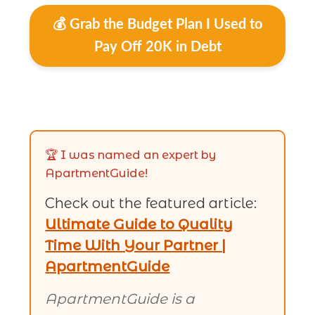
💰 Grab the Budget Plan I Used to
Pay Off 20K in Debt
🏆 I was named an expert by
ApartmentGuide!
Check out the featured article:
Ultimate Guide to Quality
Time With Your Partner |
ApartmentGuide
ApartmentGuide is a