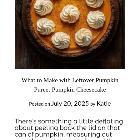
What to Make with Leftover Pumpkin
Puree: Pumpkin Cheesecake
July 20, 2025
Katie
Posted on
by
There’s something a little deflating
about peeling back the lid on that
can of pumpkin, measuring out