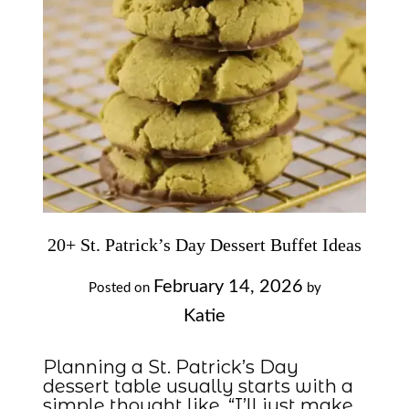
20+ St. Patrick’s Day Dessert Buffet Ideas
February 14, 2026
Posted on
by
Katie
Planning a St. Patrick’s Day
dessert table usually starts with a
simple thought like, “I’ll just make