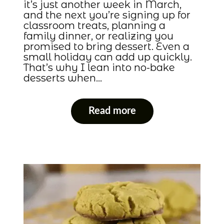
it’s just another week in March,
and the next you’re signing up for
classroom treats, planning a
family dinner, or realizing you
promised to bring dessert. Even a
small holiday can add up quickly.
That’s why I lean into no-bake
desserts when…
Read more