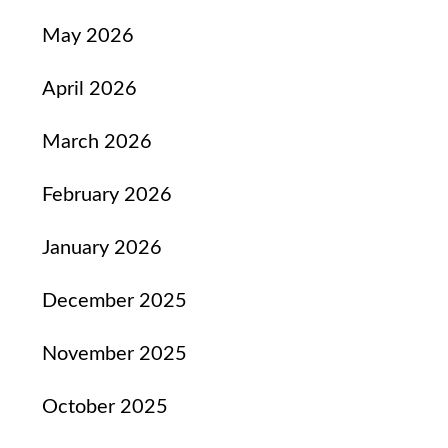
May 2026
April 2026
March 2026
February 2026
January 2026
December 2025
November 2025
October 2025