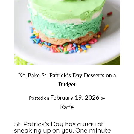
No-Bake St. Patrick’s Day Desserts on a
Budget
February 19, 2026
Posted on
by
Katie
St. Patrick’s Day has a way of
sneaking up on you. One minute