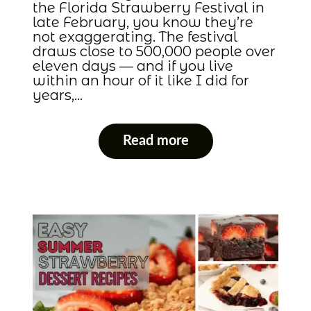
the Florida Strawberry Festival in
late February, you know they’re
not exaggerating. The festival
draws close to 500,000 people over
eleven days — and if you live
within an hour of it like I did for
years,…
Read more