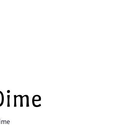
Dime
Time