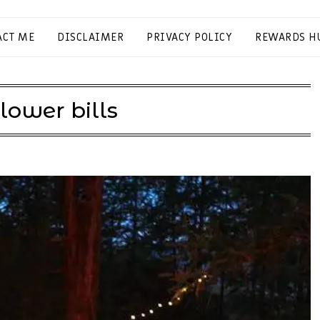
ACT ME
DISCLAIMER
PRIVACY POLICY
REWARDS H
lower bills