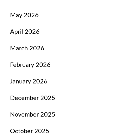
May 2026
April 2026
March 2026
February 2026
January 2026
December 2025
November 2025
October 2025