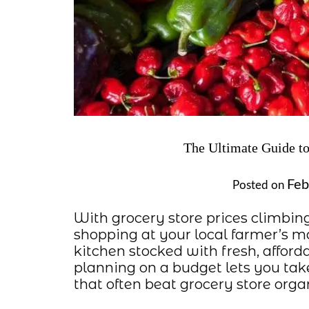
The Ultimate Guide to
Feb
Posted on
With grocery store prices climbin
shopping at your local farmer’s m
kitchen stocked with fresh, afford
planning on a budget lets you tak
that often beat grocery store or