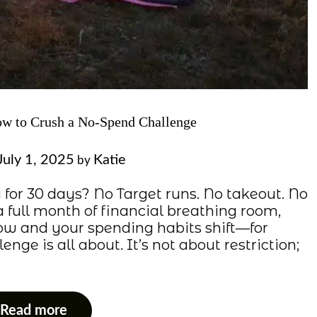
ow to Crush a No-Spend Challenge
July 1, 2025
Katie
by
 for 30 days? No Target runs. No takeout. No
a full month of financial breathing room,
w and your spending habits shift—for
nge is all about. It’s not about restriction;
Read more