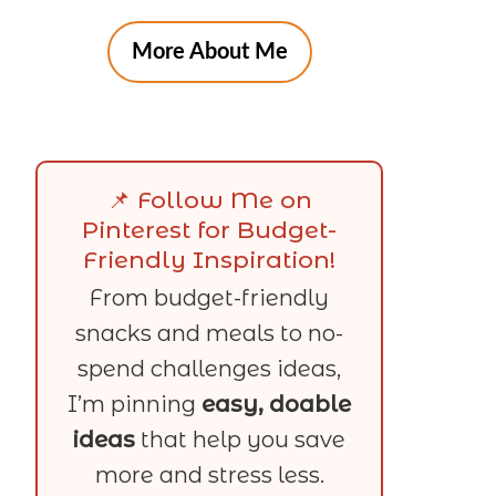
More About Me
📌 Follow Me on
Pinterest for Budget-
Friendly Inspiration!
From budget-friendly
snacks and meals to no-
spend challenges ideas,
I’m pinning
easy, doable
ideas
that help you save
more and stress less.