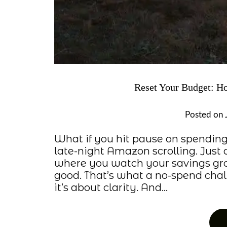
Reset Your Budget: H
Posted on
What if you hit pause on spending
late-night Amazon scrolling. Just 
where you watch your savings gro
good. That’s what a no-spend challe
it’s about clarity. And…