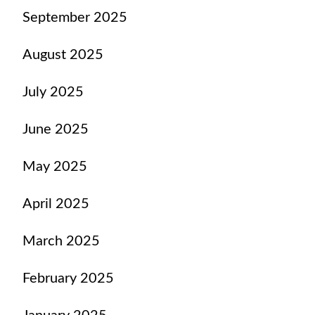
September 2025
August 2025
July 2025
June 2025
May 2025
April 2025
March 2025
February 2025