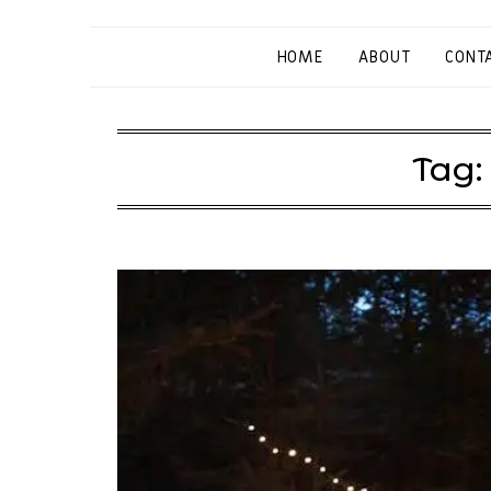
HOME
ABOUT
CONT
Tag: