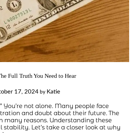
e Full Truth You Need to Hear
ober 17, 2024
Katie
by
 You’re not alone. Many people face
stration and doubt about their future. The
rom many reasons. Understanding these
al stability. Let’s take a closer look at why