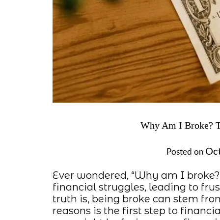
Why Am I Broke? Th
Oct
Posted on
Ever wondered, “Why am I broke?”
financial struggles, leading to fru
truth is, being broke can stem f
reasons is the first step to financi