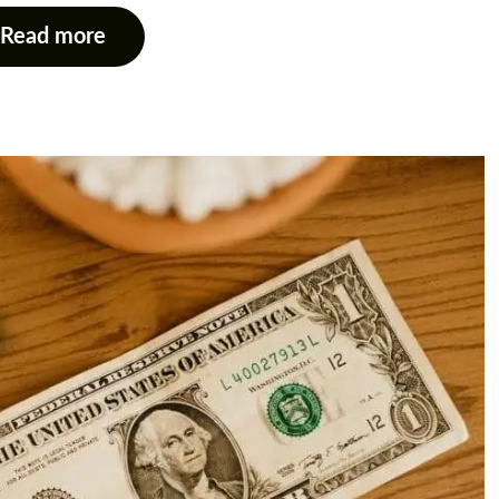
Read more