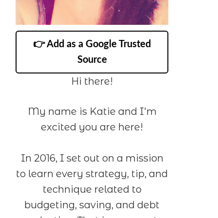
👉 Add as a Google Trusted
Source
Hi there!
My name is Katie and I'm
excited you are here!
In 2016, I set out on a mission
to learn every strategy, tip, and
technique related to
budgeting, saving, and debt