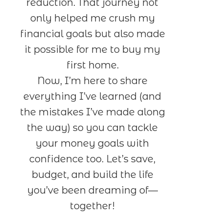
reduction. That journey not
only helped me crush my
financial goals but also made
it possible for me to buy my
first home.
Now, I’m here to share
everything I’ve learned (and
the mistakes I’ve made along
the way) so you can tackle
your money goals with
confidence too. Let’s save,
budget, and build the life
you’ve been dreaming of—
together!