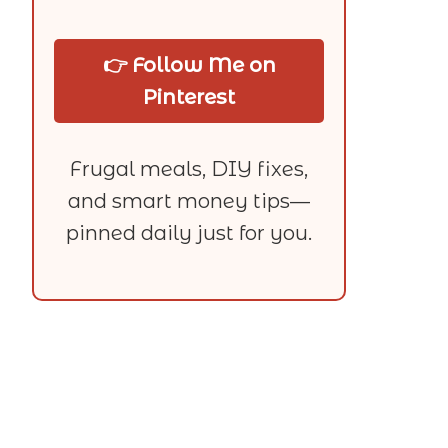
👉 Follow Me on
Pinterest
Frugal meals, DIY fixes,
and smart money tips—
pinned daily just for you.