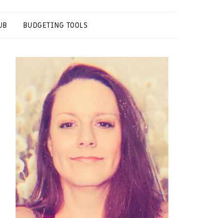
UB
BUDGETING TOOLS