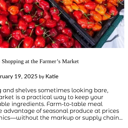
 Shopping at the Farmer’s Market
ruary 19, 2025
Katie
by
g and shelves sometimes looking bare,
arket is a practical way to keep your
able ingredients. Farm-to-table meal
e advantage of seasonal produce at prices
ganics—without the markup or supply chain…