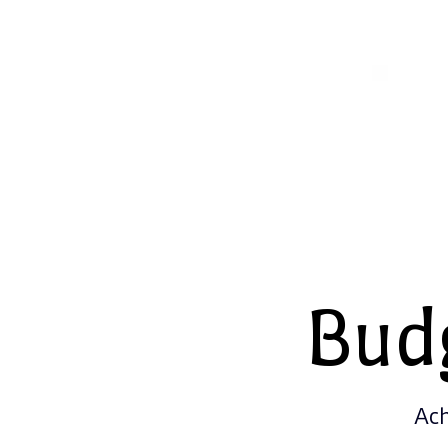
Bud
Ach