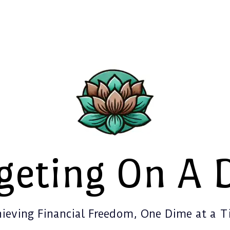
geting On A 
ieving Financial Freedom, One Dime at a 