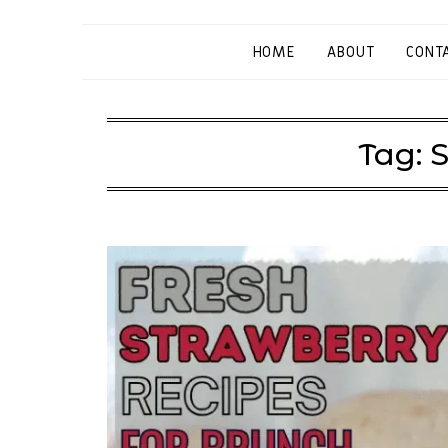
HOME
ABOUT
CONT
Tag:
S