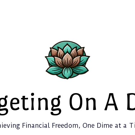
geting On A 
ieving Financial Freedom, One Dime at a 