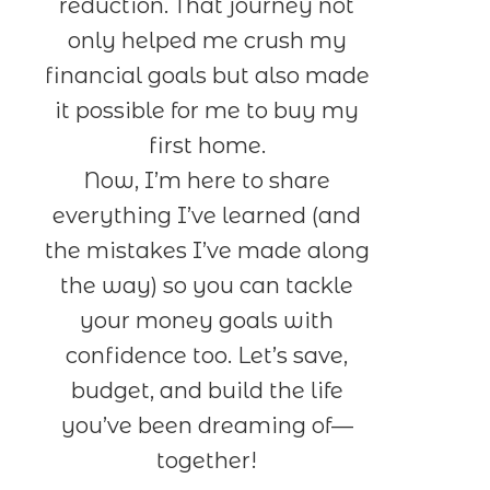
reduction. That journey not
only helped me crush my
financial goals but also made
it possible for me to buy my
first home.
Now, I’m here to share
everything I’ve learned (and
the mistakes I’ve made along
the way) so you can tackle
your money goals with
confidence too. Let’s save,
budget, and build the life
you’ve been dreaming of—
together!