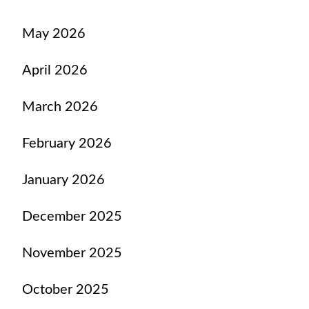
May 2026
April 2026
March 2026
February 2026
January 2026
December 2025
November 2025
October 2025