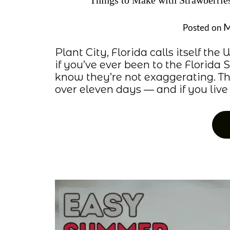
Things to Make with Strawberri
M
Posted on
Plant City, Florida calls itself th
if you’ve ever been to the Florida 
know they’re not exaggerating. Th
over eleven days — and if you live w