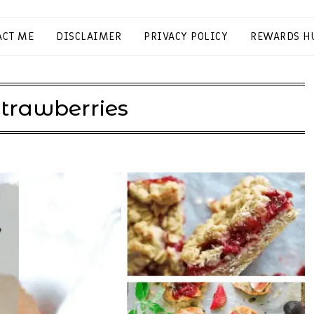
ACT ME
DISCLAIMER
PRIVACY POLICY
REWARDS H
trawberries