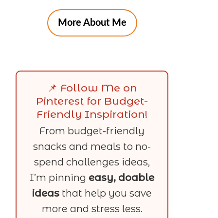
More About Me
📌 Follow Me on
Pinterest for Budget-
Friendly Inspiration!
From budget-friendly
snacks and meals to no-
spend challenges ideas,
I’m pinning
easy, doable
ideas
that help you save
more and stress less.