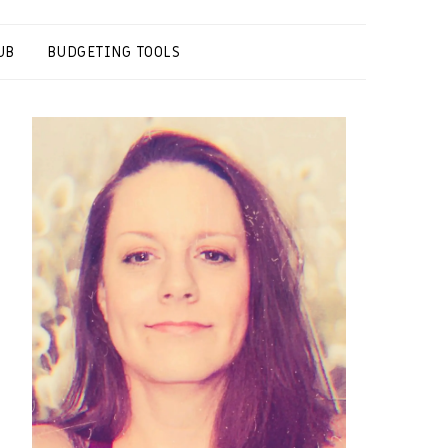
UB
BUDGETING TOOLS