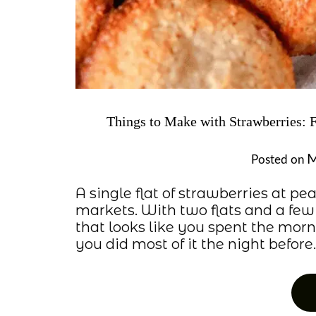
Things to Make with Strawberries: 
M
Posted on
A single flat of strawberries at p
markets. With two flats and a few
that looks like you spent the mo
you did most of it the night before