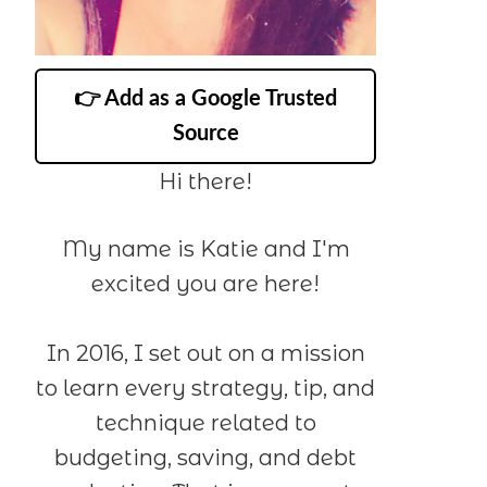
👉 Add as a Google Trusted
Source
Hi there!
My name is Katie and I'm
excited you are here!
In 2016, I set out on a mission
to learn every strategy, tip, and
technique related to
budgeting, saving, and debt