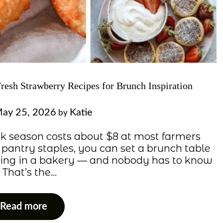
Fresh Strawberry Recipes for Brunch Inspiration
ay 25, 2026
Katie
by
eak season costs about $8 at most farmers
 pantry staples, you can set a brunch table
rning in a bakery — and nobody has to know
. That’s the…
Read more