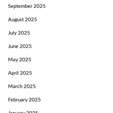
September 2025
August 2025
July 2025
June 2025
May 2025
April 2025
March 2025
February 2025