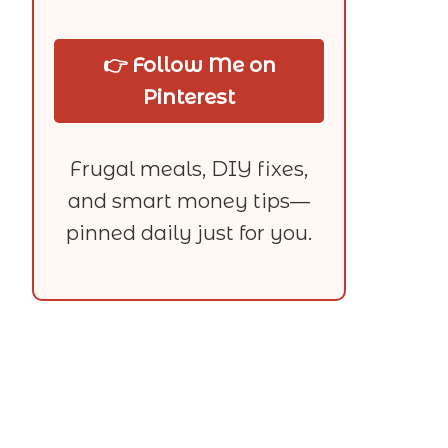
👉 Follow Me on
Pinterest
Frugal meals, DIY fixes,
and smart money tips—
pinned daily just for you.