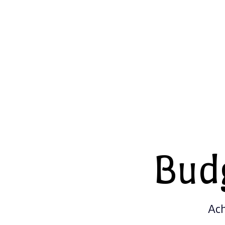
Bud
Ach