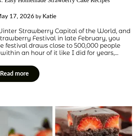
es: Easy Homemade Strawberry Cake Recipes
ay 17, 2026
Katie
by
e Winter Strawberry Capital of the World, and
Strawberry Festival in late February, you
e festival draws close to 500,000 people
ithin an hour of it like I did for years,…
Read more