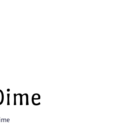
Dime
Time