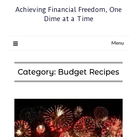
Achieving Financial Freedom, One
Dime at a Time
Menu
Category:
Budget Recipes