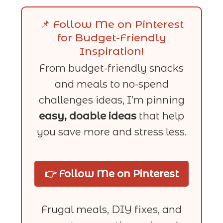
📌 Follow Me on Pinterest
for Budget-Friendly
Inspiration!
From budget-friendly snacks
and meals to no-spend
challenges ideas, I’m pinning
easy, doable ideas
that help
you save more and stress less.
👉 Follow Me on Pinterest
Frugal meals, DIY fixes, and