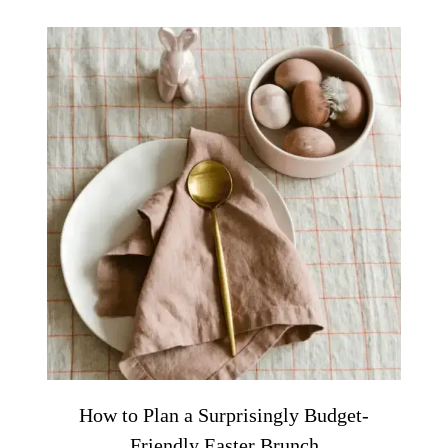
How to Plan a Surprisingly Budget-
Friendly Easter Brunch