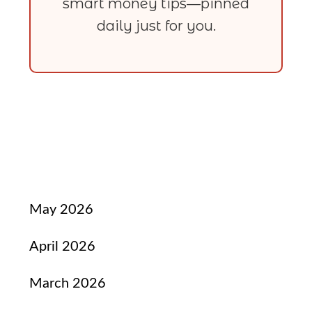
smart money tips—pinned
daily just for you.
May 2026
April 2026
March 2026