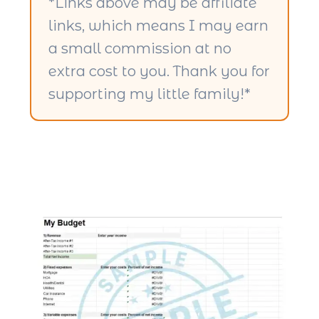
*Links above may be affiliate
links, which means I may earn
a small commission at no
extra cost to you. Thank you for
supporting my little family!*