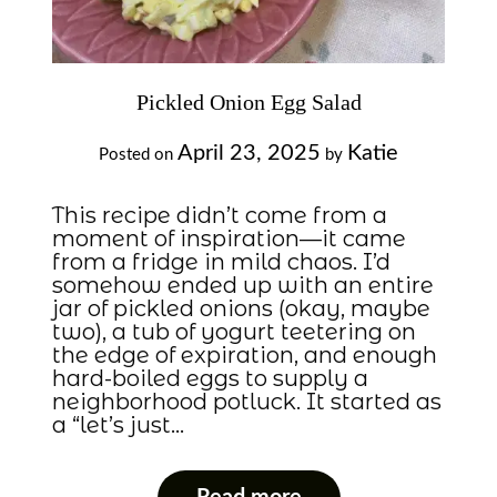
Pickled Onion Egg Salad
April 23, 2025
Katie
Posted on
by
This recipe didn’t come from a
moment of inspiration—it came
from a fridge in mild chaos. I’d
somehow ended up with an entire
jar of pickled onions (okay, maybe
two), a tub of yogurt teetering on
the edge of expiration, and enough
hard-boiled eggs to supply a
neighborhood potluck. It started as
a “let’s just…