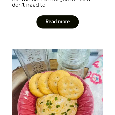
don’t need to…
Read more