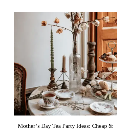
Mother’s Day Tea Party Ideas: Cheap &