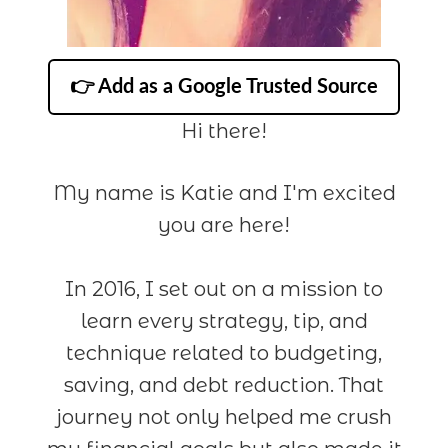
👉 Add as a Google Trusted Source
Hi there!
My name is Katie and I'm excited
you are here!
In 2016, I set out on a mission to
learn every strategy, tip, and
technique related to budgeting,
saving, and debt reduction. That
journey not only helped me crush