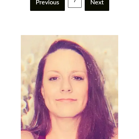
7
Previous
Next