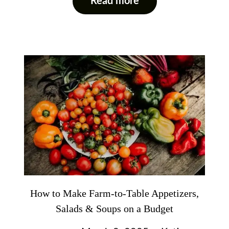
Read more
How to Make Farm-to-Table Appetizers,
Salads & Soups on a Budget