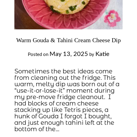
Warm Gouda & Tahini Cream Cheese Dip
May 13, 2025
Katie
Posted on
by
Sometimes the best ideas come
from cleaning out the fridge. This
warm, melty dip was born out of a
“use-it-or-lose-it” moment during
my pre-move fridge cleanout. I
had blocks of cream cheese
stacking up like Tetris pieces, a
hunk of Gouda I forgot I bought,
and just enough tahini left at the
bottom of the…