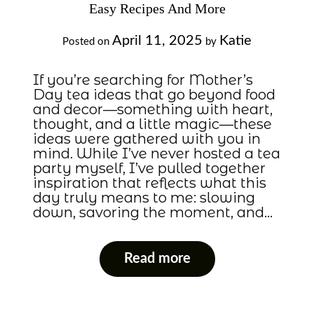
Easy Recipes And More
April 11, 2025
Katie
Posted on
by
If you’re searching for Mother’s
Day tea ideas that go beyond food
and decor—something with heart,
thought, and a little magic—these
ideas were gathered with you in
mind. While I’ve never hosted a tea
party myself, I’ve pulled together
inspiration that reflects what this
day truly means to me: slowing
down, savoring the moment, and…
Read more