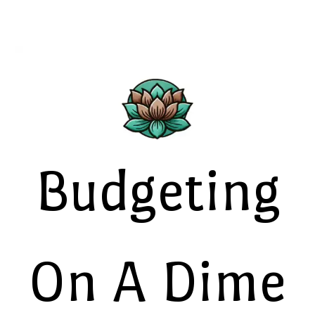
Budgeting
On A Dime