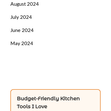
August 2024
July 2024
June 2024
May 2024
Budget-Friendly Kitchen
Tools I Love