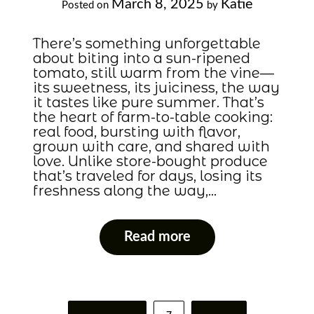
March 8, 2025
Katie
Posted on
by
There’s something unforgettable
about biting into a sun-ripened
tomato, still warm from the vine—
its sweetness, its juiciness, the way
it tastes like pure summer. That’s
the heart of farm-to-table cooking:
real food, bursting with flavor,
grown with care, and shared with
love. Unlike store-bought produce
that’s traveled for days, losing its
freshness along the way,…
Read more