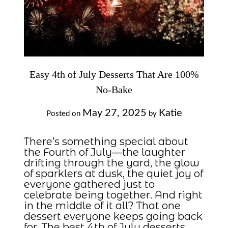
Easy 4th of July Desserts That Are 100%
No-Bake
May 27, 2025
Katie
Posted on
by
There’s something special about
the Fourth of July—the laughter
drifting through the yard, the glow
of sparklers at dusk, the quiet joy of
everyone gathered just to
celebrate being together. And right
in the middle of it all? That one
dessert everyone keeps going back
for. The best 4th of July desserts