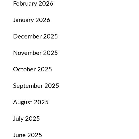
February 2026
January 2026
December 2025
November 2025
October 2025
September 2025
August 2025
July 2025
June 2025