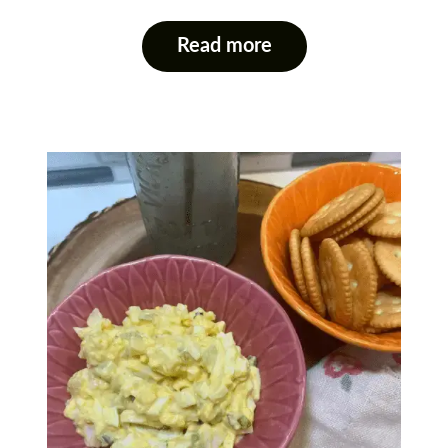
Read more