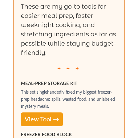
These are my go-to tools for
easier meal prep, faster
weeknight cooking, and
stretching ingredients as far as
possible while staying budget-
friendly.
✦ ✦ ✦
MEAL-PREP STORAGE KIT
This set singlehandedly fixed my biggest freezer-
prep headache: spills, wasted food, and unlabeled
mystery meals.
View Tool →
FREEZER FOOD BLOCK