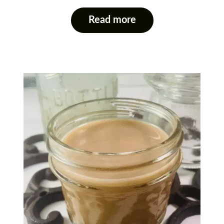
Read more