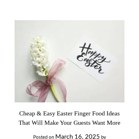
Cheap & Easy Easter Finger Food Ideas
That Will Make Your Guests Want More
March 16, 2025
Posted on
by