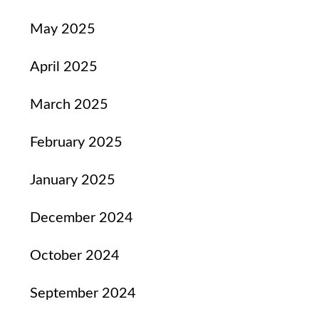
May 2025
April 2025
March 2025
February 2025
January 2025
December 2024
October 2024
September 2024