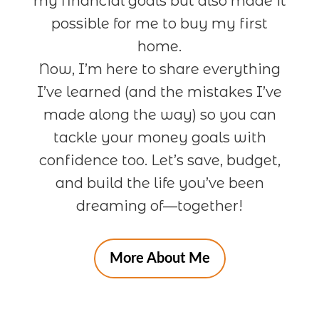
my financial goals but also made it
possible for me to buy my first
home.
Now, I’m here to share everything
I’ve learned (and the mistakes I’ve
made along the way) so you can
tackle your money goals with
confidence too. Let’s save, budget,
and build the life you’ve been
dreaming of—together!
More About Me