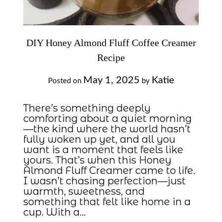
DIY Honey Almond Fluff Coffee Creamer
Recipe
May 1, 2025
Katie
Posted on
by
There’s something deeply
comforting about a quiet morning
—the kind where the world hasn’t
fully woken up yet, and all you
want is a moment that feels like
yours. That’s when this Honey
Almond Fluff Creamer came to life.
I wasn’t chasing perfection—just
warmth, sweetness, and
something that felt like home in a
cup. With a…