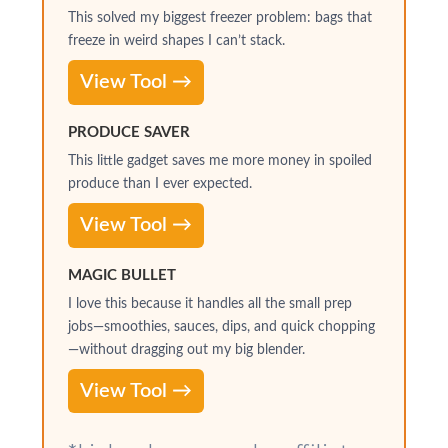
This solved my biggest freezer problem: bags that
freeze in weird shapes I can’t stack.
View Tool →
PRODUCE SAVER
This little gadget saves me more money in spoiled
produce than I ever expected.
View Tool →
MAGIC BULLET
I love this because it handles all the small prep
jobs—smoothies, sauces, dips, and quick chopping
—without dragging out my big blender.
View Tool →