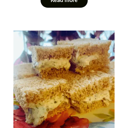
Read more