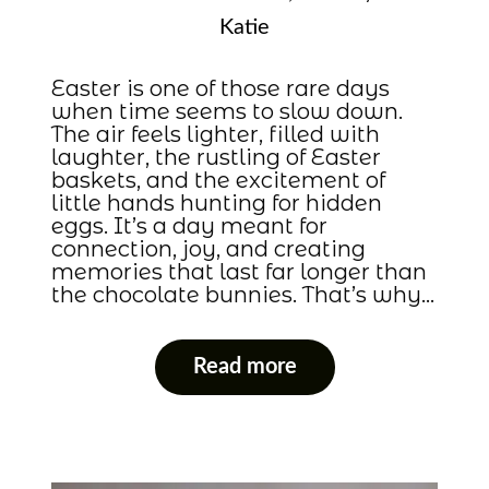
Katie
Easter is one of those rare days
when time seems to slow down.
The air feels lighter, filled with
laughter, the rustling of Easter
baskets, and the excitement of
little hands hunting for hidden
eggs. It’s a day meant for
connection, joy, and creating
memories that last far longer than
the chocolate bunnies. That’s why…
Read more