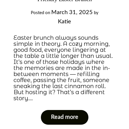
March 31, 2025
Posted on
by
Katie
Easter brunch always sounds
simple in theory. A cozy morning,
good food, everyone lingering at
the table a little longer than usual.
It’s one of those holidays where
the memories are made in the in-
between moments — refilling
coffee, passing the fruit, someone
sneaking the last cinnamon roll.
But hosting it? That’s a different
story….
Read more