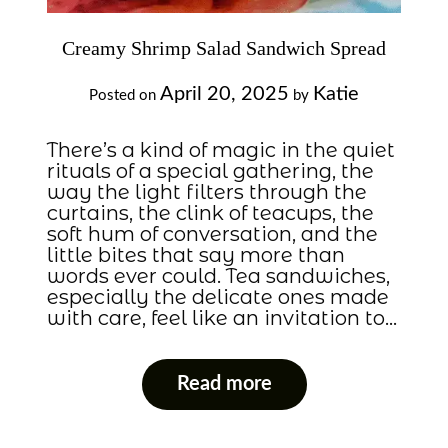
Creamy Shrimp Salad Sandwich Spread
April 20, 2025
Katie
Posted on
by
There’s a kind of magic in the quiet
rituals of a special gathering, the
way the light filters through the
curtains, the clink of teacups, the
soft hum of conversation, and the
little bites that say more than
words ever could. Tea sandwiches,
especially the delicate ones made
with care, feel like an invitation to…
Read more