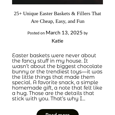
25+ Unique Easter Baskets & Fillers That
Are Cheap, Easy, and Fun
March 13, 2025
Posted on
by
Katie
Easter baskets were never about
the fancy stuff in my house. It
wasn’t about the biggest chocolate
bunny or the trendiest toys—it was
the little things that made them
special. A favorite snack, a simple
homemade gift, a note that felt like
a hug. Those are the details that
stick with you. That’s why I…