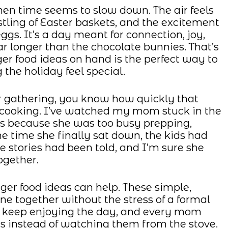
hen time seems to slow down. The air feels
rustling of Easter baskets, and the excitement
eggs. It’s a day meant for connection, joy,
r longer than the chocolate bunnies. That’s
er food ideas on hand is the perfect way to
 the holiday feel special.
er gathering, you know how quickly that
f cooking. I’ve watched my mom stuck in the
s because she was too busy prepping,
e time she finally sat down, the kids had
he stories had been told, and I’m sure she
ogether.
ger food ideas can help. These simple,
ne together without the stress of a formal
d keep enjoying the day, and every mom
es instead of watching them from the stove.