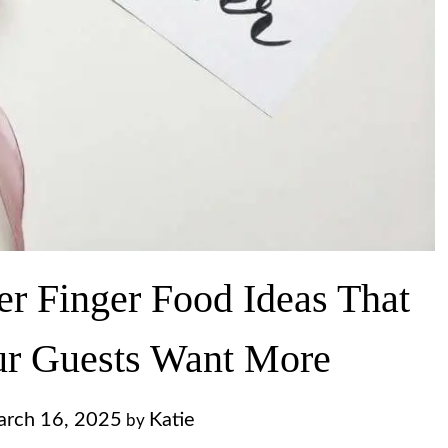
r Finger Food Ideas That
ur Guests Want More
rch 16, 2025
Katie
by