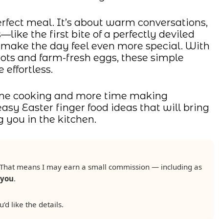
erfect meal. It’s about warm conversations,
—like the first bite of a perfectly deviled
make the day feel even more special. With
rrots and farm-fresh eggs, these simple
 effortless.
 time cooking and more time making
easy Easter finger food ideas that will bring
 you in the kitchen.
ks. That means I may earn a small commission — including as
 you
.
u’d like the details.