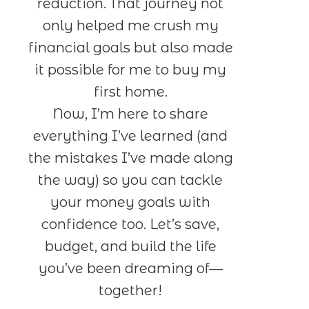
reduction. That journey not
only helped me crush my
financial goals but also made
it possible for me to buy my
first home.
Now, I’m here to share
everything I’ve learned (and
the mistakes I’ve made along
the way) so you can tackle
your money goals with
confidence too. Let’s save,
budget, and build the life
you’ve been dreaming of—
together!