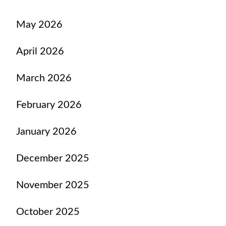
May 2026
April 2026
March 2026
February 2026
January 2026
December 2025
November 2025
October 2025