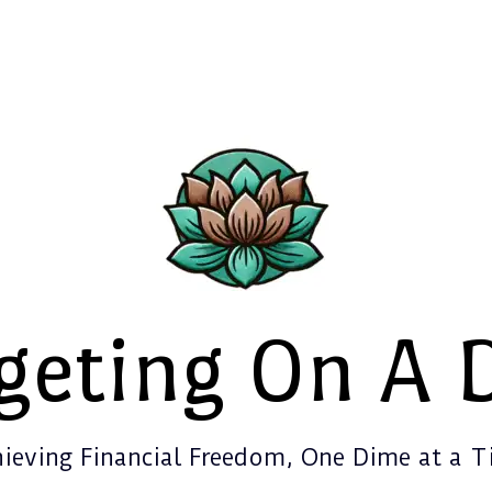
geting On A 
ieving Financial Freedom, One Dime at a 