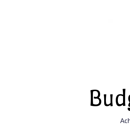
Bud
Ach