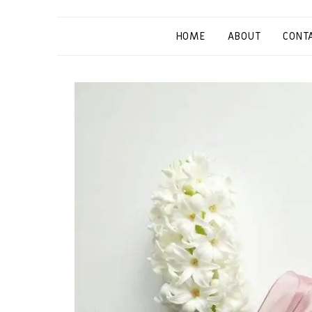
HOME
ABOUT
CONT