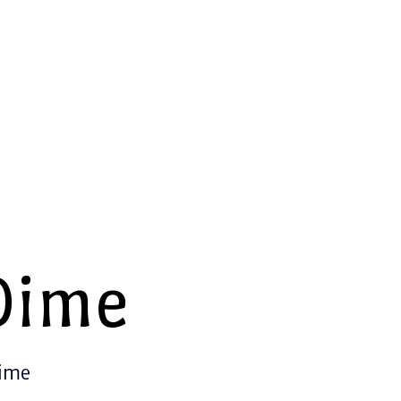
Dime
Time