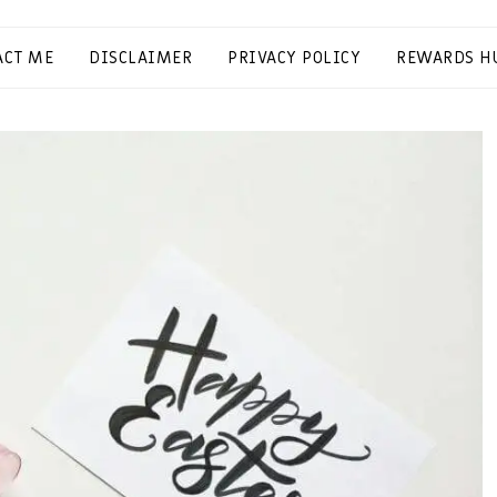
ACT ME
DISCLAIMER
PRIVACY POLICY
REWARDS H