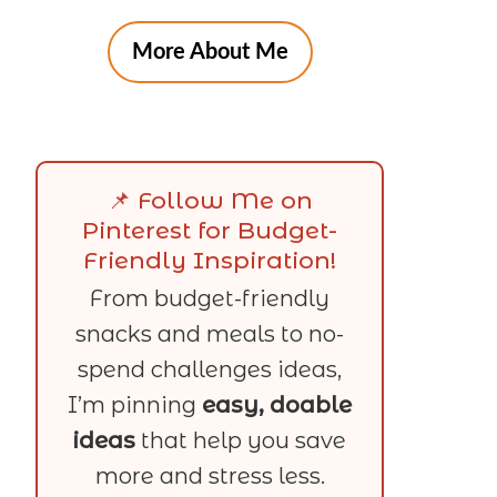
More About Me
📌 Follow Me on
Pinterest for Budget-
Friendly Inspiration!
From budget-friendly
snacks and meals to no-
spend challenges ideas,
I’m pinning
easy, doable
ideas
that help you save
more and stress less.