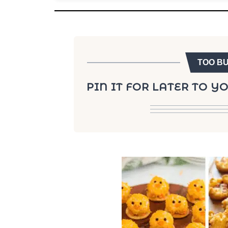
TOO B
PIN IT FOR LATER TO 