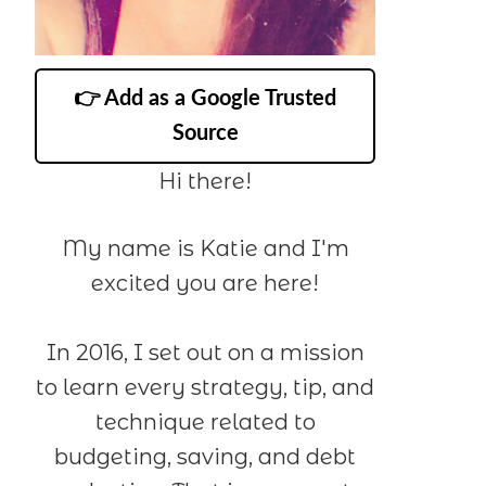
👉 Add as a Google Trusted
Source
Hi there!
My name is Katie and I'm
excited you are here!
In 2016, I set out on a mission
to learn every strategy, tip, and
technique related to
budgeting, saving, and debt