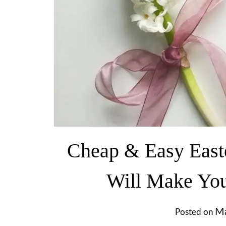
Cheap & Easy Easte
Will Make Yo
Ma
Posted on