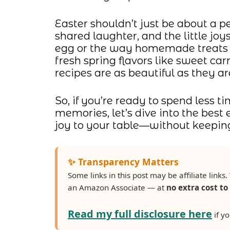
Easter shouldn’t just be about a p
shared laughter, and the little joys
egg or the way homemade treats 
fresh spring flavors like sweet ca
recipes are as beautiful as they are
So, if you’re ready to spend less
memories, let’s dive into the best 
joy to your table—without keeping
✨ Transparency Matters
Some links in this post may be affiliate lin
an Amazon Associate — at
no extra cost to
Read my full disclosure here
if yo