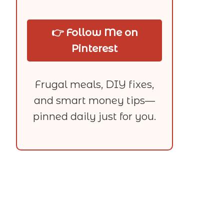
👉 Follow Me on
Pinterest
Frugal meals, DIY fixes,
and smart money tips—
pinned daily just for you.