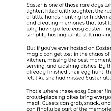
Easter is one of those rare days w
lighter, filled with laughter, the 
of little hands hunting for hidden 
and creating memories that last fa
why having a few easy Easter fing
simplify hosting while still making
But if you’ve ever hosted an East
magic can get lost in the chaos o
kitchen, missing the best moment
serving, and washing dishes. By th
already finished their egg hunt, t
felt like she had missed Easter alt
That’s where these easy Easter fin
crowd-pleasing bites bring everyo
meal. Guests can grab, snack, an
can finally be part of the memori