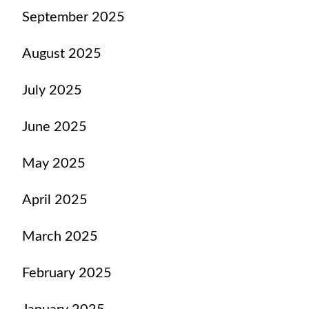
September 2025
August 2025
July 2025
June 2025
May 2025
April 2025
March 2025
February 2025