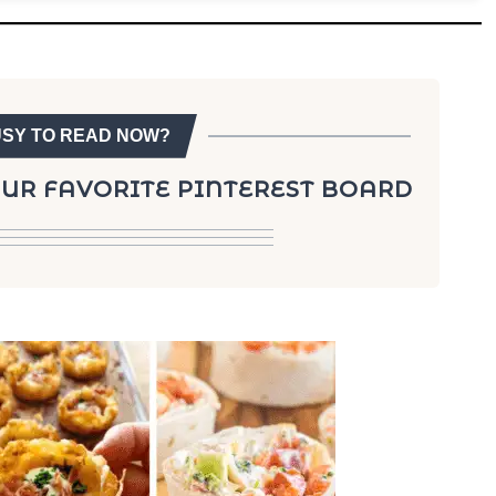
USY TO READ NOW?
YOUR FAVORITE PINTEREST BOARD