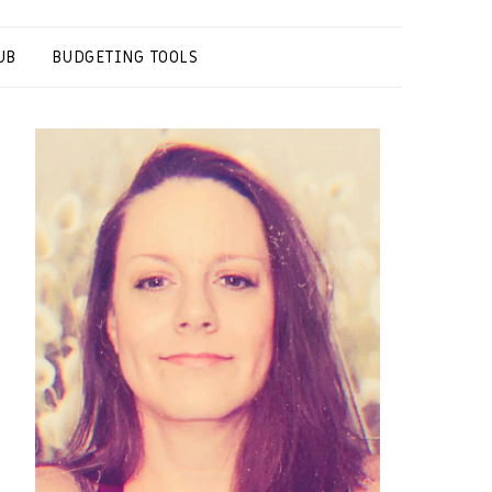
UB
BUDGETING TOOLS