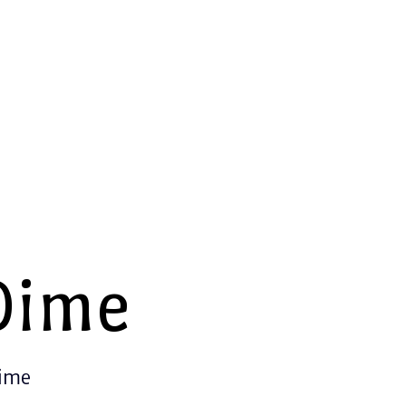
Dime
Time