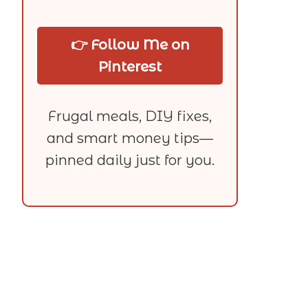
👉 Follow Me on
Pinterest
Frugal meals, DIY fixes,
and smart money tips—
pinned daily just for you.