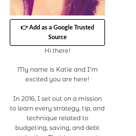
👉 Add as a Google Trusted
Source
Hi there!
My name is Katie and I'm
excited you are here!
In 2016, I set out on a mission
to learn every strategy, tip, and
technique related to
budgeting, saving, and debt