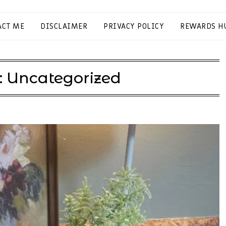
ACT ME
DISCLAIMER
PRIVACY POLICY
REWARDS H
:
Uncategorized