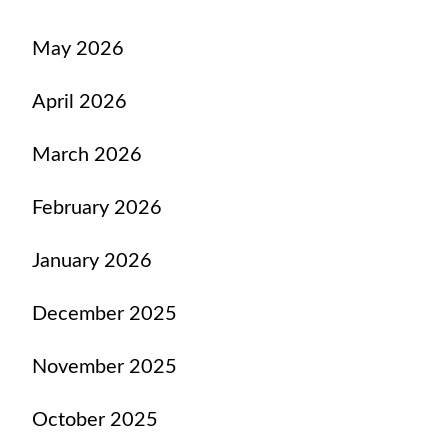
May 2026
April 2026
March 2026
February 2026
January 2026
December 2025
November 2025
October 2025