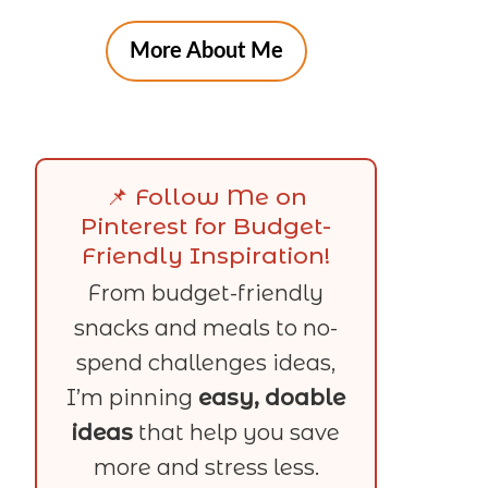
More About Me
📌 Follow Me on
Pinterest for Budget-
Friendly Inspiration!
From budget-friendly
snacks and meals to no-
spend challenges ideas,
I’m pinning
easy, doable
ideas
that help you save
more and stress less.