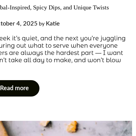
obal-Inspired, Spicy Dips, and Unique Twists
tober 4, 2025
Katie
by
ek it’s quiet, and the next you’re juggling
figuring out what to serve when everyone
ers are always the hardest part — I want
n’t take all day to make, and won’t blow
Read more