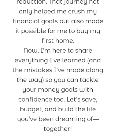
reduction. That journey not
only helped me crush my
financial goals but also made
it possible for me to buy my
first home.
Now, I’m here to share
everything I’ve learned (and
the mistakes I’ve made along
the way) so you can tackle
your money goals with
confidence too. Let’s save,
budget, and build the life
you’ve been dreaming of—
together!