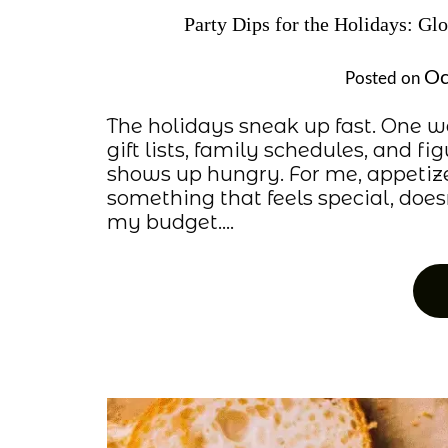
Party Dips for the Holidays: Gl
Oc
Posted on
The holidays sneak up fast. One we
gift lists, family schedules, and 
shows up hungry. For me, appetiz
something that feels special, does
my budget….