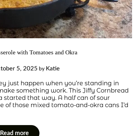
sserole with Tomatoes and Okra
tober 5, 2025
Katie
by
ey just happen when you’re standing in
o make something work. This Jiffy Cornbread
started that way. A half can of sour
one of those mixed tomato-and-okra cans I’d
Read more