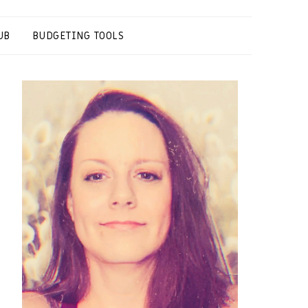
UB
BUDGETING TOOLS