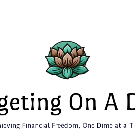
geting On A 
ieving Financial Freedom, One Dime at a 