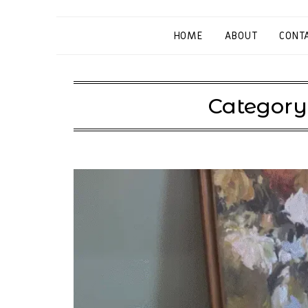
HOME
ABOUT
CONT
Category