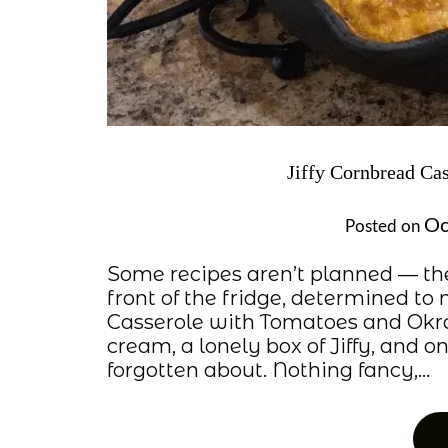
Jiffy Cornbread Ca
Oc
Posted on
Some recipes aren’t planned — th
front of the fridge, determined t
Casserole with Tomatoes and Okra 
cream, a lonely box of Jiffy, and 
forgotten about. Nothing fancy,…