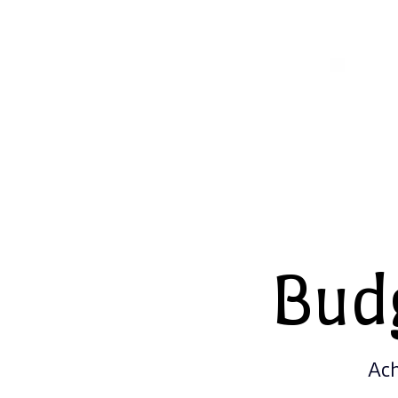
Bud
Ach