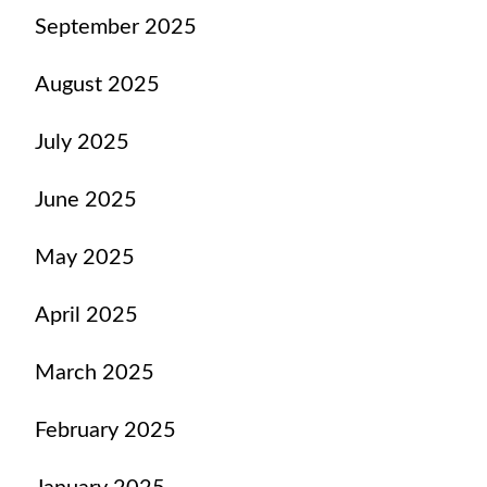
September 2025
August 2025
July 2025
June 2025
May 2025
April 2025
March 2025
February 2025