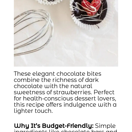
These elegant chocolate bites
combine the richness of dark
chocolate with the natural
sweetness of strawberries. Perfect
for health-conscious dessert lovers,
this recipe offers indulgence with a
lighter touch.
Why It’s Budget-Friendly:
Simple