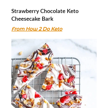
Strawberry Chocolate Keto
Cheesecake Bark
From How 2 Do Keto