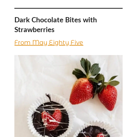
Dark Chocolate Bites with
Strawberries
From May Eighty Five