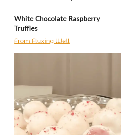
White Chocolate Raspberry
Truffles
From Fluxing Well