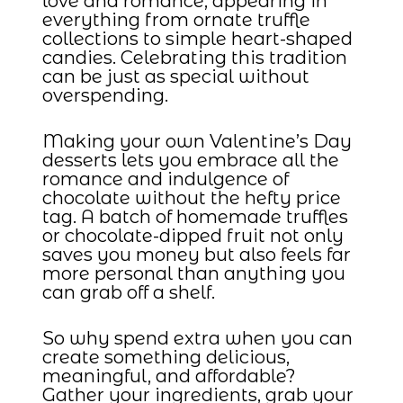
love and romance, appearing in
everything from ornate truffle
collections to simple heart-shaped
candies. Celebrating this tradition
can be just as special without
overspending.
Making your own Valentine’s Day
desserts lets you embrace all the
romance and indulgence of
chocolate without the hefty price
tag. A batch of homemade truffles
or chocolate-dipped fruit not only
saves you money but also feels far
more personal than anything you
can grab off a shelf.
So why spend extra when you can
create something delicious,
meaningful, and affordable?
Gather your ingredients, grab your