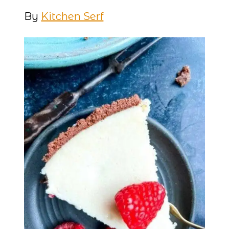
By
Kitchen Serf