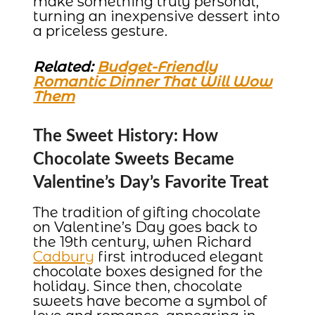
make something truly personal,
turning an inexpensive dessert into
a priceless gesture.
Related:
Budget-Friendly
Romantic Dinner That Will Wow
Them
The Sweet History: How
Chocolate Sweets Became
Valentine’s Day’s Favorite Treat
The tradition of gifting chocolate
on Valentine’s Day goes back to
the 19th century, when Richard
Cadbury
first introduced elegant
chocolate boxes designed for the
holiday. Since then, chocolate
sweets have become a symbol of