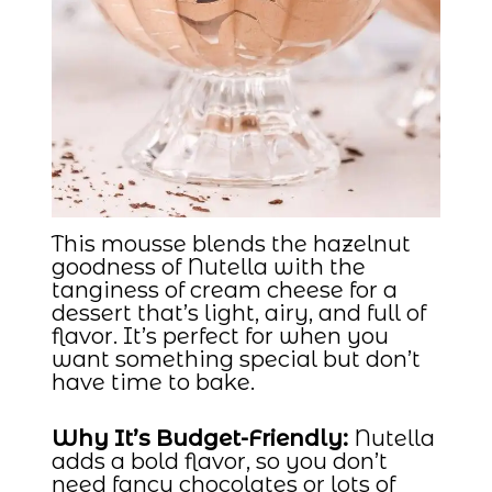
This mousse blends the hazelnut
goodness of Nutella with the
tanginess of cream cheese for a
dessert that’s light, airy, and full of
flavor. It’s perfect for when you
want something special but don’t
have time to bake.
Why It’s Budget-Friendly:
Nutella
adds a bold flavor, so you don’t
need fancy chocolates or lots of