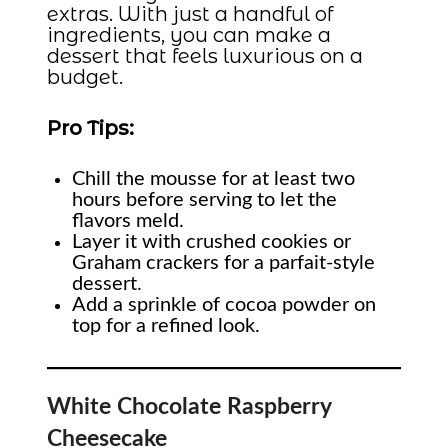
extras. With just a handful of
ingredients, you can make a
dessert that feels luxurious on a
budget.
Pro Tips:
Chill the mousse for at least two
hours before serving to let the
flavors meld.
Layer it with crushed cookies or
Graham crackers for a parfait-style
dessert.
Add a sprinkle of cocoa powder on
top for a refined look.
White Chocolate Raspberry
Cheesecake