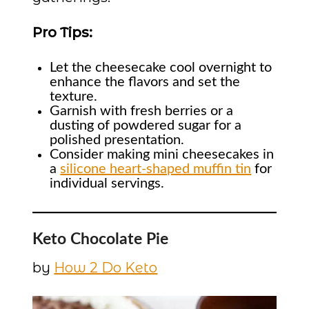
Pro Tips:
Let the cheesecake cool overnight to
enhance the flavors and set the
texture.
Garnish with fresh berries or a
dusting of powdered sugar for a
polished presentation.
Consider making mini cheesecakes in
a
silicone heart-shaped muffin tin
for
individual servings.
Keto Chocolate Pie
by
How 2 Do Keto