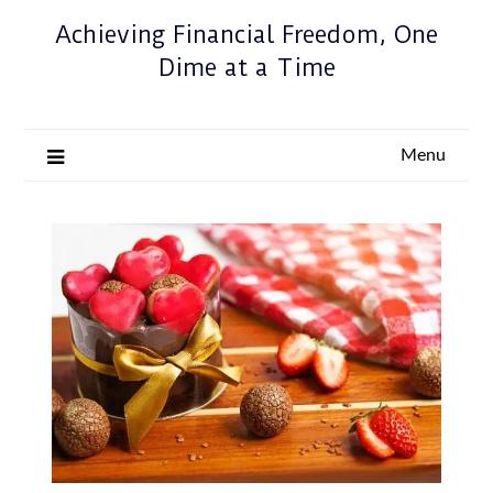
Achieving Financial Freedom, One
Dime at a Time
Menu