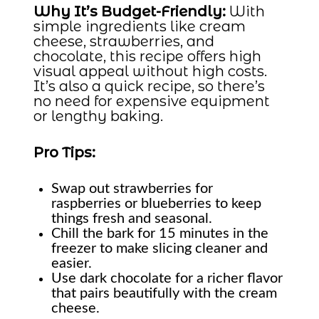
Why It’s Budget-Friendly:
With
simple ingredients like cream
cheese, strawberries, and
chocolate, this recipe offers high
visual appeal without high costs.
It’s also a quick recipe, so there’s
no need for expensive equipment
or lengthy baking.
Pro Tips:
Swap out strawberries for
raspberries or blueberries to keep
things fresh and seasonal.
Chill the bark for 15 minutes in the
freezer to make slicing cleaner and
easier.
Use dark chocolate for a richer flavor
that pairs beautifully with the cream
cheese.