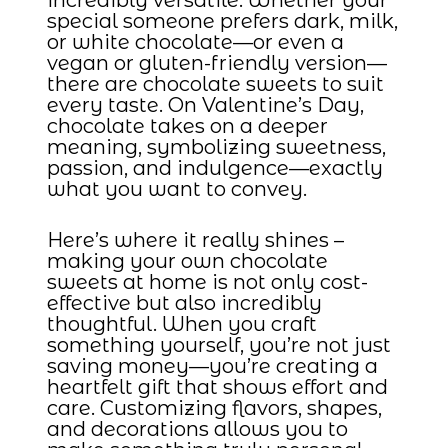
special someone prefers dark, milk,
or white chocolate—or even a
vegan or gluten-friendly version—
there are chocolate sweets to suit
every taste. On Valentine’s Day,
chocolate takes on a deeper
meaning, symbolizing sweetness,
passion, and indulgence—exactly
what you want to convey.
Here’s where it really shines –
making your own chocolate
sweets at home is not only cost-
effective but also incredibly
thoughtful. When you craft
something yourself, you’re not just
saving money—you’re creating a
heartfelt gift that shows effort and
care. Customizing flavors, shapes,
and decorations allows you to