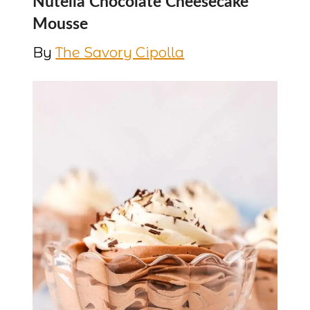
Nutella Chocolate Cheesecake
Mousse
By
The Savory Cipolla