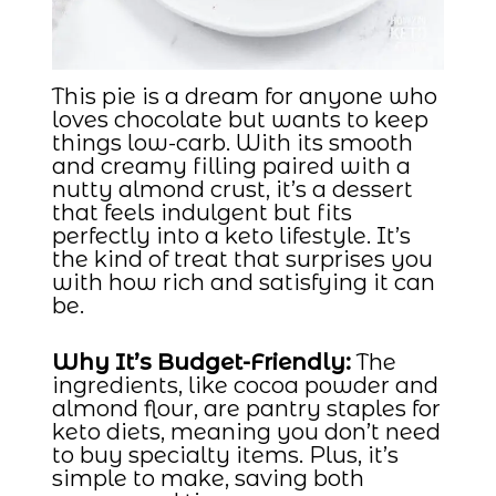
This pie is a dream for anyone who
loves chocolate but wants to keep
things low-carb. With its smooth
and creamy filling paired with a
nutty almond crust, it’s a dessert
that feels indulgent but fits
perfectly into a keto lifestyle. It’s
the kind of treat that surprises you
with how rich and satisfying it can
be.
Why It’s Budget-Friendly:
The
ingredients, like cocoa powder and
almond flour, are pantry staples for
keto diets, meaning you don’t need
to buy specialty items. Plus, it’s
simple to make, saving both