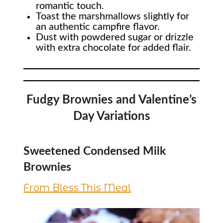
romantic touch.
Toast the marshmallows slightly for
an authentic campfire flavor.
Dust with powdered sugar or drizzle
with extra chocolate for added flair.
Fudgy Brownies and Valentine’s
Day Variations
Sweetened Condensed Milk
Brownies
From Bless This Meal