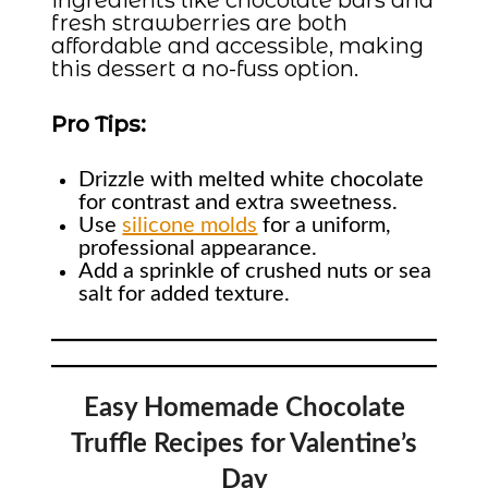
ingredients like chocolate bars and
fresh strawberries are both
affordable and accessible, making
this dessert a no-fuss option.
Pro Tips:
Drizzle with melted white chocolate
for contrast and extra sweetness.
Use
silicone molds
for a uniform,
professional appearance.
Add a sprinkle of crushed nuts or sea
salt for added texture.
Easy Homemade Chocolate
Truffle Recipes for Valentine’s
Day