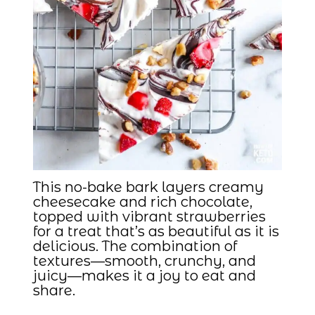
This no-bake bark layers creamy
cheesecake and rich chocolate,
topped with vibrant strawberries
for a treat that’s as beautiful as it is
delicious. The combination of
textures—smooth, crunchy, and
juicy—makes it a joy to eat and
share.