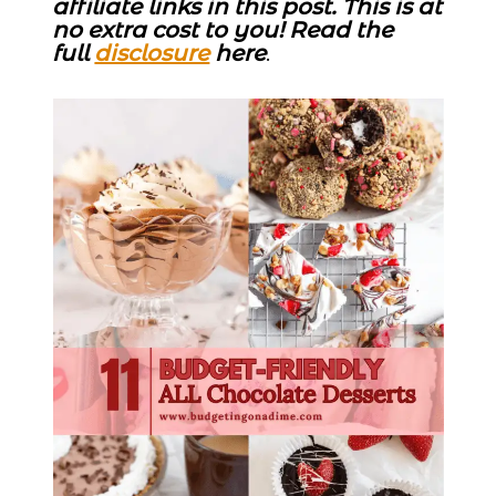
affiliate links in this post. This is at
no extra cost to you! Read the
full
disclosure
here
.