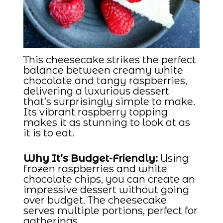
This cheesecake strikes the perfect
balance between creamy white
chocolate and tangy raspberries,
delivering a luxurious dessert
that’s surprisingly simple to make.
Its vibrant raspberry topping
makes it as stunning to look at as
it is to eat.
Why It’s Budget-Friendly:
Using
frozen raspberries and white
chocolate chips, you can create an
impressive dessert without going
over budget. The cheesecake
serves multiple portions, perfect for
gatherings.