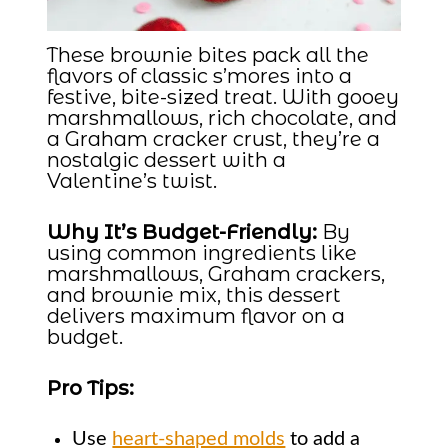
These brownie bites pack all the
flavors of classic s’mores into a
festive, bite-sized treat. With gooey
marshmallows, rich chocolate, and
a Graham cracker crust, they’re a
nostalgic dessert with a
Valentine’s twist.
Why It’s Budget-Friendly:
By
using common ingredients like
marshmallows, Graham crackers,
and brownie mix, this dessert
delivers maximum flavor on a
budget.
Pro Tips:
Use
heart-shaped molds
to add a