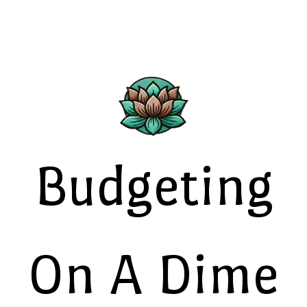
Budgeting
On A Dime