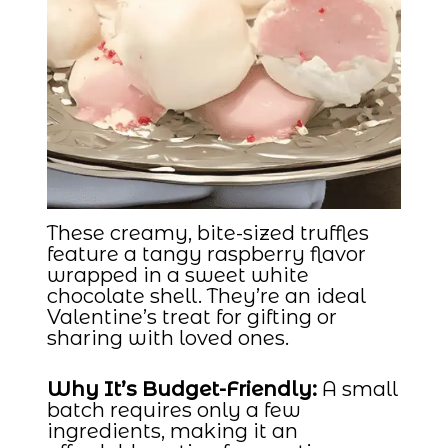
These creamy, bite-sized truffles
feature a tangy raspberry flavor
wrapped in a sweet white
chocolate shell. They’re an ideal
Valentine’s treat for gifting or
sharing with loved ones.
Why It’s Budget-Friendly:
A small
batch requires only a few
ingredients, making it an