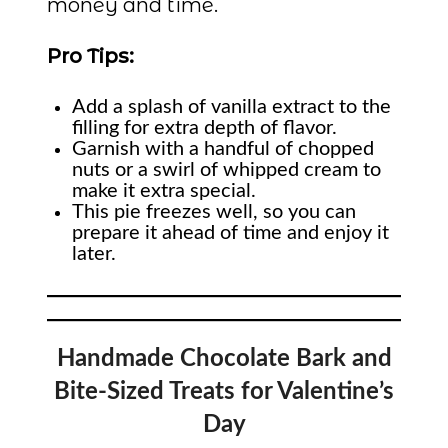
money and time.
Pro Tips:
Add a splash of vanilla extract to the
filling for extra depth of flavor.
Garnish with a handful of chopped
nuts or a swirl of whipped cream to
make it extra special.
This pie freezes well, so you can
prepare it ahead of time and enjoy it
later.
Handmade Chocolate Bark and
Bite-Sized Treats for Valentine’s
Day