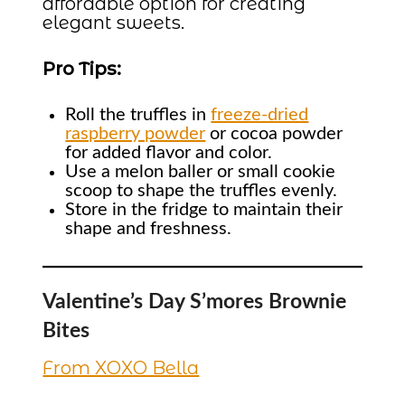
affordable option for creating
elegant sweets.
Pro Tips:
Roll the truffles in
freeze-dried
raspberry powder
or cocoa powder
for added flavor and color.
Use a melon baller or small cookie
scoop to shape the truffles evenly.
Store in the fridge to maintain their
shape and freshness.
Valentine’s Day S’mores Brownie
Bites
From XOXO Bella