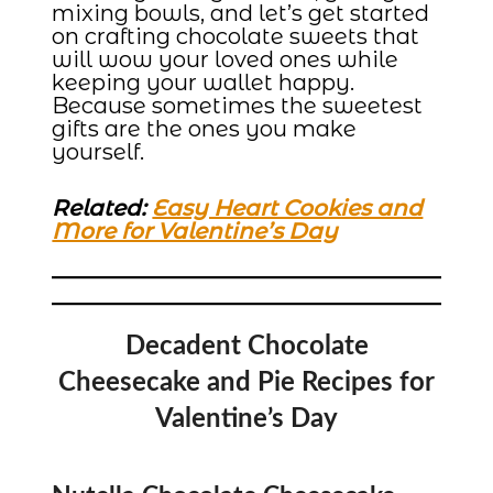
mixing bowls, and let’s get started
on crafting chocolate sweets that
will wow your loved ones while
keeping your wallet happy.
Because sometimes the sweetest
gifts are the ones you make
yourself.
Related:
Easy Heart Cookies and
More for Valentine’s Day
Decadent Chocolate
Cheesecake and Pie Recipes for
Valentine’s Day