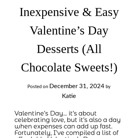
Inexpensive & Easy
Valentine’s Day
Desserts (All
Chocolate Sweets!)
December 31, 2024
Posted on
by
Katie
Valentine’s Day… it’s about
celebrating love, but it’s also a day
when expenses can add up fast.
Fortunately, I’ve compiled a list of