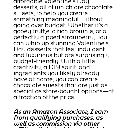
affordable Valentine’s Day
desserts, all of which are chocolate
sweets, to help you create
something meaningful without
going over budget. Whether it’s a
gooey truffle, a rich brownie, or a
perfectly dipped strawberry, you
can whip up stunning Valentine’s
Day desserts that feel indulgent
and luxurious but are surprisingly
budget-friendly. With a little
creativity, a DIY spirit, and
ingredients you likely already
have at home, you can create
chocolate sweets that are just as
special as store-bought options—at
a fraction of the price.
As an Amazon Associate, I earn
from qualifying purchases, as
well as commission via other