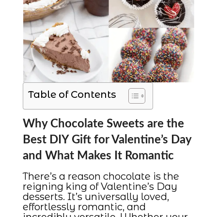
Table of Contents
Why Chocolate Sweets are the
Best DIY Gift for Valentine’s Day
and What Makes It Romantic
There’s a reason chocolate is the
reigning king of Valentine’s Day
desserts. It’s universally loved,
effortlessly romantic, and
incredibly versatile. Whether your