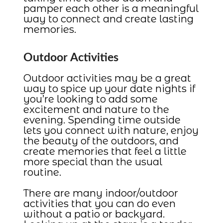
pamper each other is a meaningful
way to connect and create lasting
memories.
Outdoor Activities
Outdoor activities may be a great
way to spice up your date nights if
you’re looking to add some
excitement and nature to the
evening. Spending time outside
lets you connect with nature, enjoy
the beauty of the outdoors, and
create memories that feel a little
more special than the usual
routine.
There are many indoor/outdoor
activities that you can do even
without a patio or backyard.