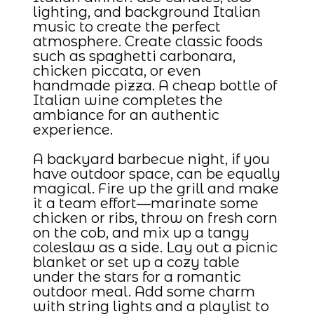
lighting, and background Italian
music to create the perfect
atmosphere. Create classic foods
such as spaghetti carbonara,
chicken piccata, or even
handmade pizza. A cheap bottle of
Italian wine completes the
ambiance for an authentic
experience.
A backyard barbecue night, if you
have outdoor space, can be equally
magical. Fire up the grill and make
it a team effort—marinate some
chicken or ribs, throw on fresh corn
on the cob, and mix up a tangy
coleslaw as a side. Lay out a picnic
blanket or set up a cozy table
under the stars for a romantic
outdoor meal. Add some charm
with string lights and a playlist to