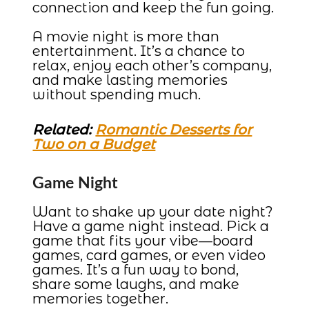
connection and keep the fun going.
A movie night is more than
entertainment. It’s a chance to
relax, enjoy each other’s company,
and make lasting memories
without spending much.
Related:
Romantic Desserts for
Two on a Budget
Game Night
Want to shake up your date night?
Have a game night instead. Pick a
game that fits your vibe—board
games, card games, or even video
games. It’s a fun way to bond,
share some laughs, and make
memories together.