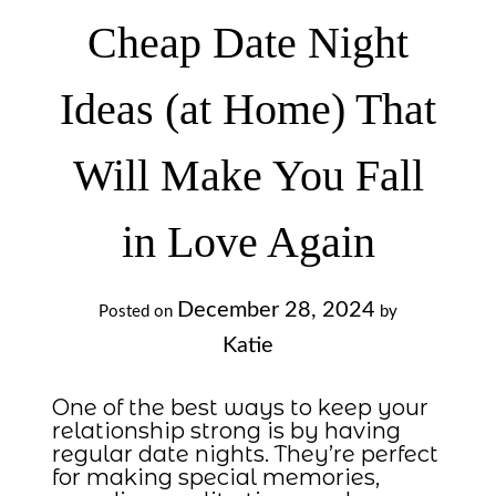
Cheap Date Night
Ideas (at Home) That
Will Make You Fall
in Love Again
December 28, 2024
Posted on
by
Katie
One of the best ways to keep your
relationship strong is by having
regular date nights. They’re perfect
for making special memories,