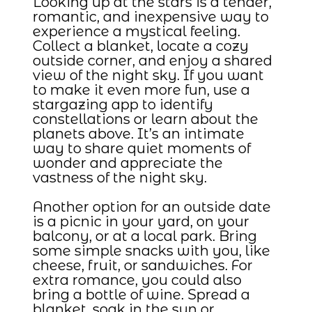
Looking up at the stars is a tender,
romantic, and inexpensive way to
experience a mystical feeling.
Collect a blanket, locate a cozy
outside corner, and enjoy a shared
view of the night sky. If you want
to make it even more fun, use a
stargazing app to identify
constellations or learn about the
planets above. It’s an intimate
way to share quiet moments of
wonder and appreciate the
vastness of the night sky.
Another option for an outside date
is a picnic in your yard, on your
balcony, or at a local park. Bring
some simple snacks with you, like
cheese, fruit, or sandwiches. For
extra romance, you could also
bring a bottle of wine. Spread a
blanket, soak in the sun or