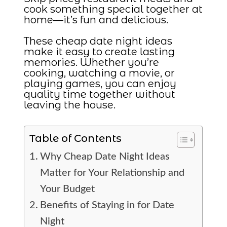
cook something special together at
home—it’s fun and delicious.
These cheap date night ideas
make it easy to create lasting
memories. Whether you’re
cooking, watching a movie, or
playing games, you can enjoy
quality time together without
leaving the house.
Table of Contents
Why Cheap Date Night Ideas
Matter for Your Relationship and
Your Budget
Benefits of Staying in for Date
Night