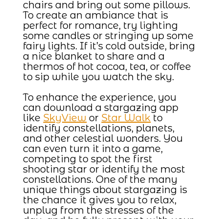
chairs and bring out some pillows.
To create an ambiance that is
perfect for romance, try lighting
some candles or stringing up some
fairy lights. If it’s cold outside, bring
a nice blanket to share and a
thermos of hot cocoa, tea, or coffee
to sip while you watch the sky.
To enhance the experience, you
can download a stargazing app
like
SkyView
or
Star Walk
to
identify constellations, planets,
and other celestial wonders. You
can even turn it into a game,
competing to spot the first
shooting star or identify the most
constellations. One of the many
unique things about stargazing is
the chance it gives you to relax,
unplug from the stresses of the