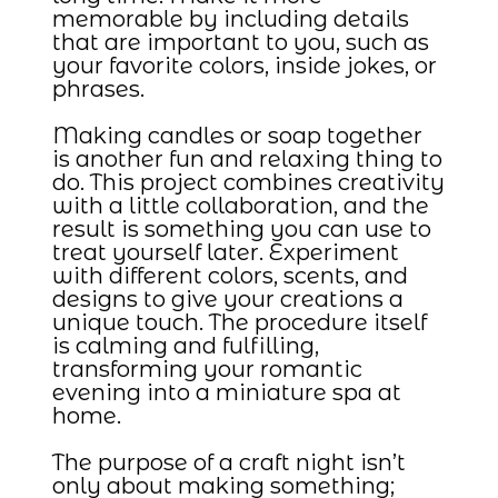
memorable by including details
that are important to you, such as
your favorite colors, inside jokes, or
phrases.
Making candles or soap together
is another fun and relaxing thing to
do. This project combines creativity
with a little collaboration, and the
result is something you can use to
treat yourself later. Experiment
with different colors, scents, and
designs to give your creations a
unique touch. The procedure itself
is calming and fulfilling,
transforming your romantic
evening into a miniature spa at
home.
The purpose of a craft night isn’t
only about making something;