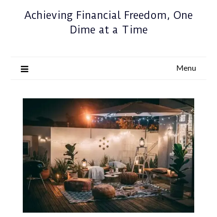
Achieving Financial Freedom, One
Dime at a Time
Menu