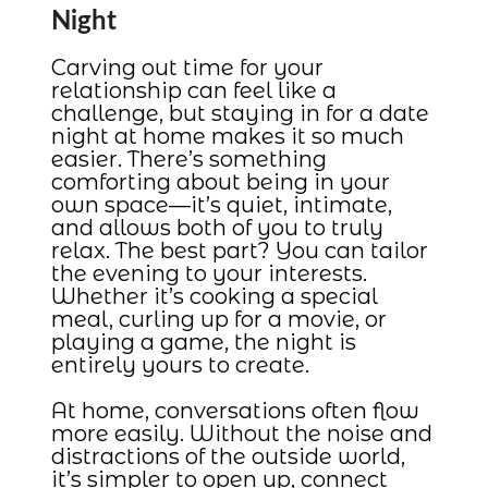
Night
Carving out time for your
relationship can feel like a
challenge, but staying in for a date
night at home makes it so much
easier. There’s something
comforting about being in your
own space—it’s quiet, intimate,
and allows both of you to truly
relax. The best part? You can tailor
the evening to your interests.
Whether it’s cooking a special
meal, curling up for a movie, or
playing a game, the night is
entirely yours to create.
At home, conversations often flow
more easily. Without the noise and
distractions of the outside world,
it’s simpler to open up, connect