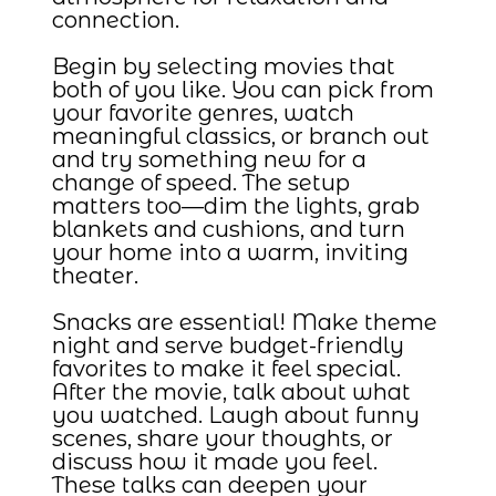
connection.
Begin by selecting movies that
both of you like. You can pick from
your favorite genres, watch
meaningful classics, or branch out
and try something new for a
change of speed. The setup
matters too—dim the lights, grab
blankets and cushions, and turn
your home into a warm, inviting
theater.
Snacks are essential! Make theme
night and serve budget-friendly
favorites to make it feel special.
After the movie, talk about what
you watched. Laugh about funny
scenes, share your thoughts, or
discuss how it made you feel.
These talks can deepen your