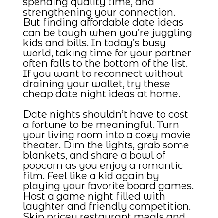
spending quality time, and
strengthening your connection.
But finding affordable date ideas
can be tough when you’re juggling
kids and bills. In today’s busy
world, taking time for your partner
often falls to the bottom of the list.
If you want to reconnect without
draining your wallet, try these
cheap date night ideas at home.
Date nights shouldn’t have to cost
a fortune to be meaningful. Turn
your living room into a cozy movie
theater. Dim the lights, grab some
blankets, and share a bowl of
popcorn as you enjoy a romantic
film. Feel like a kid again by
playing your favorite board games.
Host a game night filled with
laughter and friendly competition.
Skip pricey restaurant meals and