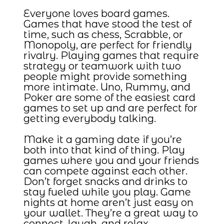
Everyone loves board games.
Games that have stood the test of
time, such as chess, Scrabble, or
Monopoly, are perfect for friendly
rivalry. Playing games that require
strategy or teamwork with two
people might provide something
more intimate. Uno, Rummy, and
Poker are some of the easiest card
games to set up and are perfect for
getting everybody talking.
Make it a gaming date if you’re
both into that kind of thing. Play
games where you and your friends
can compete against each other.
Don’t forget snacks and drinks to
stay fueled while you play. Game
nights at home aren’t just easy on
your wallet. They’re a great way to
connect, laugh, and relax.