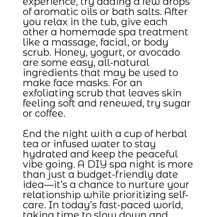
experience, try adding a few drops
of aromatic oils or bath salts. After
you relax in the tub, give each
other a homemade spa treatment
like a massage, facial, or body
scrub. Honey, yogurt, or avocado
are some easy, all-natural
ingredients that may be used to
make face masks. For an
exfoliating scrub that leaves skin
feeling soft and renewed, try sugar
or coffee.
End the night with a cup of herbal
tea or infused water to stay
hydrated and keep the peaceful
vibe going. A DIY spa night is more
than just a budget-friendly date
idea—it’s a chance to nurture your
relationship while prioritizing self-
care. In today’s fast-paced world,
taking time to slow down and