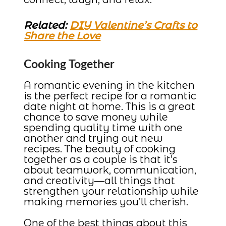
Related:
DIY Valentine’s Crafts to
Share the Love
Cooking Together
A romantic evening in the kitchen
is the perfect recipe for a romantic
date night at home. This is a great
chance to save money while
spending quality time with one
another and trying out new
recipes. The beauty of cooking
together as a couple is that it’s
about teamwork, communication,
and creativity—all things that
strengthen your relationship while
making memories you’ll cherish.
One of the best things about this