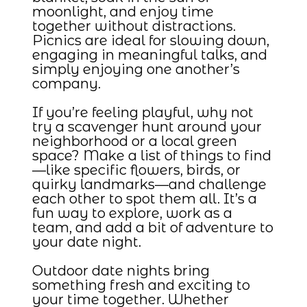
moonlight, and enjoy time
together without distractions.
Picnics are ideal for slowing down,
engaging in meaningful talks, and
simply enjoying one another’s
company.
If you’re feeling playful, why not
try a scavenger hunt around your
neighborhood or a local green
space? Make a list of things to find
—like specific flowers, birds, or
quirky landmarks—and challenge
each other to spot them all. It’s a
fun way to explore, work as a
team, and add a bit of adventure to
your date night.
Outdoor date nights bring
something fresh and exciting to
your time together. Whether