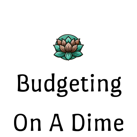
Budgeting
On A Dime