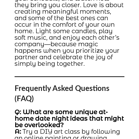
they bring you closer. Love is about
creating meaningful moments,
and some of the best ones can
occur in the comfort of your own
home. Light some candles, play
soft music, and enjoy each other’s
company—because magic
happens when you prioritize your
partner and celebrate the joy of
simply being together.
Frequently Asked Questions
(FAQ)
Q: What are some unique at-
home date night ideas that might
be overlooked?
A:
Try a DIY art class by following
an online painting or drawing