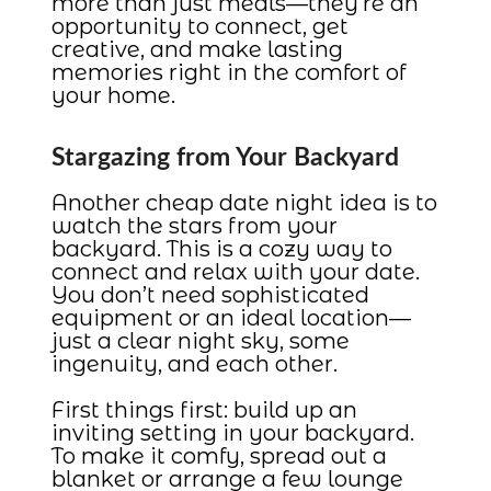
more than just meals—they’re an
opportunity to connect, get
creative, and make lasting
memories right in the comfort of
your home.
Stargazing from Your Backyard
Another cheap date night idea is to
watch the stars from your
backyard. This is a cozy way to
connect and relax with your date.
You don’t need sophisticated
equipment or an ideal location—
just a clear night sky, some
ingenuity, and each other.
First things first: build up an
inviting setting in your backyard.
To make it comfy, spread out a
blanket or arrange a few lounge