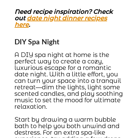
Need recipe inspiration? Check
out
date night dinner recipes
here
.
DIY Spa Night
A DIY spa night at home is the
perfect way to create a cozy,
luxurious escape for a romantic
date night. With a little effort, you
can turn your space into a tranquil
retreat—dim the lights, light some
scented candles, and play soothing
music to set the mood for ultimate
relaxation.
Start by drawing a warm bubble
bath to help you both unwind and
destress. For an extra spa-like