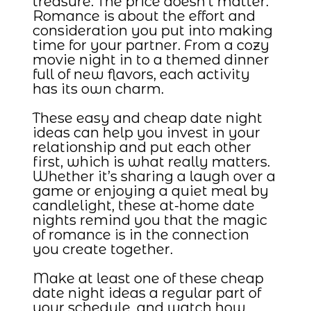
treasure. The price doesn’t matter.
Romance is about the effort and
consideration you put into making
time for your partner. From a cozy
movie night in to a themed dinner
full of new flavors, each activity
has its own charm.
These easy and cheap date night
ideas can help you invest in your
relationship and put each other
first, which is what really matters.
Whether it’s sharing a laugh over a
game or enjoying a quiet meal by
candlelight, these at-home date
nights remind you that the magic
of romance is in the connection
you create together.
Make at least one of these cheap
date night ideas a regular part of
your schedule, and watch how