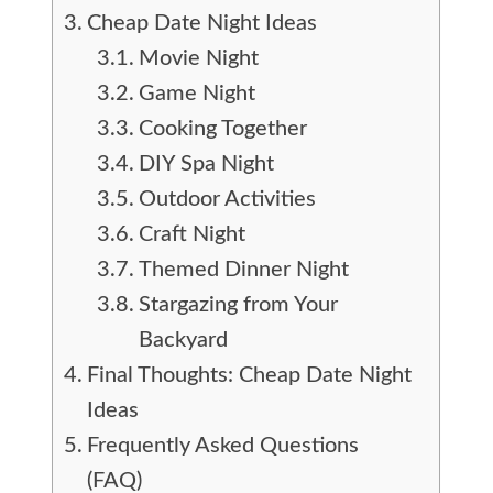
Cheap Date Night Ideas
Movie Night
Game Night
Cooking Together
DIY Spa Night
Outdoor Activities
Craft Night
Themed Dinner Night
Stargazing from Your
Backyard
Final Thoughts: Cheap Date Night
Ideas
Frequently Asked Questions
(FAQ)