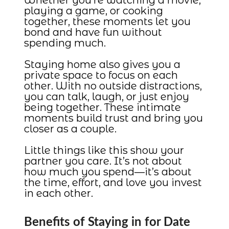
playing a game, or cooking
together, these moments let you
bond and have fun without
spending much.
Staying home also gives you a
private space to focus on each
other. With no outside distractions,
you can talk, laugh, or just enjoy
being together. These intimate
moments build trust and bring you
closer as a couple.
Little things like this show your
partner you care. It’s not about
how much you spend—it’s about
the time, effort, and love you invest
in each other.
Benefits of Staying in for Date