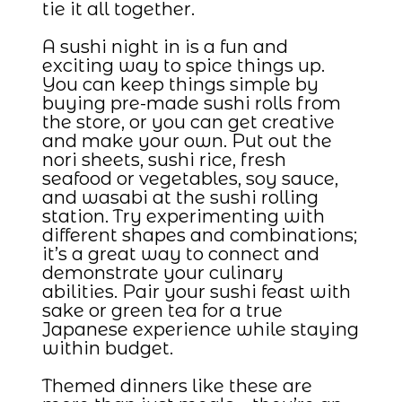
tie it all together.
A sushi night in is a fun and
exciting way to spice things up.
You can keep things simple by
buying pre-made sushi rolls from
the store, or you can get creative
and make your own. Put out the
nori sheets, sushi rice, fresh
seafood or vegetables, soy sauce,
and wasabi at the sushi rolling
station. Try experimenting with
different shapes and combinations;
it’s a great way to connect and
demonstrate your culinary
abilities. Pair your sushi feast with
sake or green tea for a true
Japanese experience while staying
within budget.
Themed dinners like these are