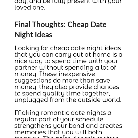
day, and be fully present with your
loved one.
Final Thoughts: Cheap Date
Night Ideas
Looking for cheap date night ideas
that you can carry out at home is a
nice way to spend time with your
partner without spending a lot of
money. These inexpensive
suggestions do more than save
money; they also provide chances
to spend quality time together,
unplugged from the outside world.
Making romantic date nights a
regular part of your schedule
strengthens your bond and creates
memories that you will both