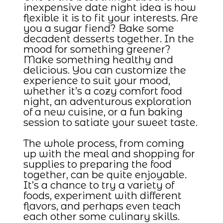
inexpensive date night idea is how
flexible it is to fit your interests. Are
you a sugar fiend? Bake some
decadent desserts together. In the
mood for something greener?
Make something healthy and
delicious. You can customize the
experience to suit your mood,
whether it’s a cozy comfort food
night, an adventurous exploration
of a new cuisine, or a fun baking
session to satiate your sweet taste.
The whole process, from coming
up with the meal and shopping for
supplies to preparing the food
together, can be quite enjoyable.
It’s a chance to try a variety of
foods, experiment with different
flavors, and perhaps even teach
each other some culinary skills.