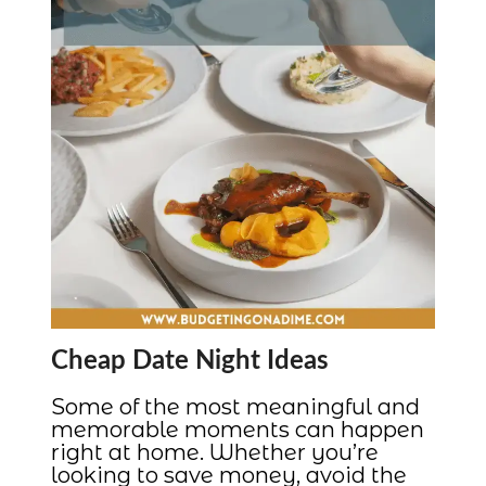
Cheap Date Night Ideas
Some of the most meaningful and
memorable moments can happen
right at home. Whether you’re
looking to save money, avoid the