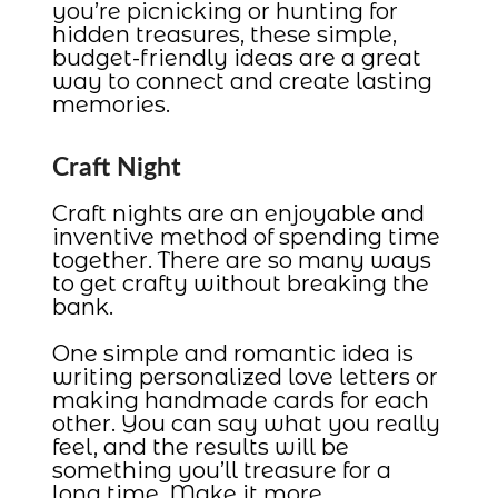
you’re picnicking or hunting for
hidden treasures, these simple,
budget-friendly ideas are a great
way to connect and create lasting
memories.
Craft Night
Craft nights are an enjoyable and
inventive method of spending time
together. There are so many ways
to get crafty without breaking the
bank.
One simple and romantic idea is
writing personalized love letters or
making handmade cards for each
other. You can say what you really
feel, and the results will be
something you’ll treasure for a
long time. Make it more