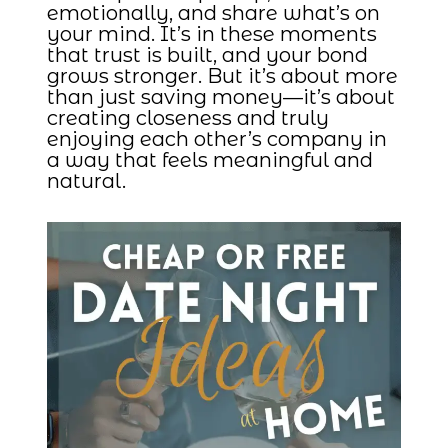
emotionally, and share what’s on
your mind. It’s in these moments
that trust is built, and your bond
grows stronger. But it’s about more
than just saving money—it’s about
creating closeness and truly
enjoying each other’s company in
a way that feels meaningful and
natural.