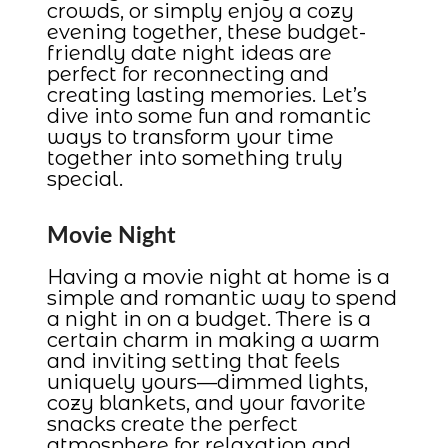
crowds, or simply enjoy a cozy
evening together, these budget-
friendly date night ideas are
perfect for reconnecting and
creating lasting memories. Let’s
dive into some fun and romantic
ways to transform your time
together into something truly
special.
Movie Night
Having a movie night at home is a
simple and romantic way to spend
a night in on a budget. There is a
certain charm in making a warm
and inviting setting that feels
uniquely yours—dimmed lights,
cozy blankets, and your favorite
snacks create the perfect
atmosphere for relaxation and