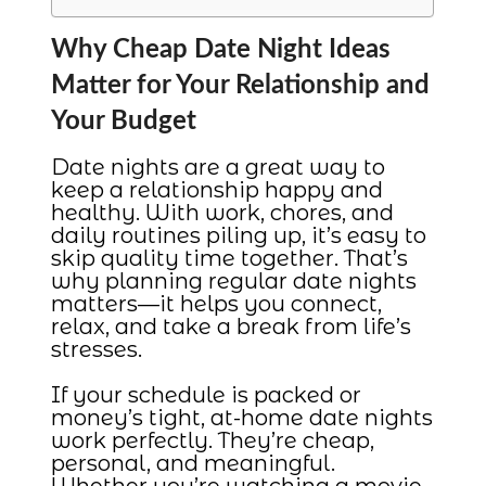
Why Cheap Date Night Ideas
Matter for Your Relationship and
Your Budget
Date nights are a great way to
keep a relationship happy and
healthy. With work, chores, and
daily routines piling up, it’s easy to
skip quality time together. That’s
why planning regular date nights
matters—it helps you connect,
relax, and take a break from life’s
stresses.
If your schedule is packed or
money’s tight, at-home date nights
work perfectly. They’re cheap,
personal, and meaningful.
Whether you’re watching a movie,