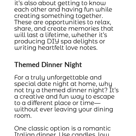
it’s also about getting to know
each other and having fun while
creating something together.
These are opportunities to relax,
share, and create memories that
will last a lifetime, whether it’s
producing DIY spa delights or
writing heartfelt love notes.
Themed Dinner Night
For a truly unforgettable and
special date night at home, why
not try a themed dinner night? It’s
a creative and fun way to escape
to a different place or time—
without ever leaving your dining
room.
One classic option is a romantic
Italian dinner. Use candles, low