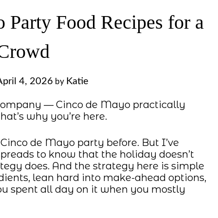
 Party Food Recipes for a
Crowd
April 4, 2026
Katie
by
d company — Cinco de Mayo practically
 that’s why you’re here.
a Cinco de Mayo party before. But I’ve
preads to know that the holiday doesn’t
tegy does. And the strategy here is simple
dients, lean hard into make-ahead options,
you spent all day on it when you mostly