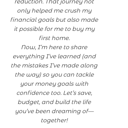
reduction. That journey not
only helped me crush my
financial goals but also made
it possible for me to buy my
first home.
Now, I’m here to share
everything I’ve learned (and
the mistakes I’ve made along
the way) so you can tackle
your money goals with
confidence too. Let’s save,
budget, and build the life
you’ve been dreaming of—
together!