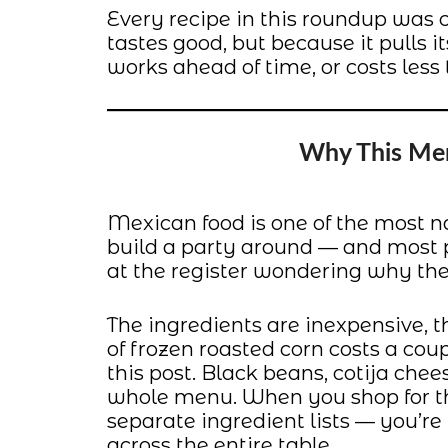
Every recipe in this roundup was c
tastes good, but because it pulls i
works ahead of time, or costs less 
Why This Me
Mexican food is one of the most n
build a party around — and most pe
at the register wondering why thei
The ingredients are inexpensive, t
of frozen roasted corn costs a coup
this post. Black beans, cotija chee
whole menu. When you shop for th
separate ingredient lists — you’r
across the entire table.