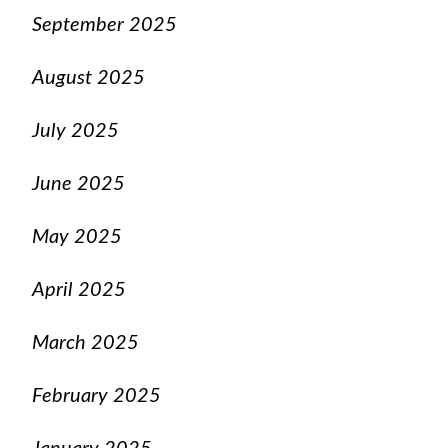
September 2025
August 2025
July 2025
June 2025
May 2025
April 2025
March 2025
February 2025