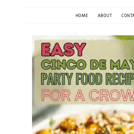
HOME
ABOUT
CONT