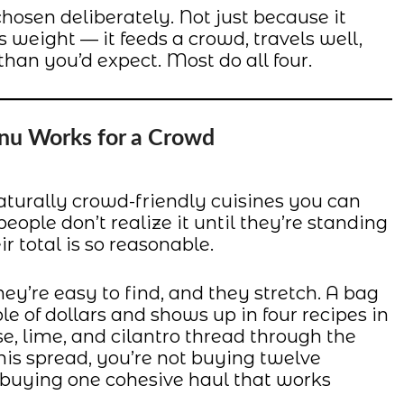
hosen deliberately. Not just because it
ts weight — it feeds a crowd, travels well,
than you’d expect. Most do all four.
nu Works for a Crowd
aturally crowd-friendly cuisines you can
ople don’t realize it until they’re standing
r total is so reasonable.
hey’re easy to find, and they stretch. A bag
le of dollars and shows up in four recipes in
se, lime, and cilantro thread through the
is spread, you’re not buying twelve
e buying one cohesive haul that works