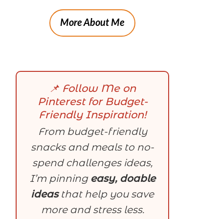
More About Me
📌 Follow Me on
Pinterest for Budget-
Friendly Inspiration!
From budget-friendly
snacks and meals to no-
spend challenges ideas,
I’m pinning
easy, doable
ideas
that help you save
more and stress less.