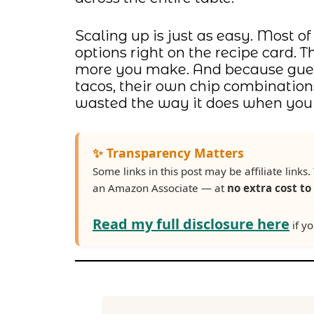
Scaling up is just as easy. Most of
options right on the recipe card. 
more you make. And because guest
tacos, their own chip combination
wasted the way it does when you s
✨ Transparency Matters
Some links in this post may be affiliate lin
an Amazon Associate — at
no extra cost to
Read my full disclosure here
if yo