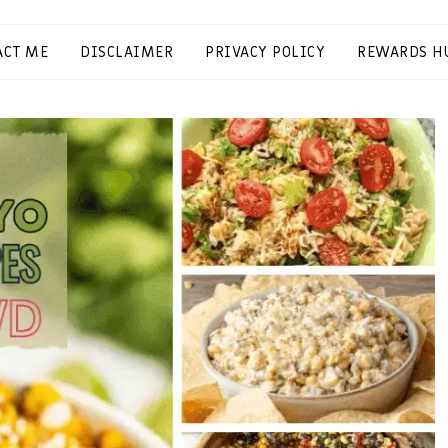
ACT ME
DISCLAIMER
PRIVACY POLICY
REWARDS H