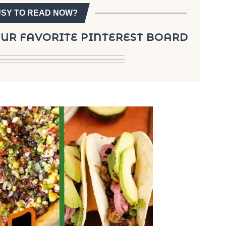
USY TO READ NOW?
YOUR FAVORITE PINTEREST BOARD