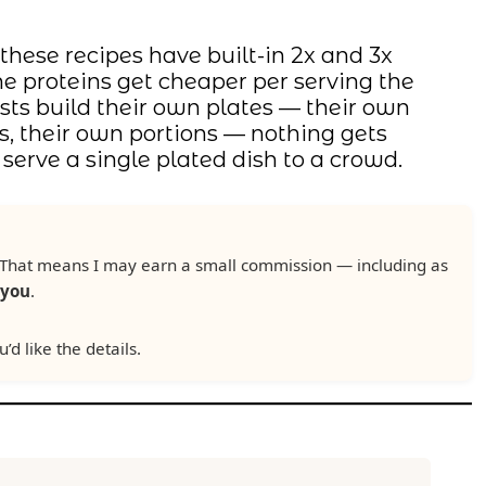
 these recipes have built-in 2x and 3x
The proteins get cheaper per serving the
s build their own plates — their own
s, their own portions — nothing gets
erve a single plated dish to a crowd.
ks. That means I may earn a small commission — including as
 you
.
u’d like the details.