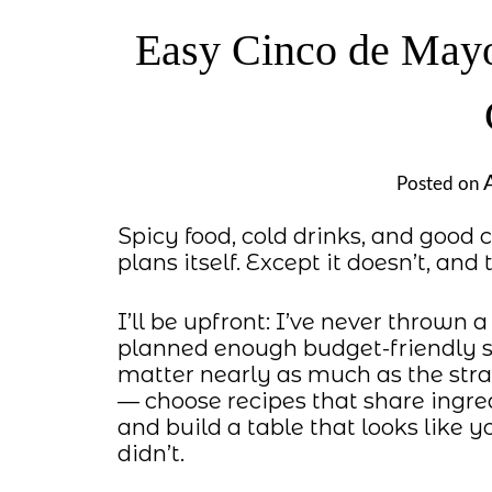
Easy Cinco de Mayo
Posted on
Spicy food, cold drinks, and goo
plans itself. Except it doesn’t, and
I’ll be upfront: I’ve never thrown 
planned enough budget-friendly s
matter nearly as much as the stra
— choose recipes that share ingre
and build a table that looks like 
didn’t.