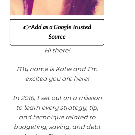
👉 Add as a Google Trusted
Source
Hi there!
My name is Katie and I'm
excited you are here!
In 2016, I set out on a mission
to learn every strategy, tip,
and technique related to
budgeting, saving, and debt