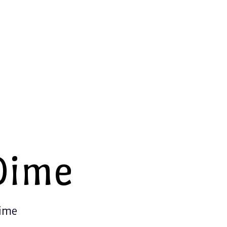
Dime
Time