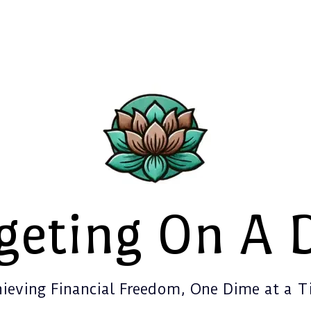
geting On A 
ieving Financial Freedom, One Dime at a 