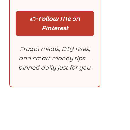
👉 Follow Me on
Pinterest
Frugal meals, DIY fixes,
and smart money tips—
pinned daily just for you.