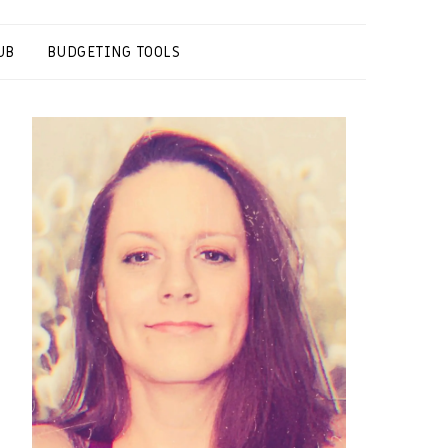
UB
BUDGETING TOOLS