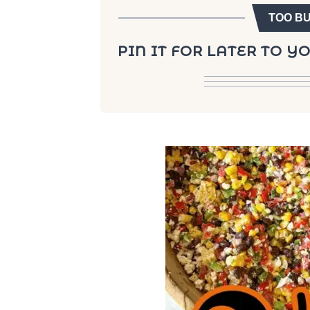
TOO B
PIN IT FOR LATER TO 