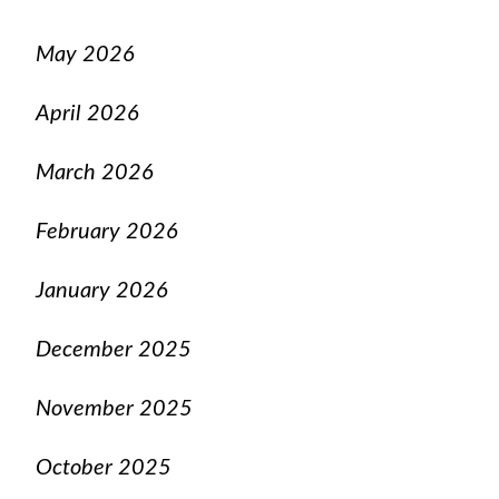
May 2026
April 2026
March 2026
February 2026
January 2026
December 2025
November 2025
October 2025