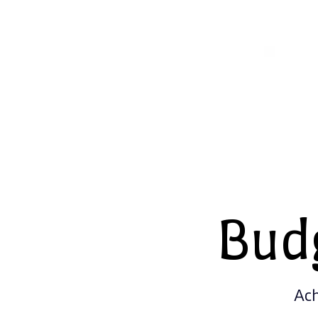
Bud
Ach