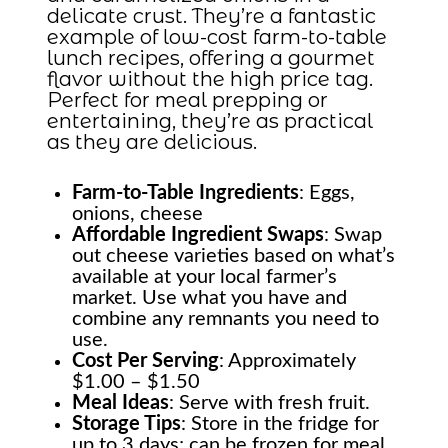
delicate crust. They’re a fantastic
example of low-cost farm-to-table
lunch recipes, offering a gourmet
flavor without the high price tag.
Perfect for meal prepping or
entertaining, they’re as practical
as they are delicious.
Farm-to-Table
Ingredients
: Eggs,
onions, cheese
Affordable Ingredient Swaps
: Swap
out cheese varieties based on what’s
available at your local farmer’s
market. Use what you have and
combine any remnants you need to
use.
Cost Per Serving
: Approximately
$1.00 – $1.50
Meal Ideas
: Serve with fresh fruit.
Storage Tips
: Store in the fridge for
up to 3 days; can be frozen for meal