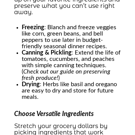
preserve what you can’t use right
away.
Freezing
: Blanch and freeze veggies
like corn, green beans, and bell
peppers to use later in budget-
friendly seasonal dinner recipes.
Canning & Pickling
: Extend the life of
tomatoes, cucumbers, and peaches
with simple canning techniques.
(
Check out our guide on preserving
fresh produce!
)
Drying
: Herbs like basil and oregano
are easy to dry and store for future
meals.
Choose Versatile Ingredients
Stretch your grocery dollars by
picking ingredients that work