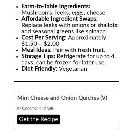
Farm-to-Table
Ingredients:
Mushrooms, leeks, eggs, cheese
Affordable Ingredient Swaps:
Replace leeks with onions or shallots;
add seasonal greens like spinach.
Cost Per Serving:
Approximately
$1.50 – $2.00
Meal Ideas:
Pair with fresh fruit.
Storage Tips:
Refrigerate for up to 4
days; can be frozen for later use.
Diet-Friendly:
Vegetarian
Mini Cheese and Onion Quiches (V)
by Cinnamon and Kale
Get the Recipe