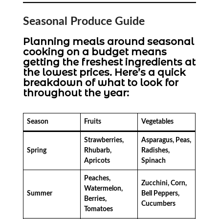
Seasonal Produce Guide
Planning meals around seasonal
cooking on a budget means
getting the freshest ingredients at
the lowest prices. Here’s a quick
breakdown of what to look for
throughout the year:
Season
Fruits
Vegetables
Strawberries,
Asparagus, Peas,
Spring
Rhubarb,
Radishes,
Apricots
Spinach
Peaches,
Zucchini, Corn,
Watermelon,
Summer
Bell Peppers,
Berries,
Cucumbers
Tomatoes