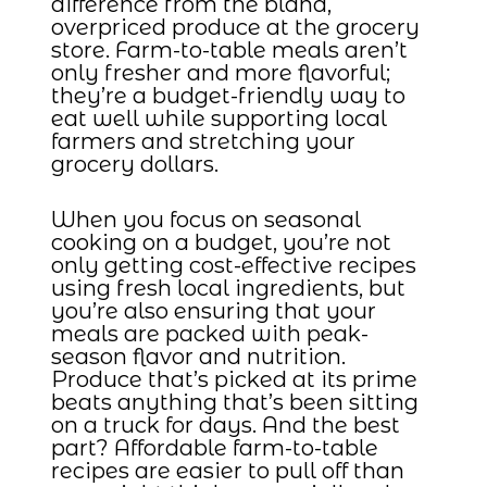
difference from the bland,
overpriced produce at the grocery
store. Farm-to-table meals aren’t
only fresher and more flavorful;
they’re a budget-friendly way to
eat well while supporting local
farmers and stretching your
grocery dollars.
When you focus on seasonal
cooking on a budget, you’re not
only getting cost-effective recipes
using fresh local ingredients, but
you’re also ensuring that your
meals are packed with peak-
season flavor and nutrition.
Produce that’s picked at its prime
beats anything that’s been sitting
on a truck for days. And the best
part? Affordable farm-to-table
recipes are easier to pull off than