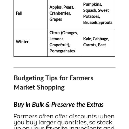
Pumpkins,
Apples, Pears,
Squash, Sweet
Fall
Cranberries,
Potatoes,
Grapes
Brussels Sprouts
Citrus (Oranges,
Lemons,
Kale, Cabbage,
Winter
Grapefruit),
Carrots, Beet
Pomegranates
Budgeting Tips for Farmers
Market Shopping
Buy in Bulk & Preserve the Extras
Farmers often offer discounts when
you buy larger quantities, so stock
up on your favorite ingredients and