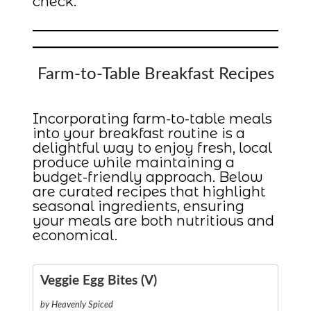
check.
Farm-to-Table Breakfast Recipes
Incorporating farm-to-table meals
into your breakfast routine is a
delightful way to enjoy fresh, local
produce while maintaining a
budget-friendly approach. Below
are curated recipes that highlight
seasonal ingredients, ensuring
your meals are both nutritious and
economical.
Veggie Egg Bites (V)
by Heavenly Spiced