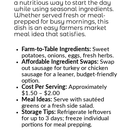
a nutritious way to start the day
while using seasonal ingredients.
Whether served fresh or meal-
prepped for busy mornings, this
dish is an easy farmers market
meal idea that satisfies.
Farm-to-Table
Ingredients:
Sweet
potatoes, onions, eggs, fresh herbs.
Affordable Ingredient Swaps:
Swap
out sausage for turkey or chicken
sausage for a leaner, budget-friendly
option.
Cost Per Serving:
Approximately
$1.50 – $2.00
Meal Ideas:
Serve with sautéed
greens or a fresh side salad.
Storage Tips:
Refrigerate leftovers
for up to 3 days; freeze individual
portions for meal prepping.