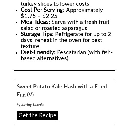
turkey slices to lower costs.
Cost Per Serving:
Approximately
$1.75 – $2.25
Meal Ideas:
Serve with a fresh fruit
salad or roasted asparagus.
Storage Tips:
Refrigerate for up to 2
days; reheat in the oven for best
texture.
Diet-Friendly:
Pescatarian (with fish-
based alternatives)
Sweet Potato Kale Hash with a Fried
Egg (V)
by Saving Talents
Get the Recipe