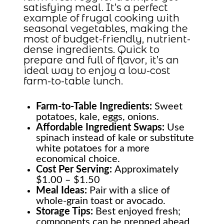
satisfying meal. It’s a perfect
example of frugal cooking with
seasonal vegetables, making the
most of budget-friendly, nutrient-
dense ingredients. Quick to
prepare and full of flavor, it’s an
ideal way to enjoy a low-cost
farm-to-table lunch.
Farm-to-Table
Ingredients:
Sweet
potatoes, kale, eggs, onions.
Affordable Ingredient Swaps:
Use
spinach instead of kale or substitute
white potatoes for a more
economical choice.
Cost Per Serving:
Approximately
$1.00 – $1.50
Meal Ideas:
Pair with a slice of
whole-grain toast or avocado.
Storage Tips:
Best enjoyed fresh;
components can be prepped ahead