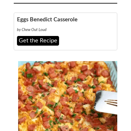
Eggs Benedict Casserole
by Chew Out Loud
Get the Recipe