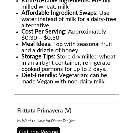
Farm-to-Table
Ingredients:
Freshly
milled wheat, milk
Affordable Ingredient Swaps:
Use
water instead of milk for a dairy-free
alternative.
Cost Per Serving:
Approximately
$0.30 – $0.50
Meal Ideas:
Top with seasonal fruit
and a drizzle of honey.
Storage Tips:
Store dry milled wheat
in an airtight container; refrigerate
cooked portions for up to 2 days.
Diet-Friendly:
Vegetarian; can be
made Vegan with non-dairy milk
Frittata Primavera (V)
by What to Have for Dinner Tonight
Get the Recipe