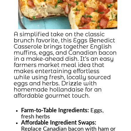
A simplified take on the classic
brunch favorite, this Eggs Benedict
Casserole brings together English
muffins, eggs, and Canadian bacon
in a make-ahead dish. It’s an easy
farmers market meal idea that
makes entertaining effortless
while using fresh, locally sourced
eggs and herbs. Drizzle with
homemade hollandaise for an
affordable gourmet touch.
Farm-to-Table
Ingredients:
Eggs,
fresh herbs
Affordable Ingredient Swaps:
Replace Canadian bacon with ham or