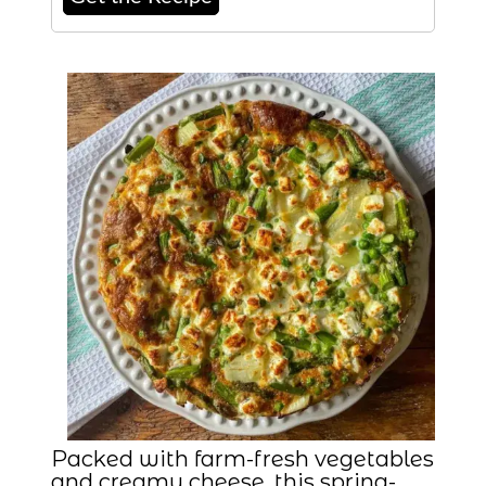
Packed with farm-fresh vegetables
and creamy cheese, this spring-