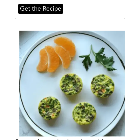
Get the Recipe