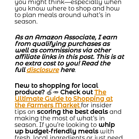
you might think—especially when
you know where to shop and how
to plan meals around what’s in
season.
As an Amazon Associate, I earn
from qualifying purchases as
well as commissions via other
affiliate links in this post. This is at
no extra cost to you! Read the
full
disclosure
here
.
New to shopping for local
produce?
🍏🥕
Check out
The
Ultimate Guide to Shopping at
the Farmers Market
for insider
tips on
scoring the best deals
and
making the most of what’s in
season. If you’re looking to
whip
up budget-friendly meals
with
fresh, local ingredients or just need