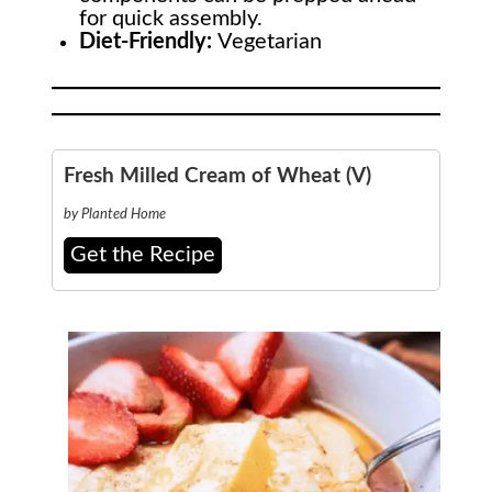
for quick assembly.
Diet-Friendly:
Vegetarian
Fresh Milled Cream of Wheat (V)
by Planted Home
Get the Recipe