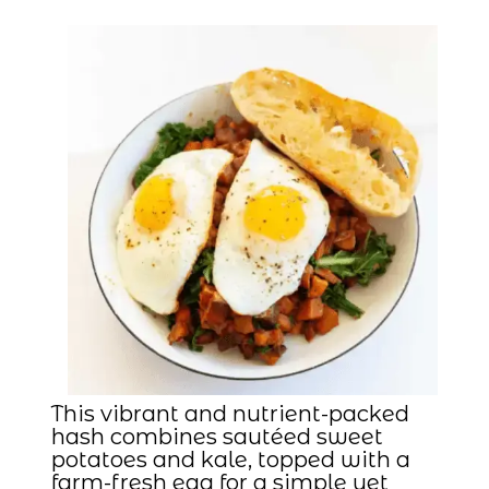
This vibrant and nutrient-packed
hash combines sautéed sweet
potatoes and kale, topped with a
farm-fresh egg for a simple yet