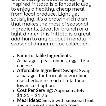
inspired frittata is a fantastic way
to enjoy a healthy, cheap meal
from local produce. Light yet
satisfying, it’s a protein-rich dish
that makes the most of seasonal
ingredients. Ideal for brunch or a
light dinner, this frittata is a great
addition to any budget-friendly
seasonal dinner recipe collection.
Farm-to-Table
Ingredients:
Asparagus, peas, onions, eggs, feta
cheese
Affordable Ingredient Swaps:
Swap
asparagus for broccoli or zucchini;
use cheddar instead of feta for a
lower-cost option.
Cost Per Serving:
Approximately
$1.25 – $1.75
Meal Ideas:
Serve with seasonal fruit
and a slice of sourdough toast.