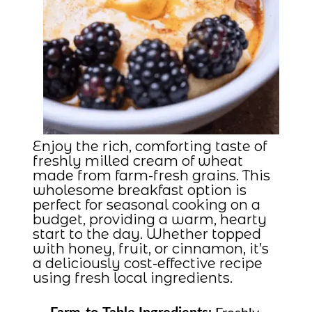
Enjoy the rich, comforting taste of
freshly milled cream of wheat
made from farm-fresh grains. This
wholesome breakfast option is
perfect for seasonal cooking on a
budget, providing a warm, hearty
start to the day. Whether topped
with honey, fruit, or cinnamon, it’s
a deliciously cost-effective recipe
using fresh local ingredients.