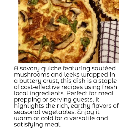
A savory quiche featuring sautéed
mushrooms and leeks wrapped in
a buttery crust, this dish is a staple
of cost-effective recipes using fresh
local ingredients. Perfect for meal
prepping or serving guests, it
highlights the rich, earthy flavors of
seasonal vegetables. Enjoy it
warm or cold for a versatile and
satisfying meal.