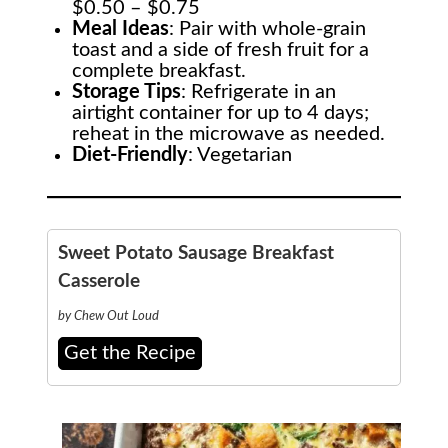
$0.50 – $0.75
Meal Ideas
: Pair with whole-grain
toast and a side of fresh fruit for a
complete breakfast.
Storage Tips
: Refrigerate in an
airtight container for up to 4 days;
reheat in the microwave as needed.
Diet-Friendly
: Vegetarian
Sweet Potato Sausage Breakfast
Casserole
by Chew Out Loud
Get the Recipe