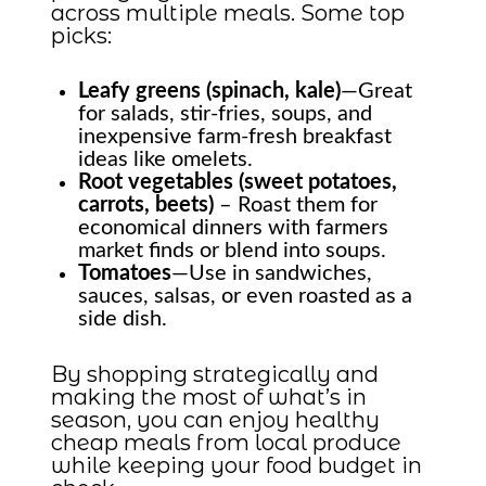
across multiple meals. Some top
picks:
Leafy greens (spinach, kale)
—Great
for salads, stir-fries, soups, and
inexpensive farm-fresh breakfast
ideas like omelets.
Root vegetables (sweet potatoes,
carrots, beets)
– Roast them for
economical dinners with farmers
market finds or blend into soups.
Tomatoes
—Use in sandwiches,
sauces, salsas, or even roasted as a
side dish.
By shopping strategically and
making the most of what’s in
season, you can enjoy healthy
cheap meals from local produce
while keeping your food budget in