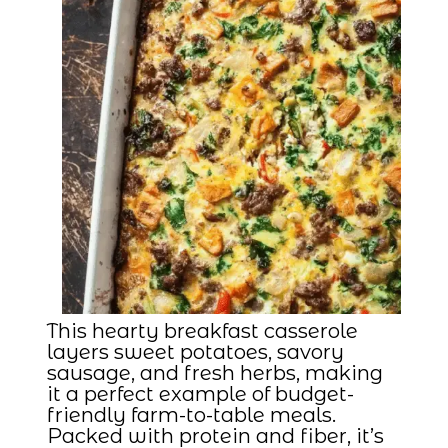
This hearty breakfast casserole
layers sweet potatoes, savory
sausage, and fresh herbs, making
it a perfect example of budget-
friendly farm-to-table meals.
Packed with protein and fiber, it’s