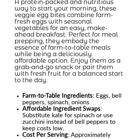
A protein-packed and nutritious
way to start your morning, these
veggie egg bites combine farm-
fresh eggs with seasonal
vegetables for an easy, make-
ahead breakfast. Perfect for meal
prepping, they embody the
essence of farm-to-table meals
while being a deliciously
affordable option. Enjoy them as a
grab-and-go snack or pair them
with fresh fruit for a balanced start
to the day.
Farm-to-Table
Ingredients
: Eggs, bell
peppers, spinach, onions
Affordable Ingredient Swaps
:
Substitute kale for spinach or use
zucchini instead of bell peppers to
keep costs low.
Cost Per Serving
: Approximately