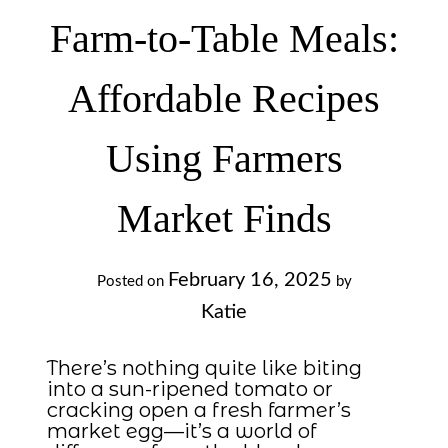
Farm-to-Table Meals:
Affordable Recipes
Using Farmers
Market Finds
February 16, 2025
Posted on
by
Katie
There’s nothing quite like biting
into a sun-ripened tomato or
cracking open a fresh farmer’s
market egg—it’s a world of