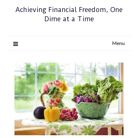
Achieving Financial Freedom, One
Dime at a Time
Menu