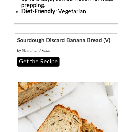
prepping.
Diet-Friendly
: Vegetarian
Sourdough Discard Banana Bread (V)
by Stretch and Folds
Get the Recipe