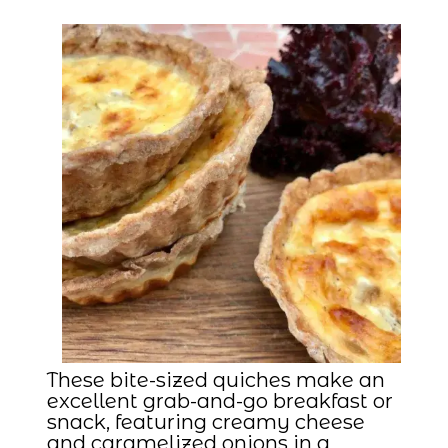
These bite-sized quiches make an
excellent grab-and-go breakfast or
snack, featuring creamy cheese
and caramelized onions in a