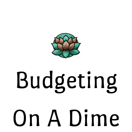
Budgeting
On A Dime