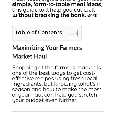
simple, farm-to-table meal ideas
,
this guide will help you eat well
without breaking the bank.
🌿🥑
Table of Contents
Maximizing Your Farmers
Market Haul
Shopping at the farmers market is
one of the best ways to get cost-
effective recipes using fresh local
ingredients, but knowing what’s in
season and how to make the most
of your haul can help you stretch
your budget even further.