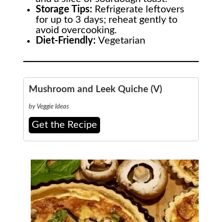
Storage Tips:
Refrigerate leftovers
for up to 3 days; reheat gently to
avoid overcooking.
Diet-Friendly:
Vegetarian
Mushroom and Leek Quiche (V)
by Veggie Ideas
Get the Recipe