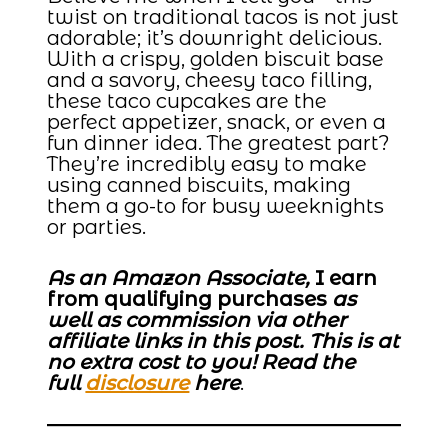
twist on traditional tacos is not just
adorable; it’s downright delicious.
With a crispy, golden biscuit base
and a savory, cheesy taco filling,
these taco cupcakes are the
perfect appetizer, snack, or even a
fun dinner idea. The greatest part?
They’re incredibly easy to make
using canned biscuits, making
them a go-to for busy weeknights
or parties.
As an Amazon Associate,
I earn
from qualifying purchases
as
well as commission via other
affiliate links in this post. This is at
no extra cost to you! Read the
full
disclosure
here
.