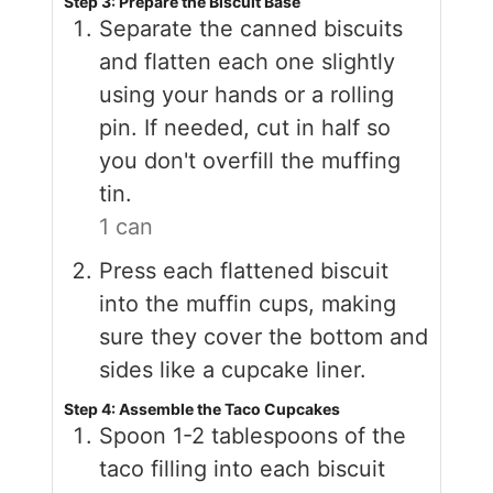
Step 3: Prepare the Biscuit Base
Separate the canned biscuits
and flatten each one slightly
using your hands or a rolling
pin. If needed, cut in half so
you don't overfill the muffing
tin.
1 can
Press each flattened biscuit
into the muffin cups, making
sure they cover the bottom and
sides like a cupcake liner.
Step 4: Assemble the Taco Cupcakes
Spoon 1-2 tablespoons of the
taco filling into each biscuit