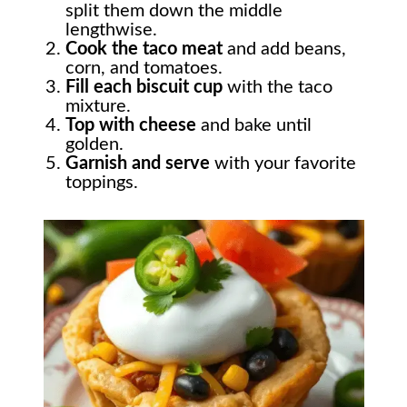
split them down the middle
lengthwise.
Cook the taco meat
and add beans,
corn, and tomatoes.
Fill each biscuit cup
with the taco
mixture.
Top with cheese
and bake until
golden.
Garnish and serve
with your favorite
toppings.