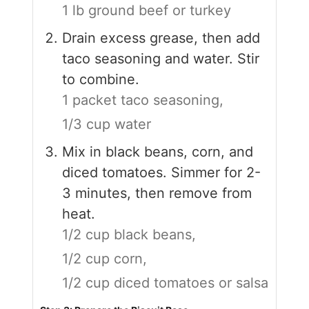
1 lb ground beef or turkey
Drain excess grease, then add
taco seasoning and water. Stir
to combine.
1 packet taco seasoning,
1/3 cup water
Mix in black beans, corn, and
diced tomatoes. Simmer for 2-
3 minutes, then remove from
heat.
1/2 cup black beans,
1/2 cup corn,
1/2 cup diced tomatoes or salsa