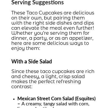
Serving Suggestions
These Taco Cupcakes are delicious
on their own, but pairing them
with the right side dishes and dips
can elevate the meal even further!
Whether you’re serving them for
dinner, a party, or as an appetizer,
here are some delicious ways to
enjoy them:
With a Side Salad
Since these taco cupcakes are rich
and cheesy, a light, crisp salad
makes the perfect refreshing
contrast:
Mexican Street Corn Salad (Esquites)
–
A creamy, tangy salad with corn,