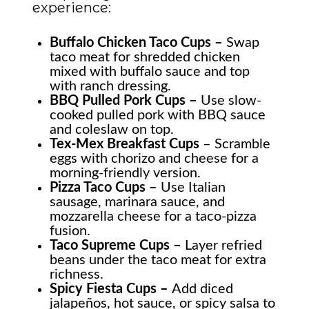
experience:
Buffalo Chicken Taco Cups –
Swap
taco meat for shredded chicken
mixed with buffalo sauce and top
with ranch dressing.
BBQ Pulled Pork Cups –
Use slow-
cooked pulled pork with BBQ sauce
and coleslaw on top.
Tex-Mex Breakfast Cups
– Scramble
eggs with chorizo and cheese for a
morning-friendly version.
Pizza Taco Cups –
Use Italian
sausage, marinara sauce, and
mozzarella cheese for a taco-pizza
fusion.
Taco Supreme Cups –
Layer refried
beans under the taco meat for extra
richness.
Spicy Fiesta Cups –
Add diced
jalapeños, hot sauce, or spicy salsa to