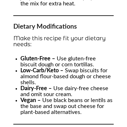
the mix for extra heat.
Dietary Modifications
Make this recipe fit your dietary
needs:
Gluten-Free –
Use gluten-free
biscuit dough or corn tortillas.
Low-Carb/Keto –
Swap biscuits for
almond flour-based dough or cheese
shells.
Dairy-Free –
Use dairy-free cheese
and omit sour cream.
Vegan –
Use black beans or lentils as
the base and swap out cheese for
plant-based alternatives.