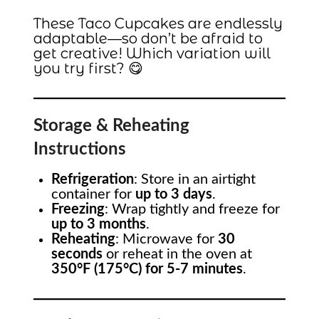
These Taco Cupcakes are endlessly
adaptable—so don’t be afraid to
get creative! Which variation will
you try first? 😋
Storage & Reheating
Instructions
Refrigeration
: Store in an airtight
container for
up to 3 days
.
Freezing
: Wrap tightly and freeze for
up to 3 months
.
Reheating
: Microwave for
30
seconds
or reheat in the oven at
350°F (175°C) for 5-7 minutes
.