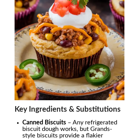
Key Ingredients & Substitutions
Canned Biscuits
– Any refrigerated
biscuit dough works, but Grands-
style biscuits provide a flakier