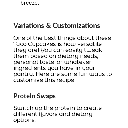
breeze.
Variations & Customizations
One of the best things about these
Taco Cupcakes is how versatile
they are! You can easily tweak
them based on dietary needs,
personal taste, or whatever
ingredients you have in your
pantry. Here are some fun ways to
customize this recipe:
Protein Swaps
Switch up the protein to create
different flavors and dietary
options: