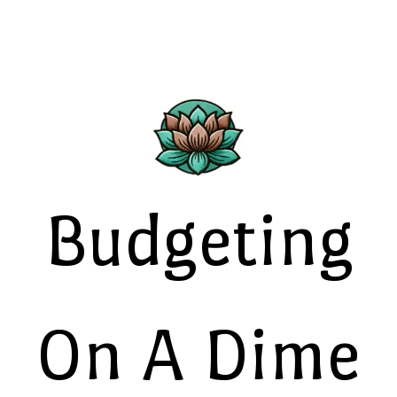
Budgeting
On A Dime