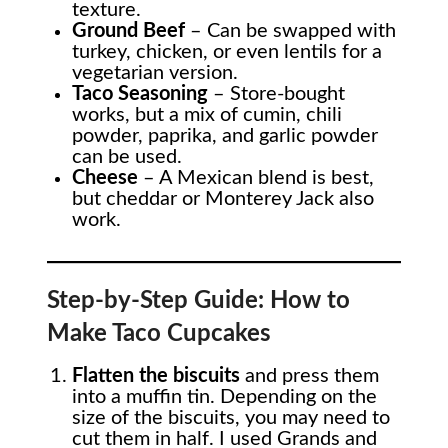
texture.
Ground Beef
– Can be swapped with
turkey, chicken, or even lentils for a
vegetarian version.
Taco Seasoning
– Store-bought
works, but a mix of cumin, chili
powder, paprika, and garlic powder
can be used.
Cheese
– A Mexican blend is best,
but cheddar or Monterey Jack also
work.
Step-by-Step Guide: How to
Make Taco Cupcakes
Flatten the biscuits
and press them
into a muffin tin. Depending on the
size of the biscuits, you may need to
cut them in half. I used Grands and