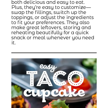
both delicious and easy to eat.
Plus, they’re easy to customize—
swap the fillings, switch up the
toppings, or adjust the ingredients
to fit your preferences. They also
make great leftovers, storing and
reheating beautifully for a quick
snack or meal whenever you need
it.