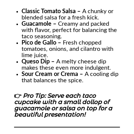
Classic Tomato Salsa –
A chunky or
blended salsa for a fresh kick.
Guacamole –
Creamy and packed
with flavor, perfect for balancing the
taco seasoning.
Pico de Gallo –
Fresh chopped
tomatoes, onions, and cilantro with
lime juice.
Queso Dip –
A melty cheese dip
makes these even more indulgent.
Sour Cream or Crema –
A cooling dip
that balances the spice.
👉
Pro Tip: Serve each taco
cupcake with a small dollop of
guacamole or salsa on top for a
beautiful presentation!