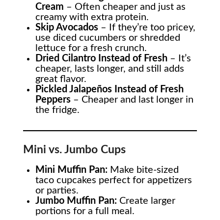
Cream
– Often cheaper and just as
creamy with extra protein.
Skip Avocados
– If they’re too pricey,
use diced cucumbers or shredded
lettuce for a fresh crunch.
Dried Cilantro Instead of Fresh
– It’s
cheaper, lasts longer, and still adds
great flavor.
Pickled Jalapeños Instead of Fresh
Peppers
– Cheaper and last longer in
the fridge.
Mini vs. Jumbo Cups
Mini Muffin Pan:
Make bite-sized
taco cupcakes perfect for appetizers
or parties.
Jumbo Muffin Pan:
Create larger
portions for a full meal.