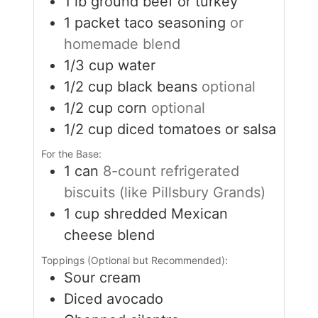
1
lb
ground beef or turkey
1
packet taco seasoning
or
homemade blend
1/3
cup
water
1/2
cup
black beans
optional
1/2
cup
corn
optional
1/2
cup
diced tomatoes or salsa
For the Base:
1
can
8-count refrigerated
biscuits (like Pillsbury Grands)
1
cup
shredded Mexican
cheese blend
Toppings (Optional but Recommended):
Sour cream
Diced avocado