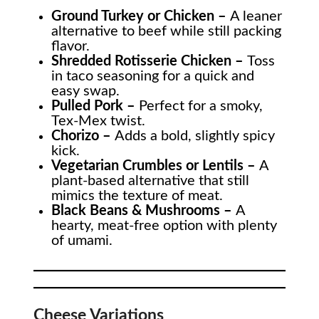
Ground Turkey or Chicken –
A leaner
alternative to beef while still packing
flavor.
Shredded Rotisserie Chicken –
Toss
in taco seasoning for a quick and
easy swap.
Pulled Pork –
Perfect for a smoky,
Tex-Mex twist.
Chorizo –
Adds a bold, slightly spicy
kick.
Vegetarian Crumbles or Lentils –
A
plant-based alternative that still
mimics the texture of meat.
Black Beans & Mushrooms –
A
hearty, meat-free option with plenty
of umami.
Cheese Variations