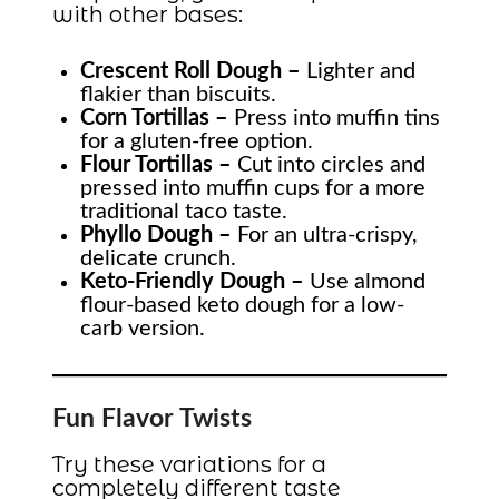
with other bases:
Crescent Roll Dough –
Lighter and
flakier than biscuits.
Corn Tortillas –
Press into muffin tins
for a gluten-free option.
Flour Tortillas –
Cut into circles and
pressed into muffin cups for a more
traditional taco taste.
Phyllo Dough –
For an ultra-crispy,
delicate crunch.
Keto-Friendly Dough –
Use almond
flour-based keto dough for a low-
carb version.
Fun Flavor Twists
Try these variations for a
completely different taste