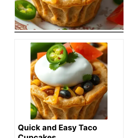
Quick and Easy Taco
Cupcakes