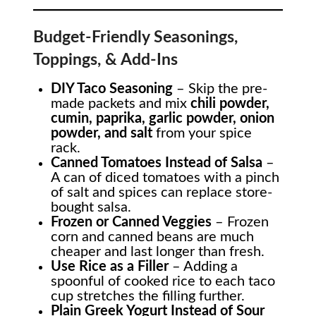
Budget-Friendly Seasonings,
Toppings, & Add-Ins
DIY Taco Seasoning
– Skip the pre-
made packets and mix
chili powder,
cumin, paprika, garlic powder, onion
powder, and salt
from your spice
rack.
Canned Tomatoes Instead of Salsa
–
A can of diced tomatoes with a pinch
of salt and spices can replace store-
bought salsa.
Frozen or Canned Veggies
– Frozen
corn and canned beans are much
cheaper and last longer than fresh.
Use Rice as a Filler
– Adding a
spoonful of cooked rice to each taco
cup stretches the filling further.
Plain Greek Yogurt Instead of Sour