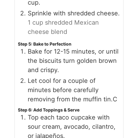
cup.
Sprinkle with shredded cheese.
1 cup shredded Mexican
cheese blend
Step 5: Bake to Perfection
Bake for 12-15 minutes, or until
the biscuits turn golden brown
and crispy.
Let cool for a couple of
minutes before carefully
removing from the muffin tin.C
Step 6: Add Toppings & Serve
Top each taco cupcake with
sour cream, avocado, cilantro,
or jalapeños.