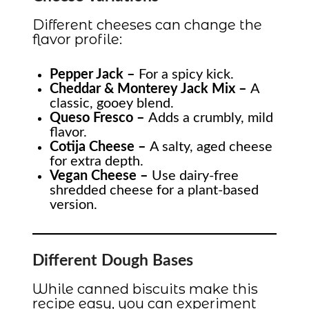
Different cheeses can change the
flavor profile:
Pepper Jack –
For a spicy kick.
Cheddar & Monterey Jack Mix –
A
classic, gooey blend.
Queso Fresco –
Adds a crumbly, mild
flavor.
Cotija Cheese –
A salty, aged cheese
for extra depth.
Vegan Cheese –
Use dairy-free
shredded cheese for a plant-based
version.
Different Dough Bases
While canned biscuits make this
recipe easy, you can experiment