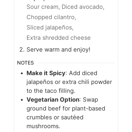
Sour cream,
Diced avocado,
Chopped cilantro,
Sliced jalapeños,
Extra shredded cheese
Serve warm and enjoy!
NOTES
Make it Spicy
: Add diced
jalapeños or extra chili powder
to the taco filling.
Vegetarian Option
: Swap
ground beef for plant-based
crumbles or sautéed
mushrooms.