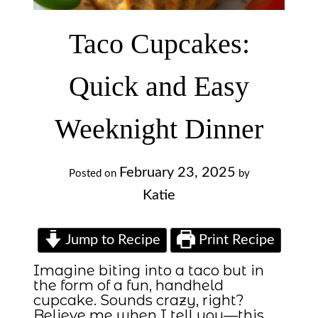
Taco Cupcakes:
Quick and Easy
Weeknight Dinner
February 23, 2025
Posted on
by
Katie
Jump to Recipe
Print Recipe
Imagine biting into a taco but in
the form of a fun, handheld
cupcake. Sounds crazy, right?
Believe me when I tell you—this