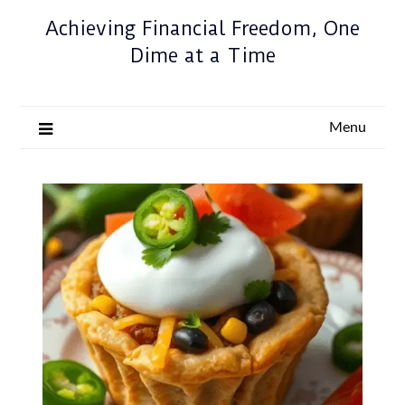
Achieving Financial Freedom, One
Dime at a Time
Menu