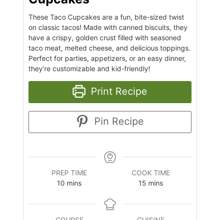
These Taco Cupcakes are a fun, bite-sized twist
on classic tacos! Made with canned biscuits, they
have a crispy, golden crust filled with seasoned
taco meat, melted cheese, and delicious toppings.
Perfect for parties, appetizers, or an easy dinner,
they’re customizable and kid-friendly!
Print Recipe
Pin Recipe
PREP TIME
COOK TIME
10
mins
15
mins
COURSE
CUISINE