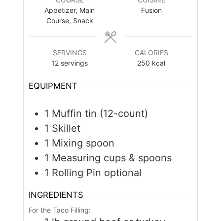
Appetizer, Main
Fusion
Course, Snack
SERVINGS
CALORIES
12
servings
250
kcal
EQUIPMENT
1 Muffin tin (12-count)
1 Skillet
1 Mixing spoon
1 Measuring cups & spoons
1 Rolling Pin
optional
INGREDIENTS
For the Taco Filling: