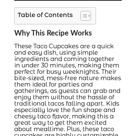
Table of Contents
Why This Recipe Works
These Taco Cupcakes are a quick
and easy dish, using simple
ingredients and coming together
in under 30 minutes, making them
perfect for busy weeknights. Their
bite-sized, mess-free nature makes
them ideal for parties and
gatherings, as guests can grab and
enjoy them without the hassle of
traditional tacos falling apart. Kids
especially love the fun shape and
cheesy taco flavor, making this a
great way to get them excited
about mealtime. Plus, these taco
cupcakes are highly customizable