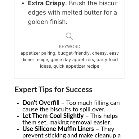
Extra Crispy
: Brush the biscuit
edges with melted butter for a
golden finish.
KEYWORD
appetizer pairing, budget-friendly, cheesy, easy
dinner recipe, game day appetizers, party food
ideas, quick appetizer recipe
Expert Tips for Success
Don’t Overfill
– Too much filling can
cause the biscuits to spill over.
Let Them Cool Slightly
– This helps
them set, making removal easier.
Use Silicone Muffin Liners
– They
prevent sticking and make cleanup a