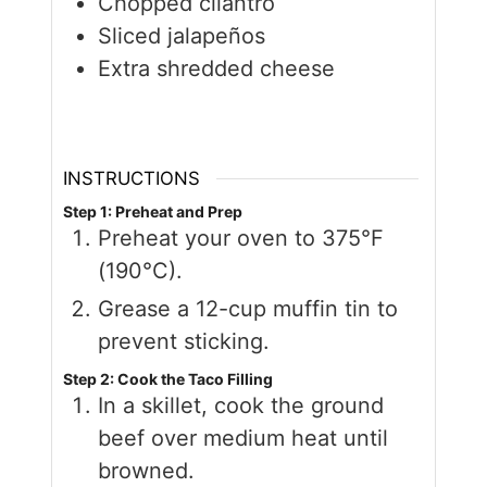
Chopped cilantro
Sliced jalapeños
Extra shredded cheese
INSTRUCTIONS
Step 1: Preheat and Prep
Preheat your oven to 375°F
(190°C).
Grease a 12-cup muffin tin to
prevent sticking.
Step 2: Cook the Taco Filling
In a skillet, cook the ground
beef over medium heat until
browned.