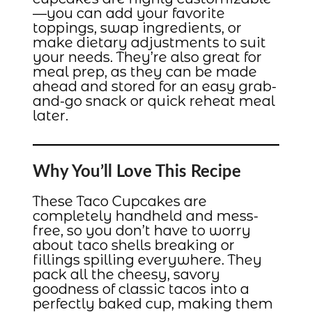
—you can add your favorite
toppings, swap ingredients, or
make dietary adjustments to suit
your needs. They’re also great for
meal prep, as they can be made
ahead and stored for an easy grab-
and-go snack or quick reheat meal
later.
Why You’ll Love This Recipe
These Taco Cupcakes are
completely handheld and mess-
free, so you don’t have to worry
about taco shells breaking or
fillings spilling everywhere. They
pack all the cheesy, savory
goodness of classic tacos into a
perfectly baked cup, making them