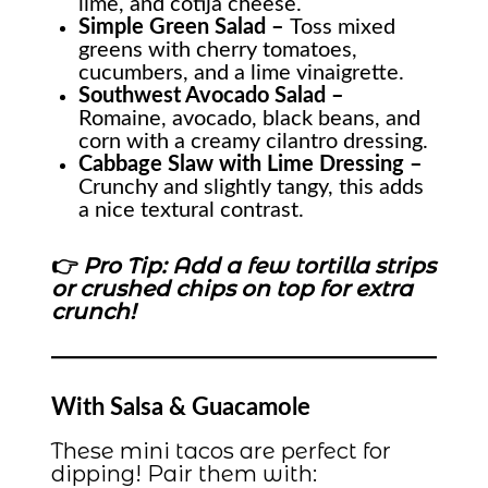
lime, and cotija cheese.
Simple Green Salad –
Toss mixed
greens with cherry tomatoes,
cucumbers, and a lime vinaigrette.
Southwest Avocado Salad –
Romaine, avocado, black beans, and
corn with a creamy cilantro dressing.
Cabbage Slaw with Lime Dressing –
Crunchy and slightly tangy, this adds
a nice textural contrast.
👉
Pro Tip: Add a few tortilla strips
or crushed chips on top for extra
crunch!
With Salsa & Guacamole
These mini tacos are perfect for
dipping! Pair them with: