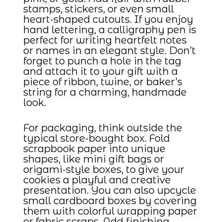
stamps, stickers, or even small
heart-shaped cutouts. If you enjoy
hand lettering, a calligraphy pen is
perfect for writing heartfelt notes
or names in an elegant style. Don’t
forget to punch a hole in the tag
and attach it to your gift with a
piece of ribbon, twine, or baker’s
string for a charming, handmade
look.
For packaging, think outside the
typical store-bought box. Fold
scrapbook paper into unique
shapes, like mini gift bags or
origami-style boxes, to give your
cookies a playful and creative
presentation. You can also upcycle
small cardboard boxes by covering
them with colorful wrapping paper
or fabric scraps. Add finishing