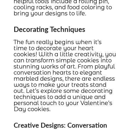
helpful tools include a rolling pin,
cooling racks, and food coloring to
bring your designs to life.
Decorating Techniques
The fun really begins when it’s
time to decorate your heart
cookies! With a little creativity, you
can transform simple cookies into
stunning works of art. From playful
conversation hearts to elegant
marbled designs, there are endless
ways to make your treats stand
out. Let’s explore some decorating
techniques to add a unique and
personal touch to your Valentine’s
Day cookies.
Creative Designs: Conversation