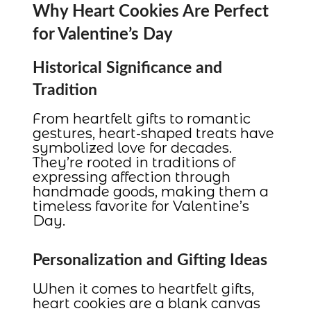
Why Heart Cookies Are Perfect
for Valentine’s Day
Historical Significance and
Tradition
From heartfelt gifts to romantic
gestures, heart-shaped treats have
symbolized love for decades.
They’re rooted in traditions of
expressing affection through
handmade goods, making them a
timeless favorite for Valentine’s
Day.
Personalization and Gifting Ideas
When it comes to heartfelt gifts,
heart cookies are a blank canvas