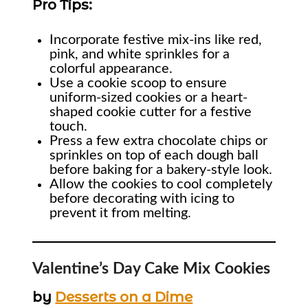
Pro Tips:
Incorporate festive mix-ins like red,
pink, and white sprinkles for a
colorful appearance.
Use a cookie scoop to ensure
uniform-sized cookies or a heart-
shaped cookie cutter for a festive
touch.
Press a few extra chocolate chips or
sprinkles on top of each dough ball
before baking for a bakery-style look.
Allow the cookies to cool completely
before decorating with icing to
prevent it from melting.
Valentine’s Day Cake Mix Cookies
by
Desserts on a Dime