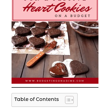
Table of Contents