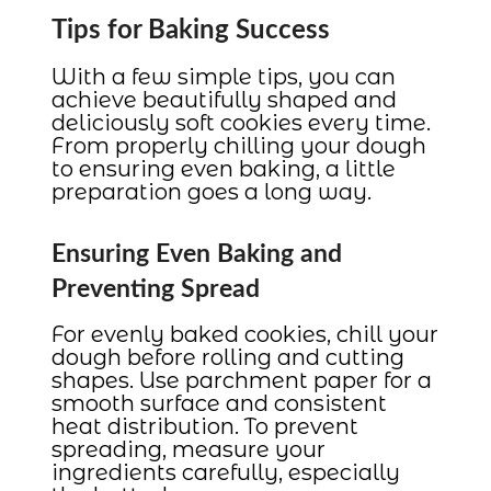
Tips for Baking Success
With a few simple tips, you can
achieve beautifully shaped and
deliciously soft cookies every time.
From properly chilling your dough
to ensuring even baking, a little
preparation goes a long way.
Ensuring Even Baking and
Preventing Spread
For evenly baked cookies, chill your
dough before rolling and cutting
shapes. Use parchment paper for a
smooth surface and consistent
heat distribution. To prevent
spreading, measure your
ingredients carefully, especially