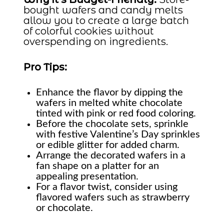
bought wafers and candy melts
allow you to create a large batch
of colorful cookies without
overspending on ingredients.
Pro Tips:
Enhance the flavor by dipping the
wafers in melted white chocolate
tinted with pink or red food coloring.
Before the chocolate sets, sprinkle
with festive Valentine’s Day sprinkles
or edible glitter for added charm.
Arrange the decorated wafers in a
fan shape on a platter for an
appealing presentation.
For a flavor twist, consider using
flavored wafers such as strawberry
or chocolate.