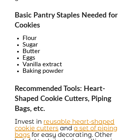
Basic Pantry Staples Needed for
Cookies
Flour
Sugar
Butter
Eggs
Vanilla extract
Baking powder
Recommended Tools: Heart-
Shaped Cookie Cutters, Piping
Bags, etc.
Invest in
reusable heart-shaped
cookie cutters
and
a set of piping
bags
for easy decorating. Other