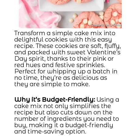
Transform a simple cake mix into
delightful cookies with this easy
recipe. These cookies are soft, fluffy,
and packed with sweet Valentine’s
Day spirit, thanks to their pink or
red hues and festive sprinkles.
Perfect for whipping up a batch in
no time, they’re as delicious as
they are simple to make.
Why it’s Budget-Friendly:
Using a
cake mix not only simplifies the
recipe but also cuts down on the
number of ingredients you need to
buy, making it a budget-friendly
and time-saving option.