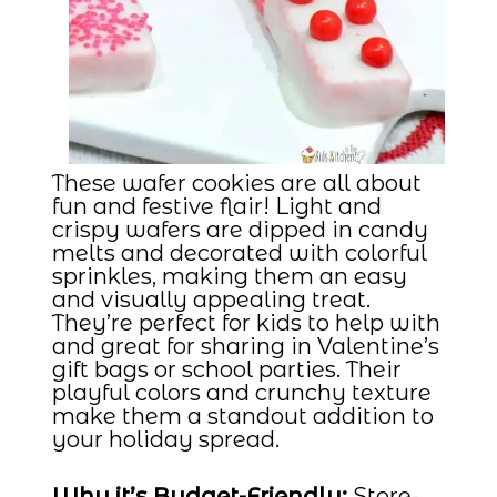
These wafer cookies are all about
fun and festive flair! Light and
crispy wafers are dipped in candy
melts and decorated with colorful
sprinkles, making them an easy
and visually appealing treat.
They’re perfect for kids to help with
and great for sharing in Valentine’s
gift bags or school parties. Their
playful colors and crunchy texture
make them a standout addition to
your holiday spread.
Why it’s Budget-Friendly:
Store-