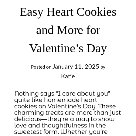
Easy Heart Cookies
and More for
Valentine’s Day
January 11, 2025
Posted on
by
Katie
Nothing says “I care about you”
quite like homemade heart
cookies on Valentine’s Day. These
charming treats are more than just
delicious—they’re a way to show
love and thoughtfulness in the
sweetest form. Whether you’re