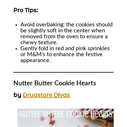
Pro Tips:
Avoid overbaking; the cookies should
be slightly soft in the center when
removed from the oven to ensure a
chewy texture.
Gently fold in red and pink sprinkles
or M&M’s to enhance the festive
appearance.
Nutter Butter Cookie Hearts
by
Drugstore Divas