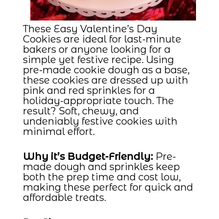
These Easy Valentine’s Day
Cookies are ideal for last-minute
bakers or anyone looking for a
simple yet festive recipe. Using
pre-made cookie dough as a base,
these cookies are dressed up with
pink and red sprinkles for a
holiday-appropriate touch. The
result? Soft, chewy, and
undeniably festive cookies with
minimal effort.
Why it’s Budget-Friendly:
Pre-
made dough and sprinkles keep
both the prep time and cost low,
making these perfect for quick and
affordable treats.