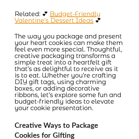
Related: 💕
Budget-Friendly
Valentine’s Dessert Ideas
💕
The way you package and present
your heart cookies can make them
feel even more special. Thoughtful,
creative packaging transforms a
simple treat into a heartfelt gift
that’s as delightful to receive as it
is to eat. Whether you’re crafting
DIY gift tags, using charming
boxes, or adding decorative
ribbons, let’s explore some fun and
budget-friendly ideas to elevate
your cookie presentation.
Creative Ways to Package
Cookies for Gifting