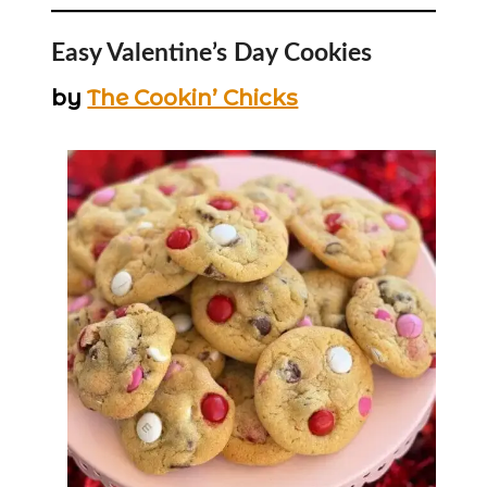
Easy Valentine’s Day Cookies
by
The Cookin’ Chicks