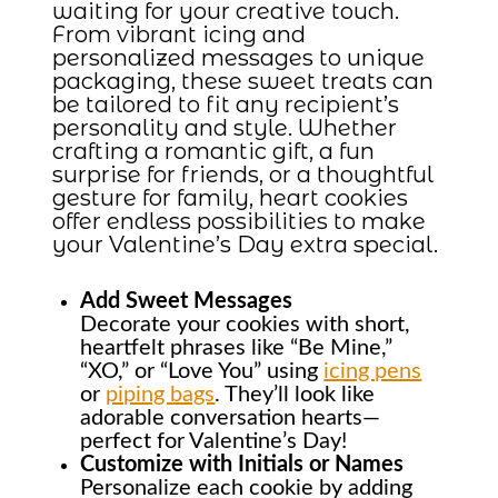
waiting for your creative touch.
From vibrant icing and
personalized messages to unique
packaging, these sweet treats can
be tailored to fit any recipient’s
personality and style. Whether
crafting a romantic gift, a fun
surprise for friends, or a thoughtful
gesture for family, heart cookies
offer endless possibilities to make
your Valentine’s Day extra special.
Add Sweet Messages
Decorate your cookies with short,
heartfelt phrases like “Be Mine,”
“XO,” or “Love You” using
icing pens
or
piping bags
. They’ll look like
adorable conversation hearts—
perfect for Valentine’s Day!
Customize with Initials or Names
Personalize each cookie by adding