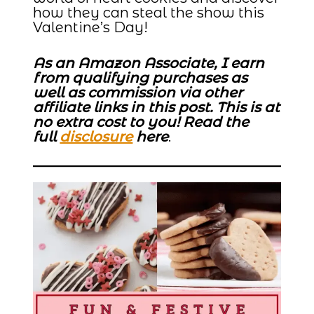
how they can steal the show this
Valentine’s Day!
As an Amazon Associate, I earn
from qualifying purchases as
well as commission via other
affiliate links in this post. This is at
no extra cost to you! Read the
full
disclosure
here
.