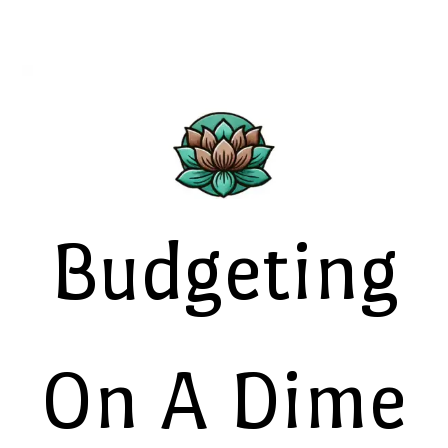
Budgeting
On A Dime