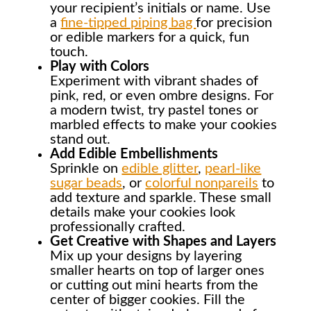
your recipient’s initials or name. Use
a
fine-tipped piping bag
for precision
or edible markers for a quick, fun
touch.
Play with Colors
Experiment with vibrant shades of
pink, red, or even ombre designs. For
a modern twist, try pastel tones or
marbled effects to make your cookies
stand out.
Add Edible Embellishments
Sprinkle on
edible glitter
,
pearl-like
sugar beads
, or
colorful nonpareils
to
add texture and sparkle. These small
details make your cookies look
professionally crafted.
Get Creative with Shapes and Layers
Mix up your designs by layering
smaller hearts on top of larger ones
or cutting out mini hearts from the
center of bigger cookies. Fill the