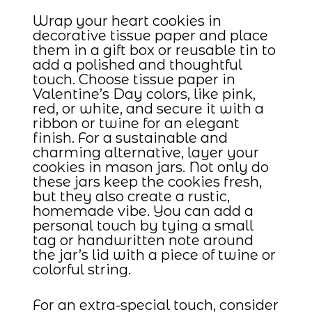
Wrap your heart cookies in
decorative tissue paper and place
them in a gift box or reusable tin to
add a polished and thoughtful
touch. Choose tissue paper in
Valentine’s Day colors, like pink,
red, or white, and secure it with a
ribbon or twine for an elegant
finish. For a sustainable and
charming alternative, layer your
cookies in mason jars. Not only do
these jars keep the cookies fresh,
but they also create a rustic,
homemade vibe. You can add a
personal touch by tying a small
tag or handwritten note around
the jar’s lid with a piece of twine or
colorful string.
For an extra-special touch, consider