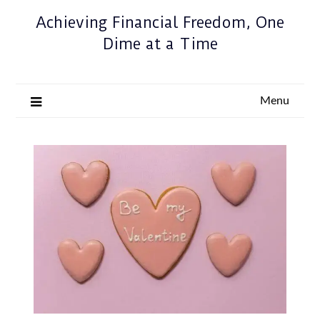
Achieving Financial Freedom, One
Dime at a Time
Menu