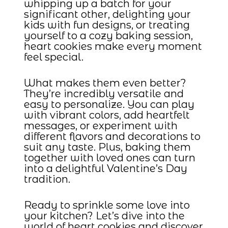
whipping up a batch for your
significant other, delighting your
kids with fun designs, or treating
yourself to a cozy baking session,
heart cookies make every moment
feel special.
What makes them even better?
They’re incredibly versatile and
easy to personalize. You can play
with vibrant colors, add heartfelt
messages, or experiment with
different flavors and decorations to
suit any taste. Plus, baking them
together with loved ones can turn
into a delightful Valentine’s Day
tradition.
Ready to sprinkle some love into
your kitchen? Let’s dive into the
world of heart cookies and discover