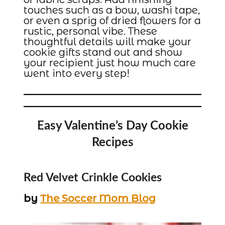
touches such as a bow, washi tape,
or even a sprig of dried flowers for a
rustic, personal vibe. These
thoughtful details will make your
cookie gifts stand out and show
your recipient just how much care
went into every step!
Easy Valentine’s Day Cookie
Recipes
Red Velvet Crinkle Cookies
by
The Soccer Mom Blog