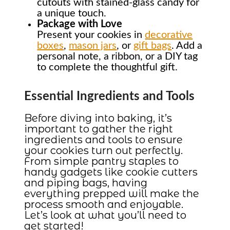
cutouts with stained-glass candy for
a unique touch.
Package with Love
Present your cookies in
decorative
boxes
,
mason jars
, or
gift bags
. Add a
personal note, a ribbon, or a DIY tag
to complete the thoughtful gift.
Essential Ingredients and Tools
Before diving into baking, it’s
important to gather the right
ingredients and tools to ensure
your cookies turn out perfectly.
From simple pantry staples to
handy gadgets like cookie cutters
and piping bags, having
everything prepped will make the
process smooth and enjoyable.
Let’s look at what you’ll need to
get started!