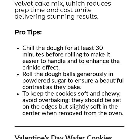
velvet cake mix, which reduces
prep time and cost while
delivering stunning results.
Pro Tips:
Chill the dough for at least 30
minutes before rolling to make it
easier to handle and to enhance the
crinkle effect.
Roll the dough balls generously in
powdered sugar to ensure a beautiful
contrast as they bake.
To keep the cookies soft and chewy,
avoid overbaking; they should be set
on the edges but slightly soft in the
center when removed from the oven.
Valentine’s Day Wafer Cookies