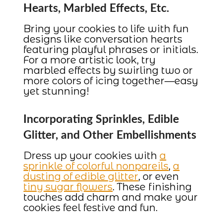
Hearts, Marbled Effects, Etc.
Bring your cookies to life with fun
designs like conversation hearts
featuring playful phrases or initials.
For a more artistic look, try
marbled effects by swirling two or
more colors of icing together—easy
yet stunning!
Incorporating Sprinkles, Edible
Glitter, and Other Embellishments
Dress up your cookies with
a
sprinkle of colorful nonpareils
,
a
dusting of edible glitter
, or even
tiny sugar flowers
. These finishing
touches add charm and make your
cookies feel festive and fun.