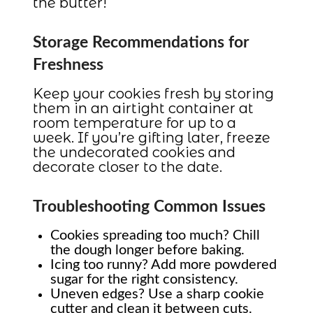
the butter!
Storage Recommendations for
Freshness
Keep your cookies fresh by storing
them in an airtight container at
room temperature for up to a
week. If you’re gifting later, freeze
the undecorated cookies and
decorate closer to the date.
Troubleshooting Common Issues
Cookies spreading too much? Chill
the dough longer before baking.
Icing too runny? Add more powdered
sugar for the right consistency.
Uneven edges? Use a sharp cookie
cutter and clean it between cuts.