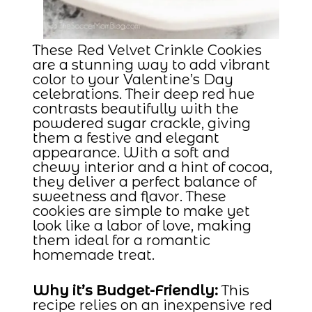
These Red Velvet Crinkle Cookies
are a stunning way to add vibrant
color to your Valentine’s Day
celebrations. Their deep red hue
contrasts beautifully with the
powdered sugar crackle, giving
them a festive and elegant
appearance. With a soft and
chewy interior and a hint of cocoa,
they deliver a perfect balance of
sweetness and flavor. These
cookies are simple to make yet
look like a labor of love, making
them ideal for a romantic
homemade treat.
Why it’s Budget-Friendly:
This
recipe relies on an inexpensive red