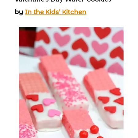
by
In the Kids’ Kitchen