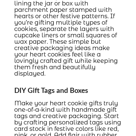
lining the jar or box with
parchment paper stamped with
hearts or other festive patterns. If
you’re gifting multiple types of
cookies, separate the layers with
cupcake liners or small squares of
wax paper. These simple but
creative packaging ideas make
your heart cookies feel like a
lovingly crafted gift while keeping
them fresh and beautifully
displayed.
DIY Gift Tags and Boxes
Make your heart cookie gifts truly
one-of-a-kind with handmade gift
tags and creative packaging. Start
by crafting personalized tags using
card stock in festive colors like red,
pink, or gold. Add flair with rubber