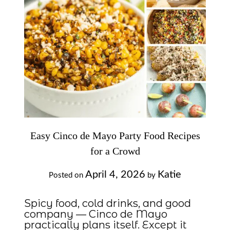
Easy Cinco de Mayo Party Food Recipes
for a Crowd
April 4, 2026
Katie
Posted on
by
Spicy food, cold drinks, and good
company — Cinco de Mayo
practically plans itself. Except it