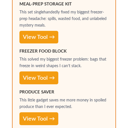
MEAL-PREP STORAGE KIT
This set singlehandedly fixed my biggest freezer-
prep headache: spills, wasted food, and unlabeled
mystery meals.
View Tool →
FREEZER FOOD BLOCK
This solved my biggest freezer problem: bags that
freeze in weird shapes I can’t stack.
View Tool →
PRODUCE SAVER
This little gadget saves me more money in spoiled
produce than I ever expected.
View Tool →