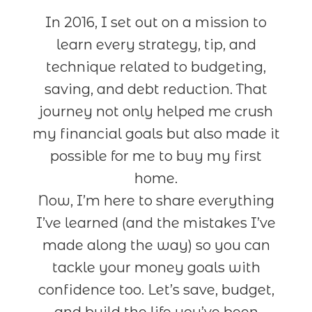
In 2016, I set out on a mission to
learn every strategy, tip, and
technique related to budgeting,
saving, and debt reduction. That
journey not only helped me crush
my financial goals but also made it
possible for me to buy my first
home.
Now, I’m here to share everything
I’ve learned (and the mistakes I’ve
made along the way) so you can
tackle your money goals with
confidence too. Let’s save, budget,
and build the life you’ve been