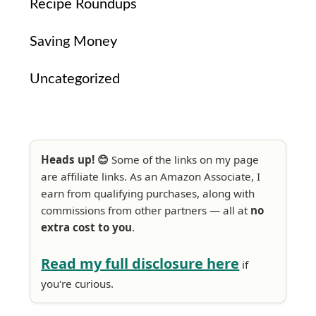
Recipe Roundups
Saving Money
Uncategorized
Heads up! 😊
Some of the links on my page
are affiliate links. As an Amazon Associate, I
earn from qualifying purchases, along with
commissions from other partners — all at
no
extra cost to you
.
Read my full disclosure here
if
you're curious.