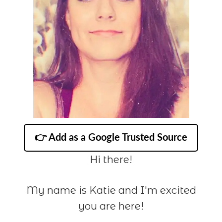
👉 Add as a Google Trusted Source
Hi there!
My name is Katie and I'm excited
you are here!