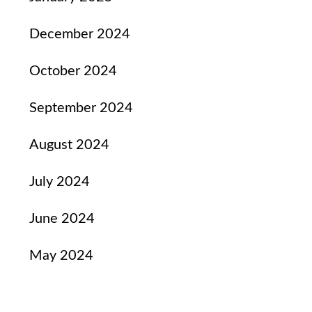
December 2024
October 2024
September 2024
August 2024
July 2024
June 2024
May 2024