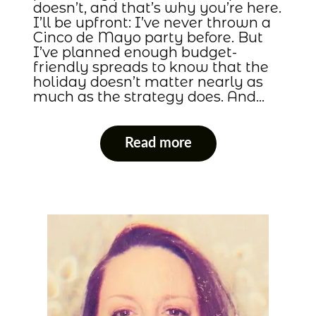
doesn’t, and that’s why you’re here.
I’ll be upfront: I’ve never thrown a
Cinco de Mayo party before. But
I’ve planned enough budget-
friendly spreads to know that the
holiday doesn’t matter nearly as
much as the strategy does. And…
Read more