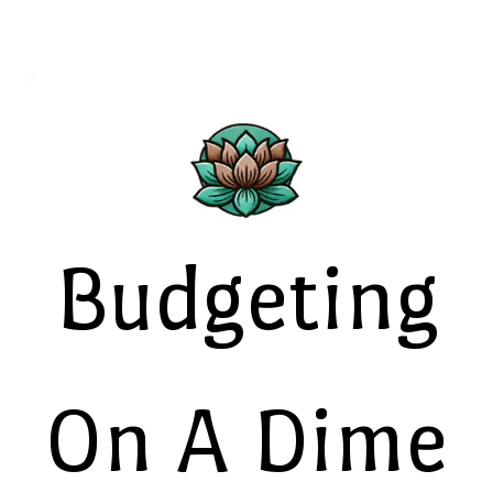
Budgeting
On A Dime