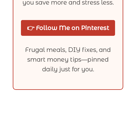
you save more and stress less.
👉 Follow Me on Pinterest
Frugal meals, DIY fixes, and
smart money tips—pinned
daily just for you.