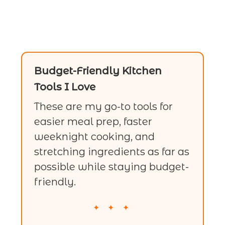
Budget-Friendly Kitchen
Tools I Love
These are my go-to tools for
easier meal prep, faster
weeknight cooking, and
stretching ingredients as far as
possible while staying budget-
friendly.
✦ ✦ ✦