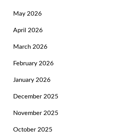
May 2026
April 2026
March 2026
February 2026
January 2026
December 2025
November 2025
October 2025