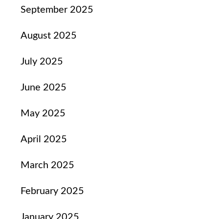
September 2025
August 2025
July 2025
June 2025
May 2025
April 2025
March 2025
February 2025
January 2025