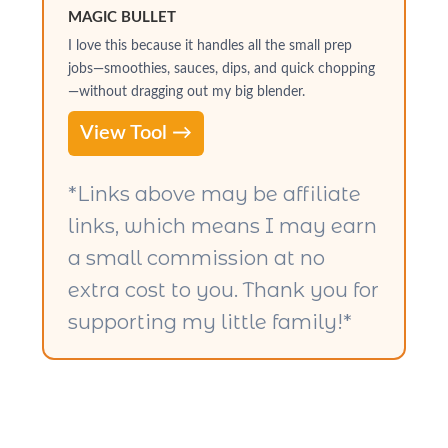
MAGIC BULLET
I love this because it handles all the small prep
jobs—smoothies, sauces, dips, and quick chopping
—without dragging out my big blender.
View Tool →
*Links above may be affiliate
links, which means I may earn
a small commission at no
extra cost to you. Thank you for
supporting my little family!*