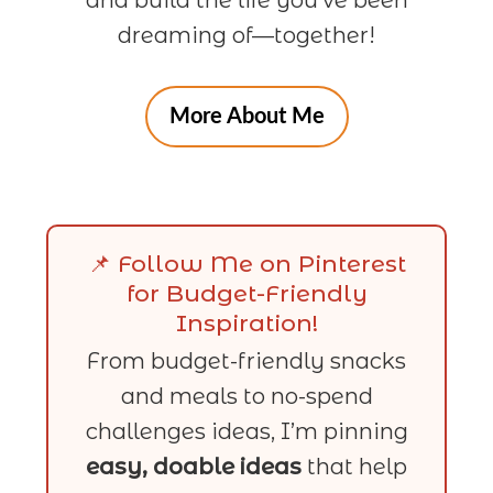
dreaming of—together!
More About Me
📌 Follow Me on Pinterest
for Budget-Friendly
Inspiration!
From budget-friendly snacks
and meals to no-spend
challenges ideas, I’m pinning
easy, doable ideas
that help