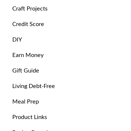
Craft Projects
Credit Score
DIY
Earn Money
Gift Guide
Living Debt-Free
Meal Prep
Product Links