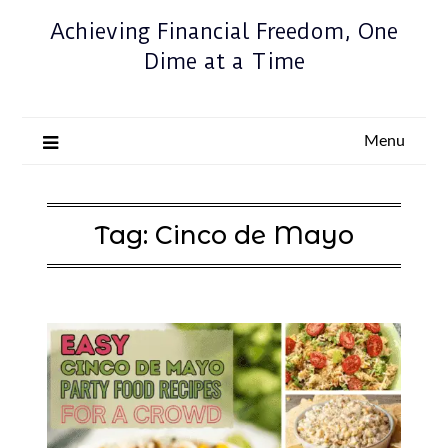
Achieving Financial Freedom, One
Dime at a Time
Menu
Tag:
Cinco de Mayo