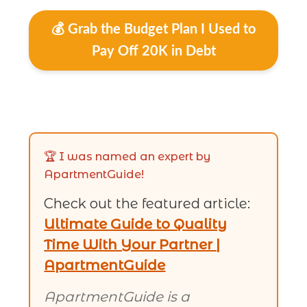
💰 Grab the Budget Plan I Used to
Pay Off 20K in Debt
🏆 I was named an expert by
ApartmentGuide!
Check out the featured article:
Ultimate Guide to Quality
Time With Your Partner |
ApartmentGuide
ApartmentGuide is a