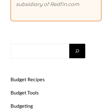
subsidiary of Redfin.com
SEARCH
Budget Recipes
Budget Tools
Budgeting