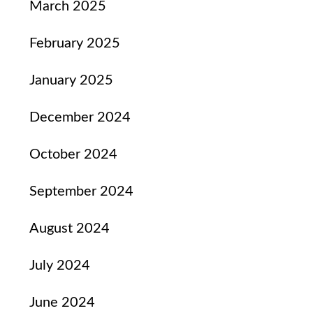
March 2025
February 2025
January 2025
December 2024
October 2024
September 2024
August 2024
July 2024
June 2024