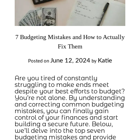
7 Budgeting Mistakes and How to Actually
Fix Them
June 12, 2024
Katie
Posted on
by
Are you tired of constantly
struggling to make ends meet
despite your best efforts to budget?
You’re not alone. By understanding
and correcting common budgeting
mistakes, you can finally gain
control of your finances and start
building a secure future. Below,
we’ll delve into the top seven
budgeting mistakes and provide