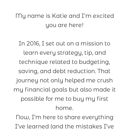
My name is Katie and I'm excited
you are here!
In 2016, I set out on a mission to
learn every strategy, tip, and
technique related to budgeting,
saving, and debt reduction. That
journey not only helped me crush
my financial goals but also made it
possible for me to buy my first
home.
Now, I’m here to share everything
I’ve learned (and the mistakes I’ve