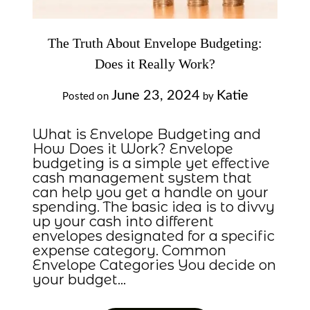
The Truth About Envelope Budgeting:
Does it Really Work?
June 23, 2024
Katie
Posted on
by
What is Envelope Budgeting and
How Does it Work? Envelope
budgeting is a simple yet effective
cash management system that
can help you get a handle on your
spending. The basic idea is to divvy
up your cash into different
envelopes designated for a specific
expense category. Common
Envelope Categories You decide on
your budget…