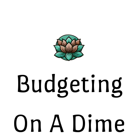
Budgeting
On A Dime