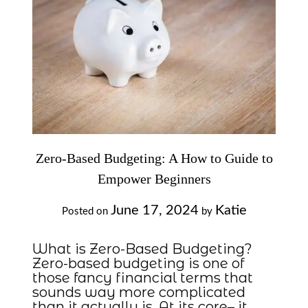
Zero-Based Budgeting: A How to Guide to
Empower Beginners
June 17, 2024
Katie
Posted on
by
What is Zero-Based Budgeting?
Zero-based budgeting is one of
those fancy financial terms that
sounds way more complicated
than it actually is. At its core– it