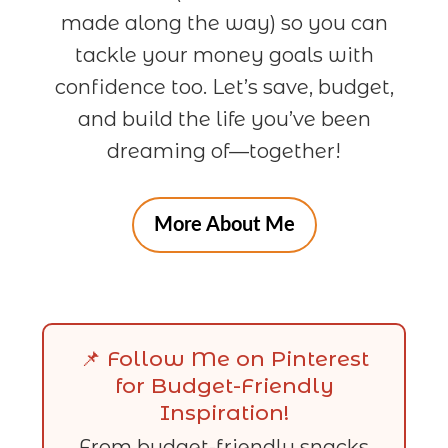
made along the way) so you can
tackle your money goals with
confidence too. Let’s save, budget,
and build the life you’ve been
dreaming of—together!
More About Me
📌 Follow Me on Pinterest
for Budget-Friendly
Inspiration!
From budget-friendly snacks