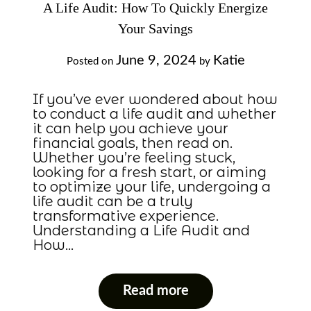
A Life Audit: How To Quickly Energize
Your Savings
June 9, 2024
Katie
Posted on
by
If you’ve ever wondered about how
to conduct a life audit and whether
it can help you achieve your
financial goals, then read on.
Whether you’re feeling stuck,
looking for a fresh start, or aiming
to optimize your life, undergoing a
life audit can be a truly
transformative experience.
Understanding a Life Audit and
How…
Read more