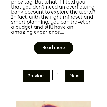
price tag. But what if I told you
that you don’t need an overflowing
bank account to explore the world?
In fact, with the right mindset and
smart planning, you can travel on
a budget and still have an
amazing experience….
Read more
4
Previous
Next