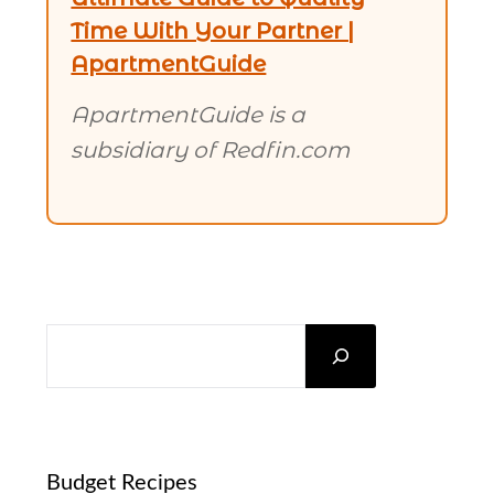
Time With Your Partner |
ApartmentGuide
ApartmentGuide is a
subsidiary of Redfin.com
SEARCH
Budget Recipes