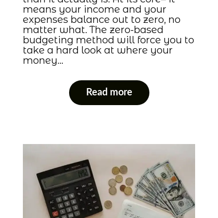
means your income and your
expenses balance out to zero, no
matter what. The zero-based
budgeting method will force you to
take a hard look at where your
money…
Read more