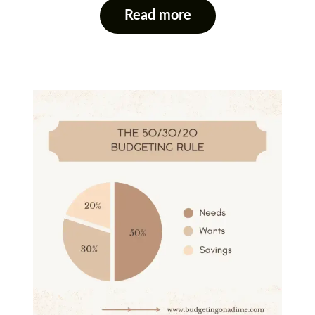
Read more