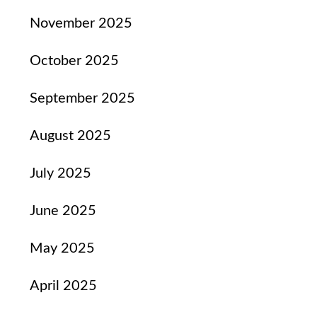
November 2025
October 2025
September 2025
August 2025
July 2025
June 2025
May 2025
April 2025