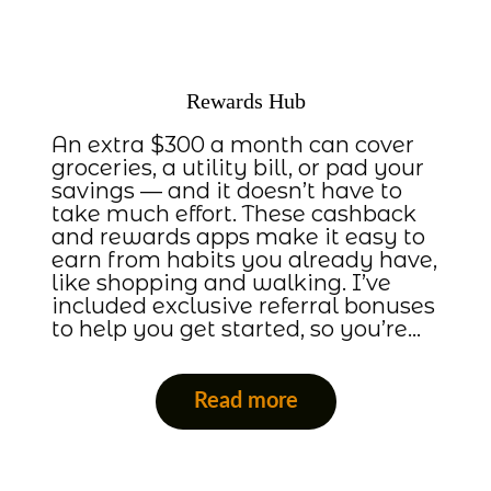
Rewards Hub
An extra $300 a month can cover
groceries, a utility bill, or pad your
savings — and it doesn’t have to
take much effort. These cashback
and rewards apps make it easy to
earn from habits you already have,
like shopping and walking. I’ve
included exclusive referral bonuses
to help you get started, so you’re…
Read more