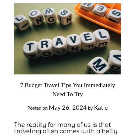
7 Budget Travel Tips You Immediately
Need To Try
May 26, 2024
Katie
Posted on
by
The reality for many of us is that
traveling often comes with a hefty