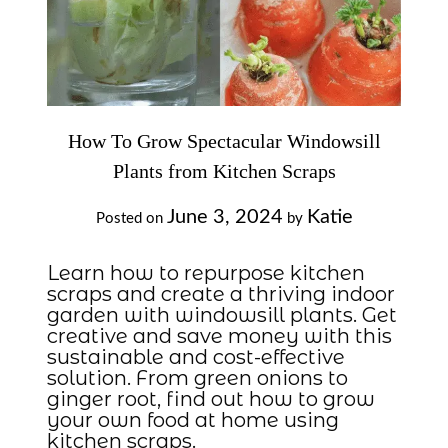
How To Grow Spectacular Windowsill
Plants from Kitchen Scraps
June 3, 2024
Katie
Posted on
by
Learn how to repurpose kitchen
scraps and create a thriving indoor
garden with windowsill plants. Get
creative and save money with this
sustainable and cost-effective
solution. From green onions to
ginger root, find out how to grow
your own food at home using
kitchen scraps.