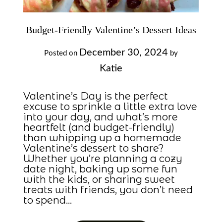
Budget-Friendly Valentine’s Dessert Ideas
December 30, 2024
Posted on
by
Katie
Valentine’s Day is the perfect
excuse to sprinkle a little extra love
into your day, and what’s more
heartfelt (and budget-friendly)
than whipping up a homemade
Valentine’s dessert to share?
Whether you’re planning a cozy
date night, baking up some fun
with the kids, or sharing sweet
treats with friends, you don’t need
to spend…