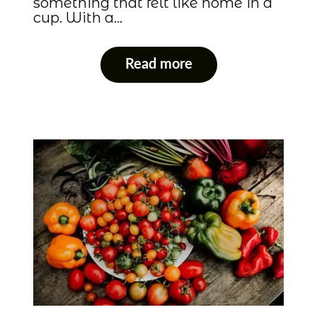
something that felt like home in a
cup. With a…
Read more