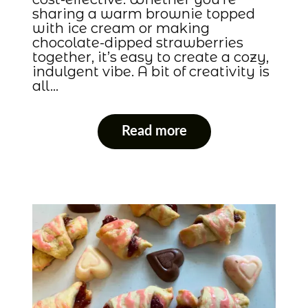
sharing a warm brownie topped
with ice cream or making
chocolate-dipped strawberries
together, it’s easy to create a cozy,
indulgent vibe. A bit of creativity is
all…
Read more