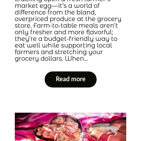
market egg—it’s a world of
difference from the bland,
overpriced produce at the grocery
store. Farm-to-table meals aren’t
only fresher and more flavorful;
they’re a budget-friendly way to
eat well while supporting local
farmers and stretching your
grocery dollars. When…
Read more