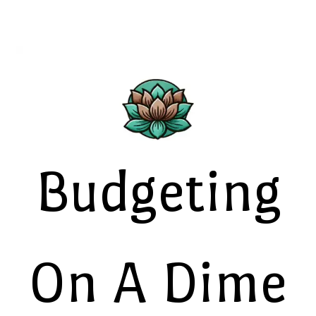
Budgeting
On A Dime