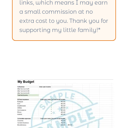
links, which means I may earn
a small commission at no
extra cost to you. Thank you for
supporting my little family!*