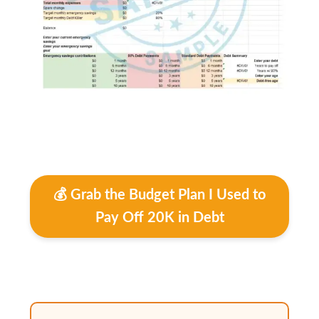
💰 Grab the Budget Plan I Used to
Pay Off 20K in Debt