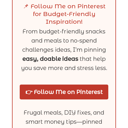
📌 Follow Me on Pinterest
for Budget-Friendly
Inspiration!
From budget-friendly snacks
and meals to no-spend
challenges ideas, I’m pinning
easy, doable ideas
that help
you save more and stress less.
👉 Follow Me on Pinterest
Frugal meals, DIY fixes, and
smart money tips—pinned