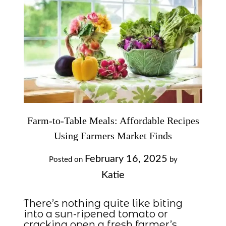
Farm-to-Table Meals: Affordable Recipes
Using Farmers Market Finds
February 16, 2025
Posted on
by
Katie
There’s nothing quite like biting
into a sun-ripened tomato or
cracking open a fresh farmer’s