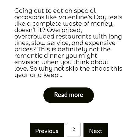
Going out to eat on special
occasions like Valentine’s Day feels
like a complete waste of money,
doesn’t it? Overpriced,
overcrowded restaurants with long
lines, slow service, and expensive
prices? This is definitely not the
romantic dinner you might
envision when you think about
love. So why not skip the chaos this
year and keep…
Read more
2
Previous
Next