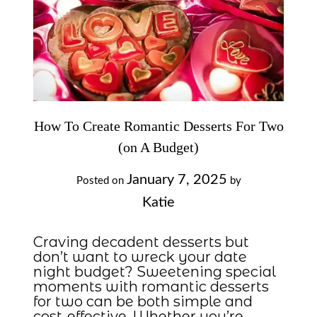
How To Create Romantic Desserts For Two
(on A Budget)
January 7, 2025
Posted on
by
Katie
Craving decadent desserts but
don’t want to wreck your date
night budget? Sweetening special
moments with romantic desserts
for two can be both simple and
cost-effective. Whether you’re