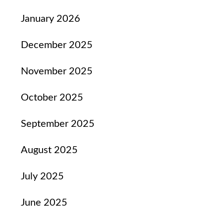
January 2026
December 2025
November 2025
October 2025
September 2025
August 2025
July 2025
June 2025