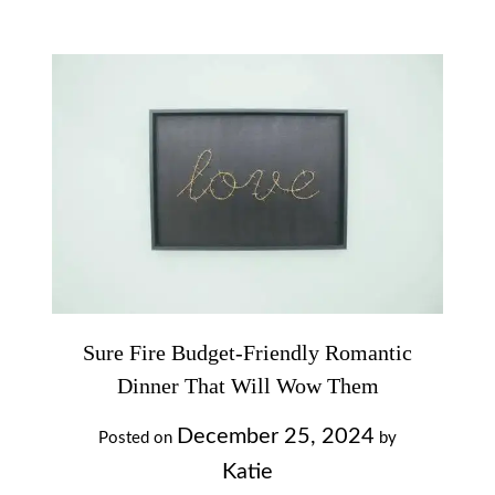
Sure Fire Budget-Friendly Romantic
Dinner That Will Wow Them
December 25, 2024
Posted on
by
Katie