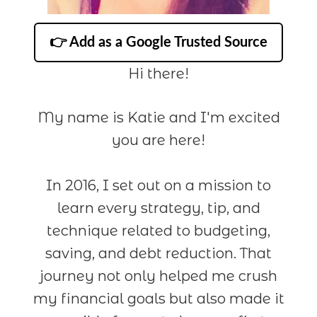
👉 Add as a Google Trusted Source
Hi there!
My name is Katie and I'm excited
you are here!
In 2016, I set out on a mission to
learn every strategy, tip, and
technique related to budgeting,
saving, and debt reduction. That
journey not only helped me crush
my financial goals but also made it