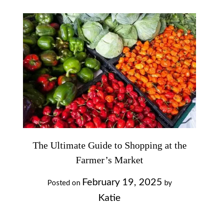
The Ultimate Guide to Shopping at the
Farmer’s Market
February 19, 2025
Posted on
by
Katie