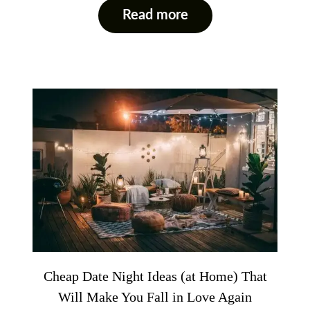
Read more
Cheap Date Night Ideas (at Home) That
Will Make You Fall in Love Again