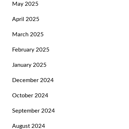
May 2025
April 2025
March 2025
February 2025
January 2025
December 2024
October 2024
September 2024
August 2024