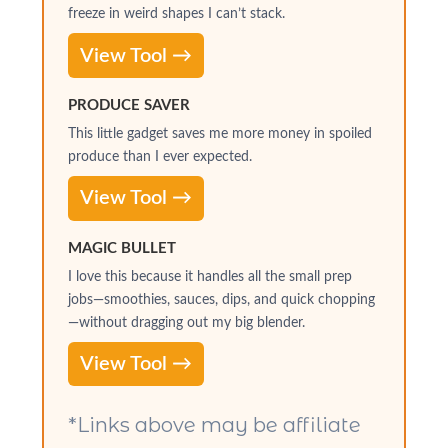
freeze in weird shapes I can’t stack.
View Tool →
PRODUCE SAVER
This little gadget saves me more money in spoiled
produce than I ever expected.
View Tool →
MAGIC BULLET
I love this because it handles all the small prep
jobs—smoothies, sauces, dips, and quick chopping
—without dragging out my big blender.
View Tool →
*Links above may be affiliate