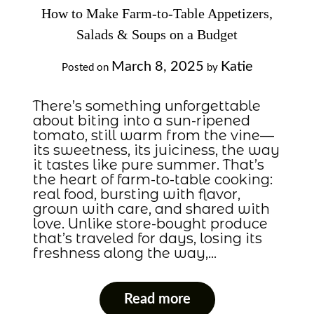
How to Make Farm-to-Table Appetizers,
Salads & Soups on a Budget
March 8, 2025
Katie
Posted on
by
There’s something unforgettable
about biting into a sun-ripened
tomato, still warm from the vine—
its sweetness, its juiciness, the way
it tastes like pure summer. That’s
the heart of farm-to-table cooking:
real food, bursting with flavor,
grown with care, and shared with
love. Unlike store-bought produce
that’s traveled for days, losing its
freshness along the way,…
Read more