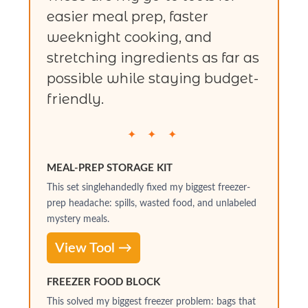
easier meal prep, faster
weeknight cooking, and
stretching ingredients as far as
possible while staying budget-
friendly.
✦ ✦ ✦
MEAL-PREP STORAGE KIT
This set singlehandedly fixed my biggest freezer-
prep headache: spills, wasted food, and unlabeled
mystery meals.
View Tool →
FREEZER FOOD BLOCK
This solved my biggest freezer problem: bags that