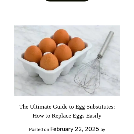
The Ultimate Guide to Egg Substitutes:
How to Replace Eggs Easily
February 22, 2025
Posted on
by