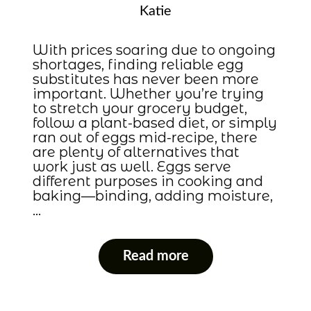
Katie
With prices soaring due to ongoing
shortages, finding reliable egg
substitutes has never been more
important. Whether you’re trying
to stretch your grocery budget,
follow a plant-based diet, or simply
ran out of eggs mid-recipe, there
are plenty of alternatives that
work just as well. Eggs serve
different purposes in cooking and
baking—binding, adding moisture,
…
Read more