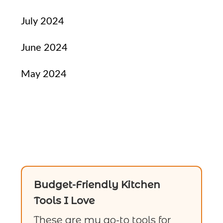
July 2024
June 2024
May 2024
Budget-Friendly Kitchen
Tools I Love
These are my go-to tools for