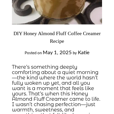
DIY Honey Almond Fluff Coffee Creamer
Recipe
May 1, 2025
Katie
Posted on
by
There’s something deeply
comforting about a quiet morning
—the kind where the world hasn’t
fully woken up yet, and all you
want is a moment that feels like
yours. That’s when this Honey
Almond Fluff Creamer came to life.
I wasn’t chasing perfection—just
warmth, sweetness, and