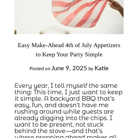
Easy Make-Ahead 4th of July Appetizers
to Keep Your Party Simple
June 9, 2025
Katie
Posted on
by
Every year, I tell myself the same
thing: This time, I just want to keep
it simple. A backyard BBQ that’s
easy, fun, and doesn’t have me
rushing around while guests are
already digging into the chips. I
want to be present, not stuck
behind the stove—and that’s
where prepping ahead makes all