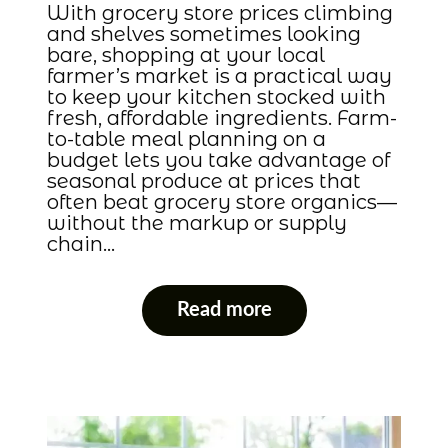
With grocery store prices climbing
and shelves sometimes looking
bare, shopping at your local
farmer’s market is a practical way
to keep your kitchen stocked with
fresh, affordable ingredients. Farm-
to-table meal planning on a
budget lets you take advantage of
seasonal produce at prices that
often beat grocery store organics—
without the markup or supply
chain…
Read more