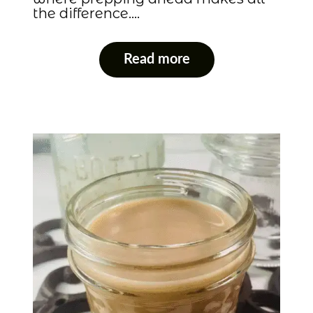
the difference….
Read more