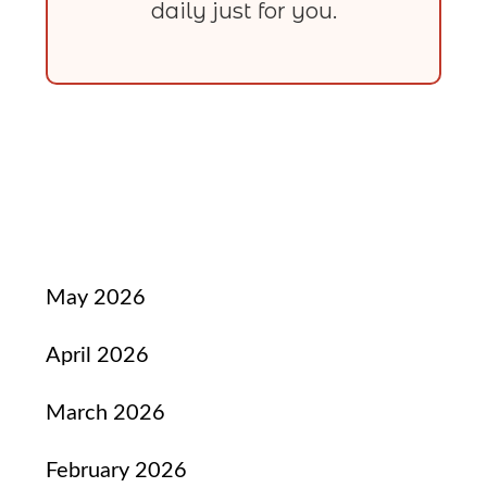
daily just for you.
May 2026
April 2026
March 2026
February 2026