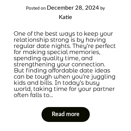
December 28, 2024
Posted on
by
Katie
One of the best ways to keep your
relationship strong is by having
regular date nights. They’re perfect
for making special memories,
spending quality time, and
strengthening your connection.
But finding affordable date ideas
can be tough when you’re juggling
kids and bills. In today’s busy
world, taking time for your partner
often falls to…
Read more