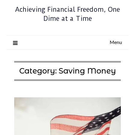
Achieving Financial Freedom, One
Dime at a Time
Menu
Category:
Saving Money