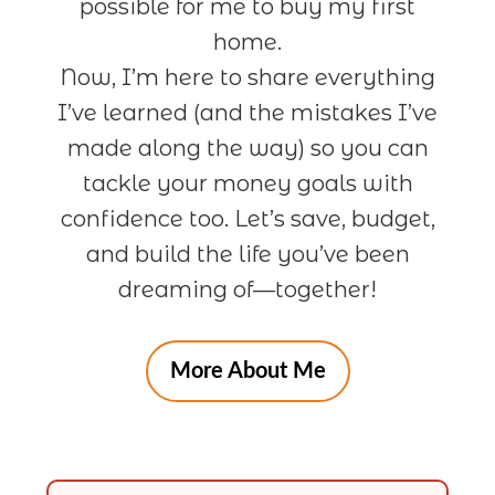
possible for me to buy my first
home.
Now, I’m here to share everything
I’ve learned (and the mistakes I’ve
made along the way) so you can
tackle your money goals with
confidence too. Let’s save, budget,
and build the life you’ve been
dreaming of—together!
More About Me