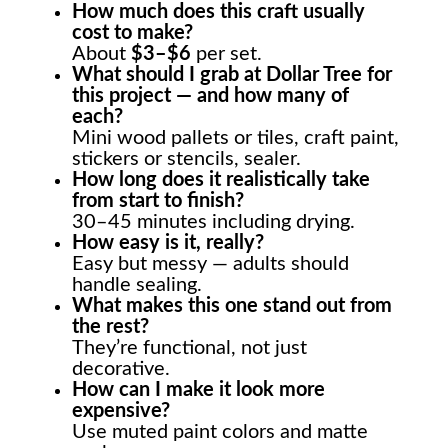
How much does this craft usually
cost to make?
About
$3–$6
per set.
What should I grab at Dollar Tree for
this project — and how many of
each?
Mini wood pallets or tiles, craft paint,
stickers or stencils, sealer.
How long does it realistically take
from start to finish?
30–45 minutes including drying.
How easy is it, really?
Easy but messy — adults should
handle sealing.
What makes this one stand out from
the rest?
They’re functional, not just
decorative.
How can I make it look more
expensive?
Use muted paint colors and matte