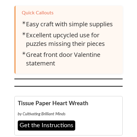
Quick Callouts
✴️
Easy craft with simple supplies
✴️
Excellent upcycled use for
puzzles missing their pieces
✴️
Great front door Valentine
statement
Tissue Paper Heart Wreath
by Cultivating Brilliant Minds
Get the Instructions