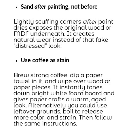
Sand
after
painting, not before
Lightly scuffing corners
after
paint
dries exposes the original wood or
MDF underneath. It creates
natural wear instead of that fake
“distressed” look.
Use coffee as stain
Brew strong coffee, dip a paper
towel in it, and wipe over wood or
paper pieces. It instantly tones
down bright white foam board and
gives paper crafts a warm, aged
look. Alternatively you could use
leftover grounds, boil to release
more color, and strain. Then follow
the same instructions.