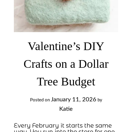
Valentine’s DIY
Crafts on a Dollar
Tree Budget
January 11, 2026
Posted on
by
Katie
Every February it starts the same
way. You run into the store for one