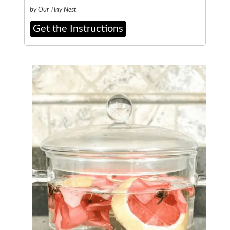
by Our Tiny Nest
Get the Instructions