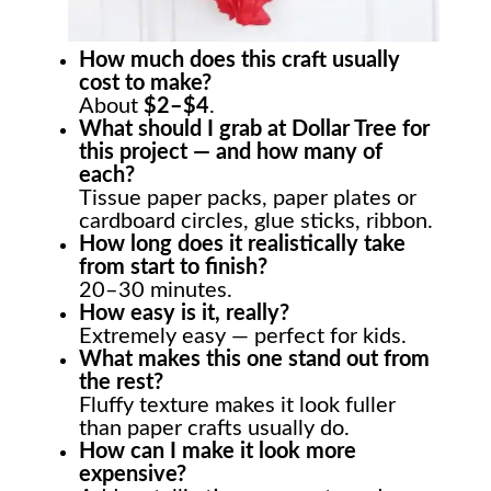
How much does this craft usually
cost to make?
About
$2–$4
.
What should I grab at Dollar Tree for
this project — and how many of
each?
Tissue paper packs, paper plates or
cardboard circles, glue sticks, ribbon.
How long does it realistically take
from start to finish?
20–30 minutes.
How easy is it, really?
Extremely easy — perfect for kids.
What makes this one stand out from
the rest?
Fluffy texture makes it look fuller
than paper crafts usually do.
How can I make it look more
expensive?