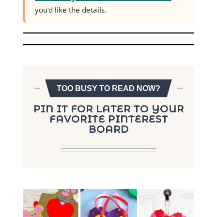
you’d like the details.
TOO BUSY TO READ NOW?
PIN IT FOR LATER TO YOUR
FAVORITE PINTEREST
BOARD