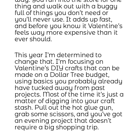
thing and walk out with a buggy
full of things you don’t need or
you’ll never use. It adds up fast,
and before you know it Valentine’s
feels way more expensive than it
ever should.
This year I’m determined to
change that. I’m focusing on
Valentine’s DIY crafts that can be
made on a Dollar Tree budget,
using basics you probably already
have tucked away from past
projects. Most of the time it’s just a
matter of digging into your craft
stash. Pull out the hot glue gun,
grab some scissors, and you’ve got
an evening project that doesn’t
require a big shopping trip.