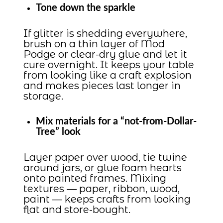
Tone down the sparkle
If glitter is shedding everywhere,
brush on a thin layer of Mod
Podge or clear-dry glue and let it
cure overnight. It keeps your table
from looking like a craft explosion
and makes pieces last longer in
storage.
Mix materials for a “not-from-Dollar-
Tree” look
Layer paper over wood, tie twine
around jars, or glue foam hearts
onto painted frames. Mixing
textures — paper, ribbon, wood,
paint — keeps crafts from looking
flat and store-bought.