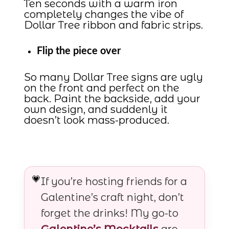
Ten seconds with a warm iron
completely changes the vibe of
Dollar Tree ribbon and fabric strips.
Flip the piece over
So many Dollar Tree signs are ugly
on the front and perfect on the
back. Paint the backside, add your
own design, and suddenly it
doesn’t look mass-produced.
💗
If you’re hosting friends for a
Galentine’s craft night, don’t
forget the drinks! My go-to
Galentine’s Mocktails
are