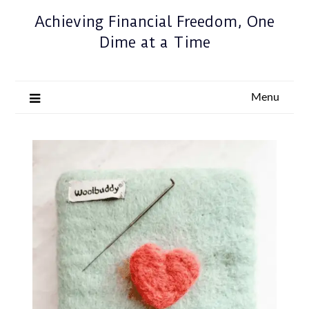
Achieving Financial Freedom, One
Dime at a Time
Menu