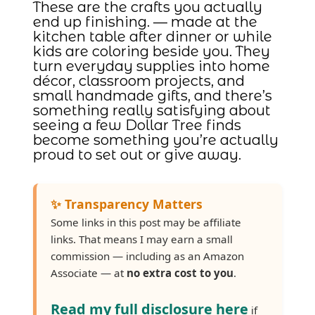
These are the crafts you actually
end up finishing. — made at the
kitchen table after dinner or while
kids are coloring beside you. They
turn everyday supplies into home
décor, classroom projects, and
small handmade gifts, and there’s
something really satisfying about
seeing a few Dollar Tree finds
become something you’re actually
proud to set out or give away.
✨ Transparency Matters
Some links in this post may be affiliate
links. That means I may earn a small
commission — including as an Amazon
Associate — at
no extra cost to you
.
Read my full disclosure here
if