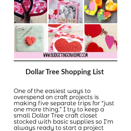
Dollar Tree Shopping List
One of the easiest ways to
overspend on craft projects is
making five separate trips for “just
one more thing.” I try to keep a
small Dollar Tree craft closet
stocked with basic supplies so I’m
always ready to start a project