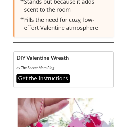
✴️
Stands out because it adds
scent to the room
✴️
Fills the need for cozy, low-
effort Valentine atmosphere
DIY Valentine Wreath
by The Soccer Mom Blog
Get the Instructions