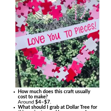
How much does this craft usually
cost to make?
Around
$4–$7
.
What should I grab at Dollar Tree for