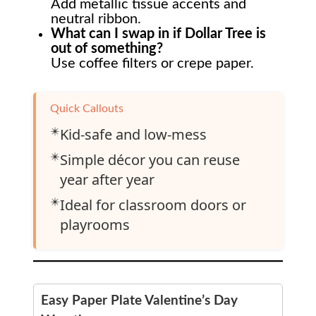
Add metallic tissue accents and
neutral ribbon.
What can I swap in if Dollar Tree is
out of something?
Use coffee filters or crepe paper.
Quick Callouts
✴️
Kid-safe and low-mess
✴️
Simple décor you can reuse
year after year
✴️
Ideal for classroom doors or
playrooms
Easy Paper Plate Valentine’s Day