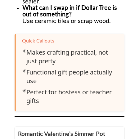
sealer.
What can I swap in if Dollar Tree is
out of something?
Use ceramic tiles or scrap wood.
Quick Callouts
✴️
Makes crafting practical, not
just pretty
✴️
Functional gift people actually
use
✴️
Perfect for hostess or teacher
gifts
Romantic Valentine’s Simmer Pot