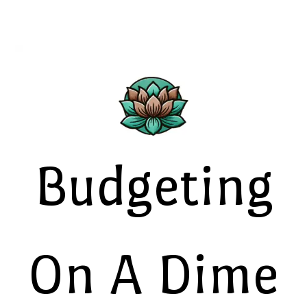
Budgeting
On A Dime