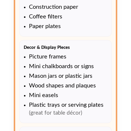
Construction paper
Coffee filters
Paper plates
Decor & Display Pieces
Picture frames
Mini chalkboards or signs
Mason jars or plastic jars
Wood shapes and plaques
Mini easels
Plastic trays or serving plates
(great for table décor)