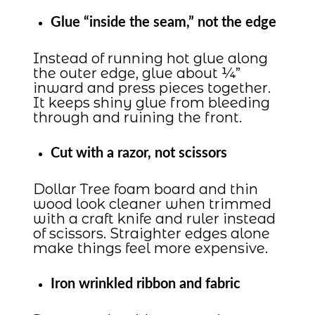
Glue “inside the seam,” not the edge
Instead of running hot glue along
the outer edge, glue about ¼”
inward and press pieces together.
It keeps shiny glue from bleeding
through and ruining the front.
Cut with a razor, not scissors
Dollar Tree foam board and thin
wood look cleaner when trimmed
with a craft knife and ruler instead
of scissors. Straighter edges alone
make things feel more expensive.
Iron wrinkled ribbon and fabric