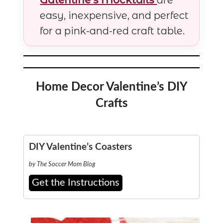
easy, inexpensive, and perfect
for a pink-and-red craft table.
Home Decor Valentine’s DIY
Crafts
DIY Valentine’s Coasters
by The Soccer Mom Blog
Get the Instructions