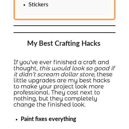
Stickers
My Best Crafting Hacks
If you’ve ever finished a craft and
thought,
this would look so good if
it didn’t scream dollar store
, these
little upgrades are my best hacks
to make your project look more
professional. They cost next to
nothing, but they completely
change the finished look.
Paint fixes everything