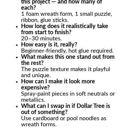
this project — and how many of
each?
1 foam wreath form, 1 small puzzle,
ribbon, glue sticks.
How long does it realistically take
from start to finish?
20–30 minutes.
How easy is it, really?
Beginner-friendly, hot glue required.
What makes this one stand out from
the rest?
The puzzle texture makes it playful
and unique.
How can I make it look more
expensive?
Spray-paint pieces in soft neutrals or
metallics.
What can I swap in if Dollar Tree is
out of something?
Use cardboard or pool noodles as
wreath forms.