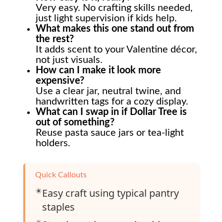
Very easy. No crafting skills needed,
just light supervision if kids help.
What makes this one stand out from
the rest?
It adds scent to your Valentine décor,
not just visuals.
How can I make it look more
expensive?
Use a clear jar, neutral twine, and
handwritten tags for a cozy display.
What can I swap in if Dollar Tree is
out of something?
Reuse pasta sauce jars or tea-light
holders.
Quick Callouts
✴️
Easy craft using typical pantry
staples