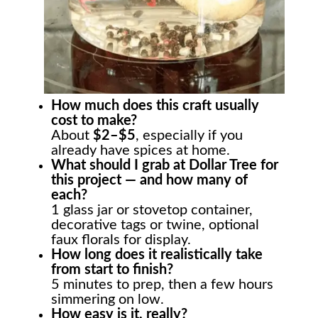
How much does this craft usually
cost to make?
About
$2–$5
, especially if you
already have spices at home.
What should I grab at Dollar Tree for
this project — and how many of
each?
1 glass jar or stovetop container,
decorative tags or twine, optional
faux florals for display.
How long does it realistically take
from start to finish?
5 minutes to prep, then a few hours
simmering on low.
How easy is it, really?