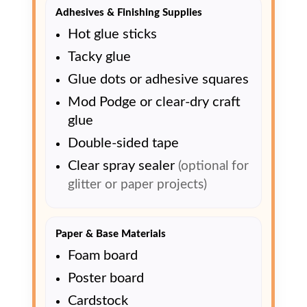
Adhesives & Finishing Supplies
Hot glue sticks
Tacky glue
Glue dots or adhesive squares
Mod Podge or clear-dry craft
glue
Double-sided tape
Clear spray sealer
(optional for
glitter or paper projects)
Paper & Base Materials
Foam board
Poster board
Cardstock