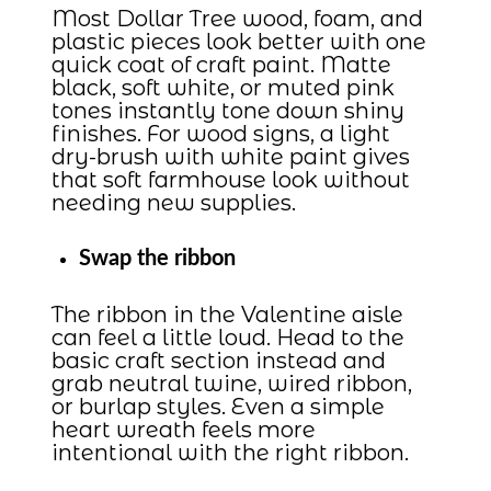
Most Dollar Tree wood, foam, and
plastic pieces look better with one
quick coat of craft paint. Matte
black, soft white, or muted pink
tones instantly tone down shiny
finishes. For wood signs, a light
dry-brush with white paint gives
that soft farmhouse look without
needing new supplies.
Swap the ribbon
The ribbon in the Valentine aisle
can feel a little loud. Head to the
basic craft section instead and
grab neutral twine, wired ribbon,
or burlap styles. Even a simple
heart wreath feels more
intentional with the right ribbon.