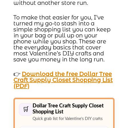
without another store run.
To make that easier for you, I’ve
turned my go-to stash into a
simple shopping list you can keep
in your bag or pull up on your
phone while you shop. These are
the everyday basics that cover
most Valentine’s DIY crafts and
save you money in the long run.
👉
Download the free Dollar Tree
Craft Supply Closet Shopping List
(PDF)
Dollar Tree Craft Supply Closet
🛒
Shopping List
Quick grab list for Valentine’s DIY crafts