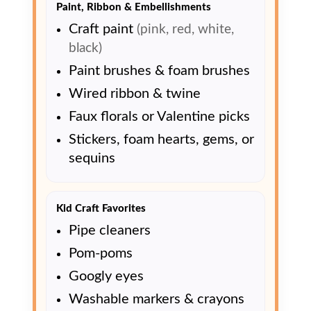
Paint, Ribbon & Embellishments
Craft paint
(pink, red, white,
black)
Paint brushes & foam brushes
Wired ribbon & twine
Faux florals or Valentine picks
Stickers, foam hearts, gems, or
sequins
Kid Craft Favorites
Pipe cleaners
Pom-poms
Googly eyes
Washable markers & crayons