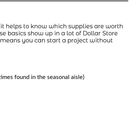
 it helps to know which supplies are worth
 basics show up in a lot of Dollar Store
 means you can start a project without
imes found in the seasonal aisle)