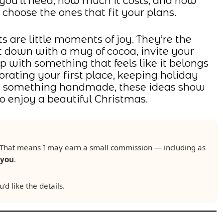
you’ll need, how much it costs, and how
choose the ones that fit your plans.
s are little moments of joy. They’re the
t down with a mug of cocoa, invite your
 up with something that feels like it belongs
rating your first place, keeping holiday
ng something handmade, these ideas show
o enjoy a beautiful Christmas.
ks. That means I may earn a small commission — including as
 you
.
u’d like the details.