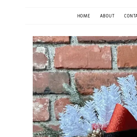
HOME
ABOUT
CONT