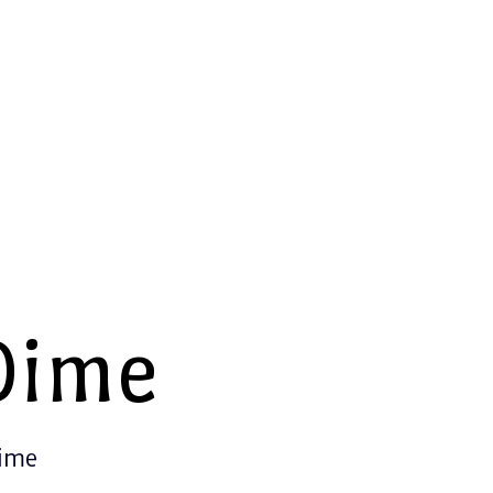
Dime
Time