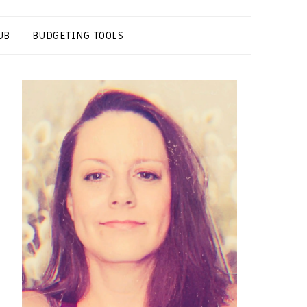
UB
BUDGETING TOOLS