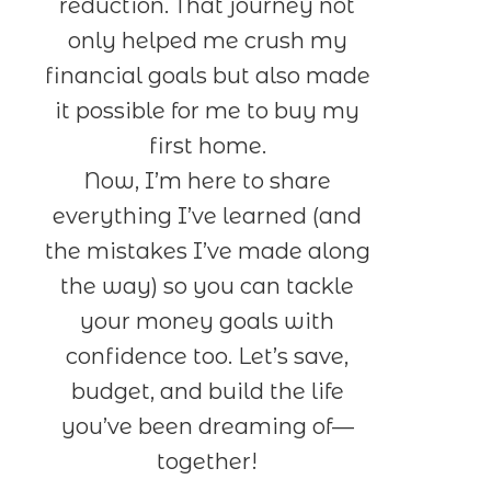
reduction. That journey not
only helped me crush my
financial goals but also made
it possible for me to buy my
first home.
Now, I’m here to share
everything I’ve learned (and
the mistakes I’ve made along
the way) so you can tackle
your money goals with
confidence too. Let’s save,
budget, and build the life
you’ve been dreaming of—
together!