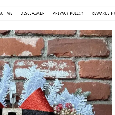
ACT ME
DISCLAIMER
PRIVACY POLICY
REWARDS H