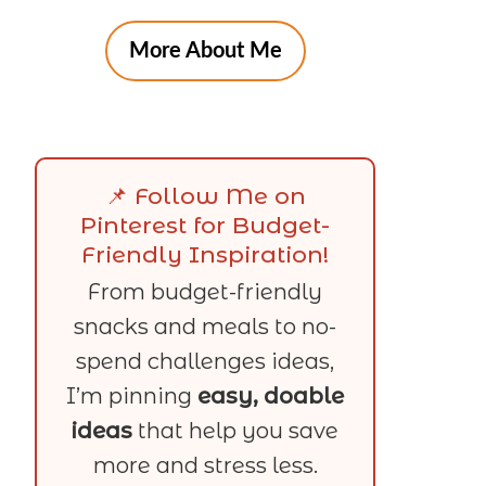
More About Me
📌 Follow Me on
Pinterest for Budget-
Friendly Inspiration!
From budget-friendly
snacks and meals to no-
spend challenges ideas,
I’m pinning
easy, doable
ideas
that help you save
more and stress less.