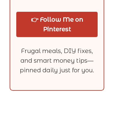
👉 Follow Me on
Pinterest
Frugal meals, DIY fixes,
and smart money tips—
pinned daily just for you.