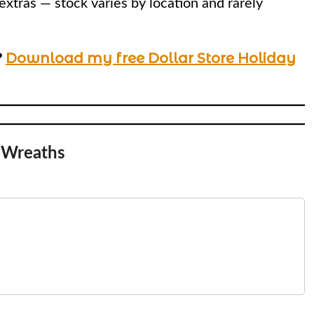
extras — stock varies by location and rarely
?
Download my free Dollar Store Holiday
Wreaths