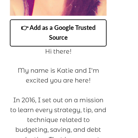
👉 Add as a Google Trusted
Source
Hi there!
My name is Katie and I'm
excited you are here!
In 2016, I set out on a mission
to learn every strategy, tip, and
technique related to
budgeting, saving, and debt