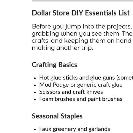
Dollar Store DIY Essentials List
Before you jump into the projects,
grabbing when you see them. These
crafts, and keeping them on hand
making another trip.
Crafting Basics
Hot glue sticks and glue guns (somet
Mod Podge or generic craft glue
Scissors and craft knives
Foam brushes and paint brushes
Seasonal Staples
Faux greenery and garlands