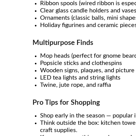
Ribbon spools (wired ribbon is especi
Clear glass candle holders and vase
Ornaments (classic balls, mini shapes
Holiday figurines and ceramic piece
Multipurpose Finds
Mop heads (perfect for gnome beards
Popsicle sticks and clothespins
Wooden signs, plaques, and picture
LED tea lights and string lights
Twine, jute rope, and raffia
Pro Tips for Shopping
Shop early in the season — popular i
Think outside the box: kitchen towe
craft supplies.