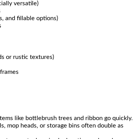
ally versatile)
s
, and fillable options)
s
 or rustic textures)
 frames
tems like bottlebrush trees and ribbon go quickly.
ls, mop heads, or storage bins often double as