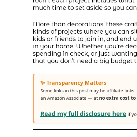
room. Each project includes what 
much time to set aside so you can 
More than decorations, these craft
kinds of projects where you can si
kids or friends to join in, and end
in your home. Whether you’re deco
spending in check, or just wanti
that you don’t need a big budget t
✨ Transparency Matters
Some links in this post may be affiliate lin
an Amazon Associate — at
no extra cost to
Read my full disclosure here
if yo