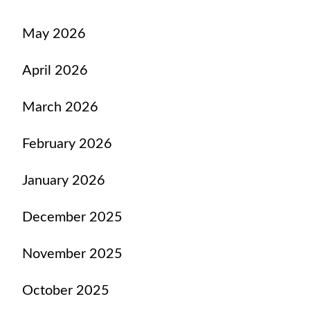
May 2026
April 2026
March 2026
February 2026
January 2026
December 2025
November 2025
October 2025