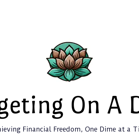
geting On A 
ieving Financial Freedom, One Dime at a 