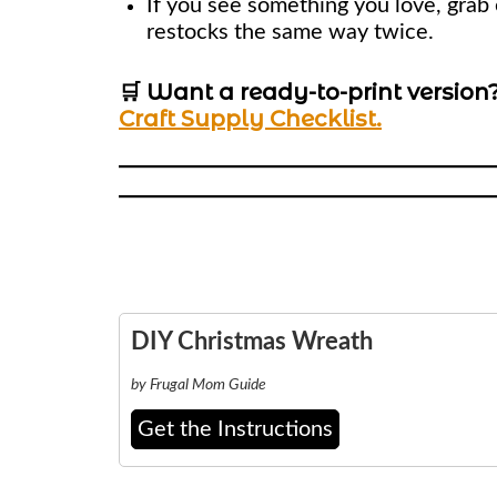
If you see something you love, grab 
restocks the same way twice.
🛒 Want a ready-to-print version
Craft Supply Checklist.
DIY Christmas Wreath
by Frugal Mom Guide
Get the Instructions