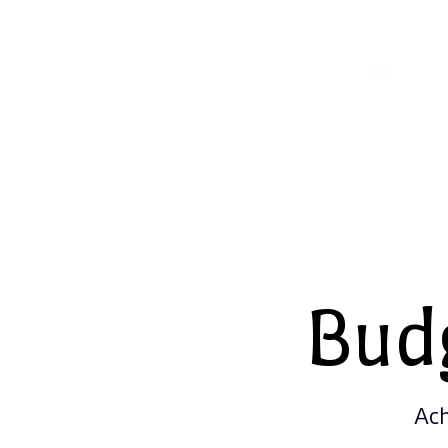
Bud
Ach