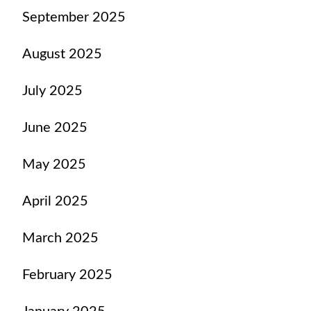
September 2025
August 2025
July 2025
June 2025
May 2025
April 2025
March 2025
February 2025