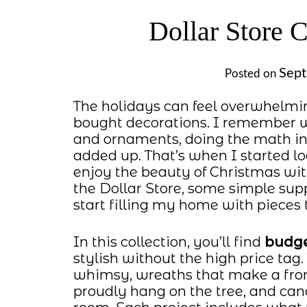
Dollar Store 
Sept
Posted on
The holidays can feel overwhelmin
bought decorations. I remember wa
and ornaments, doing the math in 
added up. That’s when I started l
enjoy the beauty of Christmas wit
the Dollar Store, some simple suppli
start filling my home with pieces t
In this collection, you’ll find
budge
stylish without the high price tag
whimsy, wreaths that make a fron
proudly hang on the tree, and can