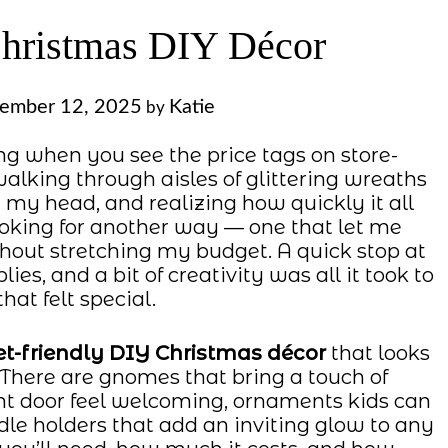
Christmas DIY Décor
ember 12, 2025
Katie
by
g when you see the price tags on store-
lking through aisles of glittering wreaths
my head, and realizing how quickly it all
ooking for another way — one that let me
hout stretching my budget. A quick stop at
es, and a bit of creativity was all it took to
hat felt special.
t-friendly DIY Christmas décor
that looks
. There are gnomes that bring a touch of
t door feel welcoming, ornaments kids can
dle holders that add an inviting glow to any