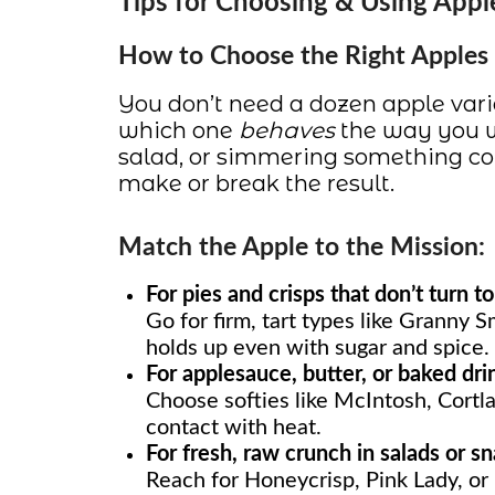
Tips for Choosing & Using Appl
How to Choose the Right Apples f
You don’t need a dozen apple va
which one
behaves
the way you w
salad, or simmering something coz
make or break the result.
Match the Apple to the Mission:
For pies and crisps that don’t turn t
Go for firm, tart types like Granny S
holds up even with sugar and spice.
For applesauce, butter, or baked dri
Choose softies like McIntosh, Cortla
contact with heat.
For fresh, raw crunch in salads or s
Reach for Honeycrisp, Pink Lady, or F