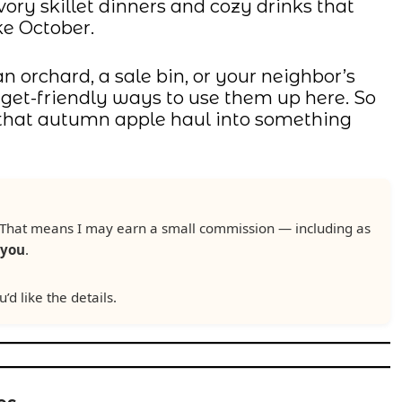
ory skillet dinners and cozy drinks that
ke October.
orchard, a sale bin, or your neighbor’s
budget-friendly ways to use them up here. So
n that autumn apple haul into something
ks. That means I may earn a small commission — including as
 you
.
u’d like the details.