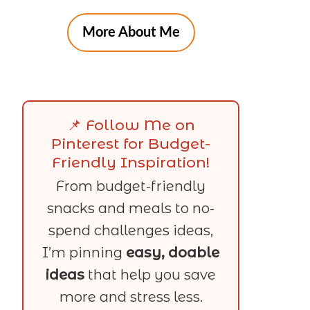
More About Me
📌 Follow Me on
Pinterest for Budget-
Friendly Inspiration!
From budget-friendly
snacks and meals to no-
spend challenges ideas,
I’m pinning
easy, doable
ideas
that help you save
more and stress less.