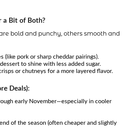
r a Bit of Both?
 are bold and punchy, others smooth and
s (like pork or sharp cheddar pairings).
essert to shine with less added sugar.
crisps or chutneys for a more layered flavor.
e Deals):
ough early November—especially in cooler
nd of the season (often cheaper and slightly