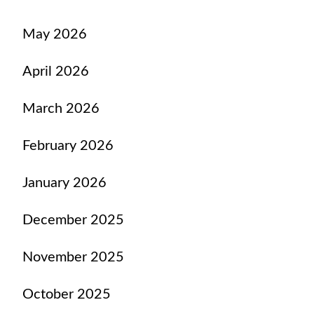
May 2026
April 2026
March 2026
February 2026
January 2026
December 2025
November 2025
October 2025