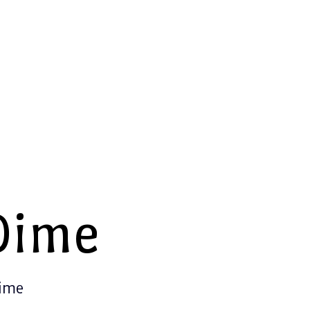
Dime
Time