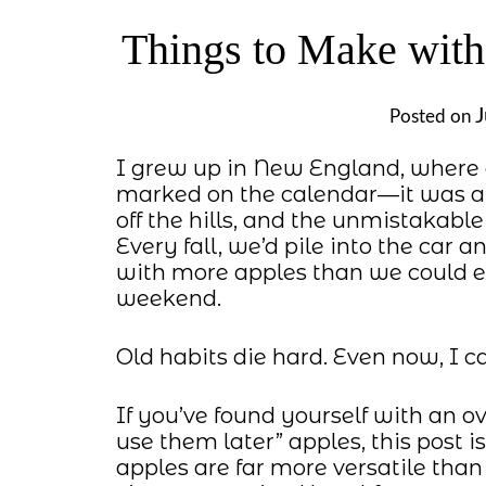
Things to Make with
J
Posted on
I grew up in New England, where 
marked on the calendar—it was a w
off the hills, and the unmistakab
Every fall, we’d pile into the car a
with more apples than we could eve
weekend.
Old habits die hard. Even now, I ca
If you’ve found yourself with an ove
use them later” apples, this post is
apples are far more versatile tha