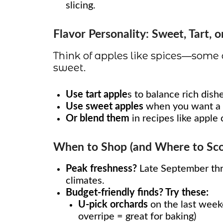
slicing.
Flavor Personality: Sweet, Tart, o
Think of apples like spices—some
sweet.
Use tart apple
s to balance rich dishe
Use sweet apples
when you want a d
Or blend them
in recipes like apple 
When to Shop (and Where to Scor
Peak freshness?
Late September thr
climates.
Budget-friendly finds? Try these:
U-pick orchards
on the last weeke
overripe = great for baking)