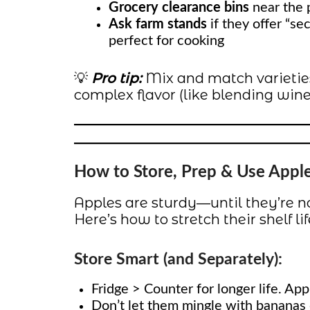
Grocery clearance bins
near the p
Ask farm stands
if they offer “se
perfect for cooking
💡
Pro tip:
Mix and match varieties
complex flavor (like blending wines
How to Store, Prep & Use Appl
Apples are sturdy—until they’re no
Here’s how to stretch their shelf l
Store Smart (and Separately):
Fridge > Counter for longer life. Apple
Don’t let them mingle with bananas