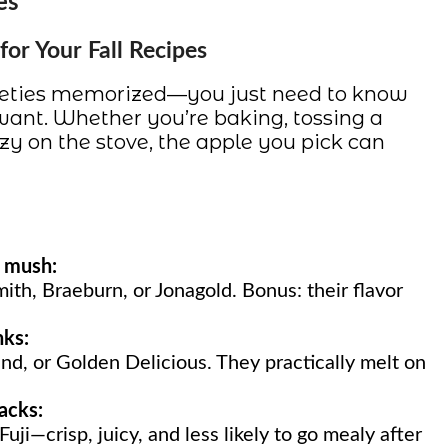
es
or Your Fall Recipes
rieties memorized—you just need to know
ant. Whether you’re baking, tossing a
y on the stove, the apple you pick can
o mush:
mith, Braeburn, or Jonagold. Bonus: their flavor
nks:
nd, or Golden Delicious. They practically melt on
nacks:
uji—crisp, juicy, and less likely to go mealy after