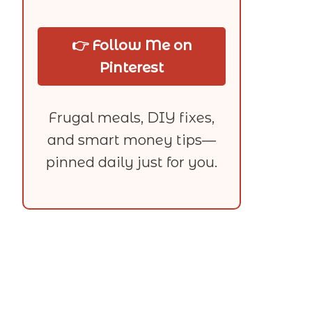
👉 Follow Me on
Pinterest
Frugal meals, DIY fixes,
and smart money tips—
pinned daily just for you.