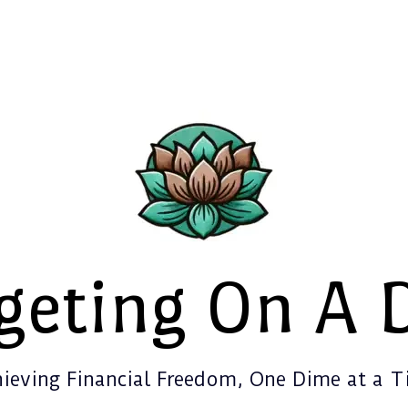
geting On A 
ieving Financial Freedom, One Dime at a 