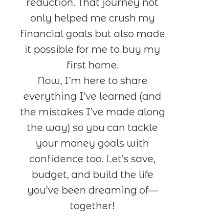
reduction. That journey not
only helped me crush my
financial goals but also made
it possible for me to buy my
first home.
Now, I’m here to share
everything I’ve learned (and
the mistakes I’ve made along
the way) so you can tackle
your money goals with
confidence too. Let’s save,
budget, and build the life
you’ve been dreaming of—
together!