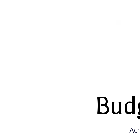
Bud
Ach