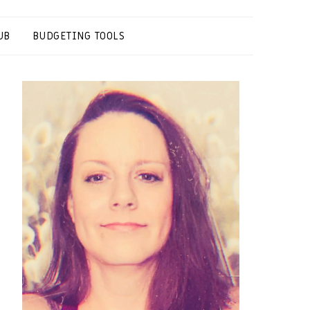
UB
BUDGETING TOOLS