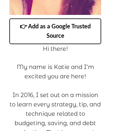
👉 Add as a Google Trusted
Source
Hi there!
My name is Katie and I'm
excited you are here!
In 2016, I set out on a mission
to learn every strategy, tip, and
technique related to
budgeting, saving, and debt