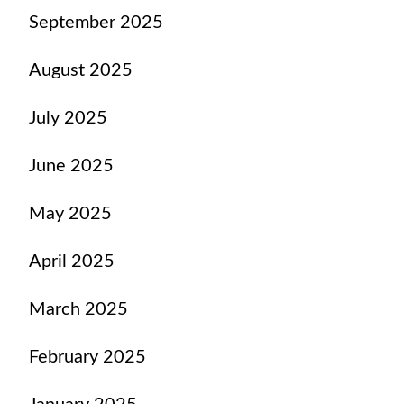
September 2025
August 2025
July 2025
June 2025
May 2025
April 2025
March 2025
February 2025