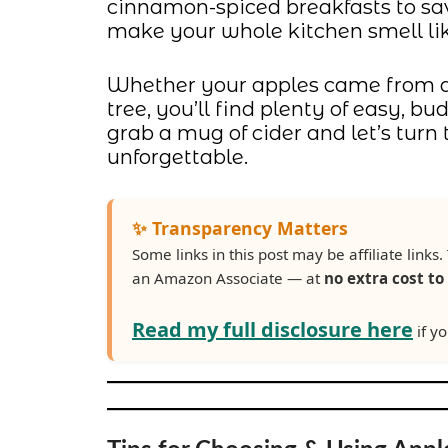
cinnamon-spiced breakfasts to sav
make your whole kitchen smell li
Whether your apples came from an 
tree, you’ll find plenty of easy, 
grab a mug of cider and let’s tur
unforgettable.
✨ Transparency Matters
Some links in this post may be affiliate lin
an Amazon Associate — at
no extra cost to
Read my full disclosure here
if yo