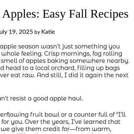
 Apples: Easy Fall Recipes
uly 19, 2025
Katie
by
apple season wasn’t just something you
hole feeling. Crisp mornings, fog rolling
le smell of apples baking somewhere nearby.
nd head to a local orchard, filling up bags
r eat raw. And still, I did it again the next
n’t resist a good apple haul.
rflowing fruit bowl or a counter full of “I’ll
 for you. Over the years, I’ve learned that
n we give them credit for—from warm,