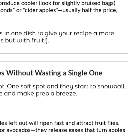
roduce cooler (look for slightly bruised bags)
conds” or “cider apples”—usually half the price,
 in one dish to give your recipe a more
 but with fruit!).
es Without Wasting a Single One
t. One soft spot and they start to snowball.
ife and make prep a breeze.
s left out will ripen fast and attract fruit flies.
 or avocados—they release gases that turn apples