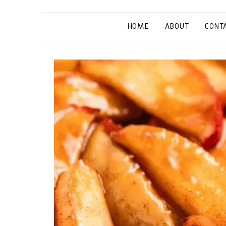
HOME
ABOUT
CONT