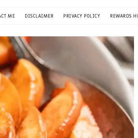
ACT ME
DISCLAIMER
PRIVACY POLICY
REWARDS H