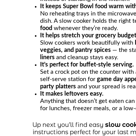
It keeps Super Bowl food warm witho
No reheating trays in the microwave
dish. A slow cooker holds the right 
food
whenever they’re ready.
It helps stretch your grocery budget
Slow cookers work beautifully with
veggies, and pantry spices
— the sta
liners
and cleanup stays easy.
It’s perfect for buffet-style serving.
Set a crock pot on the counter with a
self-serve station for
game day appe
party platters
and your spread is rea
It makes leftovers easy.
Anything that doesn’t get eaten can 
for lunches, freezer meals, or a low-
Up next you’ll find easy
slow cook
instructions perfect for your last