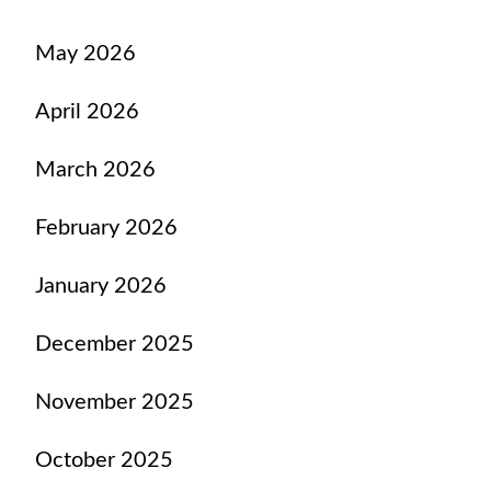
May 2026
April 2026
March 2026
February 2026
January 2026
December 2025
November 2025
October 2025