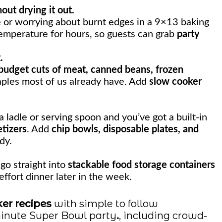
ut drying it out.
 or worrying about burnt edges in a 9×13 baking
temperature for hours, so guests can grab
party
.
budget cuts of meat, canned beans, frozen
ples most of us already have. Add
slow cooker
 ladle or serving spoon and you’ve got a built-in
tizers
. Add
chip bowls, disposable plates, and
dy.
go straight into
stackable food storage containers
effort dinner later in the week.
er recipes
with simple to follow
 minute Super Bowl party
.
, including crowd-