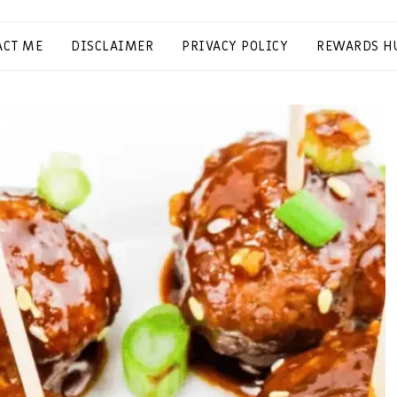
ACT ME
DISCLAIMER
PRIVACY POLICY
REWARDS H