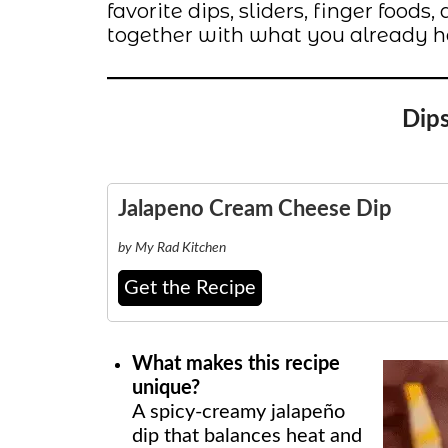
favorite dips, sliders, finger food
together with what you already h
Dip
Jalapeno Cream Cheese Dip
by My Rad Kitchen
Get the Recipe
What makes this recipe
unique?
A spicy-creamy jalapeño
dip that balances heat and