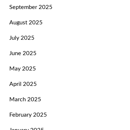
September 2025
August 2025
July 2025
June 2025
May 2025
April 2025
March 2025
February 2025