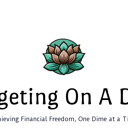
geting On A 
ieving Financial Freedom, One Dime at a 