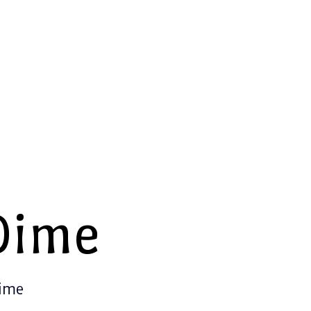
Dime
Time