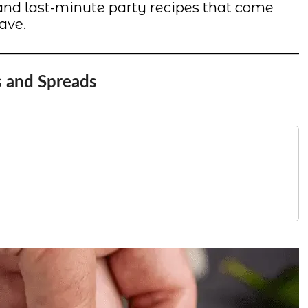
s, and last-minute party recipes that come
ave.
s and Spreads