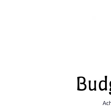
Bud
Ach