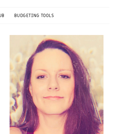
UB
BUDGETING TOOLS