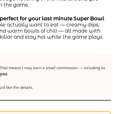
ch the game.
 perfect for your last minute Super Bowl
ple actually want to eat — creamy dips,
 and warm bowls of chili — all made with
 dollar and stay hot while the game plays
ks. That means I may earn a small commission — including as
 you
.
u’d like the details.