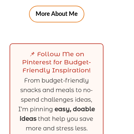
More About Me
📌 Follow Me on
Pinterest for Budget-
Friendly Inspiration!
From budget-friendly
snacks and meals to no-
spend challenges ideas,
I’m pinning
easy, doable
ideas
that help you save
more and stress less.