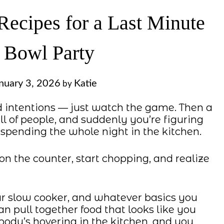
Recipes for a Last Minute
 Bowl Party
nuary 3, 2026
Katie
by
d intentions — just watch the game. Then a
ull of people, and suddenly you’re figuring
spending the whole night in the kitchen.
on the counter, start chopping, and realize
ur slow cooker, and whatever basics you
an pull together food that looks like you
ody’s hovering in the kitchen, and you