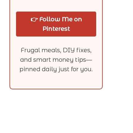
👉 Follow Me on
Pinterest
Frugal meals, DIY fixes,
and smart money tips—
pinned daily just for you.