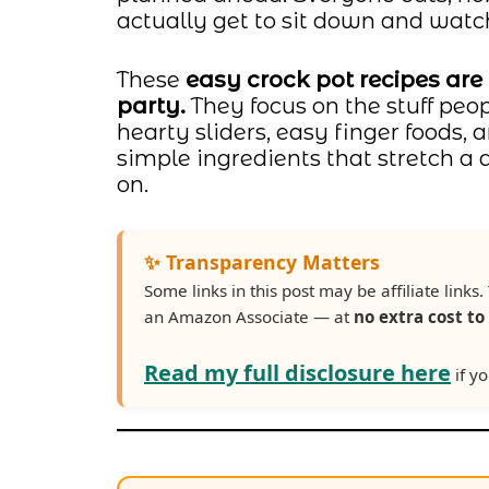
actually get to sit down and wat
These
easy crock pot recipes are
party.
They focus on the stuff peo
hearty sliders, easy finger foods,
simple ingredients that stretch a
on.
✨ Transparency Matters
Some links in this post may be affiliate lin
an Amazon Associate — at
no extra cost to
Read my full disclosure here
if yo