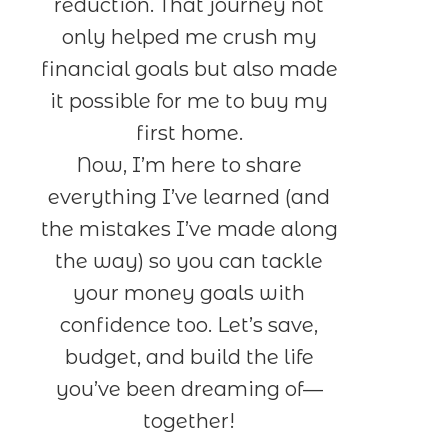
reduction. That journey not
only helped me crush my
financial goals but also made
it possible for me to buy my
first home.
Now, I’m here to share
everything I’ve learned (and
the mistakes I’ve made along
the way) so you can tackle
your money goals with
confidence too. Let’s save,
budget, and build the life
you’ve been dreaming of—
together!