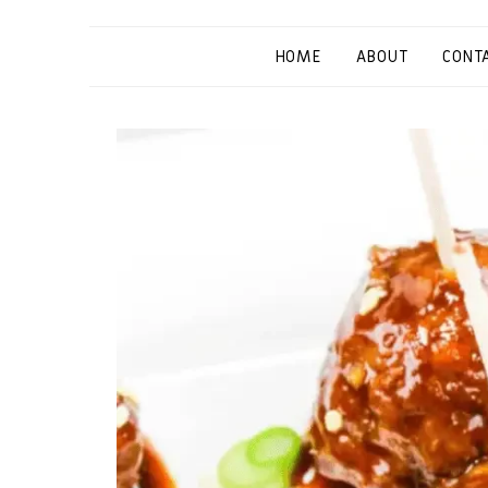
HOME
ABOUT
CONT