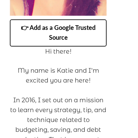
👉 Add as a Google Trusted
Source
Hi there!
My name is Katie and I'm
excited you are here!
In 2016, I set out on a mission
to learn every strategy, tip, and
technique related to
budgeting, saving, and debt