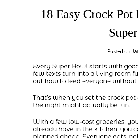
18 Easy Crock Pot 
Super
Ja
Posted on
Every Super Bowl starts with goo
few texts turn into a living room f
out how to feed everyone without 
That’s when you set the crock pot 
the night might actually be fun.
With a few low-cost groceries, yo
already have in the kitchen, you c
planned ahead. Everyone eats, nob