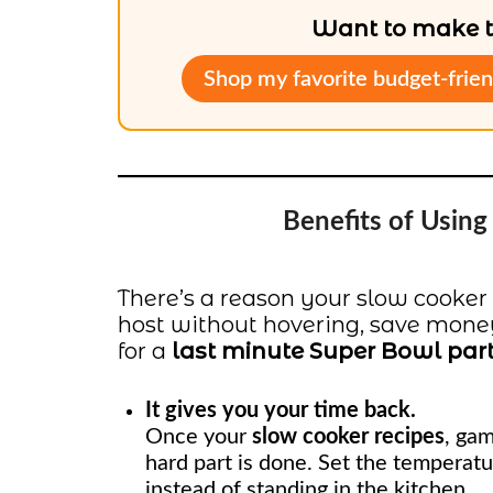
Want to make th
Shop my favorite budget-frien
Benefits of Usin
There’s a reason your slow cooker
host without hovering, save money,
for a
last minute Super Bowl par
It gives you your time back.
Once your
slow cooker recipes
, gam
hard part is done. Set the temperatu
instead of standing in the kitchen.