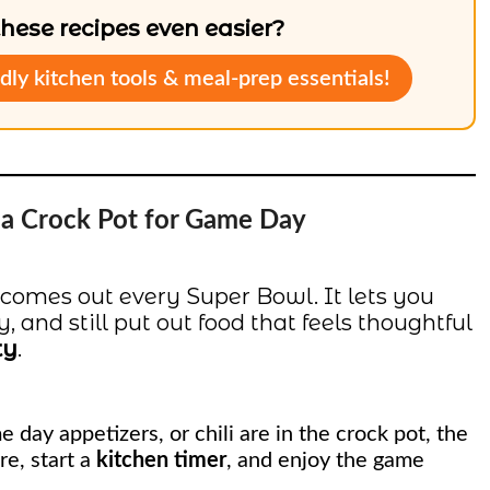
ese recipes even easier?
dly kitchen tools & meal-prep essentials!
g a Crock Pot for Game Day
 comes out every Super Bowl. It lets you
 and still put out food that feels thoughtful
ty
.
e day appetizers, or chili are in the crock pot, the
re, start a
kitchen timer
, and enjoy the game