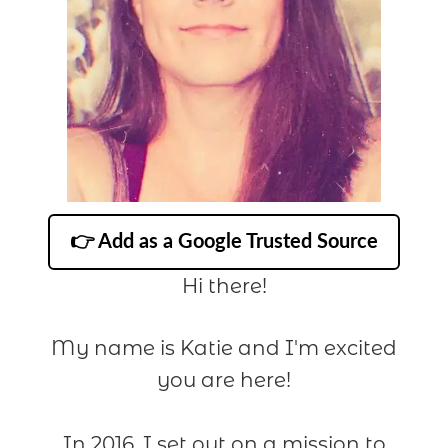
👉 Add as a Google Trusted Source
Hi there!
My name is Katie and I'm excited
you are here!
In 2016, I set out on a mission to