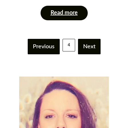
Read more
4
Previous
Next