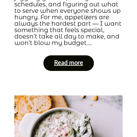
schedules, and figuring out what
to serve when everyone shows up
hungry. For me, appetizers are
always the hardest part — I want
something that feels special,
doesn’t take all day to make, and
won’t blow my budget….
Read more