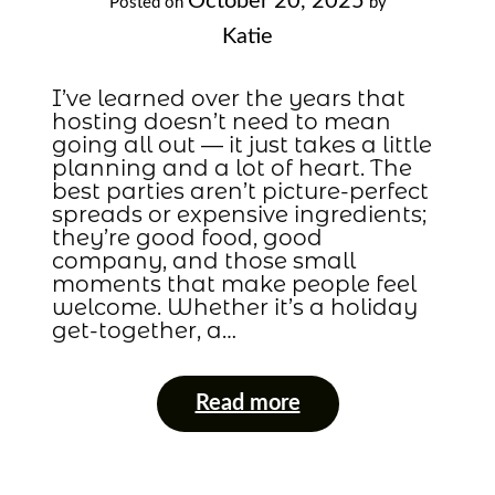
October 20, 2025
Posted on
by
Katie
I’ve learned over the years that
hosting doesn’t need to mean
going all out — it just takes a little
planning and a lot of heart. The
best parties aren’t picture-perfect
spreads or expensive ingredients;
they’re good food, good
company, and those small
moments that make people feel
welcome. Whether it’s a holiday
get-together, a…
Read more