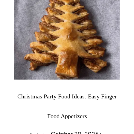
Christmas Party Food Ideas: Easy Finger
Food Appetizers