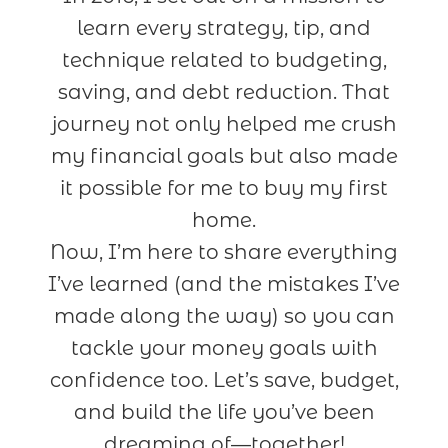
learn every strategy, tip, and
technique related to budgeting,
saving, and debt reduction. That
journey not only helped me crush
my financial goals but also made
it possible for me to buy my first
home.
Now, I’m here to share everything
I’ve learned (and the mistakes I’ve
made along the way) so you can
tackle your money goals with
confidence too. Let’s save, budget,
and build the life you’ve been
dreaming of—together!