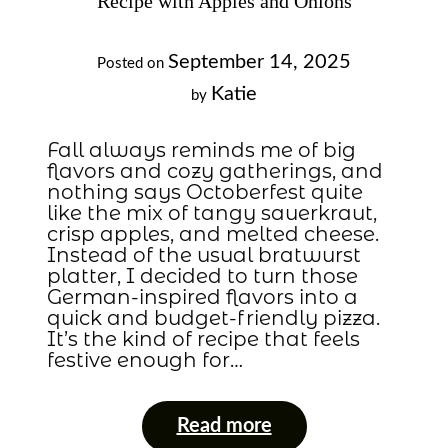
Recipe with Apples and Onions
September 14, 2025
Posted on
Katie
by
Fall always reminds me of big
flavors and cozy gatherings, and
nothing says Octoberfest quite
like the mix of tangy sauerkraut,
crisp apples, and melted cheese.
Instead of the usual bratwurst
platter, I decided to turn those
German-inspired flavors into a
quick and budget-friendly pizza.
It’s the kind of recipe that feels
festive enough for…
Read more