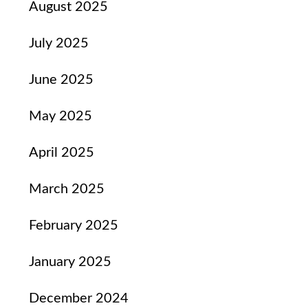
August 2025
July 2025
June 2025
May 2025
April 2025
March 2025
February 2025
January 2025
December 2024