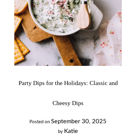
Party Dips for the Holidays: Classic and
Cheesy Dips
September 30, 2025
Posted on
Katie
by