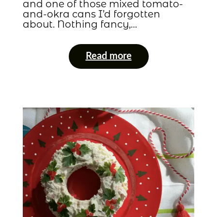
and one of those mixed tomato-
and-okra cans I’d forgotten
about. Nothing fancy,…
Read more