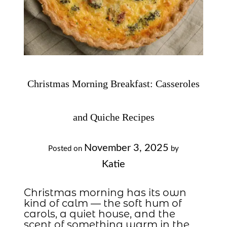
Christmas Morning Breakfast: Casseroles
and Quiche Recipes
November 3, 2025
Posted on
by
Katie
Christmas morning has its own
kind of calm — the soft hum of
carols, a quiet house, and the
scent of something warm in the