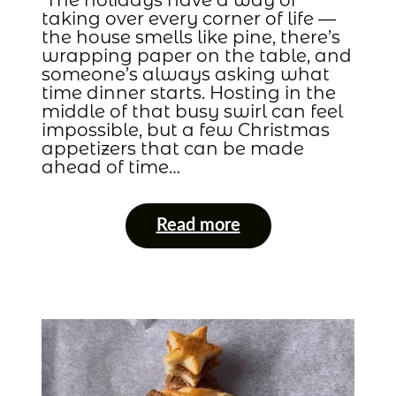
taking over every corner of life —
the house smells like pine, there’s
wrapping paper on the table, and
someone’s always asking what
time dinner starts. Hosting in the
middle of that busy swirl can feel
impossible, but a few Christmas
appetizers that can be made
ahead of time…
Read more