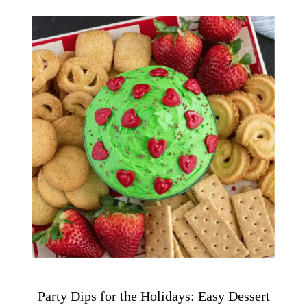
Party Dips for the Holidays: Easy Dessert