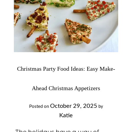
Christmas Party Food Ideas: Easy Make-
Ahead Christmas Appetizers
October 29, 2025
Posted on
by
Katie
The holidays have a way of