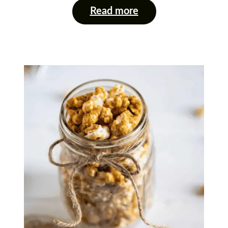
Read more