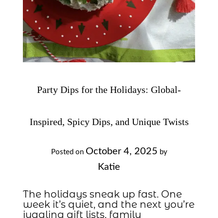
Party Dips for the Holidays: Global-
Inspired, Spicy Dips, and Unique Twists
October 4, 2025
Posted on
by
Katie
The holidays sneak up fast. One
week it’s quiet, and the next you’re
juggling gift lists, family