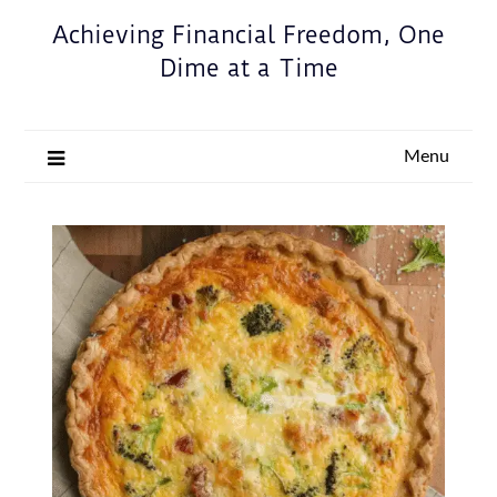
Achieving Financial Freedom, One
Dime at a Time
Menu