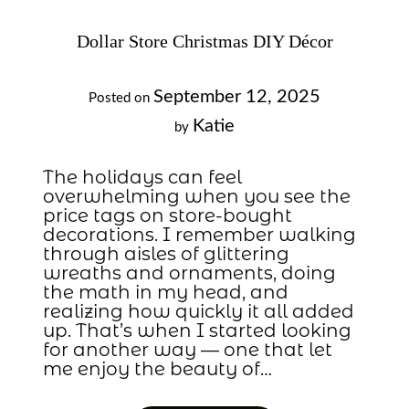
Dollar Store Christmas DIY Décor
September 12, 2025
Posted on
Katie
by
The holidays can feel
overwhelming when you see the
price tags on store-bought
decorations. I remember walking
through aisles of glittering
wreaths and ornaments, doing
the math in my head, and
realizing how quickly it all added
up. That’s when I started looking
for another way — one that let
me enjoy the beauty of…