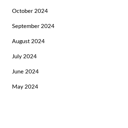
October 2024
September 2024
August 2024
July 2024
June 2024
May 2024