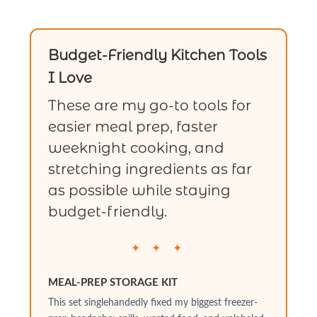
Budget-Friendly Kitchen Tools
I Love
These are my go-to tools for
easier meal prep, faster
weeknight cooking, and
stretching ingredients as far
as possible while staying
budget-friendly.
✦ ✦ ✦
MEAL-PREP STORAGE KIT
This set singlehandedly fixed my biggest freezer-