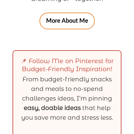
More About Me
📌 Follow Me on Pinterest for
Budget-Friendly Inspiration!
From budget-friendly snacks
and meals to no-spend
challenges ideas, I’m pinning
easy, doable ideas
that help
you save more and stress less.