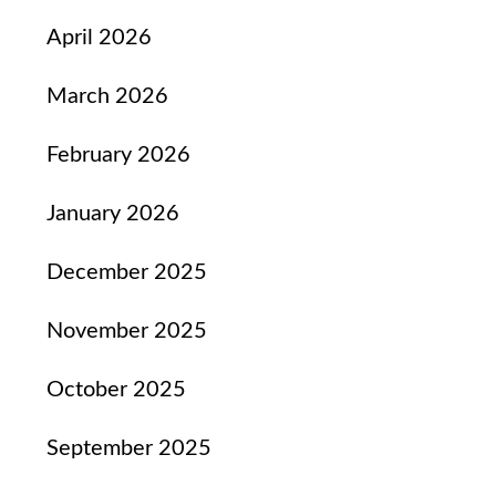
April 2026
March 2026
February 2026
January 2026
December 2025
November 2025
October 2025
September 2025