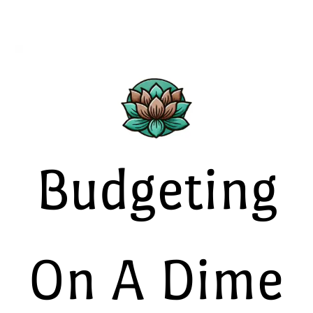
Budgeting
On A Dime