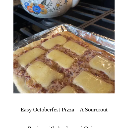
Easy Octoberfest Pizza – A Sourcrout