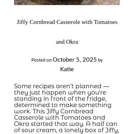
Jiffy Cornbread Casserole with Tomatoes
and Okra
October 5, 2025
Posted on
by
Katie
Some recipes aren’t planned —
they just happen when you’re
standing in front of the fridge,
determined to make something
work. This Jiffy Cornbread
Casserole with Tomatoes and
Okra started that way. A half can
of sour cream, a lonely box of Jiffy,