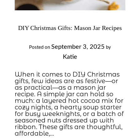
DIY Christmas Gifts: Mason Jar Recipes
September 3, 2025
Posted on
by
Katie
When it comes to DIY Christmas
gifts, few ideas are as festive—or
as practical—as a mason jar
recipe. A simple jar can hold so
much: a layered hot cocoa mix for
cozy nights, a hearty soup starter
for busy weeknights, or a batch of
seasoned nuts dressed up with
ribbon. These gifts are thoughtful,
affordable,…