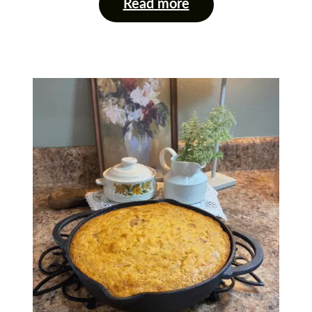
Read more