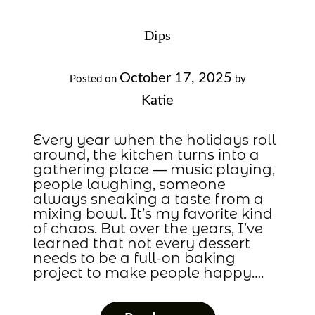
Dips
October 17, 2025
Posted on
by
Katie
Every year when the holidays roll
around, the kitchen turns into a
gathering place — music playing,
people laughing, someone
always sneaking a taste from a
mixing bowl. It’s my favorite kind
of chaos. But over the years, I’ve
learned that not every dessert
needs to be a full-on baking
project to make people happy….