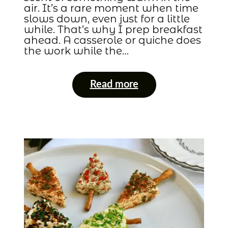
air. It’s a rare moment when time
slows down, even just for a little
while. That’s why I prep breakfast
ahead. A casserole or quiche does
the work while the…
Read more