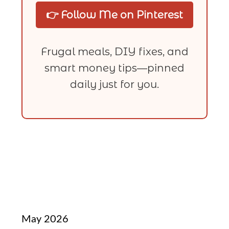
👉 Follow Me on Pinterest
Frugal meals, DIY fixes, and
smart money tips—pinned
daily just for you.
May 2026