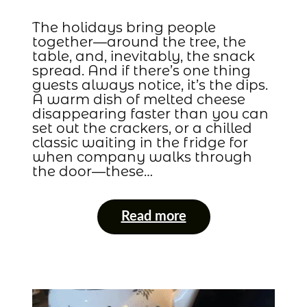
The holidays bring people
together—around the tree, the
table, and, inevitably, the snack
spread. And if there’s one thing
guests always notice, it’s the dips.
A warm dish of melted cheese
disappearing faster than you can
set out the crackers, or a chilled
classic waiting in the fridge for
when company walks through
the door—these…
Read more