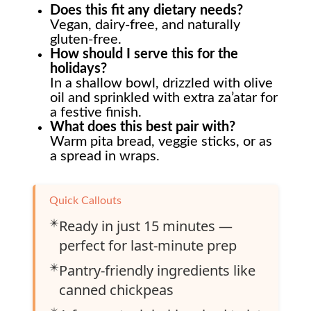
Does this fit any dietary needs?
Vegan, dairy-free, and naturally
gluten-free.
How should I serve this for the
holidays?
In a shallow bowl, drizzled with olive
oil and sprinkled with extra za’atar for
a festive finish.
What does this best pair with?
Warm pita bread, veggie sticks, or as
a spread in wraps.
Quick Callouts
✴️
Ready in just 15 minutes —
perfect for last-minute prep
✴️
Pantry-friendly ingredients like
canned chickpeas