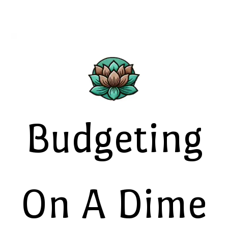
Budgeting
On A Dime