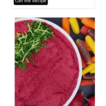
Get the Recipe