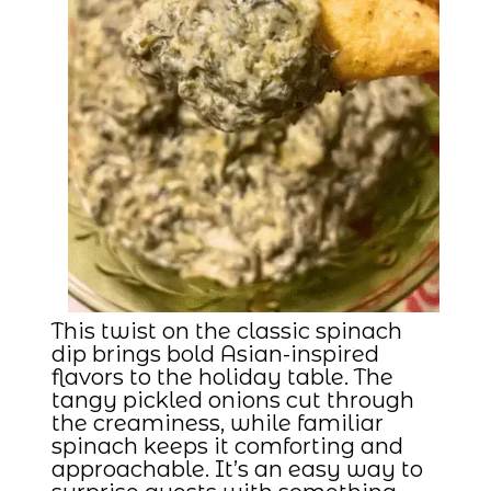
This twist on the classic spinach
dip brings bold Asian-inspired
flavors to the holiday table. The
tangy pickled onions cut through
the creaminess, while familiar
spinach keeps it comforting and
approachable. It’s an easy way to