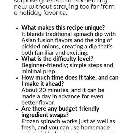
surprise guests with something
new without straying too far from
a holiday favorite.
What makes this recipe unique?
It blends traditional spinach dip with
Asian fusion flavors and the zing of
pickled onions, creating a dip that’s
both familiar and exciting.
What is the difficulty level?
Beginner-friendly; simple steps and
minimal prep.
How much time does it take, and can
I make it ahead?
About 20 minutes, and it can be
made a day in advance for even
better flavor.
Are there any budget-friendly
ingredient swaps?
Frozen spinach works just as well as
fresh, and you can use homemade