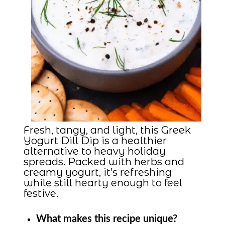
Fresh, tangy, and light, this Greek
Yogurt Dill Dip is a healthier
alternative to heavy holiday
spreads. Packed with herbs and
creamy yogurt, it’s refreshing
while still hearty enough to feel
festive.
What makes this recipe unique?