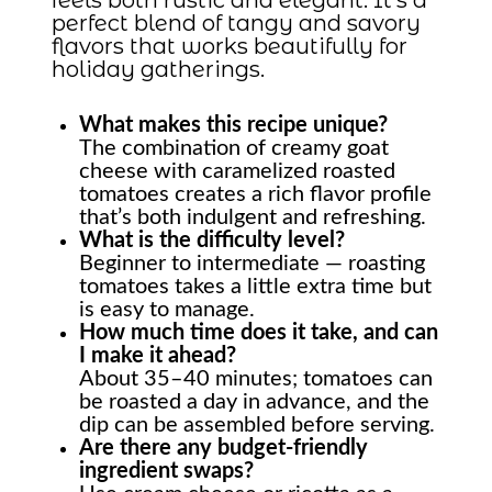
perfect blend of tangy and savory
flavors that works beautifully for
holiday gatherings.
What makes this recipe unique?
The combination of creamy goat
cheese with caramelized roasted
tomatoes creates a rich flavor profile
that’s both indulgent and refreshing.
What is the difficulty level?
Beginner to intermediate — roasting
tomatoes takes a little extra time but
is easy to manage.
How much time does it take, and can
I make it ahead?
About 35–40 minutes; tomatoes can
be roasted a day in advance, and the
dip can be assembled before serving.
Are there any budget-friendly
ingredient swaps?