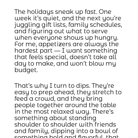
The holidays sneak up fast. One
week it’s quiet, and the next you’re
juggling gift lists, family schedules,
and figuring out what to serve
when everyone shows up hungry.
For me, appetizers are always the
hardest part — I want something
that feels special, doesn’t take all
day to make, and won’t blow my
budget.
That’s why I turn to dips. They’re
easy to prep ahead, they stretch to
feed a crowd, and they bring
people together around the table
in the most relaxed way. There’s
something about standing
shoulder to shoulder with friends
and family, dipping into a bowl of
something bold and flavorful, that