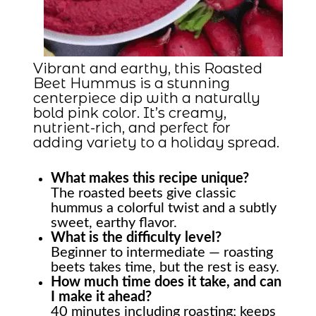
Vibrant and earthy, this Roasted
Beet Hummus is a stunning
centerpiece dip with a naturally
bold pink color. It’s creamy,
nutrient-rich, and perfect for
adding variety to a holiday spread.
What makes this recipe unique?
The roasted beets give classic
hummus a colorful twist and a subtly
sweet, earthy flavor.
What is the difficulty level?
Beginner to intermediate — roasting
beets takes time, but the rest is easy.
How much time does it take, and can
I make it ahead?
40 minutes including roasting; keeps