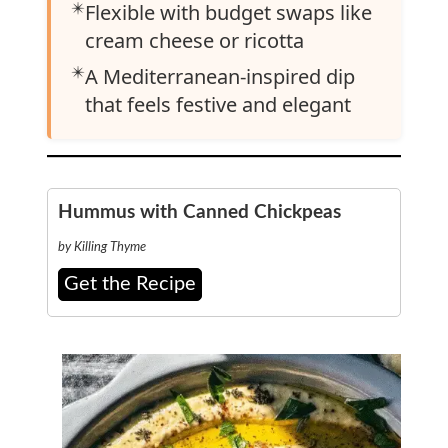
✴️
Flexible with budget swaps like
cream cheese or ricotta
✴️
A Mediterranean-inspired dip
that feels festive and elegant
Hummus with Canned Chickpeas
by Killing Thyme
Get the Recipe