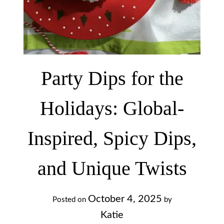
Party Dips for the
Holidays: Global-
Inspired, Spicy Dips,
and Unique Twists
October 4, 2025
Posted on
by
Katie