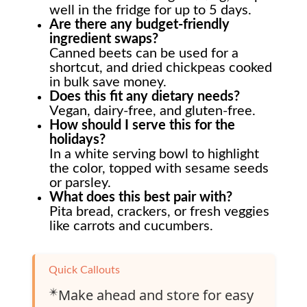
well in the fridge for up to 5 days.
Are there any budget-friendly
ingredient swaps?
Canned beets can be used for a
shortcut, and dried chickpeas cooked
in bulk save money.
Does this fit any dietary needs?
Vegan, dairy-free, and gluten-free.
How should I serve this for the
holidays?
In a white serving bowl to highlight
the color, topped with sesame seeds
or parsley.
What does this best pair with?
Pita bread, crackers, or fresh veggies
like carrots and cucumbers.
Quick Callouts
✴️
Make ahead and store for easy