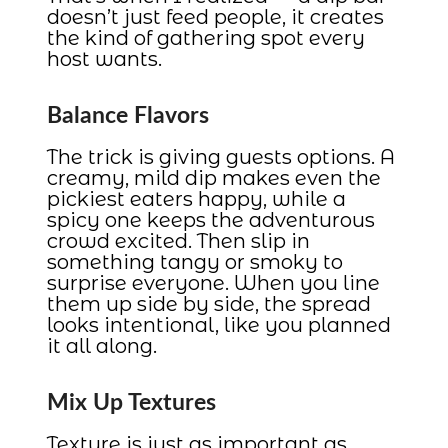
doesn’t just feed people, it creates
the kind of gathering spot every
host wants.
Balance Flavors
The trick is giving guests options. A
creamy, mild dip makes even the
pickiest eaters happy, while a
spicy one keeps the adventurous
crowd excited. Then slip in
something tangy or smoky to
surprise everyone. When you line
them up side by side, the spread
looks intentional, like you planned
it all along.
Mix Up Textures
Texture is just as important as