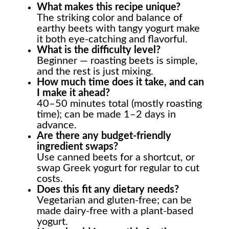
What makes this recipe unique?
The striking color and balance of
earthy beets with tangy yogurt make
it both eye-catching and flavorful.
What is the difficulty level?
Beginner — roasting beets is simple,
and the rest is just mixing.
How much time does it take, and can
I make it ahead?
40–50 minutes total (mostly roasting
time); can be made 1–2 days in
advance.
Are there any budget-friendly
ingredient swaps?
Use canned beets for a shortcut, or
swap Greek yogurt for regular to cut
costs.
Does this fit any dietary needs?
Vegetarian and gluten-free; can be
made dairy-free with a plant-based
yogurt.