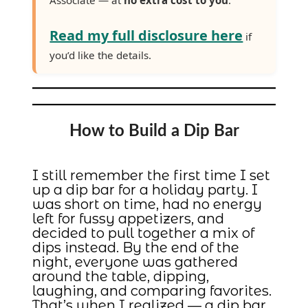
Read my full disclosure here
if
you’d like the details.
How to Build a Dip Bar
I still remember the first time I set
up a dip bar for a holiday party. I
was short on time, had no energy
left for fussy appetizers, and
decided to pull together a mix of
dips instead. By the end of the
night, everyone was gathered
around the table, dipping,
laughing, and comparing favorites.
That’s when I realized — a dip bar