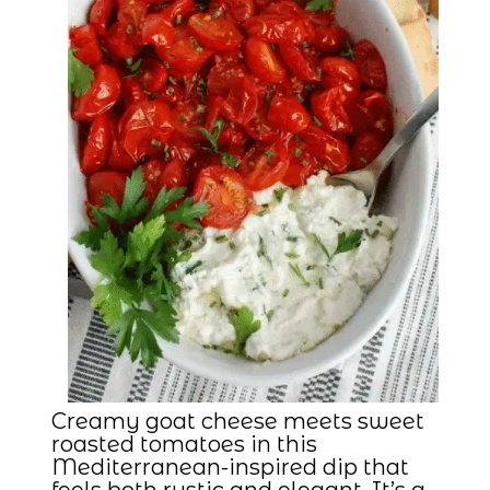
Creamy goat cheese meets sweet
roasted tomatoes in this
Mediterranean-inspired dip that
feels both rustic and elegant. It’s a