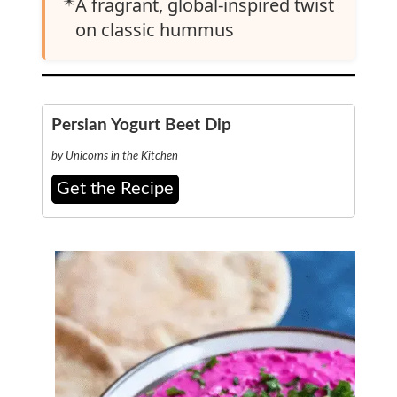
✴️
A fragrant, global-inspired twist
on classic hummus
Persian Yogurt Beet Dip
by Unicorns in the Kitchen
Get the Recipe