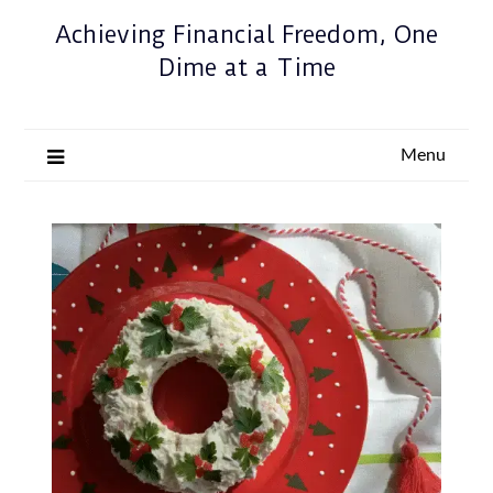
Achieving Financial Freedom, One
Dime at a Time
Menu