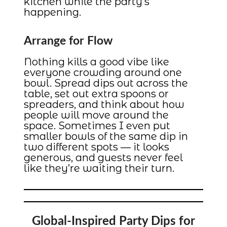
kitchen while the party’s
happening.
Arrange for Flow
Nothing kills a good vibe like
everyone crowding around one
bowl. Spread dips out across the
table, set out extra spoons or
spreaders, and think about how
people will move around the
space. Sometimes I even put
smaller bowls of the same dip in
two different spots — it looks
generous, and guests never feel
like they’re waiting their turn.
Global-Inspired Party Dips for