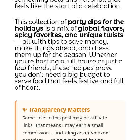
feels like the start of a celebration.
This collection of
party dips for the
holidays
is a mix of
global flavors,
spicy favorites, and unique twists
— all with tips to save money,
make things ahead, and dress
them up for the season. Whether
you’re hosting a full house or just a
few friends, these recipes prove
you don’t need a big budget to
serve food that feels festive and full
of heart.
✨ Transparency Matters
Some links in this post may be affiliate
links. That means I may earn a small
commission — including as an Amazon
Associate — at
no extra cost to you
.