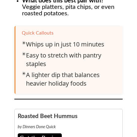
What does this best pair with?
Veggie platters, pita chips, or even
roasted potatoes.
Quick Callouts
✴️
Whips up in just 10 minutes
✴️
Easy to stretch with pantry
staples
✴️
A lighter dip that balances
heavier holiday foods
Roasted Beet Hummus
by Dinners Done Quick