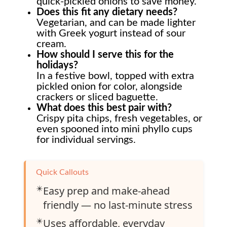
quick-pickled onions to save money.
Does this fit any dietary needs?
Vegetarian, and can be made lighter
with Greek yogurt instead of sour
cream.
How should I serve this for the
holidays?
In a festive bowl, topped with extra
pickled onion for color, alongside
crackers or sliced baguette.
What does this best pair with?
Crispy pita chips, fresh vegetables, or
even spooned into mini phyllo cups
for individual servings.
Quick Callouts
✴️
Easy prep and make-ahead
friendly — no last-minute stress
✴️
Uses affordable, everyday