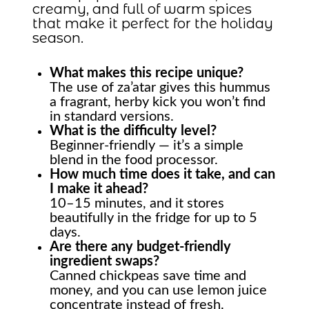
creamy, and full of warm spices
that make it perfect for the holiday
season.
What makes this recipe unique?
The use of za’atar gives this hummus
a fragrant, herby kick you won’t find
in standard versions.
What is the difficulty level?
Beginner-friendly — it’s a simple
blend in the food processor.
How much time does it take, and can
I make it ahead?
10–15 minutes, and it stores
beautifully in the fridge for up to 5
days.
Are there any budget-friendly
ingredient swaps?
Canned chickpeas save time and
money, and you can use lemon juice
concentrate instead of fresh.