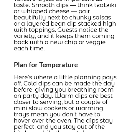
taste. Smooth dips — think tzatziki
or whipped cheese — pair
beautifully next to chunky salsas
or a layered bean dip stacked high
with toppings. Guests notice the
variety, and it keeps them coming
back with a new chip or veggie
each time.
Plan for Temperature
Here’s where a little planning pays
off. Cold dips can be made the day
before, giving you breathing room
on party day. Warm dips are best
closer to serving, but a couple of
mini slow cookers or warming
trays mean you don’t have to
hover over the oven. The dips stay
perfect, and you stay out of the