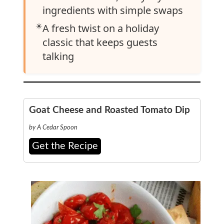
ingredients with simple swaps
✴️
A fresh twist on a holiday
classic that keeps guests
talking
Goat Cheese and Roasted Tomato Dip
by A Cedar Spoon
Get the Recipe