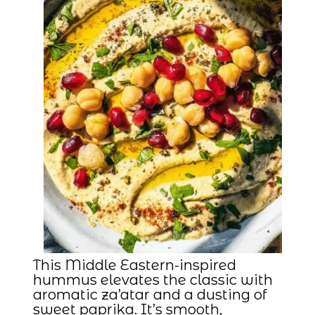
This Middle Eastern-inspired
hummus elevates the classic with
aromatic za’atar and a dusting of
sweet paprika. It’s smooth,