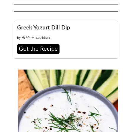
Greek Yogurt Dill Dip
by Athlete Lunchbox
Get the Recipe