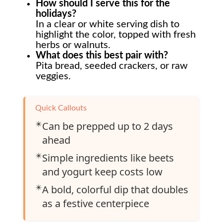
How should I serve this for the
holidays?
In a clear or white serving dish to
highlight the color, topped with fresh
herbs or walnuts.
What does this best pair with?
Pita bread, seeded crackers, or raw
veggies.
Quick Callouts
✴️
Can be prepped up to 2 days
ahead
✴️
Simple ingredients like beets
and yogurt keep costs low
✴️
A bold, colorful dip that doubles
as a festive centerpiece