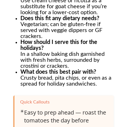
Use cream cheese or ricotta as a
substitute for goat cheese if you’re
looking for a lower-cost option.
Does this fit any dietary needs?
Vegetarian; can be gluten-free if
served with veggie dippers or GF
crackers.
How should I serve this for the
holidays?
In a shallow baking dish garnished
with fresh herbs, surrounded by
crostini or crackers.
What does this best pair with?
Crusty bread, pita chips, or even as a
spread for holiday sandwiches.
Quick Callouts
✴️
Easy to prep ahead — roast the
tomatoes the day before