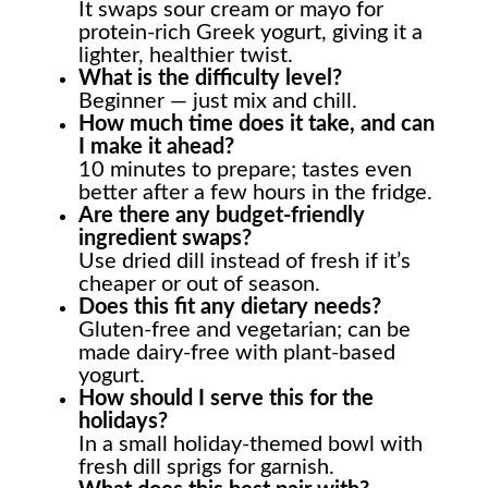
It swaps sour cream or mayo for
protein-rich Greek yogurt, giving it a
lighter, healthier twist.
What is the difficulty level?
Beginner — just mix and chill.
How much time does it take, and can
I make it ahead?
10 minutes to prepare; tastes even
better after a few hours in the fridge.
Are there any budget-friendly
ingredient swaps?
Use dried dill instead of fresh if it’s
cheaper or out of season.
Does this fit any dietary needs?
Gluten-free and vegetarian; can be
made dairy-free with plant-based
yogurt.
How should I serve this for the
holidays?
In a small holiday-themed bowl with
fresh dill sprigs for garnish.