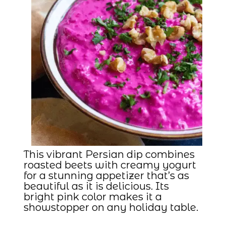
This vibrant Persian dip combines
roasted beets with creamy yogurt
for a stunning appetizer that’s as
beautiful as it is delicious. Its
bright pink color makes it a
showstopper on any holiday table.