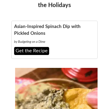
the Holidays
Asian-Inspired Spinach Dip with
Pickled Onions
by Budgeting on a Dime
Get the Recipe