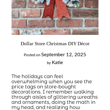
Dollar Store Christmas DIY Décor
September 12, 2025
Posted on
Katie
by
The holidays can feel
overwhelming when you see the
price tags on store-bought
decorations. I remember walking
through aisles of glittering wreaths
and ornaments, doing the math in
my head, and realizing how