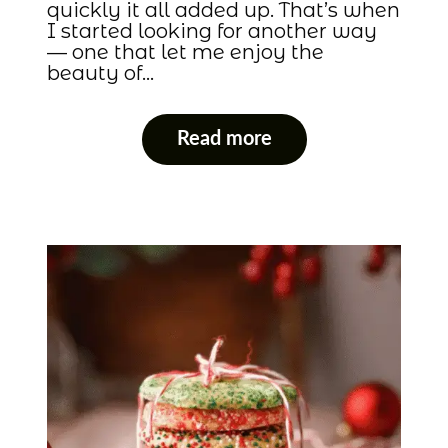
quickly it all added up. That’s when
I started looking for another way
— one that let me enjoy the
beauty of…
Read more