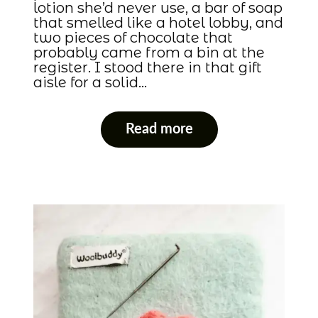
lotion she’d never use, a bar of soap
that smelled like a hotel lobby, and
two pieces of chocolate that
probably came from a bin at the
register. I stood there in that gift
aisle for a solid…
Read more