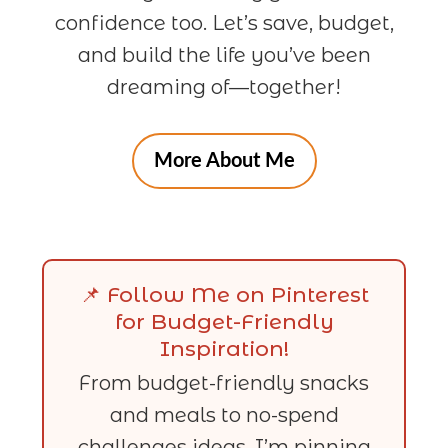
confidence too. Let’s save, budget,
and build the life you’ve been
dreaming of—together!
More About Me
📌 Follow Me on Pinterest
for Budget-Friendly
Inspiration!
From budget-friendly snacks
and meals to no-spend
challenges ideas, I’m pinning