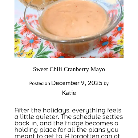
Sweet Chili Cranberry Mayo
December 9, 2025
Posted on
by
Katie
After the holidays, everything feels
a little quieter. The schedule settles
back in, and the fridge becomes a
holding place for all the plans you
meant to get to. A forgotten can of