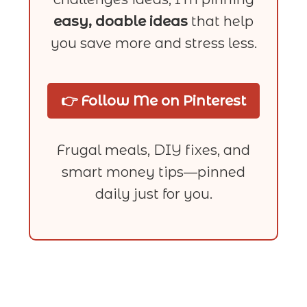
easy, doable ideas
that help
you save more and stress less.
👉 Follow Me on Pinterest
Frugal meals, DIY fixes, and
smart money tips—pinned
daily just for you.