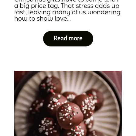
a big price tag. That stress adds up
fast, leaving many of us wondering
how to show love…
Read more