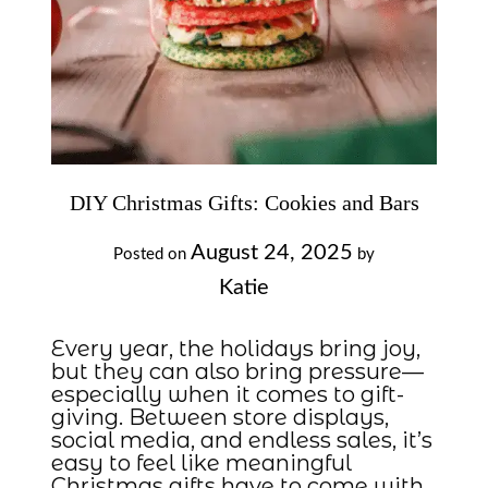
DIY Christmas Gifts: Cookies and Bars
August 24, 2025
Posted on
by
Katie
Every year, the holidays bring joy,
but they can also bring pressure—
especially when it comes to gift-
giving. Between store displays,
social media, and endless sales, it’s
easy to feel like meaningful
Christmas gifts have to come with