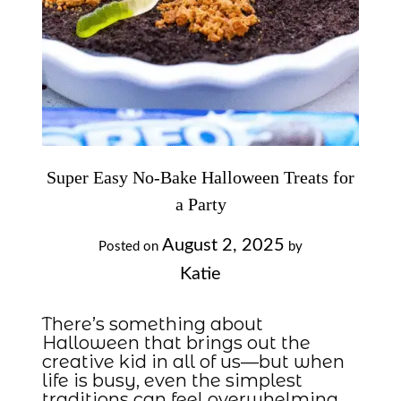
Super Easy No-Bake Halloween Treats for
a Party
August 2, 2025
Posted on
by
Katie
There’s something about
Halloween that brings out the
creative kid in all of us—but when
life is busy, even the simplest
traditions can feel overwhelming.