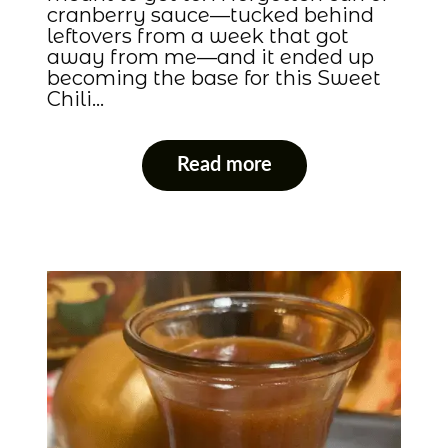
cranberry sauce—tucked behind
leftovers from a week that got
away from me—and it ended up
becoming the base for this Sweet
Chili…
Read more