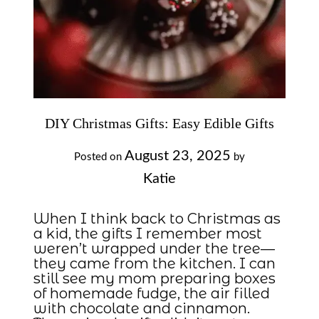
DIY Christmas Gifts: Easy Edible Gifts
August 23, 2025
Posted on
by
Katie
When I think back to Christmas as
a kid, the gifts I remember most
weren’t wrapped under the tree—
they came from the kitchen. I can
still see my mom preparing boxes
of homemade fudge, the air filled
with chocolate and cinnamon.