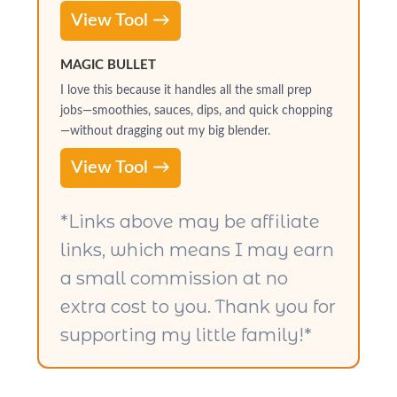
View Tool →
MAGIC BULLET
I love this because it handles all the small prep
jobs—smoothies, sauces, dips, and quick chopping
—without dragging out my big blender.
View Tool →
*Links above may be affiliate
links, which means I may earn
a small commission at no
extra cost to you. Thank you for
supporting my little family!*