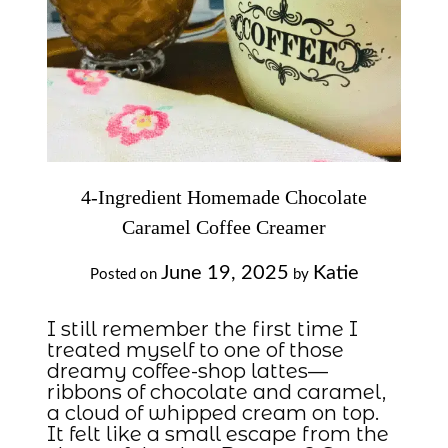
4-Ingredient Homemade Chocolate
Caramel Coffee Creamer
June 19, 2025
Katie
Posted on
by
I still remember the first time I
treated myself to one of those
dreamy coffee-shop lattes—
ribbons of chocolate and caramel,
a cloud of whipped cream on top.
It felt like a small escape from the