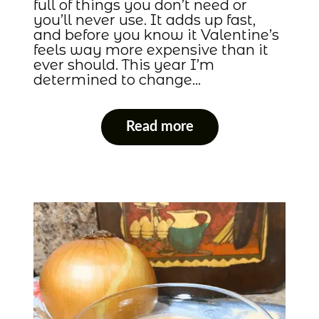
full of things you don’t need or
you’ll never use. It adds up fast,
and before you know it Valentine’s
feels way more expensive than it
ever should. This year I’m
determined to change…
Read more