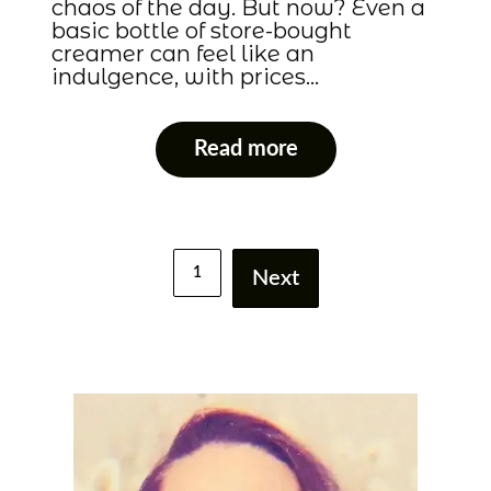
chaos of the day. But now? Even a
basic bottle of store-bought
creamer can feel like an
indulgence, with prices…
Read more
1
Next