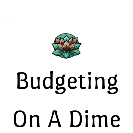
Budgeting
On A Dime