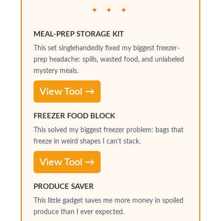
✦ ✦ ✦
MEAL-PREP STORAGE KIT
This set singlehandedly fixed my biggest freezer-
prep headache: spills, wasted food, and unlabeled
mystery meals.
View Tool →
FREEZER FOOD BLOCK
This solved my biggest freezer problem: bags that
freeze in weird shapes I can’t stack.
View Tool →
PRODUCE SAVER
This little gadget saves me more money in spoiled
produce than I ever expected.