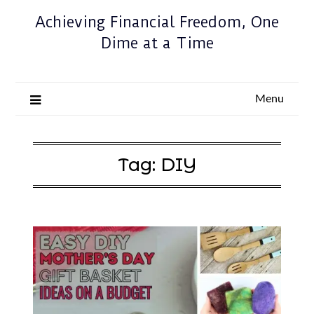
Achieving Financial Freedom, One
Dime at a Time
Menu
Tag:
DIY