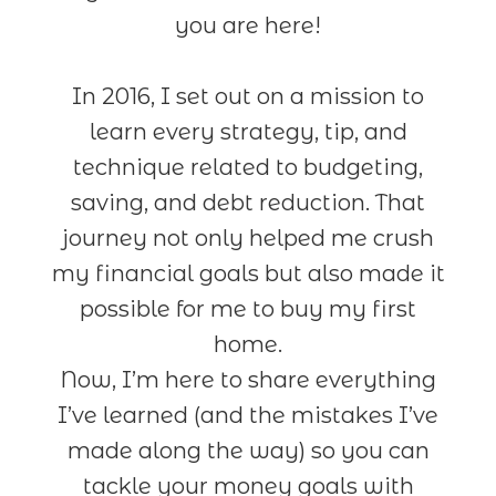
you are here!
In 2016, I set out on a mission to
learn every strategy, tip, and
technique related to budgeting,
saving, and debt reduction. That
journey not only helped me crush
my financial goals but also made it
possible for me to buy my first
home.
Now, I’m here to share everything
I’ve learned (and the mistakes I’ve
made along the way) so you can
tackle your money goals with