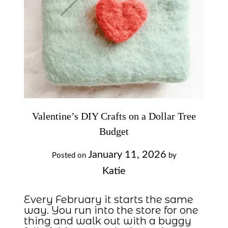
Valentine’s DIY Crafts on a Dollar Tree
Budget
January 11, 2026
Posted on
by
Katie
Every February it starts the same
way. You run into the store for one
thing and walk out with a buggy