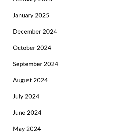
January 2025
December 2024
October 2024
September 2024
August 2024
July 2024
June 2024
May 2024