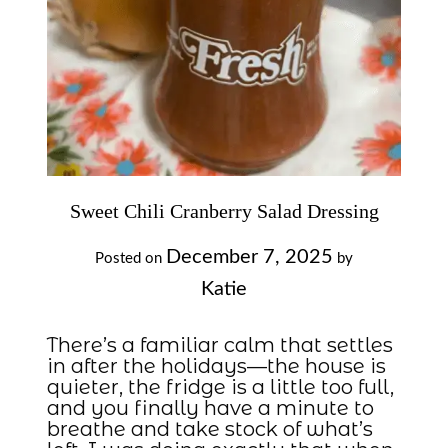
Sweet Chili Cranberry Salad Dressing
December 7, 2025
Posted on
by
Katie
There’s a familiar calm that settles
in after the holidays—the house is
quieter, the fridge is a little too full,
and you finally have a minute to
breathe and take stock of what’s