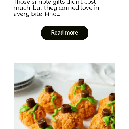
Those simple gifts didn’t cost
much, but they carried love in
every bite. And…
Read more