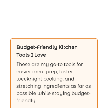
Budget-Friendly Kitchen
Tools I Love
These are my go-to tools for
easier meal prep, faster
weeknight cooking, and
stretching ingredients as far as
possible while staying budget-
friendly.