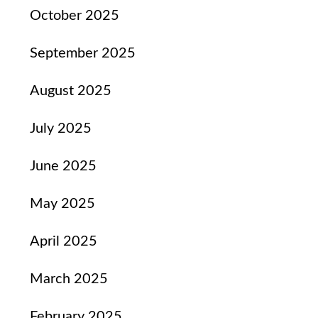
October 2025
September 2025
August 2025
July 2025
June 2025
May 2025
April 2025
March 2025
February 2025