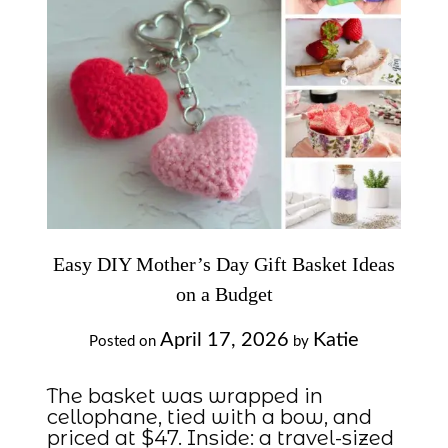
Easy DIY Mother’s Day Gift Basket Ideas
on a Budget
April 17, 2026
Katie
Posted on
by
The basket was wrapped in
cellophane, tied with a bow, and
priced at $47. Inside: a travel-sized