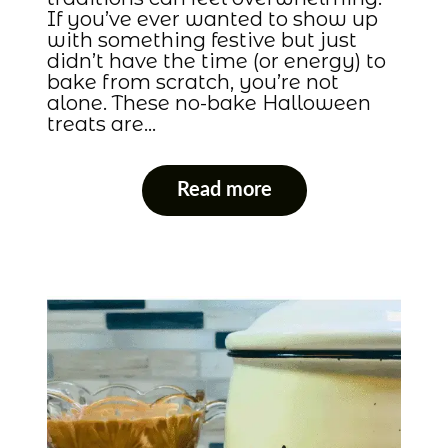
If you’ve ever wanted to show up
with something festive but just
didn’t have the time (or energy) to
bake from scratch, you’re not
alone. These no-bake Halloween
treats are…
Read more