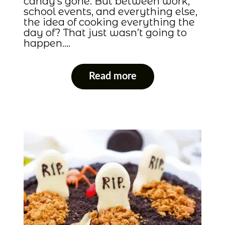
candy’s gone. But between work,
school events, and everything else,
the idea of cooking everything the
day of? That just wasn’t going to
happen….
Read more