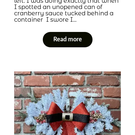
left. I was doing exactly that when
I spotted an unopened can of
cranberry sauce tucked behind a
container I swore I…
Read more