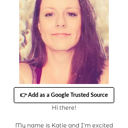
👉 Add as a Google Trusted Source
Hi there!
My name is Katie and I'm excited