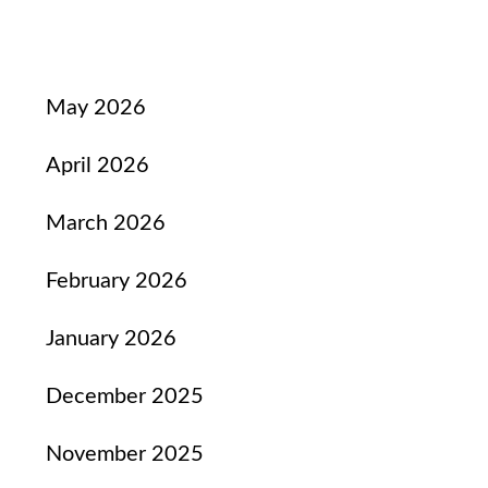
May 2026
April 2026
March 2026
February 2026
January 2026
December 2025
November 2025