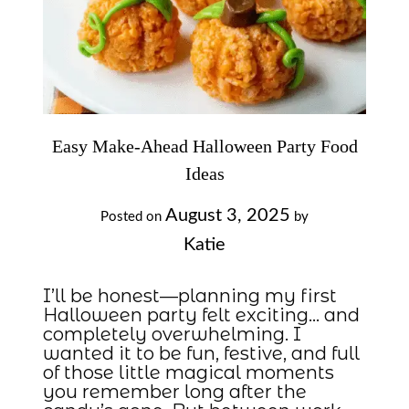
Easy Make-Ahead Halloween Party Food
Ideas
August 3, 2025
Posted on
by
Katie
I’ll be honest—planning my first
Halloween party felt exciting… and
completely overwhelming. I
wanted it to be fun, festive, and full
of those little magical moments
you remember long after the