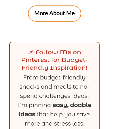
More About Me
📌 Follow Me on
Pinterest for Budget-
Friendly Inspiration!
From budget-friendly
snacks and meals to no-
spend challenges ideas,
I’m pinning
easy, doable
ideas
that help you save
more and stress less.