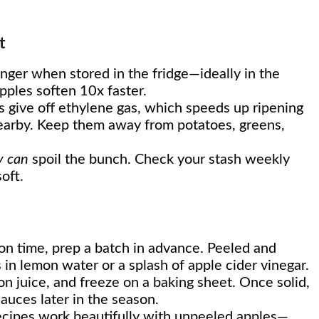
t
nger when stored in the fridge—ideally in the
ples soften 10x faster.
 give off ethylene gas, which speeds up ripening
 nearby. Keep them away from potatoes, greens,
y can
spoil the bunch. Check your stash weekly
oft.
t on time, prep a batch in advance. Peeled and
 in lemon water or a splash of apple cider vinegar.
mon juice, and freeze on a baking sheet. Once solid,
 sauces later in the season.
ecipes work beautifully with unpeeled apples—