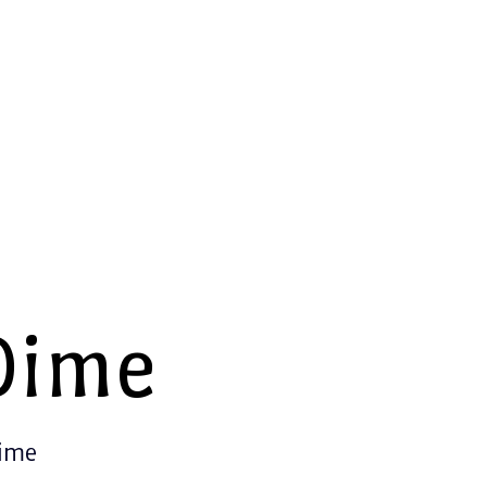
Dime
Time