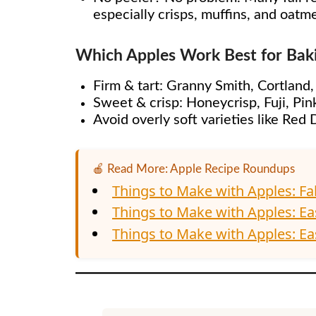
especially crisps, muffins, and oatm
Which Apples Work Best for Bak
Firm & tart: Granny Smith, Cortland
Sweet & crisp: Honeycrisp, Fuji, Pin
Avoid overly soft varieties like Re
🍎 Read More: Apple Recipe Roundups
Things to Make with Apples: Fa
Things to Make with Apples: Ea
Things to Make with Apples: Eas