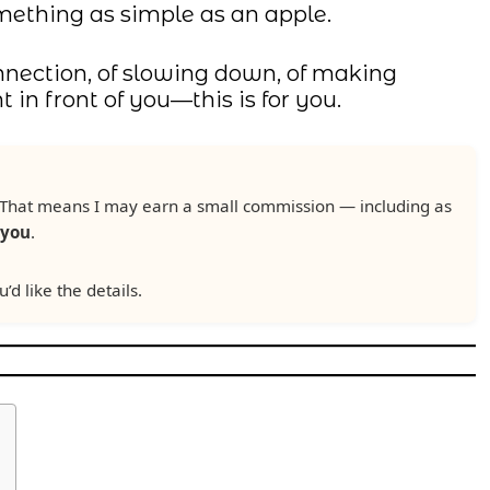
omething as simple as an apple.
connection, of slowing down, of making
in front of you—this is for you.
ks. That means I may earn a small commission — including as
 you
.
u’d like the details.