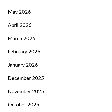
May 2026
April 2026
March 2026
February 2026
January 2026
December 2025
November 2025
October 2025