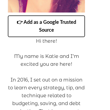
👉 Add as a Google Trusted
Source
Hi there!
My name is Katie and I'm
excited you are here!
In 2016, I set out on a mission
to learn every strategy, tip, and
technique related to
budgeting, saving, and debt