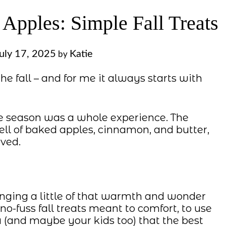
Apples: Simple Fall Treats
uly 17, 2025
Katie
by
the fall – and for me it always starts with
e season was a whole experience. The
ell of baked apples, cinnamon, and butter,
ved.
inging a little of that warmth and wonder
 no-fuss fall treats meant to comfort, to use
(and maybe your kids too) that the best