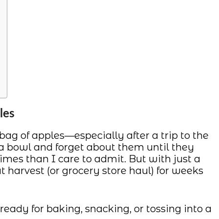
les
g of apples—especially after a trip to the
 a bowl and forget about them until they
 times than I care to admit. But with just a
at harvest (or grocery store haul) for weeks
eady for baking, snacking, or tossing into a