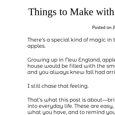
Things to Make with 
J
Posted on
There’s a special kind of magic in 
apples.
Growing up in New England, appl
house would be filled with the sm
and you always knew fall had arri
I still chase that feeling.
That’s what this post is about—br
into everyday life. These are easy,
what you have, and to remind you 