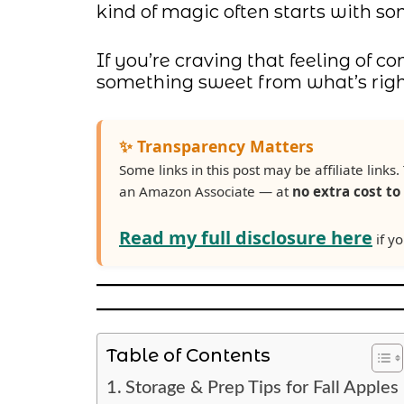
kind of magic often starts with s
If you’re craving that feeling of 
something sweet from what’s right 
✨ Transparency Matters
Some links in this post may be affiliate lin
an Amazon Associate — at
no extra cost to
Read my full disclosure here
if yo
Table of Contents
Storage & Prep Tips for Fall Apples