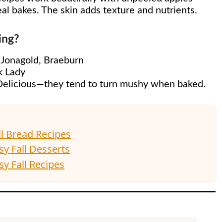
eal bakes. The skin adds texture and nutrients.
ing?
, Jonagold, Braeburn
k Lady
d Delicious—they tend to turn mushy when baked.
ll Bread Recipes
sy Fall Desserts
y Fall Recipes