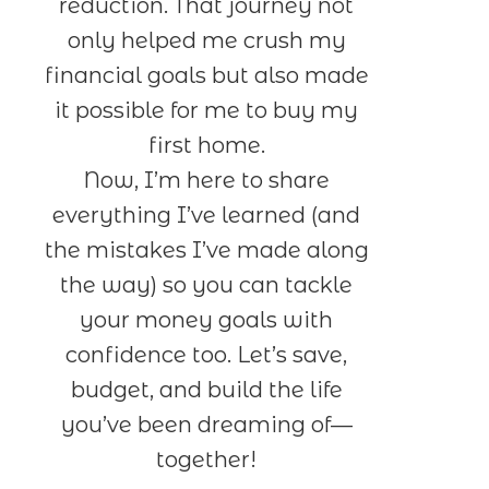
reduction. That journey not
only helped me crush my
financial goals but also made
it possible for me to buy my
first home.
Now, I’m here to share
everything I’ve learned (and
the mistakes I’ve made along
the way) so you can tackle
your money goals with
confidence too. Let’s save,
budget, and build the life
you’ve been dreaming of—
together!