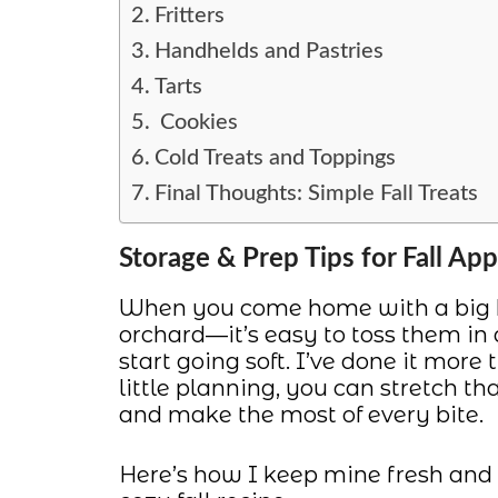
Fritters
Handhelds and Pastries
Tarts
Cookies
Cold Treats and Toppings
Final Thoughts: Simple Fall Treats
Storage & Prep Tips for Fall App
When you come home with a big ba
orchard—it’s easy to toss them in
start going soft. I’ve done it more
little planning, you can stretch th
and make the most of every bite.
Here’s how I keep mine fresh and r