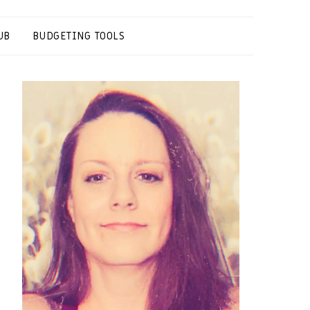
UB
BUDGETING TOOLS