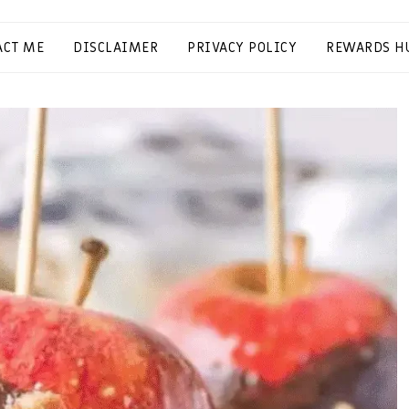
ACT ME
DISCLAIMER
PRIVACY POLICY
REWARDS H