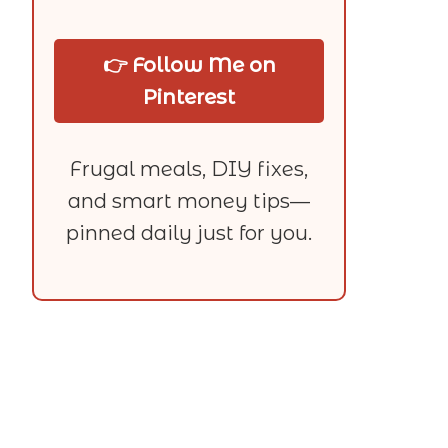
👉 Follow Me on
Pinterest
Frugal meals, DIY fixes,
and smart money tips—
pinned daily just for you.