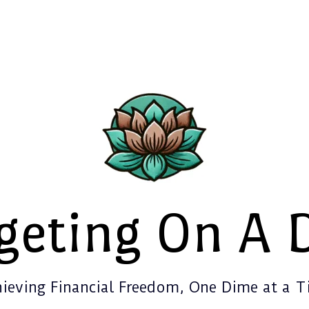
geting On A 
ieving Financial Freedom, One Dime at a 