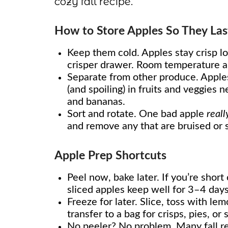
cozy fall recipe.
How to Store Apples So They Las
Keep them cold. Apples stay crisp lo
crisper drawer. Room temperature ap
Separate from other produce. Apples
(and spoiling) in fruits and veggies
and bananas.
Sort and rotate. One bad apple
reall
and remove any that are bruised or s
Apple Prep Shortcuts
Peel now, bake later. If you’re shor
sliced apples keep well for 3–4 days
Freeze for later. Slice, toss with le
transfer to a bag for crisps, pies, or
No peeler? No problem. Many fall r