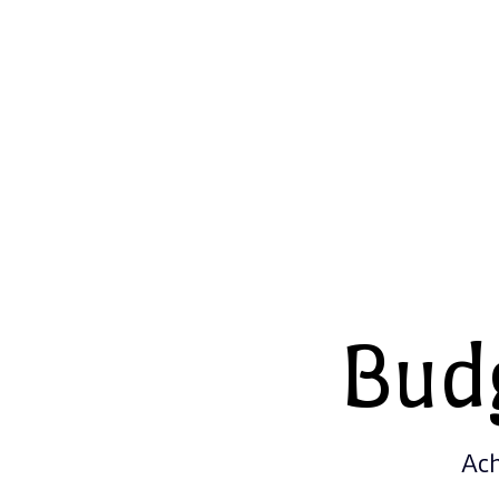
Bud
Ach