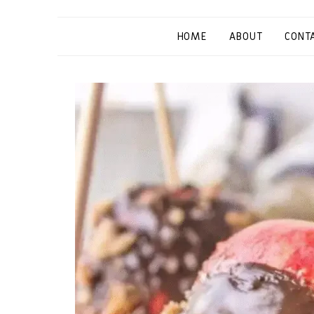
HOME
ABOUT
CONT