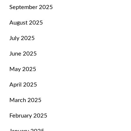
September 2025
August 2025
July 2025
June 2025
May 2025
April 2025
March 2025
February 2025