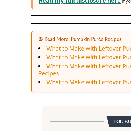
Read my full disclosure here
if yo
🎃 Read More: Pumpkin Purée Recipes
What to Make with Leftover P
What to Make with Leftover P
What to Make with Leftover P
Recipes
What to Make with Leftover Pu
TOO B