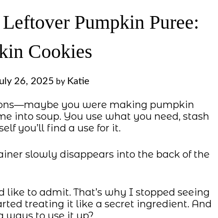
 Leftover Pumpkin Puree:
in Cookies
uly 26, 2025
Katie
by
entions—maybe you were making pumpkin
ome into soup. You use what you need, stash
elf you’ll find a use for it.
tainer slowly disappears into the back of the
d like to admit. That’s why I stopped seeing
ted treating it like a secret ingredient. And
g ways to use it up?