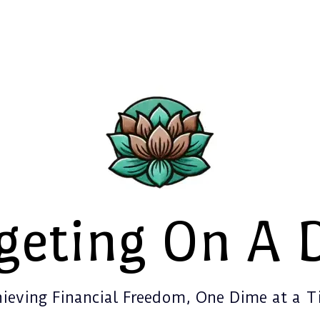
geting On A 
ieving Financial Freedom, One Dime at a 