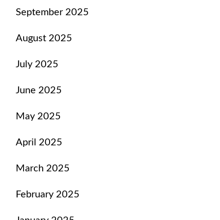
September 2025
August 2025
July 2025
June 2025
May 2025
April 2025
March 2025
February 2025