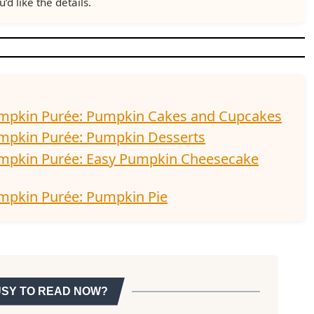
u’d like the details.
umpkin Purée: Pumpkin Cakes and Cupcakes
umpkin Purée: Pumpkin Desserts
umpkin Purée: Easy Pumpkin Cheesecake
mpkin Purée: Pumpkin Pie
USY TO READ NOW?