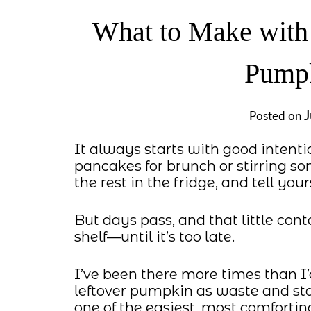
What to Make with
Pumpk
J
Posted on
It always starts with good int
pancakes for brunch or stirring s
the rest in the fridge, and tell yours
But days pass, and that little con
shelf—until it’s too late.
I’ve been there more times than I’
leftover pumpkin as waste and star
one of the easiest, most comfortin