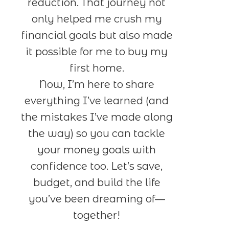
reduction. That journey not
only helped me crush my
financial goals but also made
it possible for me to buy my
first home.
Now, I’m here to share
everything I’ve learned (and
the mistakes I’ve made along
the way) so you can tackle
your money goals with
confidence too. Let’s save,
budget, and build the life
you’ve been dreaming of—
together!