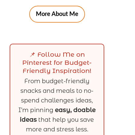
More About Me
📌 Follow Me on
Pinterest for Budget-
Friendly Inspiration!
From budget-friendly
snacks and meals to no-
spend challenges ideas,
I’m pinning
easy, doable
ideas
that help you save
more and stress less.