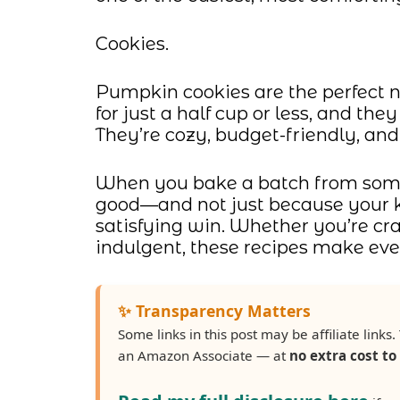
Cookies.
Pumpkin cookies are the perfect no
for just a half cup or less, and th
They’re cozy, budget-friendly, and
When you bake a batch from some
good—and not just because your ki
satisfying win. Whether you’re cr
indulgent, these recipes make ever
✨ Transparency Matters
Some links in this post may be affiliate lin
an Amazon Associate — at
no extra cost to