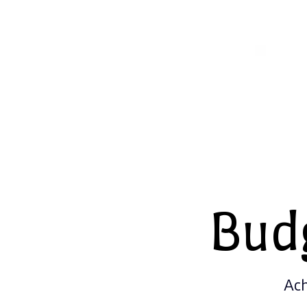
Bud
Ach