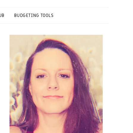
UB
BUDGETING TOOLS