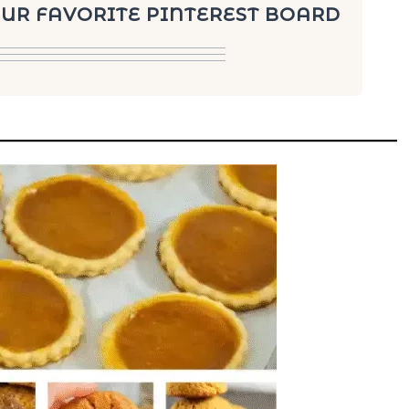
YOUR FAVORITE PINTEREST BOARD