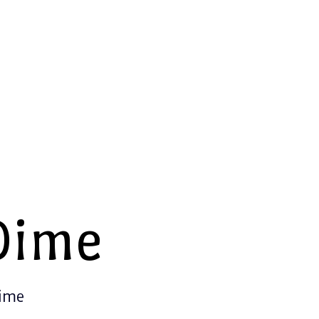
Dime
Time