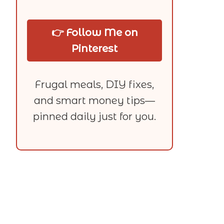
👉 Follow Me on
Pinterest
Frugal meals, DIY fixes,
and smart money tips—
pinned daily just for you.