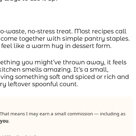
-waste, no-stress treat. Most recipes call
ey come together with simple pantry staples.
 feel like a warm hug in dessert form.
thing you might’ve thrown away, it feels
tchen smells amazing. It’s a small,
aving something soft and spiced or rich and
y leftover spoonful count.
ks. That means I may earn a small commission — including as
 you
.