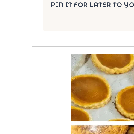
PIN IT FOR LATER TO 