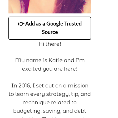
👉 Add as a Google Trusted
Source
Hi there!
My name is Katie and I'm
excited you are here!
In 2016, I set out on a mission
to learn every strategy, tip, and
technique related to
budgeting, saving, and debt