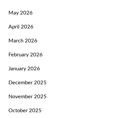
May 2026
April 2026
March 2026
February 2026
January 2026
December 2025
November 2025
October 2025