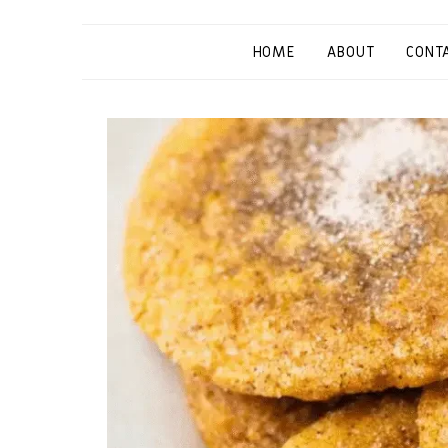
HOME
ABOUT
CONT