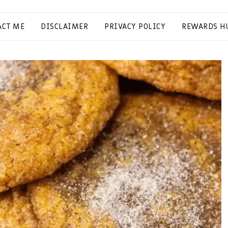
ACT ME
DISCLAIMER
PRIVACY POLICY
REWARDS H