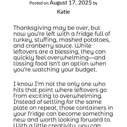
August 17, 2025
Posted on
by
Katie
Thanksgiving may be over, but
now you’re left with a fridge full of
turkey, stuffing, mashed potatoes,
and cranberry sauce. While
leftovers are a blessing, they can
quickly feel overwhelming—and
tossing food isn’t an option when
you’re watching your budget.
I know I’m not the only one who
hits that point where leftovers go
from exciting to overwhelming.
Instead of settling for the same
plate on repeat, those containers in
your fridge can become something
new and worth looking forward to.
With a little creativity, you can