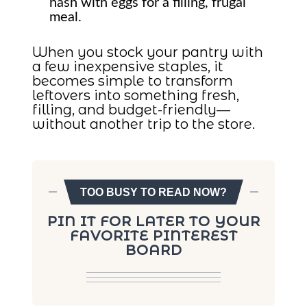
hash with eggs for a filling, frugal
meal.
When you stock your pantry with
a few inexpensive staples, it
becomes simple to transform
leftovers into something fresh,
filling, and budget-friendly—
without another trip to the store.
TOO BUSY TO READ NOW?
PIN IT FOR LATER TO YOUR
FAVORITE PINTEREST
BOARD