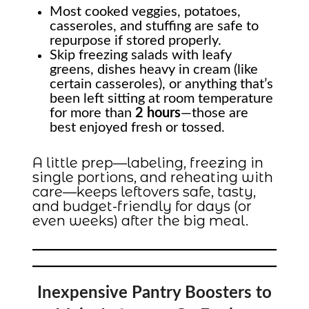
Most cooked veggies, potatoes,
casseroles, and stuffing are safe to
repurpose if stored properly.
Skip freezing salads with leafy
greens, dishes heavy in cream (like
certain casseroles), or anything that’s
been left sitting at room temperature
for more than
2 hours
—those are
best enjoyed fresh or tossed.
A little prep—labeling, freezing in
single portions, and reheating with
care—keeps leftovers safe, tasty,
and budget-friendly for days (or
even weeks) after the big meal.
Inexpensive Pantry Boosters to