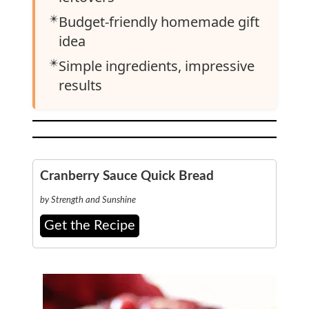
✴️
Budget-friendly homemade gift
idea
✴️
Simple ingredients, impressive
results
Cranberry Sauce Quick Bread
by Strength and Sunshine
Get the Recipe