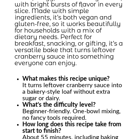
with bright bursts of flavor in every
slice. Made with simple
ingredients, it’s both vegan and
gluten-free, so it works beautifully
for households with a mix of
dietary needs. Perfect for
breakfast, snacking, or gifting, it’s a
versatile bake that turns leftover
cranberry sauce into something
everyone can enjoy.
What makes this recipe unique?
It turns leftover cranberry sauce into
a bakery-style loaf without extra
sugar or dairy.
What’s the difficulty level?
Beginner-friendly. One-bowl mixing,
no fancy tools required.
How long does this recipe take from
start to finish?
About 55 minutes, including baking