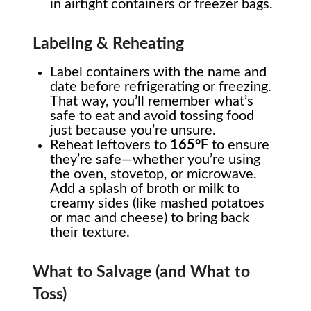
in airtight containers or freezer bags.
Labeling & Reheating
Label containers with the name and
date before refrigerating or freezing.
That way, you’ll remember what’s
safe to eat and avoid tossing food
just because you’re unsure.
Reheat leftovers to
165°F
to ensure
they’re safe—whether you’re using
the oven, stovetop, or microwave.
Add a splash of broth or milk to
creamy sides (like mashed potatoes
or mac and cheese) to bring back
their texture.
What to Salvage (and What to
Toss)