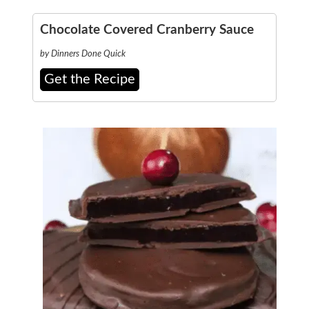
Chocolate Covered Cranberry Sauce
by Dinners Done Quick
Get the Recipe