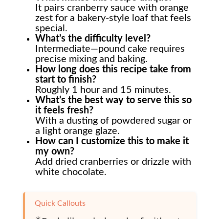
It pairs cranberry sauce with orange
zest for a bakery-style loaf that feels
special.
What’s the difficulty level?
Intermediate—pound cake requires
precise mixing and baking.
How long does this recipe take from
start to finish?
Roughly 1 hour and 15 minutes.
What’s the best way to serve this so
it feels fresh?
With a dusting of powdered sugar or
a light orange glaze.
How can I customize this to make it
my own?
Add dried cranberries or drizzle with
white chocolate.
Quick Callouts
✴️