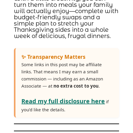
turn them into meals your family
will actually enjoy—complete with
budget-friendly swaps and a
simple plan to stretch your
Thanksgiving sides into a whole
week of delicious, frugal dinners.
✨ Transparency Matters
Some links in this post may be affiliate
links. That means I may earn a small
commission — including as an Amazon
Associate — at
no extra cost to you
.
Read my full disclosure here
if
you’d like the details.