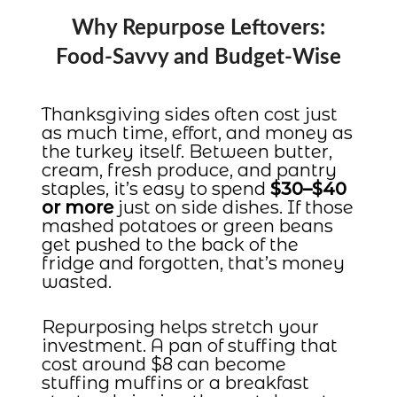
Why Repurpose Leftovers:
Food-Savvy and Budget-Wise
Thanksgiving sides often cost just
as much time, effort, and money as
the turkey itself. Between butter,
cream, fresh produce, and pantry
staples, it’s easy to spend
$30–$40
or more
just on side dishes. If those
mashed potatoes or green beans
get pushed to the back of the
fridge and forgotten, that’s money
wasted.
Repurposing helps stretch your
investment. A pan of stuffing that
cost around $8 can become
stuffing muffins or a breakfast