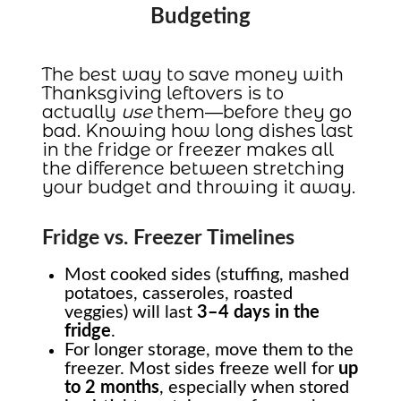
Budgeting
The best way to save money with
Thanksgiving leftovers is to
actually
use
them—before they go
bad. Knowing how long dishes last
in the fridge or freezer makes all
the difference between stretching
your budget and throwing it away.
Fridge vs. Freezer Timelines
Most cooked sides (stuffing, mashed
potatoes, casseroles, roasted
veggies) will last
3–4 days in the
fridge
.
For longer storage, move them to the
freezer. Most sides freeze well for
up
to 2 months
, especially when stored