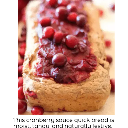
This cranberry sauce quick bread is
moist, tangy, and naturally festive,