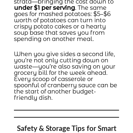
strata—bringing the cost down to
under $1 per serving
. The same
goes for mashed potatoes: $5–$6
worth of potatoes can turn into
crispy potato cakes or a hearty
soup base that saves you from
spending on another meal.
When you give sides a second life,
you’re not only cutting down on
waste—you’re also saving on your
grocery bill for the week ahead.
Every scoop of casserole or
spoonful of cranberry sauce can be
the start of another budget-
friendly dish.
Safety & Storage Tips for Smart