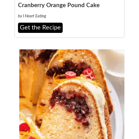
Cranberry Orange Pound Cake
by I Heart Eating
Get the Recipe