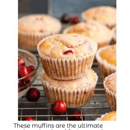
These muffins are the ultimate