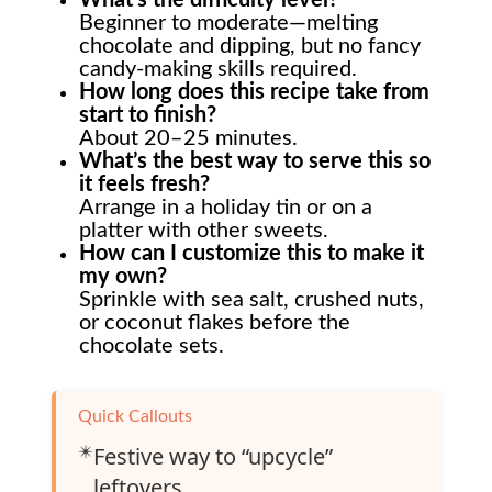
Beginner to moderate—melting
chocolate and dipping, but no fancy
candy-making skills required.
How long does this recipe take from
start to finish?
About 20–25 minutes.
What’s the best way to serve this so
it feels fresh?
Arrange in a holiday tin or on a
platter with other sweets.
How can I customize this to make it
my own?
Sprinkle with sea salt, crushed nuts,
or coconut flakes before the
chocolate sets.
Quick Callouts
✴️
Festive way to “upcycle”
leftovers