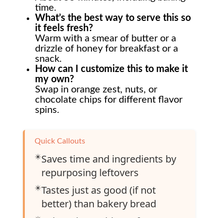
time.
What’s the best way to serve this so
it feels fresh?
Warm with a smear of butter or a
drizzle of honey for breakfast or a
snack.
How can I customize this to make it
my own?
Swap in orange zest, nuts, or
chocolate chips for different flavor
spins.
Quick Callouts
✴️
Saves time and ingredients by
repurposing leftovers
✴️
Tastes just as good (if not
better) than bakery bread