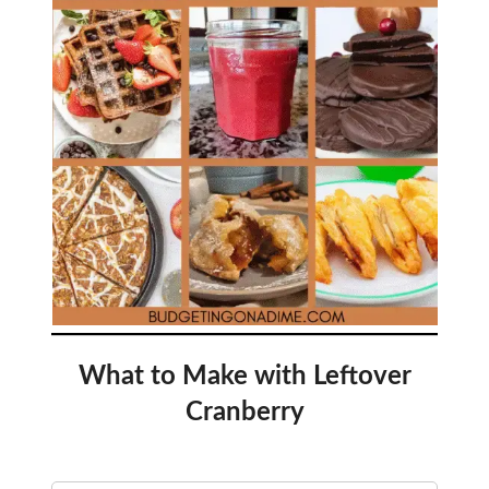
What to Make with Leftover
Cranberry