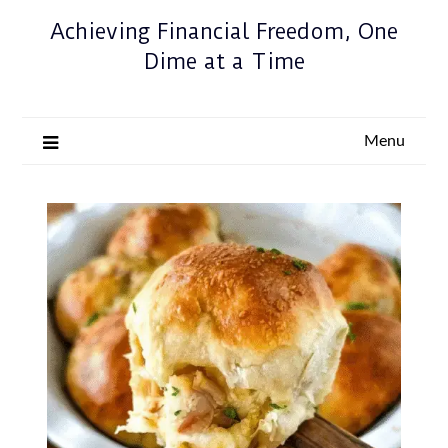
Achieving Financial Freedom, One
Dime at a Time
Menu