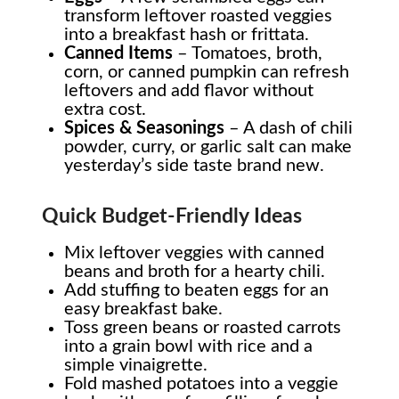
transform leftover roasted veggies
into a breakfast hash or frittata.
Canned Items
– Tomatoes, broth,
corn, or canned pumpkin can refresh
leftovers and add flavor without
extra cost.
Spices & Seasonings
– A dash of chili
powder, curry, or garlic salt can make
yesterday’s side taste brand new.
Quick Budget-Friendly Ideas
Mix leftover veggies with canned
beans and broth for a hearty chili.
Add stuffing to beaten eggs for an
easy breakfast bake.
Toss green beans or roasted carrots
into a grain bowl with rice and a
simple vinaigrette.
Fold mashed potatoes into a veggie