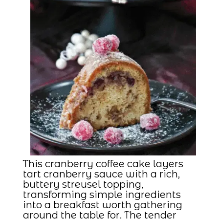
This cranberry coffee cake layers
tart cranberry sauce with a rich,
buttery streusel topping,
transforming simple ingredients
into a breakfast worth gathering
around the table for. The tender