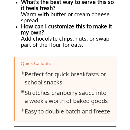
What’s the best way to serve this so
it feels fresh?
Warm with butter or cream cheese
spread.
How can I customize this to make it
my own?
Add chocolate chips, nuts, or swap
part of the flour for oats.
Quick Callouts
✴️
Perfect for quick breakfasts or
school snacks
✴️
Stretches cranberry sauce into
a week’s worth of baked goods
✴️
Easy to double batch and freeze