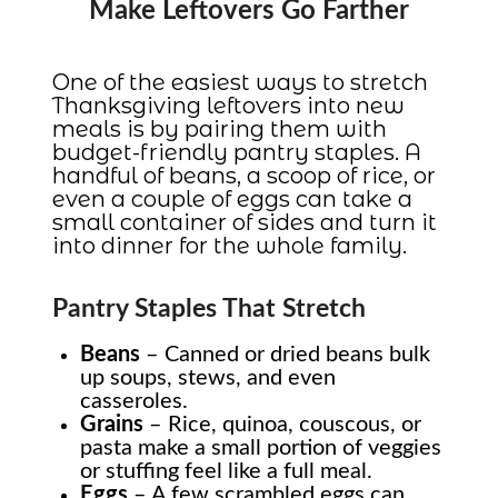
Make Leftovers Go Farther
One of the easiest ways to stretch
Thanksgiving leftovers into new
meals is by pairing them with
budget-friendly pantry staples. A
handful of beans, a scoop of rice, or
even a couple of eggs can take a
small container of sides and turn it
into dinner for the whole family.
Pantry Staples That Stretch
Beans
– Canned or dried beans bulk
up soups, stews, and even
casseroles.
Grains
– Rice, quinoa, couscous, or
pasta make a small portion of veggies
or stuffing feel like a full meal.
Eggs
– A few scrambled eggs can