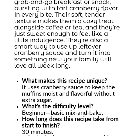
grab-and-go breakfast or snack,
bursting with tart cranberry flavor
in every bite. Their soft, tender
texture makes them a cozy treat
alongside coffee or tea, and they’re
just sweet enough to feel like a
little indulgence. They’re also a
smart way to use up leftover
cranberry sauce and turn it into
something new your family will
love all week long.
What makes this recipe unique?
It uses cranberry sauce to keep the
muffins moist and flavorful without
extra sugar.
What’s the difficulty level?
Beginner—basic mix-and-bake.
How long does this recipe take from
start to finish?
30 minutes.