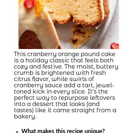
This cranberry orange pound cake
is a holiday classic that feels both
cozy and festive. The moist, buttery
crumb is brightened with fresh
citrus flavor, while swirls of
cranberry sauce add a tart, jewel-
toned kick in every slice. It’s the
perfect way to repurpose leftovers
into a dessert that looks (and
tastes) like it came straight from a
bakery.
What makes this recipe unique?