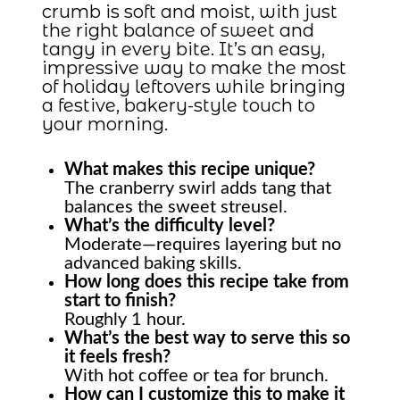
crumb is soft and moist, with just
the right balance of sweet and
tangy in every bite. It’s an easy,
impressive way to make the most
of holiday leftovers while bringing
a festive, bakery-style touch to
your morning.
What makes this recipe unique?
The cranberry swirl adds tang that
balances the sweet streusel.
What’s the difficulty level?
Moderate—requires layering but no
advanced baking skills.
How long does this recipe take from
start to finish?
Roughly 1 hour.
What’s the best way to serve this so
it feels fresh?
With hot coffee or tea for brunch.
How can I customize this to make it