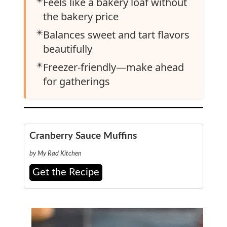
Feels like a bakery loaf without
the bakery price
✴️
Balances sweet and tart flavors
beautifully
✴️
Freezer-friendly—make ahead
for gatherings
Cranberry Sauce Muffins
by My Rad Kitchen
Get the Recipe