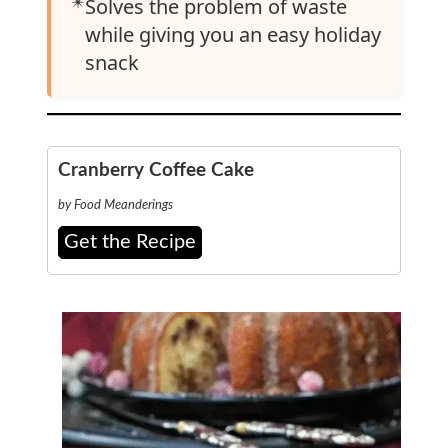
✴️
Solves the problem of waste
while giving you an easy holiday
snack
Cranberry Coffee Cake
by Food Meanderings
Get the Recipe