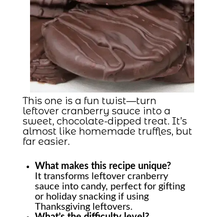
This one is a fun twist—turn
leftover cranberry sauce into a
sweet, chocolate-dipped treat. It’s
almost like homemade truffles, but
far easier.
What makes this recipe unique?
It transforms leftover cranberry
sauce into candy, perfect for gifting
or holiday snacking if using
Thanksgiving leftovers.
What’s the difficulty level?