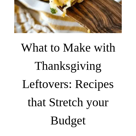
What to Make with
Thanksgiving
Leftovers: Recipes
that Stretch your
Budget