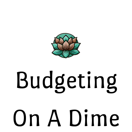
Budgeting
On A Dime