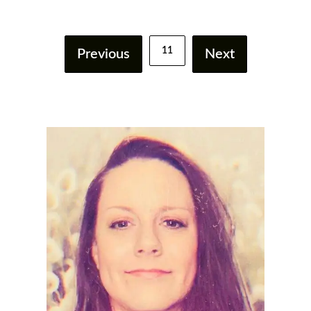
11
Previous
Next