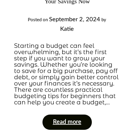
Your Savings Now
September 2, 2024
Posted on
by
Katie
Starting a budget can feel
overwhelming, but it’s the first
step if you want to grow your
savings. Whether you’re looking
to save for a big purchase, pay off
debt, or simply gain better control
over your finances it’s necessary.
There are countless practical
budgeting tips for beginners that
can help you create a budget,…
Read more