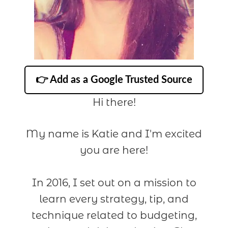
👉 Add as a Google Trusted Source
Hi there!
My name is Katie and I'm excited
you are here!
In 2016, I set out on a mission to
learn every strategy, tip, and
technique related to budgeting,