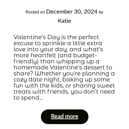
December 30, 2024
Posted on
by
Katie
Valentine’s Day is the perfect
excuse to sprinkle a little extra
love into your day, and what’s
more heartfelt (and budget-
friendly) than whipping up a
homemade Valentine’s dessert to
share? Whether you’re planning a
cozy date night, baking up some
fun with the kids, or sharing sweet
treats with friends, you don’t need
to spend…
Read more