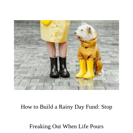
How to Build a Rainy Day Fund: Stop
Freaking Out When Life Pours