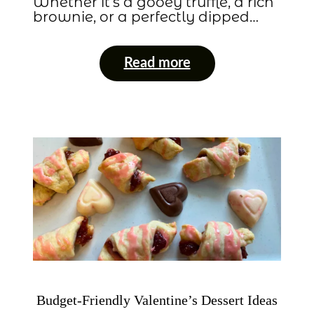
Whether it’s a gooey truffle, a rich
brownie, or a perfectly dipped…
Read more
Budget-Friendly Valentine’s Dessert Ideas