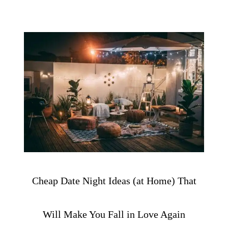
Cheap Date Night Ideas (at Home) That
Will Make You Fall in Love Again