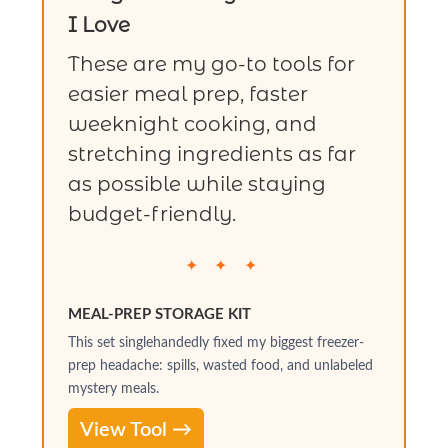
I Love
These are my go-to tools for
easier meal prep, faster
weeknight cooking, and
stretching ingredients as far
as possible while staying
budget-friendly.
✦ ✦ ✦
MEAL-PREP STORAGE KIT
This set singlehandedly fixed my biggest freezer-
prep headache: spills, wasted food, and unlabeled
mystery meals.
View Tool →