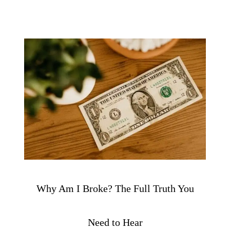
Why Am I Broke? The Full Truth You
Need to Hear