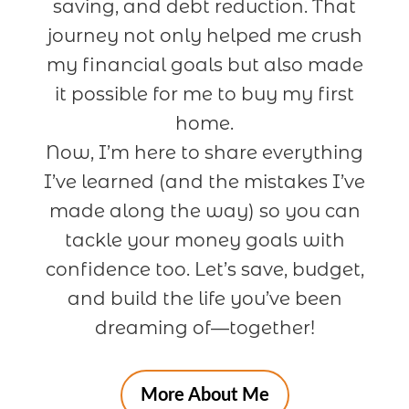
saving, and debt reduction. That
journey not only helped me crush
my financial goals but also made
it possible for me to buy my first
home.
Now, I’m here to share everything
I’ve learned (and the mistakes I’ve
made along the way) so you can
tackle your money goals with
confidence too. Let’s save, budget,
and build the life you’ve been
dreaming of—together!
More About Me