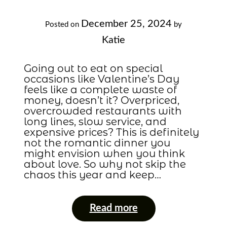
December 25, 2024
Posted on
by
Katie
Going out to eat on special
occasions like Valentine’s Day
feels like a complete waste of
money, doesn’t it? Overpriced,
overcrowded restaurants with
long lines, slow service, and
expensive prices? This is definitely
not the romantic dinner you
might envision when you think
about love. So why not skip the
chaos this year and keep…
Read more