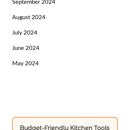
September 2024
August 2024
July 2024
June 2024
May 2024
Budget-Friendly Kitchen Tools