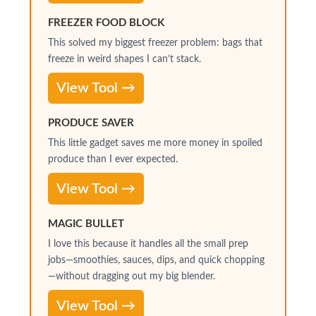
FREEZER FOOD BLOCK
This solved my biggest freezer problem: bags that
freeze in weird shapes I can’t stack.
View Tool →
PRODUCE SAVER
This little gadget saves me more money in spoiled
produce than I ever expected.
View Tool →
MAGIC BULLET
I love this because it handles all the small prep
jobs—smoothies, sauces, dips, and quick chopping
—without dragging out my big blender.
View Tool →