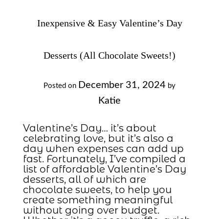
Inexpensive & Easy Valentine’s Day
Desserts (All Chocolate Sweets!)
December 31, 2024
Posted on
by
Katie
Valentine’s Day… it’s about
celebrating love, but it’s also a
day when expenses can add up
fast. Fortunately, I’ve compiled a
list of affordable Valentine’s Day
desserts, all of which are
chocolate sweets, to help you
create something meaningful
without going over budget.