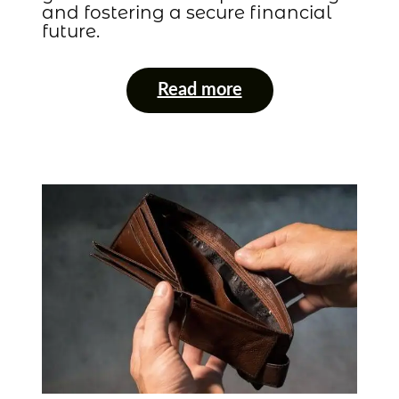
and fostering a secure financial
future.
Read more