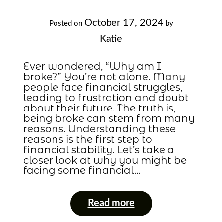
October 17, 2024
Posted on
by
Katie
Ever wondered, “Why am I
broke?” You’re not alone. Many
people face financial struggles,
leading to frustration and doubt
about their future. The truth is,
being broke can stem from many
reasons. Understanding these
reasons is the first step to
financial stability. Let’s take a
closer look at why you might be
facing some financial…
Read more