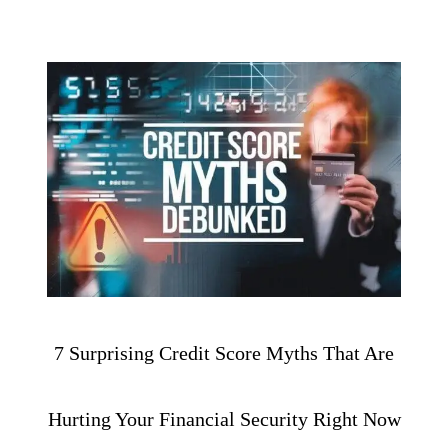
7 Surprising Credit Score Myths That Are
Hurting Your Financial Security Right Now