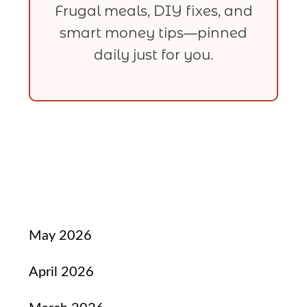
Frugal meals, DIY fixes, and
smart money tips—pinned
daily just for you.
May 2026
April 2026