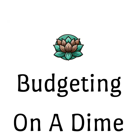
Budgeting
On A Dime