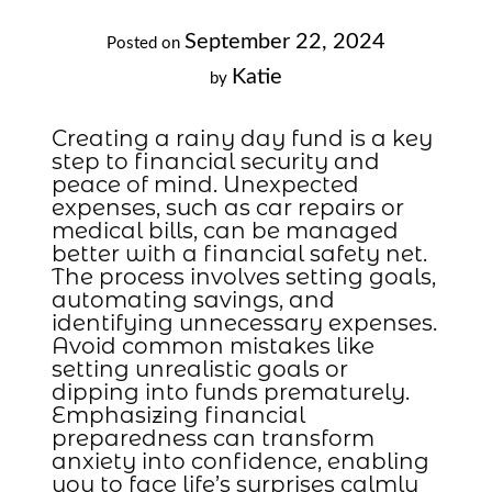
September 22, 2024
Posted on
Katie
by
Creating a rainy day fund is a key
step to financial security and
peace of mind. Unexpected
expenses, such as car repairs or
medical bills, can be managed
better with a financial safety net.
The process involves setting goals,
automating savings, and
identifying unnecessary expenses.
Avoid common mistakes like
setting unrealistic goals or
dipping into funds prematurely.
Emphasizing financial
preparedness can transform
anxiety into confidence, enabling
you to face life’s surprises calmly