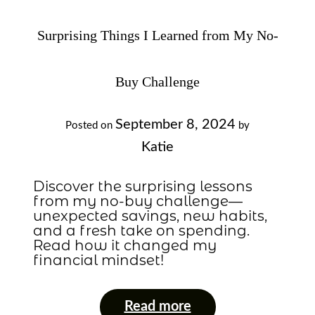
Surprising Things I Learned from My No-
Buy Challenge
September 8, 2024
Posted on
by
Katie
Discover the surprising lessons
from my no-buy challenge—
unexpected savings, new habits,
and a fresh take on spending.
Read how it changed my
financial mindset!
Read more