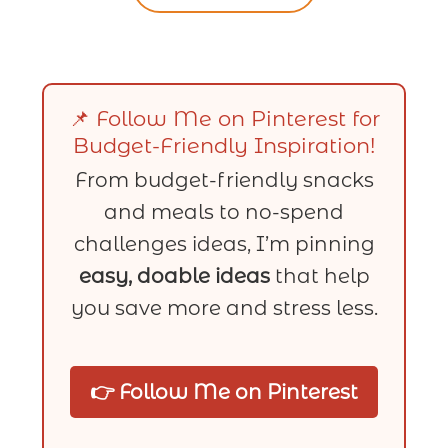
📌 Follow Me on Pinterest for
Budget-Friendly Inspiration!
From budget-friendly snacks
and meals to no-spend
challenges ideas, I’m pinning
easy, doable ideas
that help
you save more and stress less.
👉 Follow Me on Pinterest