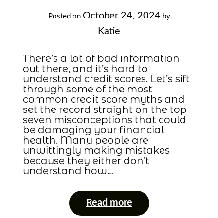
October 24, 2024
Posted on
by
Katie
There’s a lot of bad information
out there, and it’s hard to
understand credit scores. Let’s sift
through some of the most
common credit score myths and
set the record straight on the top
seven misconceptions that could
be damaging your financial
health. Many people are
unwittingly making mistakes
because they either don’t
understand how…
Read more