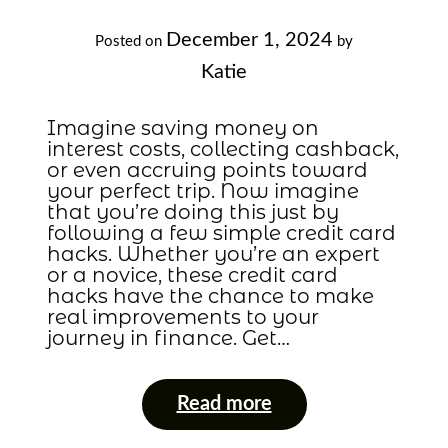
December 1, 2024
Posted on
by
Katie
Imagine saving money on
interest costs, collecting cashback,
or even accruing points toward
your perfect trip. Now imagine
that you’re doing this just by
following a few simple credit card
hacks. Whether you’re an expert
or a novice, these credit card
hacks have the chance to make
real improvements to your
journey in finance. Get…
Read more