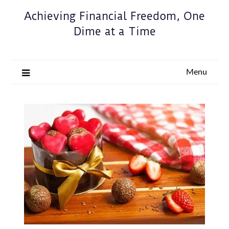
Achieving Financial Freedom, One
Dime at a Time
Menu