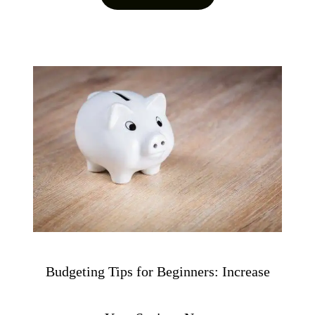
Budgeting Tips for Beginners: Increase