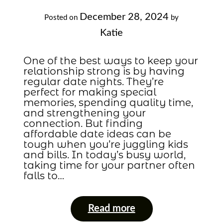
December 28, 2024
Posted on
by
Katie
One of the best ways to keep your
relationship strong is by having
regular date nights. They’re
perfect for making special
memories, spending quality time,
and strengthening your
connection. But finding
affordable date ideas can be
tough when you’re juggling kids
and bills. In today’s busy world,
taking time for your partner often
falls to…
Read more