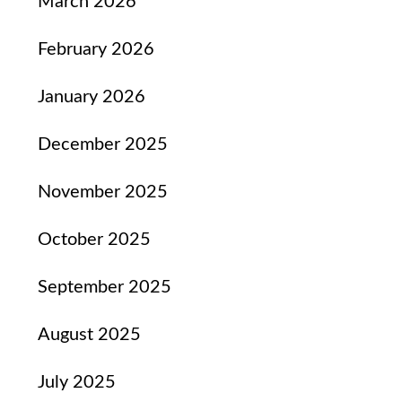
March 2026
February 2026
January 2026
December 2025
November 2025
October 2025
September 2025
August 2025
July 2025