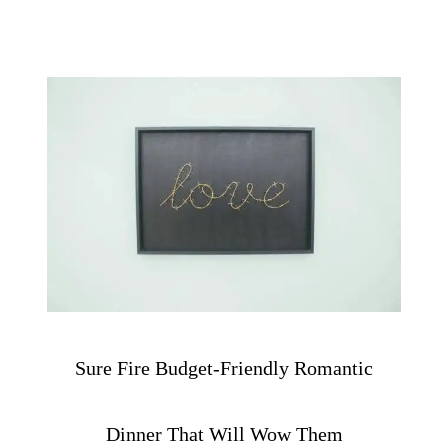
Sure Fire Budget-Friendly Romantic
Dinner That Will Wow Them