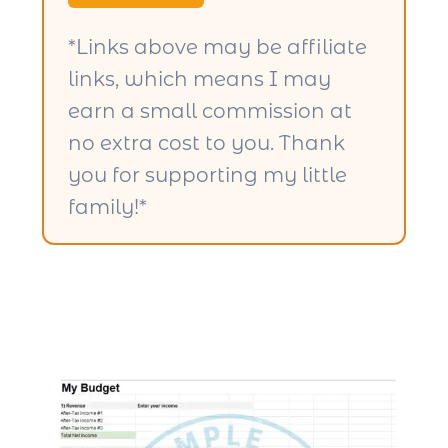
*Links above may be affiliate
links, which means I may
earn a small commission at
no extra cost to you. Thank
you for supporting my little
family!*