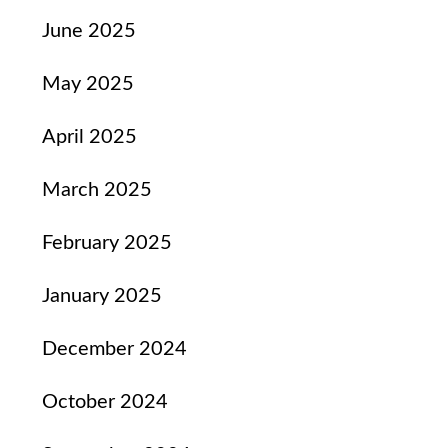
June 2025
May 2025
April 2025
March 2025
February 2025
January 2025
December 2024
October 2024