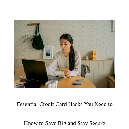
Essential Credit Card Hacks You Need to
Know to Save Big and Stay Secure