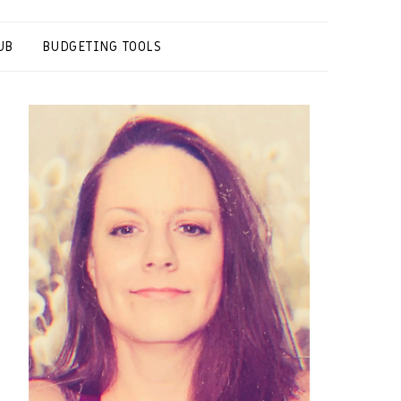
UB
BUDGETING TOOLS