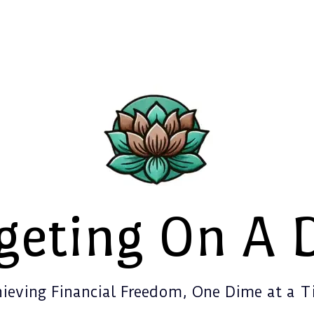
geting On A 
ieving Financial Freedom, One Dime at a 