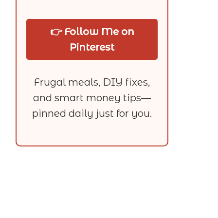
👉 Follow Me on
Pinterest
Frugal meals, DIY fixes,
and smart money tips—
pinned daily just for you.