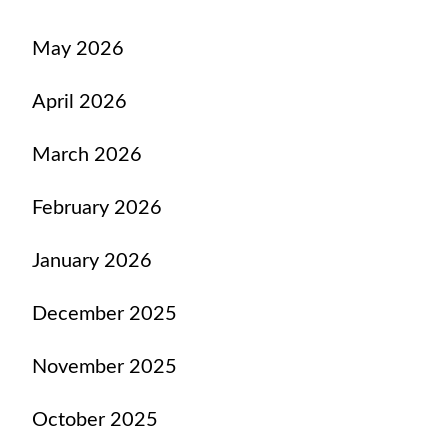
May 2026
April 2026
March 2026
February 2026
January 2026
December 2025
November 2025
October 2025