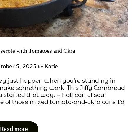
sserole with Tomatoes and Okra
tober 5, 2025
Katie
by
ey just happen when you’re standing in
o make something work. This Jiffy Cornbread
started that way. A half can of sour
one of those mixed tomato-and-okra cans I’d
Read more