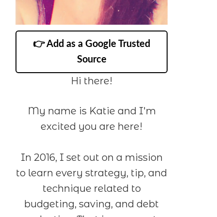
👉 Add as a Google Trusted
Source
Hi there!
My name is Katie and I'm
excited you are here!
In 2016, I set out on a mission
to learn every strategy, tip, and
technique related to
budgeting, saving, and debt