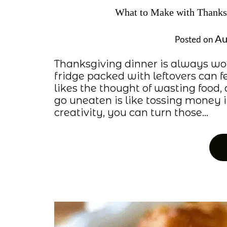
What to Make with Thanksg
Au
Posted on
Thanksgiving dinner is always wor
fridge packed with leftovers can f
likes the thought of wasting food, 
go uneaten is like tossing money in
creativity, you can turn those…