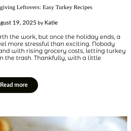
iving Leftovers: Easy Turkey Recipes
gust 19, 2025
Katie
by
th the work, but once the holiday ends, a
eel more stressful than exciting. Nobody
and with rising grocery costs, letting turkey
 the trash. Thankfully, with a little
Read more