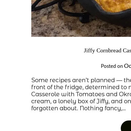
Jiffy Cornbread Ca
Oc
Posted on
Some recipes aren’t planned — th
front of the fridge, determined t
Casserole with Tomatoes and Okra 
cream, a lonely box of Jiffy, and 
forgotten about. Nothing fancy,…