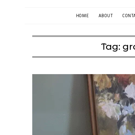
HOME
ABOUT
CONT
Tag:
gr