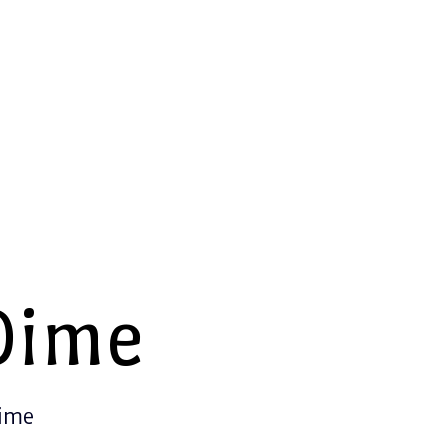
Dime
Time