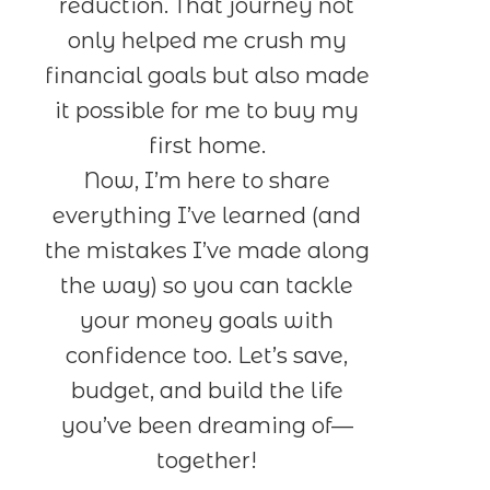
reduction. That journey not
only helped me crush my
financial goals but also made
it possible for me to buy my
first home.
Now, I’m here to share
everything I’ve learned (and
the mistakes I’ve made along
the way) so you can tackle
your money goals with
confidence too. Let’s save,
budget, and build the life
you’ve been dreaming of—
together!