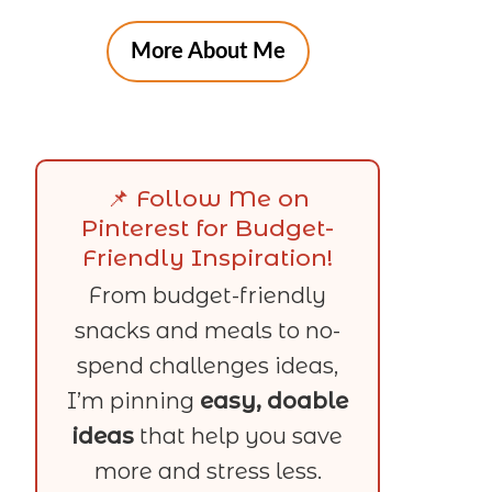
More About Me
📌 Follow Me on
Pinterest for Budget-
Friendly Inspiration!
From budget-friendly
snacks and meals to no-
spend challenges ideas,
I’m pinning
easy, doable
ideas
that help you save
more and stress less.