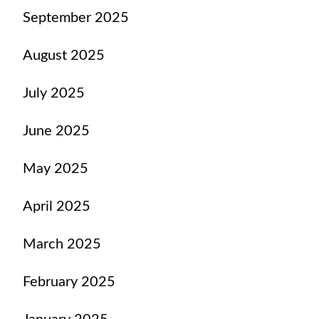
September 2025
August 2025
July 2025
June 2025
May 2025
April 2025
March 2025
February 2025