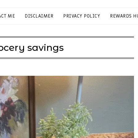
ACT ME
DISCLAIMER
PRIVACY POLICY
REWARDS H
ocery savings