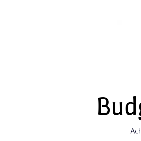
Bud
Ach