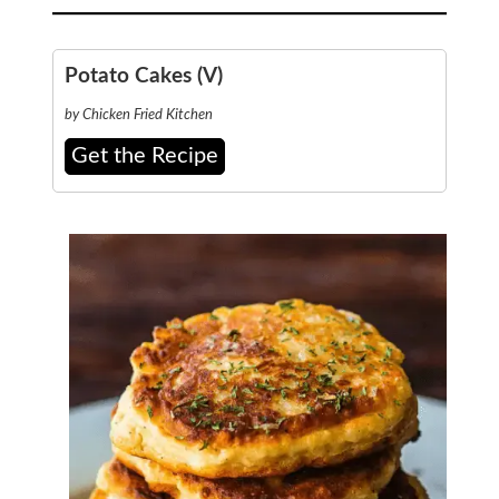
Potato Cakes (V)
by Chicken Fried Kitchen
Get the Recipe