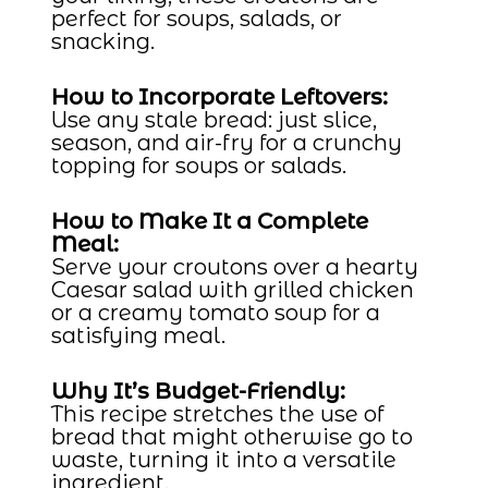
perfect for soups, salads, or
snacking.
How to Incorporate Leftovers:
Use any stale bread: just slice,
season, and air-fry for a crunchy
topping for soups or salads.
How to Make It a Complete
Meal:
Serve your croutons over a hearty
Caesar salad with grilled chicken
or a creamy tomato soup for a
satisfying meal.
Why It’s Budget-Friendly:
This recipe stretches the use of
bread that might otherwise go to
waste, turning it into a versatile
ingredient.