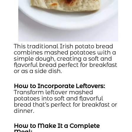
This traditional Irish potato bread
combines mashed potatoes with a
simple dough, creating a soft and
flavorful bread perfect for breakfast
or as a side dish.
How to Incorporate Leftovers:
Transform leftover mashed
potatoes into soft and flavorful
bread that’s perfect for breakfast or
dinner.
How to Make It a Complete