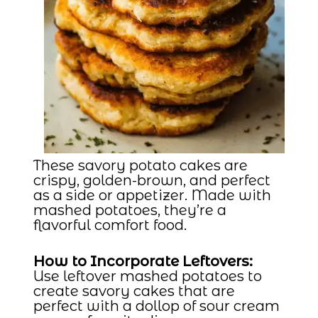
These savory potato cakes are
crispy, golden-brown, and perfect
as a side or appetizer. Made with
mashed potatoes, they’re a
flavorful comfort food.
How to Incorporate Leftovers:
Use leftover mashed potatoes to
create savory cakes that are
perfect with a dollop of sour cream