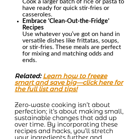
Cook a larger batch of rice or pasta to
have ready for quick stir-fries or
casseroles.
Embrace ‘Clean-Out-the-Fridge’
Recipes
Use whatever you’ve got on hand in
versatile dishes like frittatas, soups,
or stir-fries. These meals are perfect
for mixing and matching odds and
ends.
Related:
Learn how to freeze
smart and save big—click here for
the full list and tips!
Zero-waste cooking isn’t about
perfection; it’s about making small,
sustainable changes that add up
over time. By incorporating these
recipes and hacks, you’ll stretch
your ingredients further and