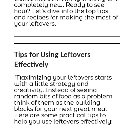
completely new. Ready to see
how? Let’s dive into the top tips
and recipes for making the most of
your leftovers.
Tips for Using Leftovers
Effectively
Maximizing your leftovers starts
with a little strategy and
creativity. Instead of seeing
random bits of food as a problem,
think of them as the building
blocks for your next great meal.
Here are some practical tips to
help you use leftovers effectively: