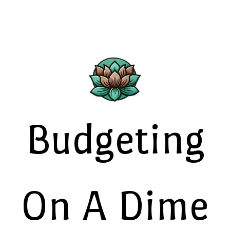
Budgeting
On A Dime