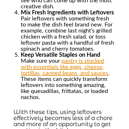
see who can come up with the most
creative dish.
Mix Fresh Ingredients with Leftovers
Pair leftovers with something fresh
to make the dish feel brand new. For
example, combine last night’s grilled
chicken with a fresh salad, or toss
leftover pasta with a handful of fresh
spinach and cherry tomatoes.
Keep Versatile Staples on Hand
Make sure your
pantry is stocked
with essentials like eggs, cheese,
tortillas, canned beans, and sauces
.
These items can quickly transform
leftovers into something amazing,
like quesadillas, frittatas, or loaded
nachos.
With these tips, using leftovers
effectively becomes less of a chore
and more of an opportunity to get