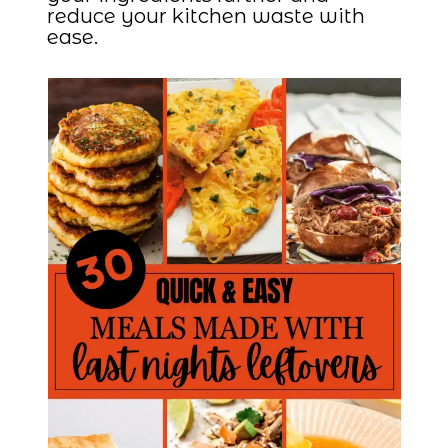
reduce your kitchen waste with
ease.