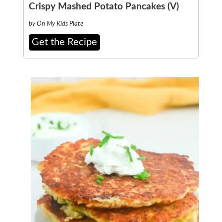
Crispy Mashed Potato Pancakes (V)
by On My Kids Plate
Get the Recipe