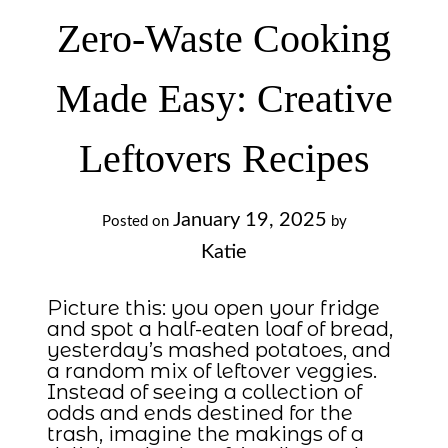
Zero-Waste Cooking
Made Easy: Creative
Leftovers Recipes
January 19, 2025
Posted on
by
Katie
Picture this: you open your fridge
and spot a half-eaten loaf of bread,
yesterday’s mashed potatoes, and
a random mix of leftover veggies.
Instead of seeing a collection of
odds and ends destined for the
trash, imagine the makings of a