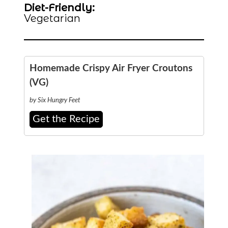
Diet-Friendly:
Vegetarian
Homemade Crispy Air Fryer Croutons
(VG)
by Six Hungry Feet
Get the Recipe