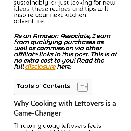
sustainably, or just looking for new
ideas, these recipes and tips will
inspire your next kitchen
adventure.
As an Amazon Associate, I earn
from qualifying purchases as
well as commission via other
affiliate links in this post. This is at
no extra cost to you! Read the
full
disclosure
here
.
Table of Contents
Why Cooking with Leftovers is a
Game-Changer
Throwing away leftovers feels