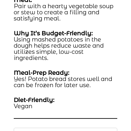
Meal:
Pair with a hearty vegetable soup
or stew to create a filling and
satisfying meal.
Why It’s Budget-Friendly:
Using mashed potatoes in the
dough helps reduce waste and
utilizes simple, low-cost
ingredients.
Meal-Prep Ready:
Yes! Potato bread stores well and
can be frozen for later use.
Diet-Friendly:
Vegan