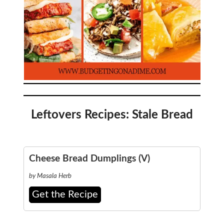
Leftovers Recipes: Stale Bread
Cheese Bread Dumplings (V)
by Masala Herb
Get the Recipe