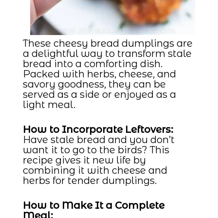
These cheesy bread dumplings are
a delightful way to transform stale
bread into a comforting dish.
Packed with herbs, cheese, and
savory goodness, they can be
served as a side or enjoyed as a
light meal.
How to Incorporate Leftovers:
Have stale bread and you don’t
want it to go to the birds? This
recipe gives it new life by
combining it with cheese and
herbs for tender dumplings.
How to Make It a Complete
Meal: