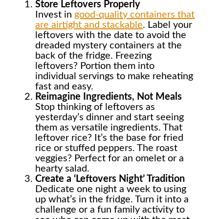
Store Leftovers Properly
Invest in
good-quality containers that
are airtight and stackable
. Label your
leftovers with the date to avoid the
dreaded mystery containers at the
back of the fridge. Freezing
leftovers? Portion them into
individual servings to make reheating
fast and easy.
Reimagine Ingredients, Not Meals
Stop thinking of leftovers as
yesterday’s dinner and start seeing
them as versatile ingredients. That
leftover rice? It’s the base for fried
rice or stuffed peppers. The roast
veggies? Perfect for an omelet or a
hearty salad.
Create a ‘Leftovers Night’ Tradition
Dedicate one night a week to using
up what’s in the fridge. Turn it into a
challenge or a fun family activity to