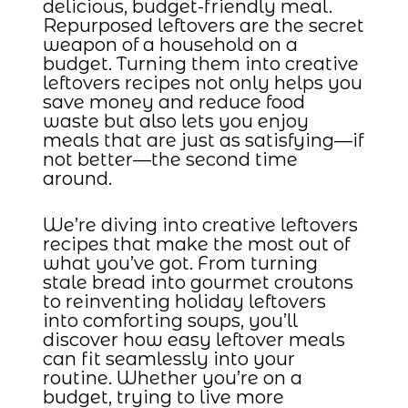
delicious, budget-friendly meal.
Repurposed leftovers are the secret
weapon of a household on a
budget. Turning them into creative
leftovers recipes not only helps you
save money and reduce food
waste but also lets you enjoy
meals that are just as satisfying—if
not better—the second time
around.
We’re diving into creative leftovers
recipes that make the most out of
what you’ve got. From turning
stale bread into gourmet croutons
to reinventing holiday leftovers
into comforting soups, you’ll
discover how easy leftover meals
can fit seamlessly into your
routine. Whether you’re on a
budget, trying to live more