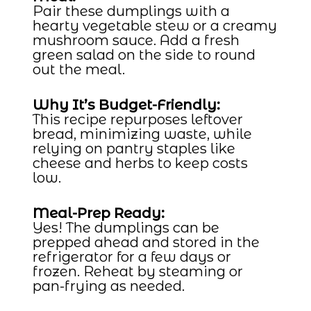
Pair these dumplings with a
hearty vegetable stew or a creamy
mushroom sauce. Add a fresh
green salad on the side to round
out the meal.
Why It’s Budget-Friendly:
This recipe repurposes leftover
bread, minimizing waste, while
relying on pantry staples like
cheese and herbs to keep costs
low.
Meal-Prep Ready:
Yes! The dumplings can be
prepped ahead and stored in the
refrigerator for a few days or
frozen. Reheat by steaming or
pan-frying as needed.