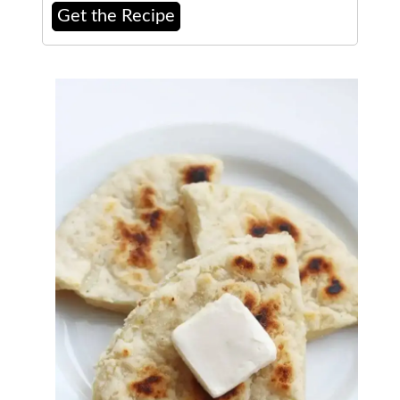
Get the Recipe