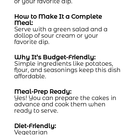
or your favorite dip.
How to Make It a Complete
Meal:
Serve with a green salad and a
dollop of sour cream or your
favorite dip.
Why It’s Budget-Friendly:
Simple ingredients like potatoes,
flour, and seasonings keep this dish
affordable.
Meal-Prep Ready:
Yes! You can prepare the cakes in
advance and cook them when
ready to serve.
Diet-Friendly:
Vegetarian