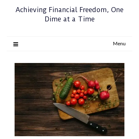
Achieving Financial Freedom, One
Dime at a Time
Menu