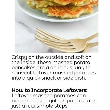
Crispy on the outside and soft on
the inside, these mashed potato
pancakes are a delicious way to
reinvent leftover mashed potatoes
into a quick snack or side dish.
How to Incorporate Leftovers:
Leftover mashed potatoes can
become crispy golden patties with
just a few simple steps.