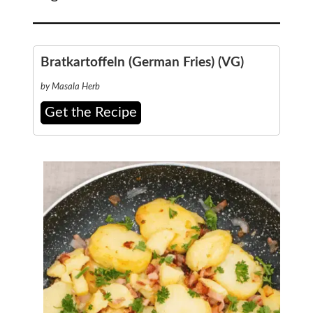
Bratkartoffeln (German Fries) (VG)
by Masala Herb
Get the Recipe