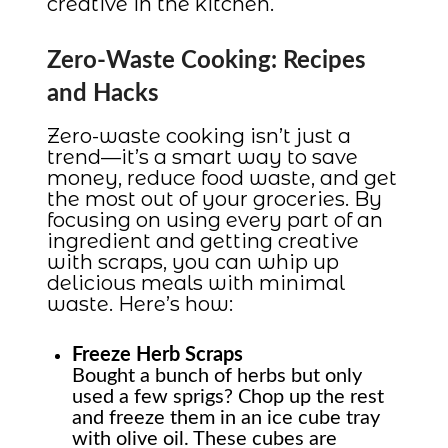
creative in the kitchen.
Zero-Waste Cooking: Recipes
and Hacks
Zero-waste cooking isn’t just a
trend—it’s a smart way to save
money, reduce food waste, and get
the most out of your groceries. By
focusing on using every part of an
ingredient and getting creative
with scraps, you can whip up
delicious meals with minimal
waste. Here’s how:
Freeze Herb Scraps
Bought a bunch of herbs but only
used a few sprigs? Chop up the rest
and freeze them in an ice cube tray
with olive oil. These cubes are