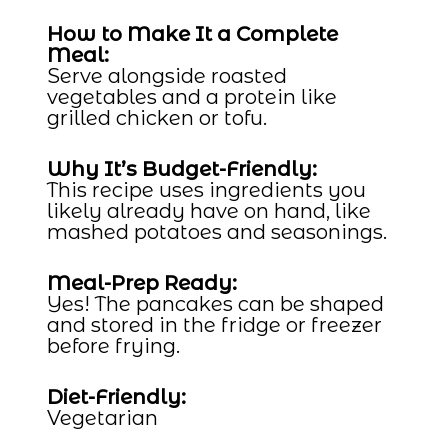
How to Make It a Complete
Meal:
Serve alongside roasted
vegetables and a protein like
grilled chicken or tofu.
Why It’s Budget-Friendly:
This recipe uses ingredients you
likely already have on hand, like
mashed potatoes and seasonings.
Meal-Prep Ready:
Yes! The pancakes can be shaped
and stored in the fridge or freezer
before frying.
Diet-Friendly:
Vegetarian