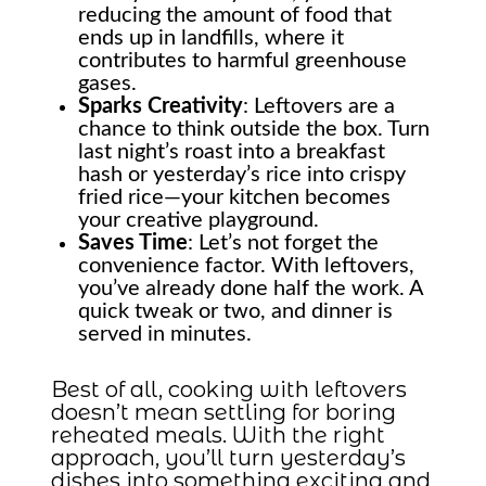
reducing the amount of food that
ends up in landfills, where it
contributes to harmful greenhouse
gases.
Sparks Creativity
: Leftovers are a
chance to think outside the box. Turn
last night’s roast into a breakfast
hash or yesterday’s rice into crispy
fried rice—your kitchen becomes
your creative playground.
Saves Time
: Let’s not forget the
convenience factor. With leftovers,
you’ve already done half the work. A
quick tweak or two, and dinner is
served in minutes.
Best of all, cooking with leftovers
doesn’t mean settling for boring
reheated meals. With the right
approach, you’ll turn yesterday’s
dishes into something exciting and