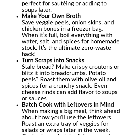
perfect for sautéing or adding to
soups later.
Make Your Own Broth
Save veggie peels, onion skins, and
chicken bones in a freezer bag.
When it’s full, boil everything with
water, salt, and spices for homemade
stock. It’s the ultimate zero-waste
hack!
Turn Scraps into Snacks
Stale bread? Make crispy croutons or
blitz it into breadcrumbs. Potato
peels? Roast them with olive oil and
spices for a crunchy snack. Even
cheese rinds can add flavor to soups
or sauces.
Batch Cook with Leftovers in Mind
When making a big meal, think ahead
about how you’ll use the leftovers.
Roast an extra tray of veggies for
salads or wraps later in the week.