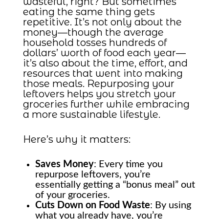
wasteful, right? But sometimes
eating the same thing gets
repetitive. It’s not only about the
money—though the average
household tosses hundreds of
dollars’ worth of food each year—
it’s also about the time, effort, and
resources that went into making
those meals. Repurposing your
leftovers helps you stretch your
groceries further while embracing
a more sustainable lifestyle.
Here’s why it matters:
Saves Money
: Every time you
repurpose leftovers, you’re
essentially getting a “bonus meal” out
of your groceries.
Cuts Down on Food Waste
: By using
what you already have, you’re