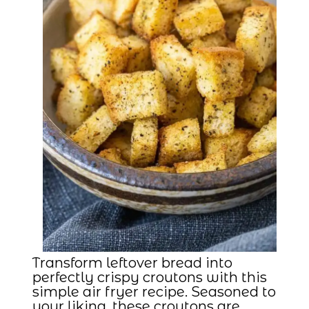
Transform leftover bread into
perfectly crispy croutons with this
simple air fryer recipe. Seasoned to
your liking, these croutons are