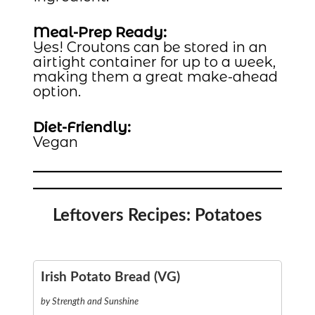
Meal-Prep Ready:
Yes! Croutons can be stored in an
airtight container for up to a week,
making them a great make-ahead
option.
Diet-Friendly:
Vegan
Leftovers Recipes: Potatoes
Irish Potato Bread (VG)
by Strength and Sunshine